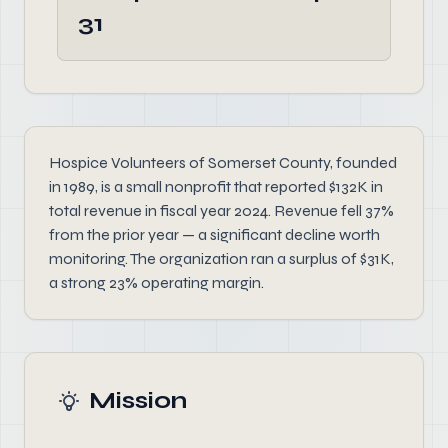
31
Hospice Volunteers of Somerset County, founded
in 1989, is a small nonprofit that reported $132K in
total revenue in fiscal year 2024. Revenue fell 37%
from the prior year — a significant decline worth
monitoring. The organization ran a surplus of $31K,
a strong 23% operating margin.
Mission