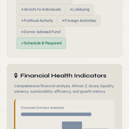
✗
Grants to Individuals
✗
Lobbying
✗
Political Activity
✗
Foreign Activities
✗
Donor Advised Fund
✓
Schedule B Required
🔒
Financial Health Indicators
Comprehensive financial analysis: Altman Z-Score, liquidity,
solvency, sustainability, efficiency, and growth metrics
Financial Distress Indicator