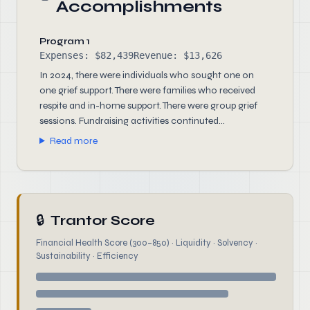
Accomplishments
Program 1
Expenses: $82,439
Revenue: $13,626
In 2024, there were individuals who sought one on
one grief support. There were families who received
respite and in-home support. There were group grief
sessions. Fundraising activities continuted...
Read more
🔒
Trantor Score
Financial Health Score (300–850) · Liquidity · Solvency ·
Sustainability · Efficiency