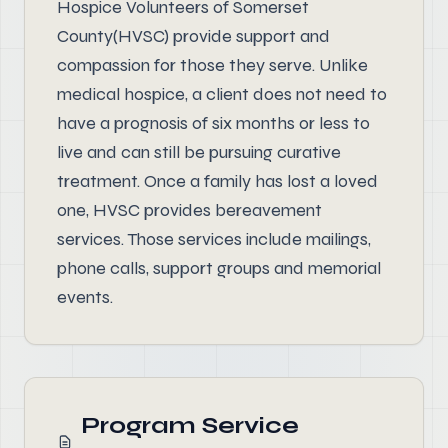
Hospice Volunteers of Somerset
County(HVSC) provide support and
compassion for those they serve. Unlike
medical hospice, a client does not need to
have a prognosis of six months or less to
live and can still be pursuing curative
treatment. Once a family has lost a loved
one, HVSC provides bereavement
services. Those services include mailings,
phone calls, support groups and memorial
events.
Program Service