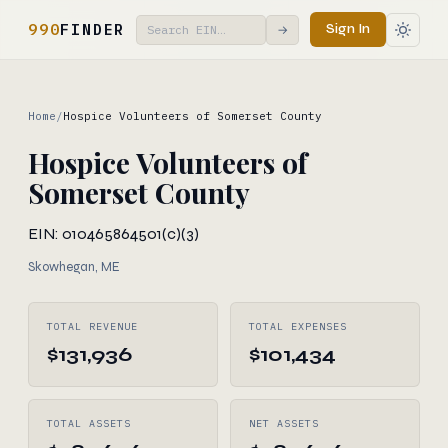
990
FINDER
Sign In
→
Home
/
Hospice Volunteers of Somerset County
Hospice Volunteers of
Somerset County
EIN: 010465864
501(c)(3)
Skowhegan, ME
TOTAL REVENUE
TOTAL EXPENSES
$131,936
$101,434
TOTAL ASSETS
NET ASSETS