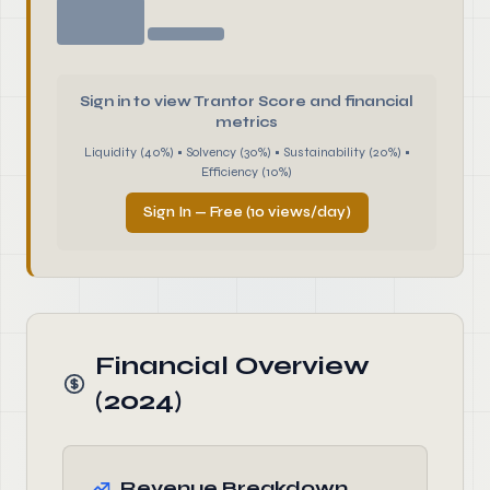
Sign in to view Trantor Score and financial
metrics
Liquidity (40%) • Solvency (30%) • Sustainability (20%) •
Efficiency (10%)
Sign In — Free (10 views/day)
Financial Overview
(2024)
Revenue Breakdown