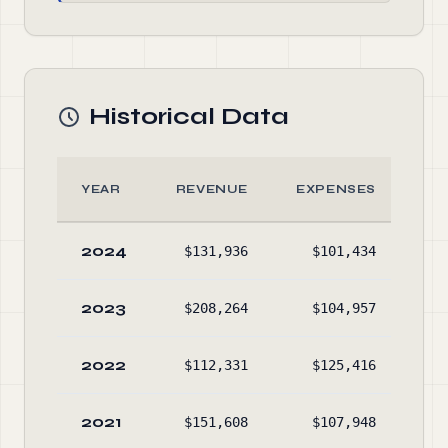
Historical Data
YEAR
REVENUE
EXPENSES
A
2024
$131,936
$101,434
$38
2023
$208,264
$104,957
$35
2022
$112,331
$125,416
$37
2021
$151,608
$107,948
$40