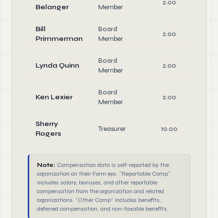
2.00
D
Belanger
Member
Bill
Board
2.00
D
Primmerman
Member
Board
Lynda Quinn
2.00
D
Member
Board
Ken Lexier
2.00
D
Member
Sherry
Treasurer
10.00
Rogers
D
Note:
Compensation data is self-reported by the
organization on their Form 990. "Reportable Comp"
includes salary, bonuses, and other reportable
compensation from the organization and related
organizations. "Other Comp" includes benefits,
deferred compensation, and non-taxable benefits.