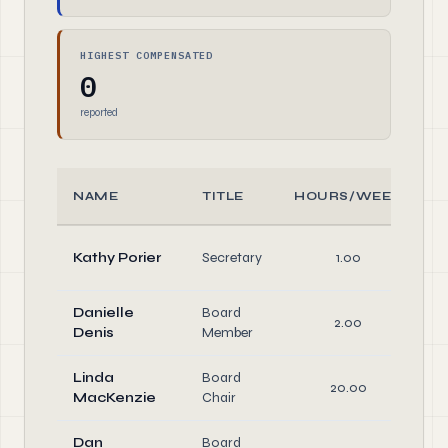
HIGHEST COMPENSATED
0
reported
NAME
TITLE
HOURS/WEEK
Kathy Porier
Secretary
1.00
D
Danielle
Board
2.00
D
Denis
Member
Linda
Board
20.00
MacKenzie
Chair
D
Dan
Board