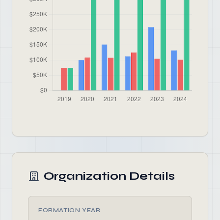
Organization Details
FORMATION YEAR