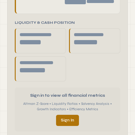
LIQUIDITY & CASH POSITION
Sign in to view all financial metrics
Altman Z-Score • Liquidity Ratios • Solvency Analysis •
Growth Indicators • Efficiency Metrics
Sign In