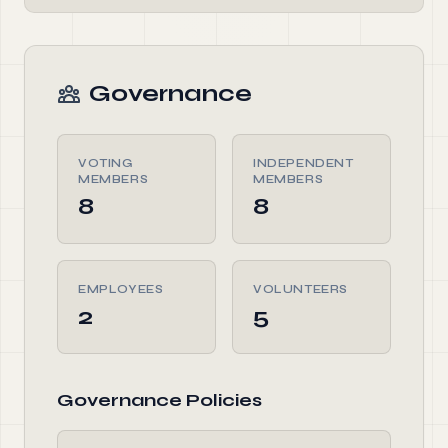
Governance
VOTING
INDEPENDENT
MEMBERS
MEMBERS
8
8
EMPLOYEES
VOLUNTEERS
2
5
Governance Policies