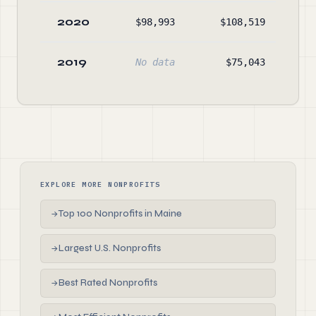
2020
$98,993
$108,519
$36
2019
No data
$75,043
$7
EXPLORE MORE NONPROFITS
Top 100 Nonprofits in Maine
→
Largest U.S. Nonprofits
→
Best Rated Nonprofits
→