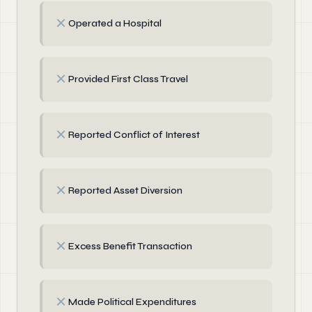
✗
Operated a Hospital
✗
Provided First Class Travel
✗
Reported Conflict of Interest
✗
Reported Asset Diversion
✗
Excess Benefit Transaction
✗
Made Political Expenditures