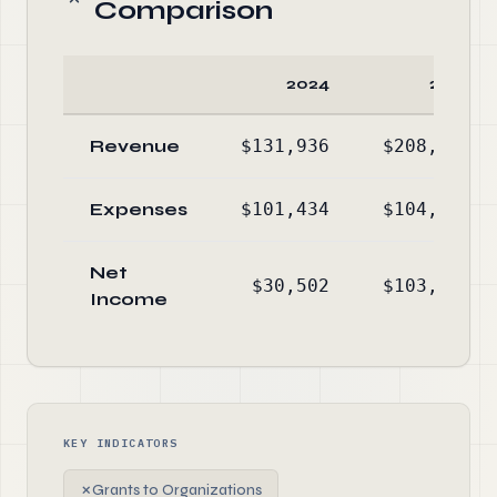
Comparison
2024
2023
Revenue
$131,936
$208,264
Expenses
$101,434
$104,957
Net
$30,502
$103,307
Income
KEY INDICATORS
✗
Grants to Organizations