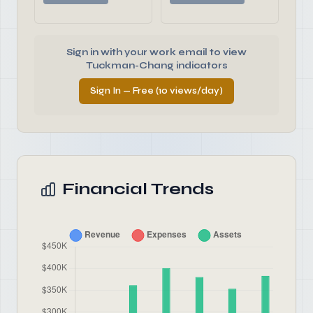
Sign in with your work email to view
Tuckman-Chang indicators
Sign In — Free (10 views/day)
Financial Trends