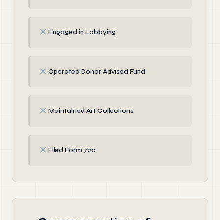
✗
Engaged in Lobbying
✗
Operated Donor Advised Fund
✗
Maintained Art Collections
✗
Filed Form 720