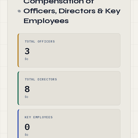
Compensation of
Officers, Directors & Key
Employees
TOTAL OFFICERS
3
$0
TOTAL DIRECTORS
8
$0
KEY EMPLOYEES
0
$0