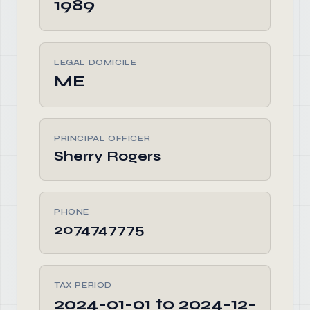
1989
LEGAL DOMICILE
ME
PRINCIPAL OFFICER
Sherry Rogers
PHONE
2074747775
TAX PERIOD
2024-01-01 to 2024-12-