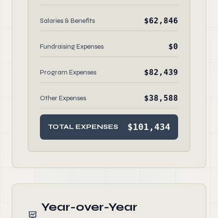
$62,846
Salaries & Benefits
$0
Fundraising Expenses
$82,439
Program Expenses
$38,588
Other Expenses
$101,434
TOTAL EXPENSES
Year-over-Year