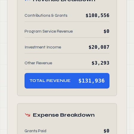
$108,556
Contributions & Grants
$0
Program Service Revenue
$20,087
Investment Income
$3,293
Other Revenue
$131,936
TOTAL REVENUE
Expense Breakdown
$0
Grants Paid