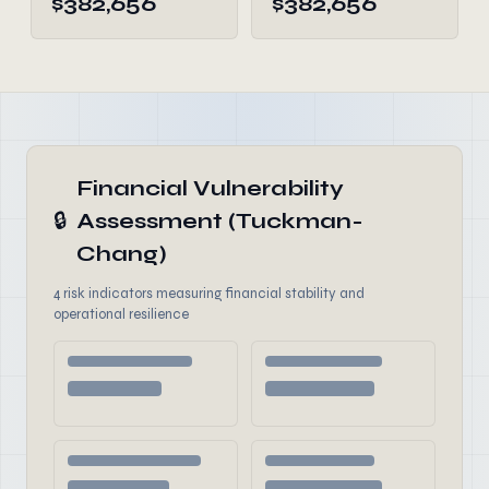
$382,656
$382,656
Financial Vulnerability
🔒
Assessment (Tuckman-
Chang)
4 risk indicators measuring financial stability and
operational resilience