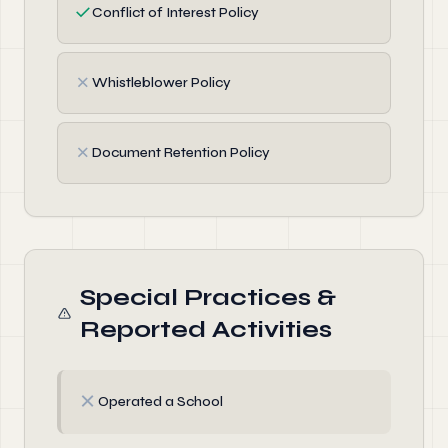
✓
Conflict of Interest Policy
✗
Whistleblower Policy
✗
Document Retention Policy
Special Practices &
Reported Activities
✗
Operated a School