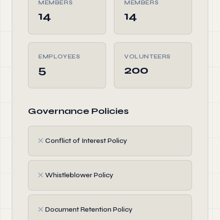
MEMBERS
MEMBERS
14
14
EMPLOYEES
VOLUNTEERS
5
200
Governance Policies
✗
Conflict of Interest Policy
✗
Whistleblower Policy
✗
Document Retention Policy