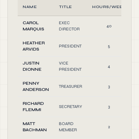
NAME
TITLE
HOURS/WEEK
CAROL
EXEC
40
MARQUIS
DIRECTOR
HEATHER
PRESIDENT
5
ARVIDS
JUSTIN
VICE
4
DIONNE
PRESIDENT
PENNY
TREASURER
3
ANDERSON
RICHARD
SECRETARY
3
FLEMMI
MATT
BOARD
2
BACHMAN
MEMBER