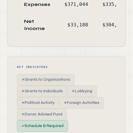
Expenses
$371,044
$335,320
Net
$33,188
$304,539
Income
KEY INDICATORS
✗
Grants to Organizations
✗
Grants to Individuals
✗
Lobbying
✗
Political Activity
✗
Foreign Activities
✗
Donor Advised Fund
✓
Schedule B Required