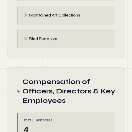
✗
Maintained Art Collections
✗
Filed Form 720
Compensation of
Officers, Directors & Key
Employees
TOTAL OFFICERS
4