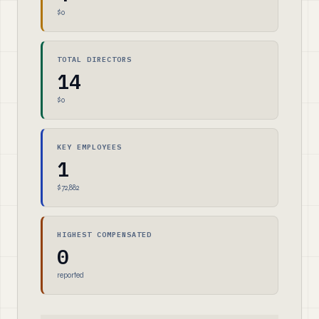
$0
TOTAL DIRECTORS
14
$0
KEY EMPLOYEES
1
$72,882
HIGHEST COMPENSATED
0
reported