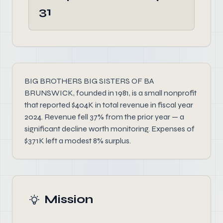
31
BIG BROTHERS BIG SISTERS OF BA
BRUNSWICK, founded in 1981, is a small nonprofit
that reported $404K in total revenue in fiscal year
2024. Revenue fell 37% from the prior year — a
significant decline worth monitoring. Expenses of
$371K left a modest 8% surplus.
Mission