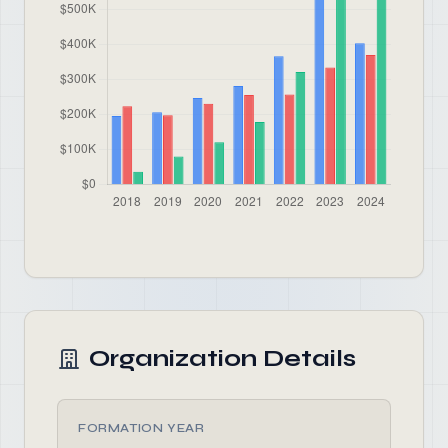
Organization Details
FORMATION YEAR