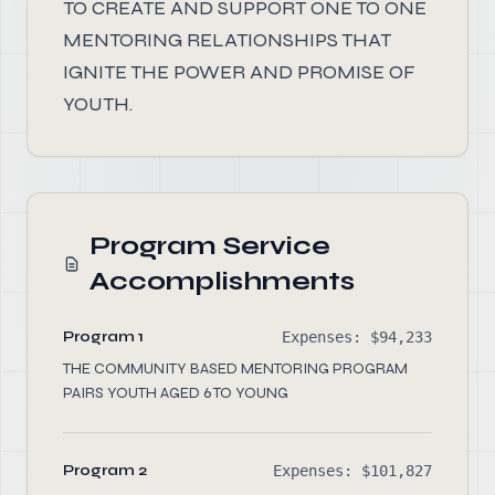
TO CREATE AND SUPPORT ONE TO ONE
MENTORING RELATIONSHIPS THAT
IGNITE THE POWER AND PROMISE OF
YOUTH.
Program Service
Accomplishments
Program 1
Expenses: $94,233
THE COMMUNITY BASED MENTORING PROGRAM
PAIRS YOUTH AGED 6 TO YOUNG
Program 2
Expenses: $101,827