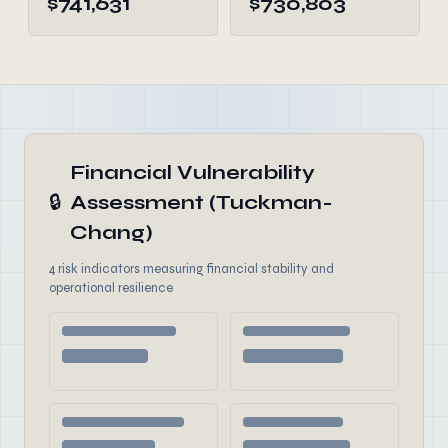
$741,631
$730,803
Financial Vulnerability
🔒
Assessment (Tuckman-
Chang)
4 risk indicators measuring financial stability and
operational resilience