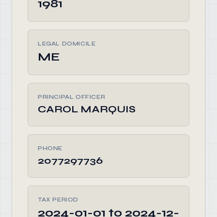
1981
LEGAL DOMICILE
ME
PRINCIPAL OFFICER
CAROL MARQUIS
PHONE
2077297736
TAX PERIOD
2024-01-01 to 2024-12-