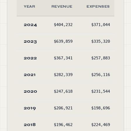
YEAR
REVENUE
EXPENSES
A
2024
$404,232
$371,044
$74
2023
$639,859
$335,320
$66
2022
$367,341
$257,883
$32
2021
$282,339
$256,116
$17
2020
$247,618
$231,544
$12
2019
$206,921
$198,696
$8
2018
$196,462
$224,469
$3