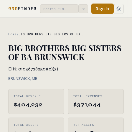
990
FINDER
Sign In
→
Home
/
BIG BROTHERS BIG SISTERS OF BA …
BIG BROTHERS BIG SISTERS
OF BA BRUNSWICK
EIN: 010467282
501(c)(3)
BRUNSWICK, ME
TOTAL REVENUE
TOTAL EXPENSES
$404,232
$371,044
TOTAL ASSETS
NET ASSETS