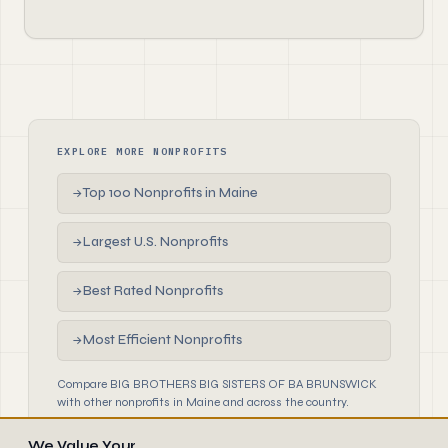
EXPLORE MORE NONPROFITS
Top 100 Nonprofits in Maine
→
Largest U.S. Nonprofits
→
Best Rated Nonprofits
→
Most Efficient Nonprofits
→
Compare BIG BROTHERS BIG SISTERS OF BA BRUNSWICK
with other nonprofits in Maine and across the country.
We Value Your