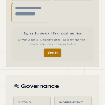
Sign in to view all financial metrics
Altman Z-Score • Liquidity Ratios • Solvency Analysis •
Growth Indicators • Efficiency Metrics
Sign In
Governance
VOTING
INDEPENDENT