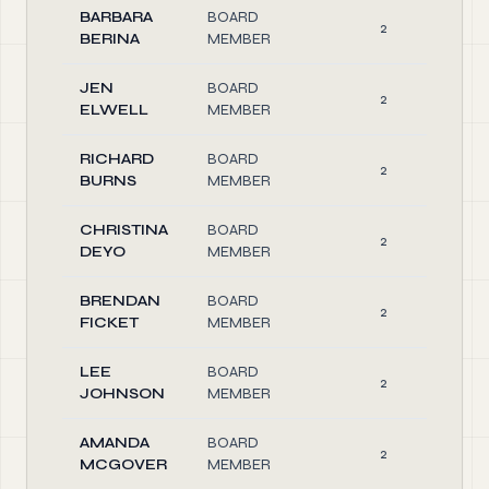
BARBARA
BOARD
2
BERINA
MEMBER
JEN
BOARD
2
ELWELL
MEMBER
RICHARD
BOARD
2
BURNS
MEMBER
CHRISTINA
BOARD
2
DEYO
MEMBER
BRENDAN
BOARD
2
FICKET
MEMBER
LEE
BOARD
2
JOHNSON
MEMBER
AMANDA
BOARD
2
MCGOVER
MEMBER