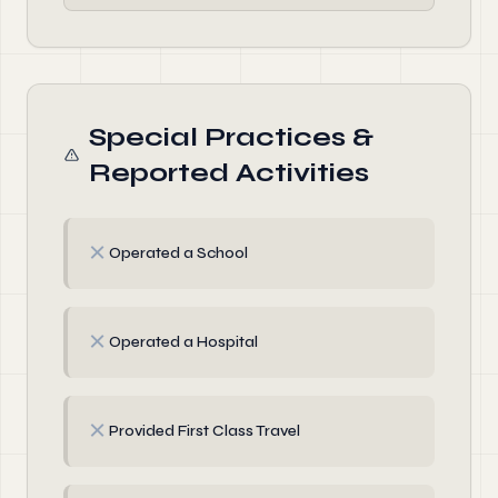
Special Practices &
Reported Activities
✗
Operated a School
✗
Operated a Hospital
✗
Provided First Class Travel