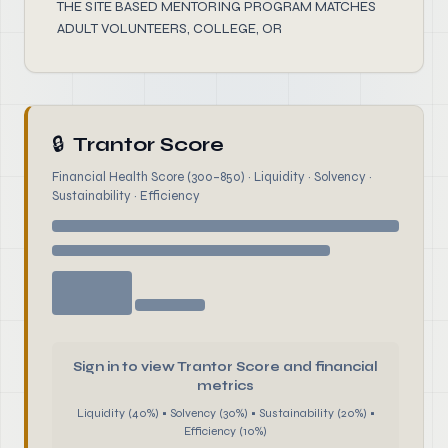
THE SITE BASED MENTORING PROGRAM MATCHES
ADULT VOLUNTEERS, COLLEGE, OR
🔒
Trantor Score
Financial Health Score (300–850) · Liquidity · Solvency ·
Sustainability · Efficiency
Sign in to view Trantor Score and financial
metrics
Liquidity (40%) • Solvency (30%) • Sustainability (20%) •
Efficiency (10%)