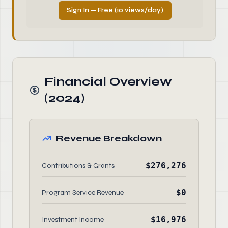
Sign In — Free (10 views/day)
Financial Overview
(2024)
Revenue Breakdown
$276,276
Contributions & Grants
$0
Program Service Revenue
$16,976
Investment Income