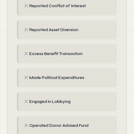
✗
Reported Conflict of Interest
✗
Reported Asset Diversion
✗
Excess Benefit Transaction
✗
Made Political Expenditures
✗
Engaged in Lobbying
✗
Operated Donor Advised Fund