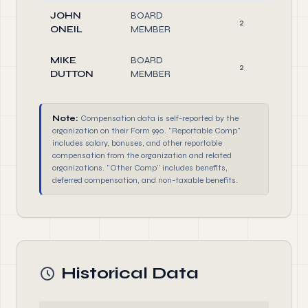
JOHN
BOARD
2
ONEIL
MEMBER
MIKE
BOARD
2
DUTTON
MEMBER
Note:
Compensation data is self-reported by the
organization on their Form 990. "Reportable Comp"
includes salary, bonuses, and other reportable
compensation from the organization and related
organizations. "Other Comp" includes benefits,
deferred compensation, and non-taxable benefits.
Historical Data