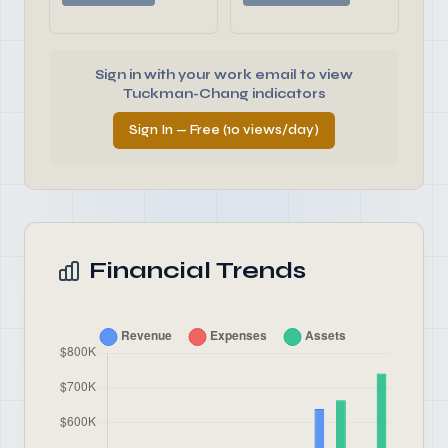
Sign in with your work email to view
Tuckman-Chang indicators
Sign In — Free (10 views/day)
Financial Trends