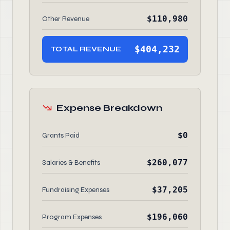
$110,980
Other Revenue
$404,232
TOTAL REVENUE
Expense Breakdown
$0
Grants Paid
$260,077
Salaries & Benefits
$37,205
Fundraising Expenses
$196,060
Program Expenses