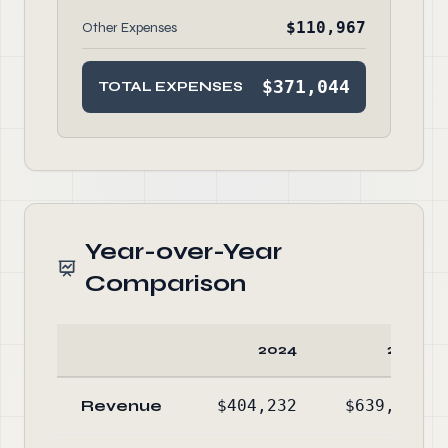
$110,967
Other Expenses
$371,044
TOTAL EXPENSES
Year-over-Year
Comparison
2024
2023
Revenue
$404,232
$639,859