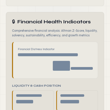
🔒
Financial Health Indicators
Comprehensive financial analysis: Altman Z-Score, liquidity,
solvency, sustainability, efficiency, and growth metrics
Financial Distress Indicator
LIQUIDITY & CASH POSITION