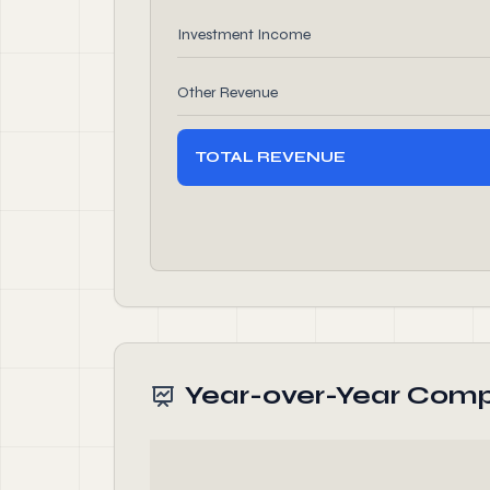
Investment Income
Other Revenue
TOTAL REVENUE
Year-over-Year Comp