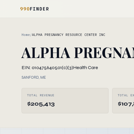
990
FINDER
Home
/
ALPHA PREGNANCY RESOURCE CENTER INC
ALPHA PREGNA
EIN: 010475640
501(c)(3)
Health Care
SANFORD, ME
TOTAL REVENUE
TOTAL E
$205,413
$107