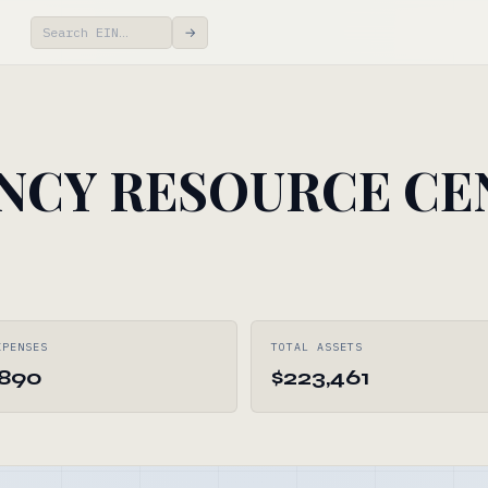
→
NCY RESOURCE CE
XPENSES
TOTAL ASSETS
,890
$223,461