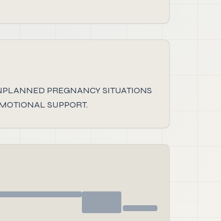
NPLANNED PREGNANCY SITUATIONS
EMOTIONAL SUPPORT.