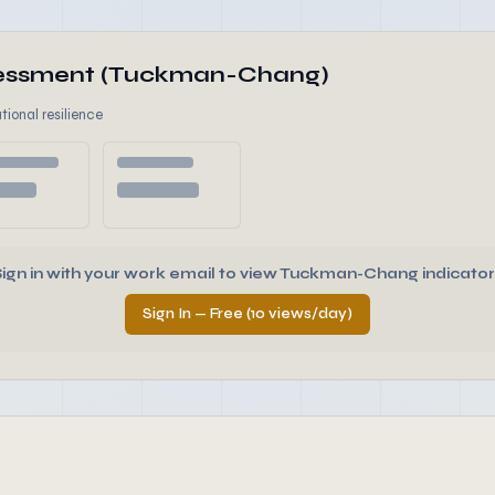
ssessment (Tuckman-Chang)
tional resilience
Sign in with your work email to view Tuckman-Chang indicator
Sign In — Free (10 views/day)