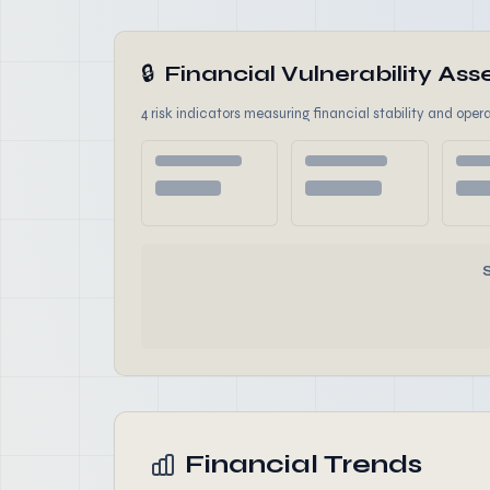
🔒
Financial Vulnerability A
4 risk indicators measuring financial stability and opera
Financial Trends