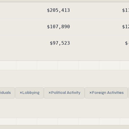
$205,413
$1
$107,890
$1
$97,523
$
viduals
✗
Lobbying
✗
Political Activity
✗
Foreign Activities