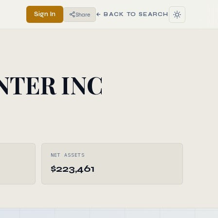
Sign In
Share
← BACK TO SEARCH
NTER INC
NET ASSETS
$223,461