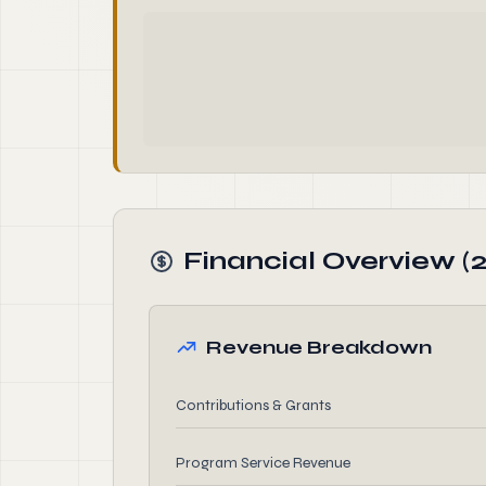
Financial Overview (2
Revenue Breakdown
Contributions & Grants
Program Service Revenue