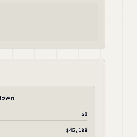
down
$0
$45,188