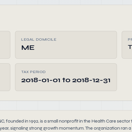
LEGAL DOMICILE
P
ME
TAX PERIOD
2018-01-01 to 2018-12-31
d in 1992, is a small nonprofit in the Health Care sector that
year, signaling strong growth momentum. The organization ran a 