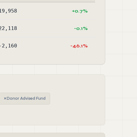
19,958
+0.7%
22,118
-0.1%
-2,160
-46.1%
✗
Donor Advised Fund