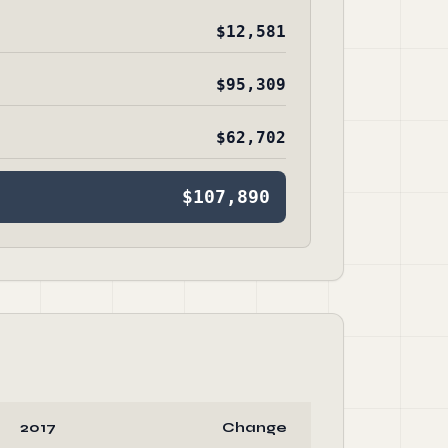
$12,581
$95,309
$62,702
$107,890
2017
Change