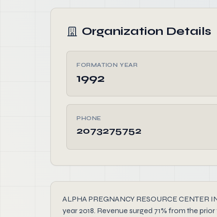
Organization Details
FORMATION YEAR
1992
PHONE
2073275752
ALPHA PREGNANCY RESOURCE CENTER INC, founde
year 2018. Revenue surged 71% from the prior 