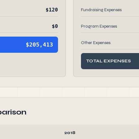
$120
Fundraising Expenses
$0
Program Expenses
Other Expenses
$205,413
TOTAL EXPENSES
arison
2018