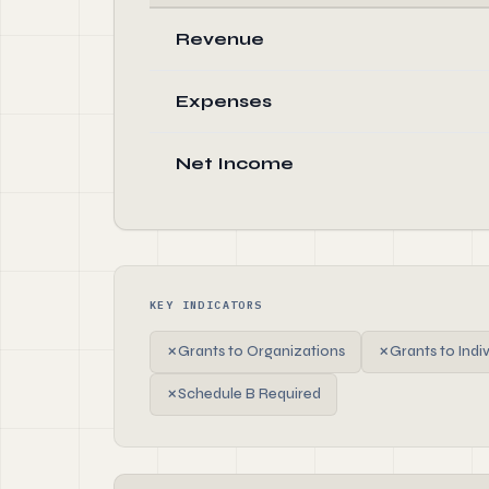
Revenue
Expenses
Net Income
KEY INDICATORS
✗
Grants to Organizations
✗
Grants to Indi
✗
Schedule B Required