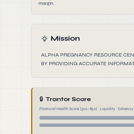
margin.
Mission
ALPHA PREGNANCY RESOURCE CEN
BY PROVIDING ACCURATE INFORMAT
🔒
Trantor Score
Financial Health Score (300–850) · Liquidity · Solvency ·