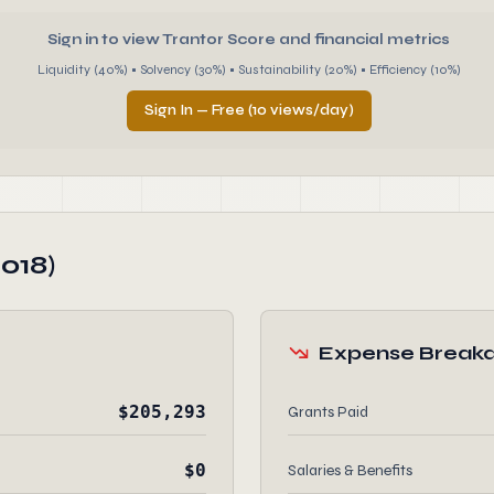
Sign in to view Trantor Score and financial metrics
Liquidity (40%) • Solvency (30%) • Sustainability (20%) • Efficiency (10%)
Sign In — Free (10 views/day)
018)
Expense Break
$205,293
Grants Paid
$0
Salaries & Benefits