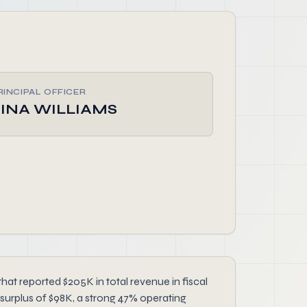
RINCIPAL OFFICER
TINA WILLIAMS
 reported $205K in total revenue in fiscal
surplus of $98K, a strong 47% operating