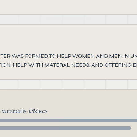
TER WAS FORMED TO HELP WOMEN AND MEN IN U
ION, HELP WITH MATERAL NEEDS, AND OFFERING 
 Sustainability · Efficiency