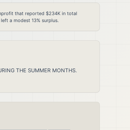
fit that reported $234K in total
left a modest 13% surplus.
 DURING THE SUMMER MONTHS.