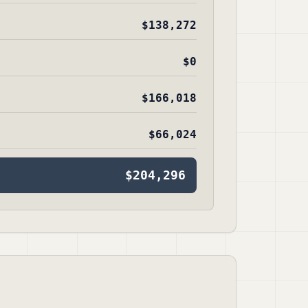
$138,272
$0
$166,018
$66,024
$204,296