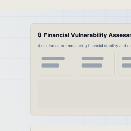
🔒
Financial Vulnerability Asse
4 risk indicators measuring financial stability and o