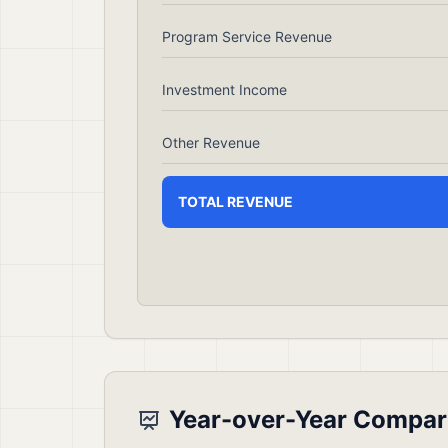
Program Service Revenue
Investment Income
Other Revenue
TOTAL REVENUE
Year-over-Year Compar