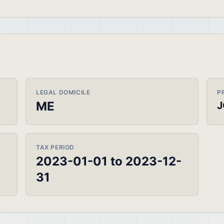
LEGAL DOMICILE
P
ME
J
TAX PERIOD
2023-01-01 to 2023-12-
31