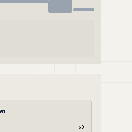
wn
$0