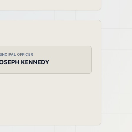
RINCIPAL OFFICER
OSEPH KENNEDY