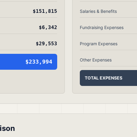
$151,815
Salaries & Benefits
$6,342
Fundraising Expenses
$29,553
Program Expenses
Other Expenses
$233,994
TOTAL EXPENSES
ison