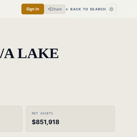
Sign In
Share
← BACK TO SEARCH
/A LAKE
NET ASSETS
$851,918