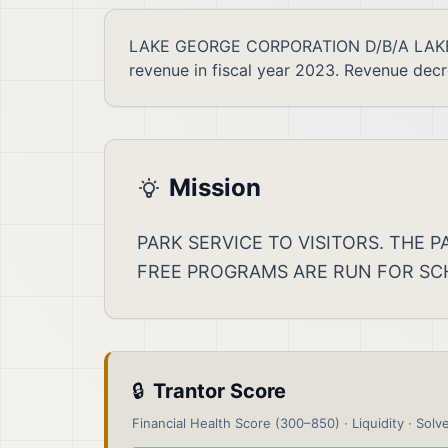
LAKE GEORGE CORPORATION D/B/A LAKE GE
revenue in fiscal year 2023. Revenue dec
Mission
PARK SERVICE TO VISITORS. THE
FREE PROGRAMS ARE RUN FOR SC
🔒
Trantor Score
Financial Health Score (300–850) · Liquidity · Solve