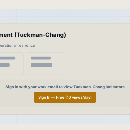
ssment (Tuckman-Chang)
perational resilience
Sign in with your work email to view Tuckman-Chang indicators
Sign In — Free (10 views/day)