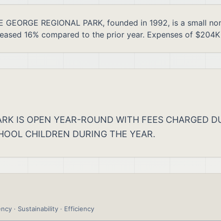
ORGE REGIONAL PARK, founded in 1992, is a small nonpro
reased 16% compared to the prior year. Expenses of $204K 
 PARK IS OPEN YEAR-ROUND WITH FEES CHARGED
HOOL CHILDREN DURING THE YEAR.
ncy · Sustainability · Efficiency