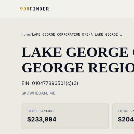
990
FINDER
Home
/
LAKE GEORGE CORPORATION D/B/A LAKE GEORGE …
LAKE GEORGE 
GEORGE REGIO
EIN: 010477896
501(c)(3)
SKOWHEGAN, ME
TOTAL REVENUE
TOTAL E
$233,994
$204