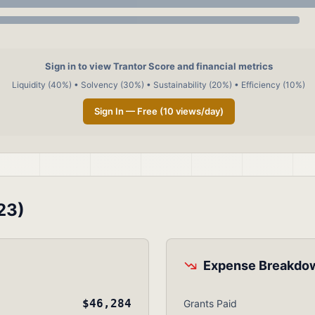
Sign in to view Trantor Score and financial metrics
Liquidity (40%) • Solvency (30%) • Sustainability (20%) • Efficiency (10%)
Sign In — Free (10 views/day)
23)
Expense Breakdo
$46,284
Grants Paid