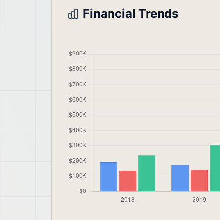
Financial Trends