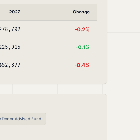
2022
Change
278,792
-0.2%
225,915
-0.1%
$52,877
-0.4%
✗
Donor Advised Fund