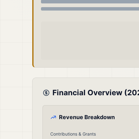
Financial Overview (20
Revenue Breakdown
Contributions & Grants