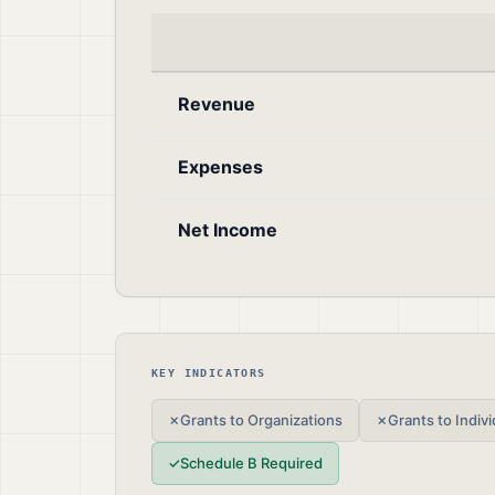
Revenue
Expenses
Net Income
KEY INDICATORS
✗
Grants to Organizations
✗
Grants to Indivi
✓
Schedule B Required