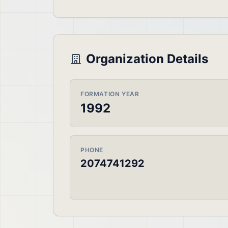
Organization Details
FORMATION YEAR
1992
PHONE
2074741292