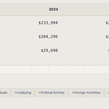
2023
$233,994
$
$204,296
$
$29,698
duals
✗
Lobbying
✗
Political Activity
✗
Foreign Activities