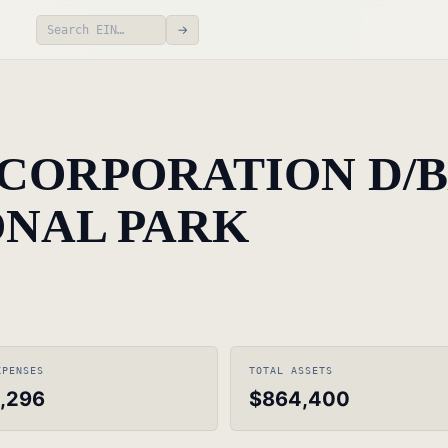
→
CORPORATION D/B
NAL PARK
XPENSES
TOTAL ASSETS
,296
$864,400