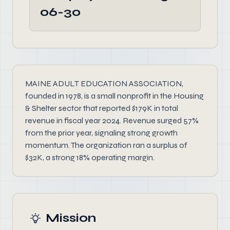
06-30
MAINE ADULT EDUCATION ASSOCIATION,
founded in 1978, is a small nonprofit in the Housing
& Shelter sector that reported $179K in total
revenue in fiscal year 2024. Revenue surged 57%
from the prior year, signaling strong growth
momentum. The organization ran a surplus of
$32K, a strong 18% operating margin.
Mission