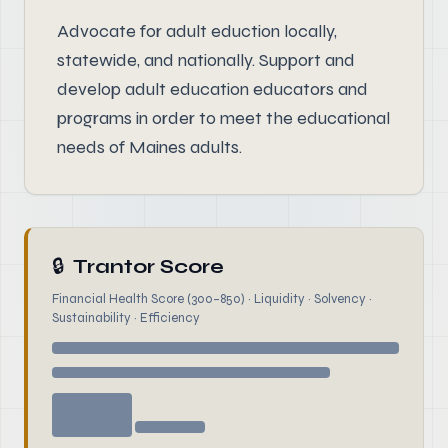
Advocate for adult eduction locally,
statewide, and nationally. Support and
develop adult education educators and
programs in order to meet the educational
needs of Maines adults.
🔒
Trantor Score
Financial Health Score (300–850) · Liquidity · Solvency ·
Sustainability · Efficiency