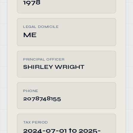
1978
LEGAL DOMICILE
ME
PRINCIPAL OFFICER
SHIRLEY WRIGHT
PHONE
2078748155
TAX PERIOD
2024-07-01 to 2025-