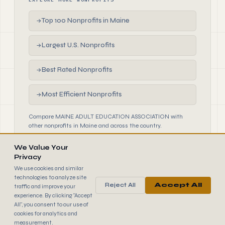
Top 100 Nonprofits in Maine
→
Largest U.S. Nonprofits
→
Best Rated Nonprofits
→
Most Efficient Nonprofits
→
Compare MAINE ADULT EDUCATION ASSOCIATION with
other nonprofits in Maine and across the country.
We Value Your
Privacy
We use cookies and similar
technologies to analyze site
Reject All
Accept All
traffic and improve your
990
FINDER
experience. By clicking "Accept
© 2026 990 Finder by Trantor SpA · Data sourced from IRS
All", you consent to our use of
public filings
cookies for analytics and
Browse
Terms
Cookies
IRS Data
measurement.