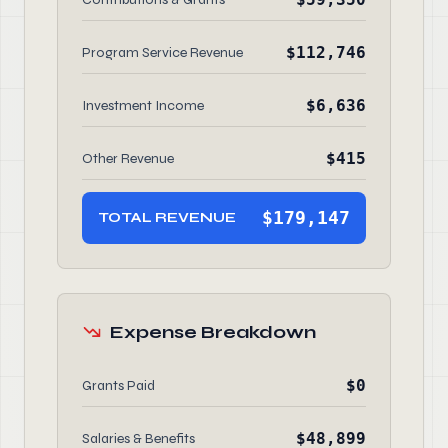
$112,746
Program Service Revenue
$6,636
Investment Income
$415
Other Revenue
$179,147
TOTAL REVENUE
Expense Breakdown
$0
Grants Paid
$48,899
Salaries & Benefits