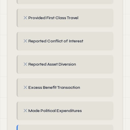
✗
Provided First Class Travel
✗
Reported Conflict of Interest
✗
Reported Asset Diversion
✗
Excess Benefit Transaction
✗
Made Political Expenditures