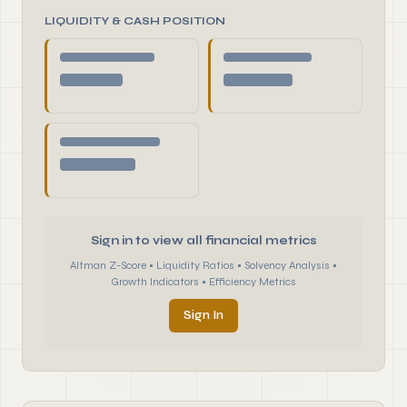
LIQUIDITY & CASH POSITION
Sign in to view all financial metrics
Altman Z-Score • Liquidity Ratios • Solvency Analysis •
Growth Indicators • Efficiency Metrics
Sign In