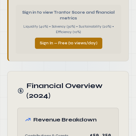
Sign in to view Trantor Score and financial
metrics
Liquidity (40%) • Solvency (30%) • Sustainability (20%) •
Efficiency (10%)
Sign In — Free (10 views/day)
Financial Overview
(2024)
Revenue Breakdown
$59,350
Contributions & Grants