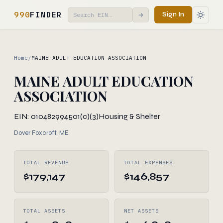
990
FINDER
Sign In
→
Home
/
MAINE ADULT EDUCATION ASSOCIATION
MAINE ADULT EDUCATION
ASSOCIATION
EIN: 010482994
501(c)(3)
Housing & Shelter
Dover Foxcroft, ME
TOTAL REVENUE
TOTAL EXPENSES
$179,147
$146,857
TOTAL ASSETS
NET ASSETS