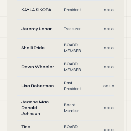
KAYLA SIKORA
President
001.00
Jeremy Lehan
Treasurer
001.00
BOARD
Shelli Pride
001.00
MEMBER
BOARD
Dawn Wheeler
001.00
MEMBER
Past
Lisa Robertson
004.00
President
Jeanne Mac
Board
Donald
001.00
Member
Johnson
Tina
BOARD
001.00