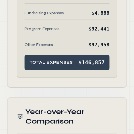
$4,888
Fundraising Expenses
$92,441
Program Expenses
$97,958
Other Expenses
$146,857
TOTAL EXPENSES
Year-over-Year
Comparison