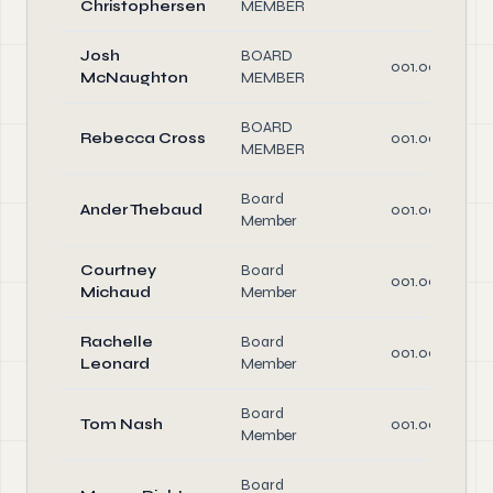
Christophersen
MEMBER
Josh
BOARD
001.00
McNaughton
MEMBER
BOARD
Rebecca Cross
001.00
MEMBER
Board
Ander Thebaud
001.00
Member
Courtney
Board
001.00
Michaud
Member
Rachelle
Board
001.00
Leonard
Member
Board
Tom Nash
001.00
Member
Board