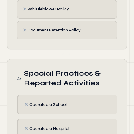
✗
Whistleblower Policy
✗
Document Retention Policy
Special Practices &
Reported Activities
✗
Operated a School
✗
Operated a Hospital