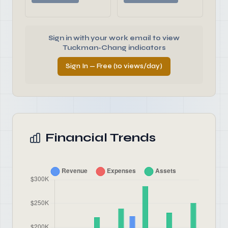
Sign in with your work email to view
Tuckman-Chang indicators
Sign In — Free (10 views/day)
Financial Trends