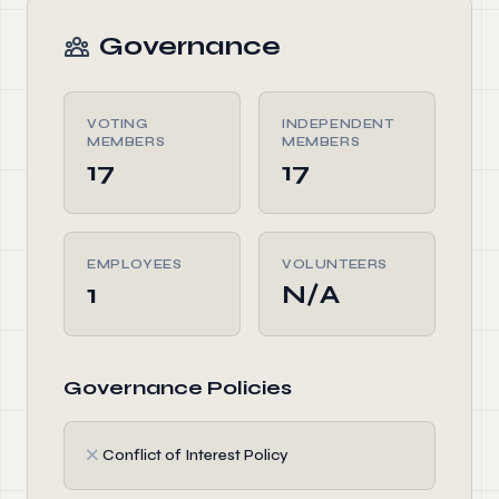
Governance
VOTING
INDEPENDENT
MEMBERS
MEMBERS
17
17
EMPLOYEES
VOLUNTEERS
1
N/A
Governance Policies
✗
Conflict of Interest Policy