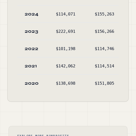
2024
$114,071
$155,263
$23
2023
$222,691
$156,266
$28
2022
$101,198
$114,746
$23
2021
$142,062
$114,514
$22
2020
$138,698
$151,805
$18
EXPLORE MORE NONPROFITS