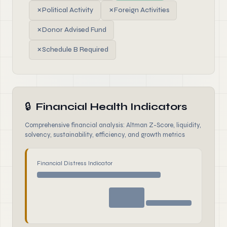
✗
Political Activity
✗
Foreign Activities
✗
Donor Advised Fund
✗
Schedule B Required
🔒
Financial Health Indicators
Comprehensive financial analysis: Altman Z-Score, liquidity,
solvency, sustainability, efficiency, and growth metrics
Financial Distress Indicator