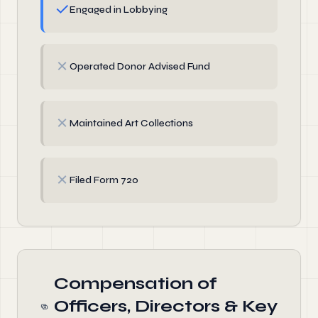
✓
Engaged in Lobbying
✗
Operated Donor Advised Fund
✗
Maintained Art Collections
✗
Filed Form 720
Compensation of
Officers, Directors & Key