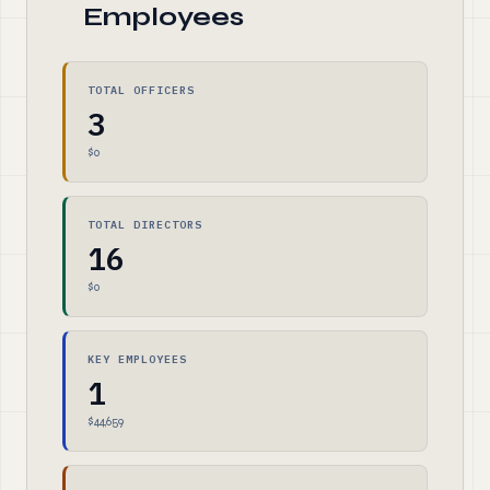
Employees
TOTAL OFFICERS
3
$0
TOTAL DIRECTORS
16
$0
KEY EMPLOYEES
1
$44,659