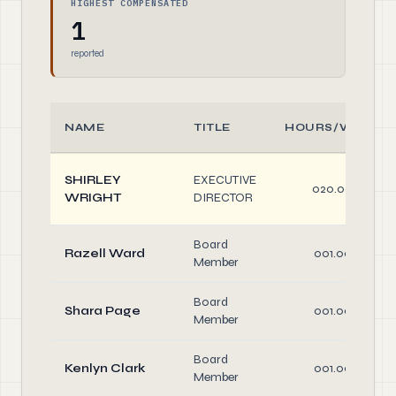
HIGHEST COMPENSATED
1
reported
NAME
TITLE
HOURS/WEEK
SHIRLEY
EXECUTIVE
020.00
WRIGHT
DIRECTOR
Board
Razell Ward
001.00
Member
Board
Shara Page
001.00
Member
Board
Kenlyn Clark
001.00
Member