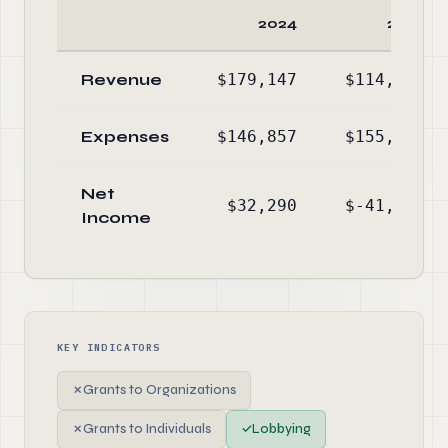
2024
2023
Revenue
$179,147
$114,071
Expenses
$146,857
$155,263
Net
$32,290
$-41,192
Income
KEY INDICATORS
✗
Grants to Organizations
✗
Grants to Individuals
✓
Lobbying