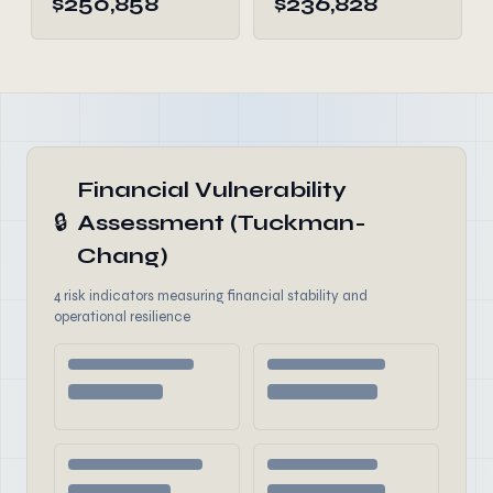
$250,858
$236,828
Financial Vulnerability
🔒
Assessment (Tuckman-
Chang)
4 risk indicators measuring financial stability and
operational resilience