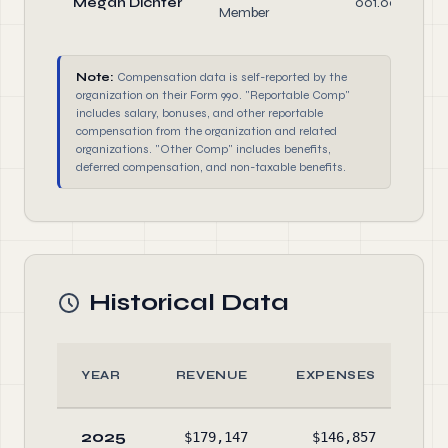
Megan Dichter
001.00
Member
Note:
Compensation data is self-reported by the
organization on their Form 990. "Reportable Comp"
includes salary, bonuses, and other reportable
compensation from the organization and related
organizations. "Other Comp" includes benefits,
deferred compensation, and non-taxable benefits.
Historical Data
YEAR
REVENUE
EXPENSES
A
2025
$179,147
$146,857
$25