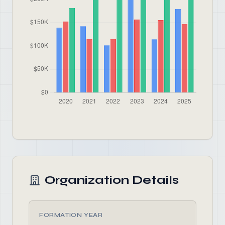
Organization Details
FORMATION YEAR