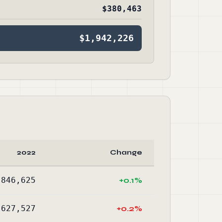
$380,463
$1,942,226
2022
Change
,846,625
+0.1%
,627,527
+0.2%