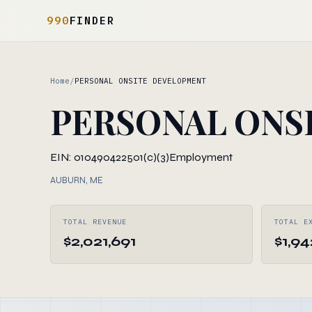
990
FINDER
Home
/
PERSONAL ONSITE DEVELOPMENT
PERSONAL ONS
EIN: 010490422
501(c)(3)
Employment
AUBURN, ME
TOTAL REVENUE
TOTAL E
$2,021,691
$1,94