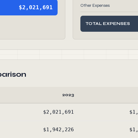
Other Expenses
$2,021,691
TOTAL EXPENSES
arison
2023
$2,021,691
$1
$1,942,226
$1