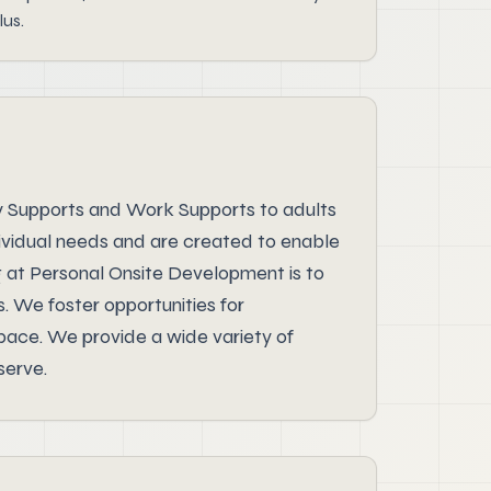
lus.
y Supports and Work Supports to adults
dividual needs and are created to enable
g at Personal Onsite Development is to
s. We foster opportunities for
 pace. We provide a wide variety of
serve.