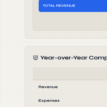
TOTAL REVENUE
Year-over-Year Comp
Revenue
Expenses