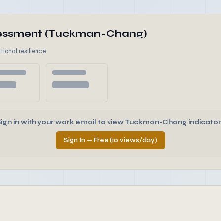
ssessment (Tuckman-Chang)
tional resilience
Sign in with your work email to view Tuckman-Chang indicator
Sign In — Free (10 views/day)