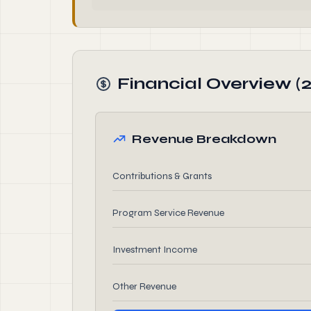
Financial Overview (
Revenue Breakdown
Contributions & Grants
Program Service Revenue
Investment Income
Other Revenue