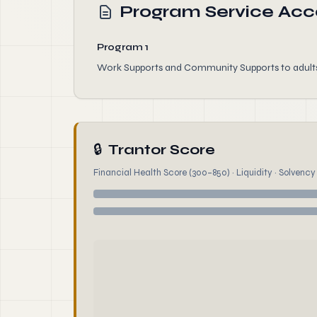
Program Service Ac
Program 1
Work Supports and Community Supports to adults w
🔒
Trantor Score
Financial Health Score (300–850) · Liquidity · Solvency ·