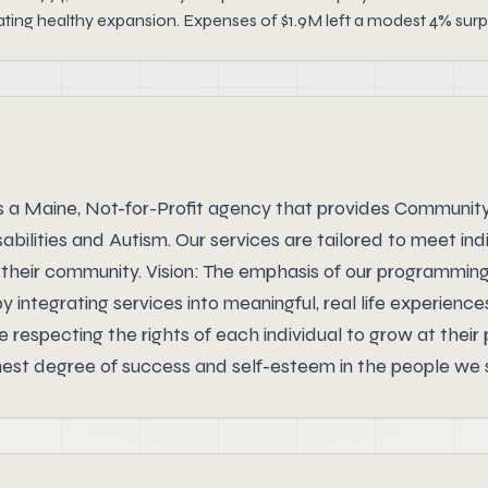
ting healthy expansion. Expenses of $1.9M left a modest 4% surp
s a Maine, Not-for-Profit agency that provides Communit
abilities and Autism. Our services are tailored to meet in
in their community. Vision: The emphasis of our programmin
 integrating services into meaningful, real life experience
respecting the rights of each individual to grow at their
hest degree of success and self-esteem in the people we 