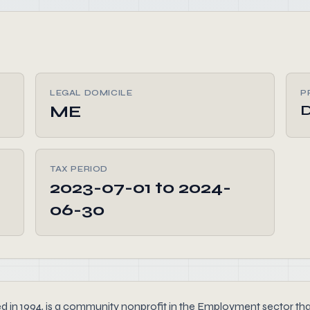
LEGAL DOMICILE
P
ME
TAX PERIOD
2023-07-01 to 2024-
06-30
4, is a community nonprofit in the Employment sector that rep