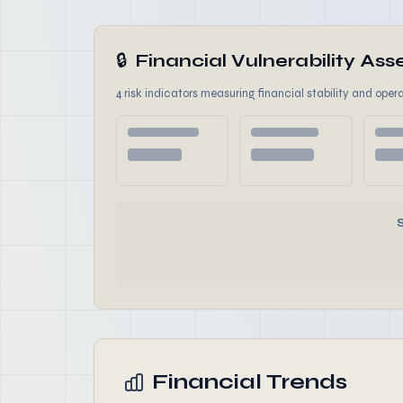
🔒
Financial Vulnerability A
4 risk indicators measuring financial stability and opera
Financial Trends