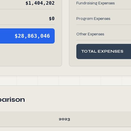
$1,404,202
Fundraising Expenses
$0
Program Expenses
Other Expenses
$28,863,046
TOTAL EXPENSES
arison
2023