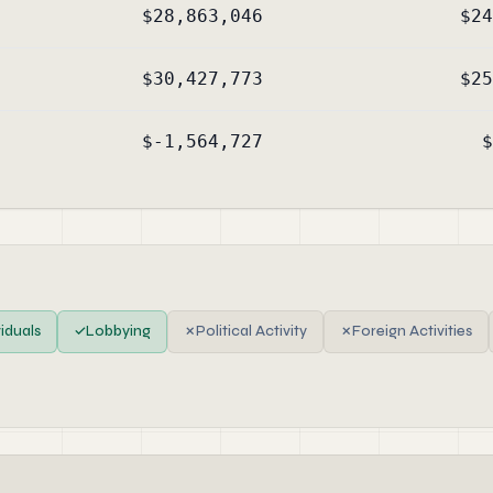
$28,863,046
$24
$30,427,773
$25
$-1,564,727
$
viduals
✓
Lobbying
✗
Political Activity
✗
Foreign Activities