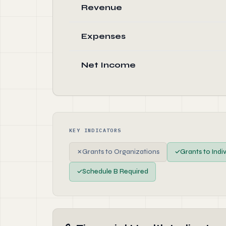
Revenue
Expenses
Net Income
KEY INDICATORS
✗
Grants to Organizations
✓
Grants to Indi
✓
Schedule B Required