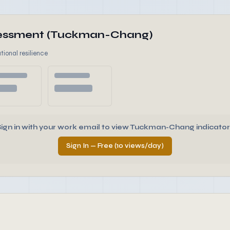
ssessment (Tuckman-Chang)
tional resilience
Sign in with your work email to view Tuckman-Chang indicator
Sign In — Free (10 views/day)