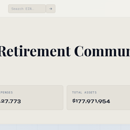
→
 Retirement Commun
XPENSES
TOTAL ASSETS
427,773
$177,971,954