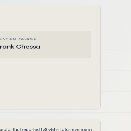
RINCIPAL OFFICER
rank Chessa
ector that reported $28.9M in total revenue in