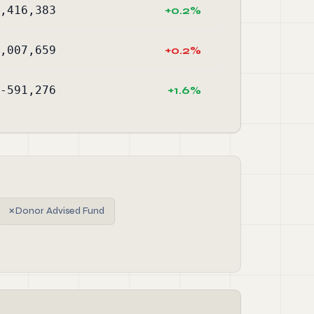
,416,383
+0.2%
,007,659
+0.2%
-591,276
+1.6%
✗
Donor Advised Fund