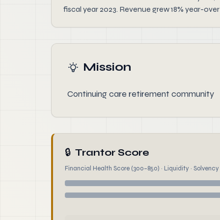
fiscal year 2023. Revenue grew 18% year-over-
Mission
Continuing care retirement community
🔒
Trantor Score
Financial Health Score (300–850) · Liquidity · Solvency ·