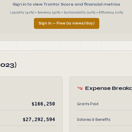
Sign in to view Trantor Score and financial metrics
Liquidity (40%) • Solvency (30%) • Sustainability (20%) • Efficiency (10%)
Sign In — Free (10 views/day)
2023)
Expense Break
$166,250
Grants Paid
$27,292,594
Salaries & Benefits