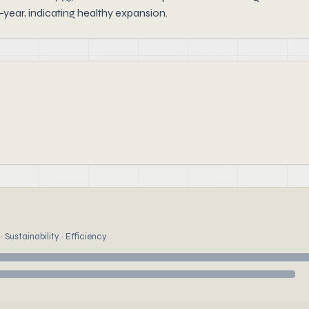
year, indicating healthy expansion.
 Sustainability · Efficiency