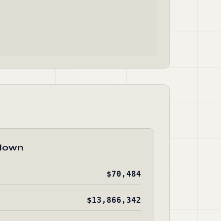
down
$70,484
$13,866,342