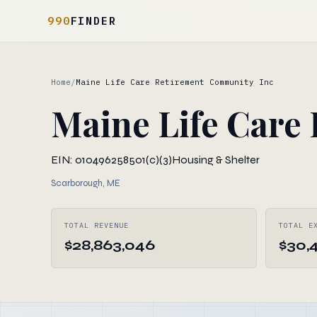
990
FINDER
Home
/
Maine Life Care Retirement Community Inc
Maine Life Care
EIN: 010496258
501(c)(3)
Housing & Shelter
Scarborough, ME
TOTAL REVENUE
TOTAL E
$28,863,046
$30,