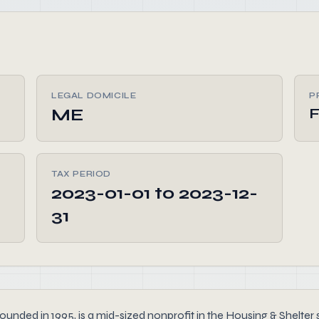
LEGAL DOMICILE
P
ME
F
TAX PERIOD
2023-01-01 to 2023-12-
31
ded in 1995, is a mid-sized nonprofit in the Housing & Shelter s