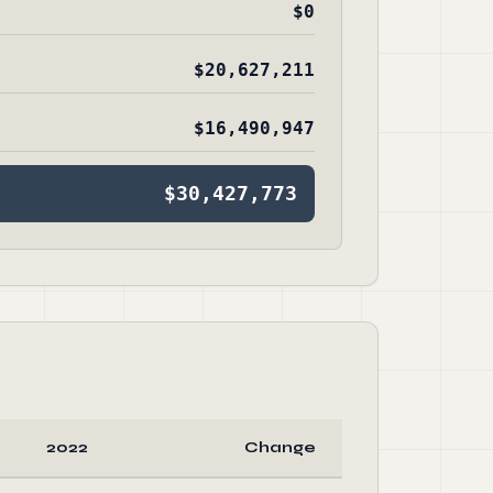
$0
$20,627,211
$16,490,947
$30,427,773
2022
Change