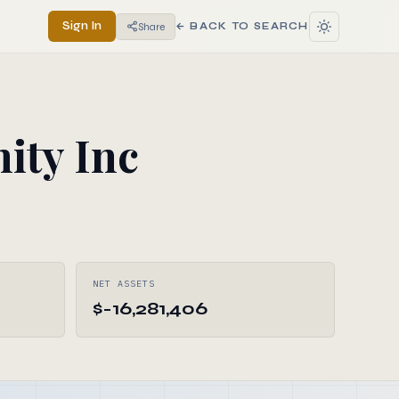
Sign In
Share
← BACK TO SEARCH
ity Inc
NET ASSETS
$-16,281,406