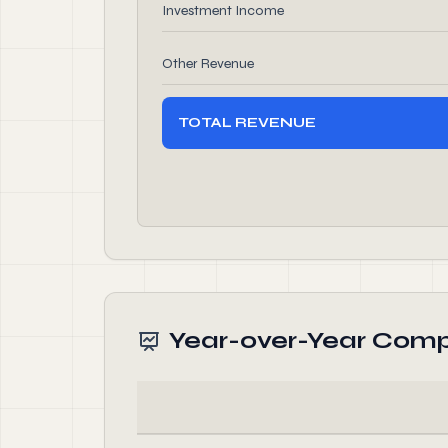
Investment Income
Other Revenue
TOTAL REVENUE
Year-over-Year Comp