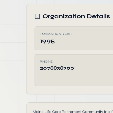
Organization Details
FORMATION YEAR
1995
PHONE
2078838700
Maine Life Care Retirement Community Inc, foun