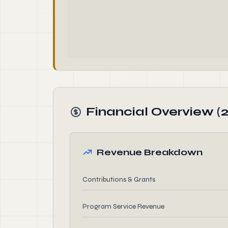
Financial Overview (
Revenue Breakdown
Contributions & Grants
Program Service Revenue