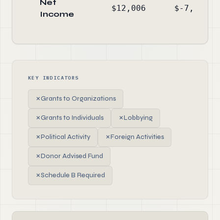
Net
$12,006
$-7,993
Income
KEY INDICATORS
✗
Grants to Organizations
✗
Grants to Individuals
✗
Lobbying
✗
Political Activity
✗
Foreign Activities
✗
Donor Advised Fund
✗
Schedule B Required