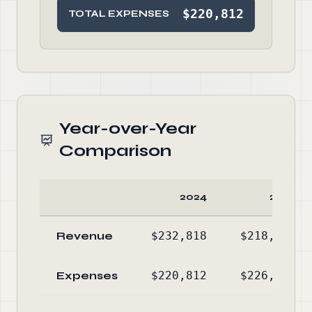
$220,812
TOTAL EXPENSES
Year-over-Year
Comparison
2024
2023
Revenue
$232,818
$218,695
Expenses
$220,812
$226,688