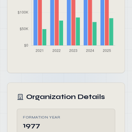
Organization Details
FORMATION YEAR
1977