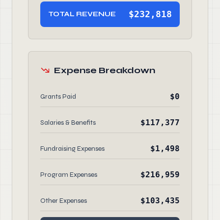
$232,818
TOTAL REVENUE
Expense Breakdown
$0
Grants Paid
$117,377
Salaries & Benefits
$1,498
Fundraising Expenses
$216,959
Program Expenses
$103,435
Other Expenses