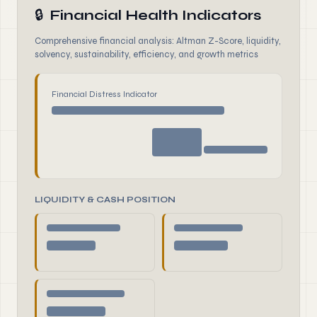
🔒
Financial Health Indicators
Comprehensive financial analysis: Altman Z-Score, liquidity,
solvency, sustainability, efficiency, and growth metrics
Financial Distress Indicator
LIQUIDITY & CASH POSITION