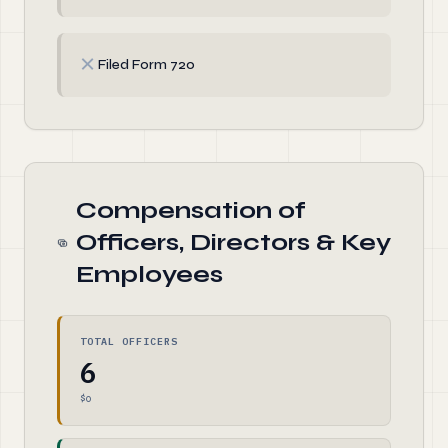
✗
Filed Form 720
Compensation of
Officers, Directors & Key
Employees
TOTAL OFFICERS
6
$0