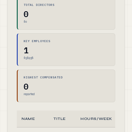
TOTAL DIRECTORS
0
$0
KEY EMPLOYEES
1
$58,938
HIGHEST COMPENSATED
0
reported
NAME
TITLE
HOURS/WEEK
RO