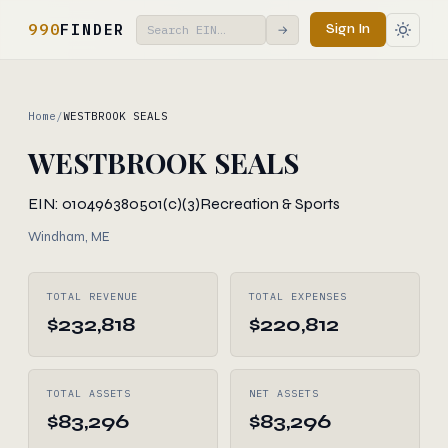
990
FINDER
Sign In
→
Home
/
WESTBROOK SEALS
WESTBROOK SEALS
EIN: 010496380
501(c)(3)
Recreation & Sports
Windham, ME
TOTAL REVENUE
TOTAL EXPENSES
$232,818
$220,812
TOTAL ASSETS
NET ASSETS
$83,296
$83,296