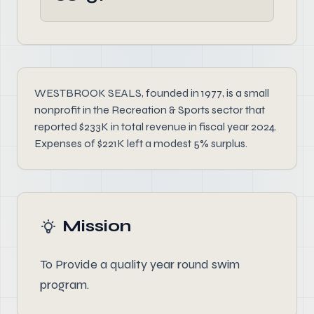
WESTBROOK SEALS, founded in 1977, is a small
nonprofit in the Recreation & Sports sector that
reported $233K in total revenue in fiscal year 2024.
Expenses of $221K left a modest 5% surplus.
Mission
To Provide a quality year round swim
program.