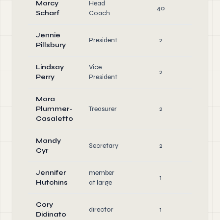
Marcy
Head
Ke
40
Scharf
Coach
Em
Jennie
President
2
Offi
Pillsbury
Lindsay
Vice
2
Offi
Perry
President
Mara
Plummer-
Treasurer
2
Offi
Casaletto
Mandy
Secretary
2
Offi
Cyr
Jennifer
member
1
Offi
Hutchins
at large
Cory
director
1
Offi
Didinato