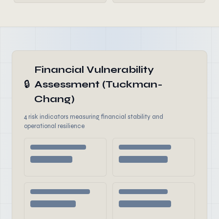
Financial Vulnerability
🔒
Assessment (Tuckman-
Chang)
4 risk indicators measuring financial stability and
operational resilience