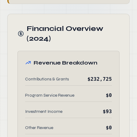
Financial Overview
(2024)
Revenue Breakdown
$232,725
Contributions & Grants
$0
Program Service Revenue
$93
Investment Income
$0
Other Revenue