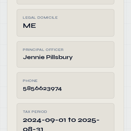
LEGAL DOMICILE
ME
PRINCIPAL OFFICER
Jennie Pillsbury
PHONE
5856623974
TAX PERIOD
2024-09-01 to 2025-
08-31