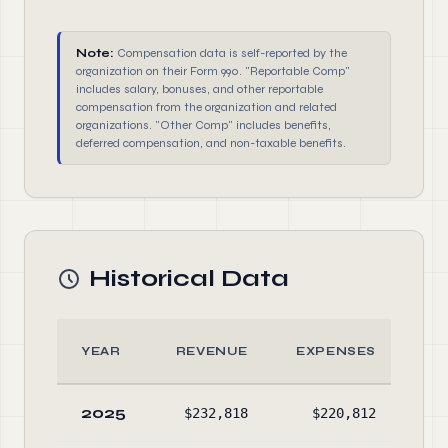
Note:
Compensation data is self-reported by the
organization on their Form 990. "Reportable Comp"
includes salary, bonuses, and other reportable
compensation from the organization and related
organizations. "Other Comp" includes benefits,
deferred compensation, and non-taxable benefits.
Historical Data
YEAR
REVENUE
EXPENSES
AS
2025
$232,818
$220,812
$8