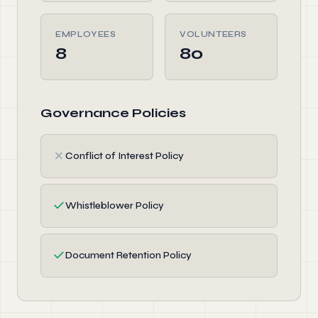
EMPLOYEES
VOLUNTEERS
8
80
Governance Policies
✗
Conflict of Interest Policy
✓
Whistleblower Policy
✓
Document Retention Policy