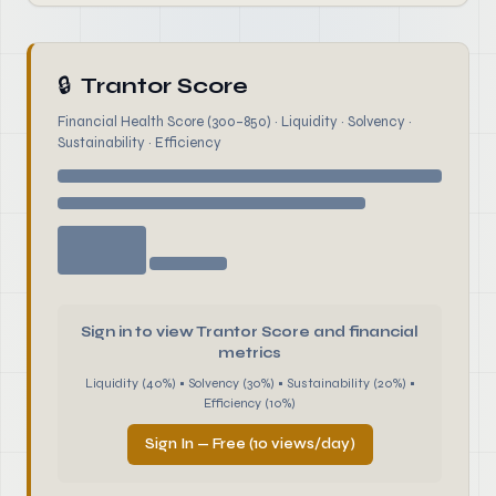
🔒
Trantor Score
Financial Health Score (300–850) · Liquidity · Solvency ·
Sustainability · Efficiency
Sign in to view Trantor Score and financial
metrics
Liquidity (40%) • Solvency (30%) • Sustainability (20%) •
Efficiency (10%)
Sign In — Free (10 views/day)