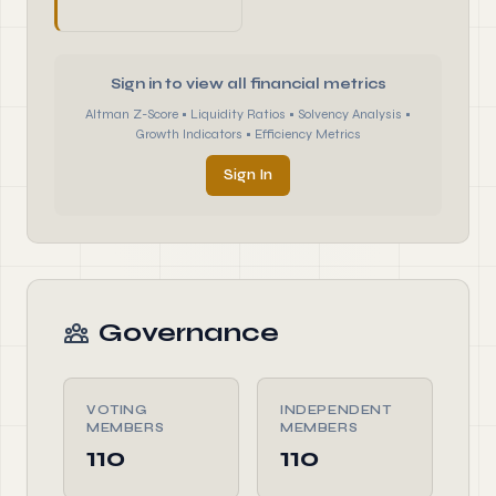
Sign in to view all financial metrics
Altman Z-Score • Liquidity Ratios • Solvency Analysis •
Growth Indicators • Efficiency Metrics
Sign In
Governance
VOTING
INDEPENDENT
MEMBERS
MEMBERS
110
110