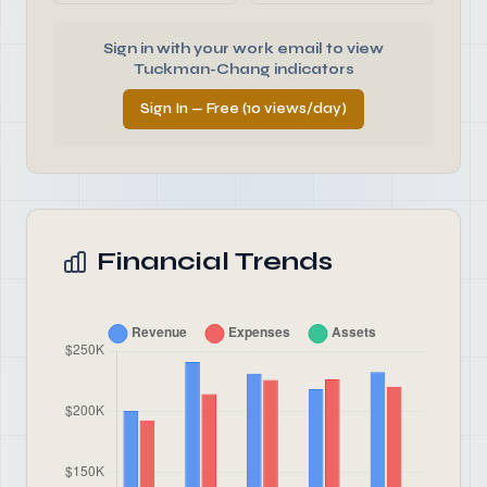
Sign in with your work email to view
Tuckman-Chang indicators
Sign In — Free (10 views/day)
Financial Trends