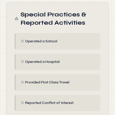
Special Practices &
Reported Activities
✗
Operated a School
✗
Operated a Hospital
✗
Provided First Class Travel
✗
Reported Conflict of Interest