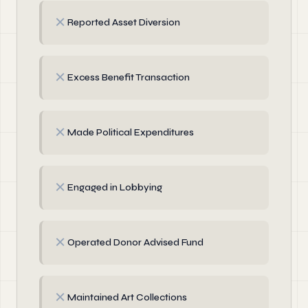
✗
Reported Asset Diversion
✗
Excess Benefit Transaction
✗
Made Political Expenditures
✗
Engaged in Lobbying
✗
Operated Donor Advised Fund
✗
Maintained Art Collections