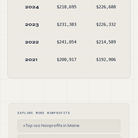
2024
$218,695
$226,688
$7
2023
$231,383
$226,332
$8
2022
$241,054
$214,589
$7
2021
$200,917
$192,906
$4
EXPLORE MORE NONPROFITS
Top 100 Nonprofits in Maine
→