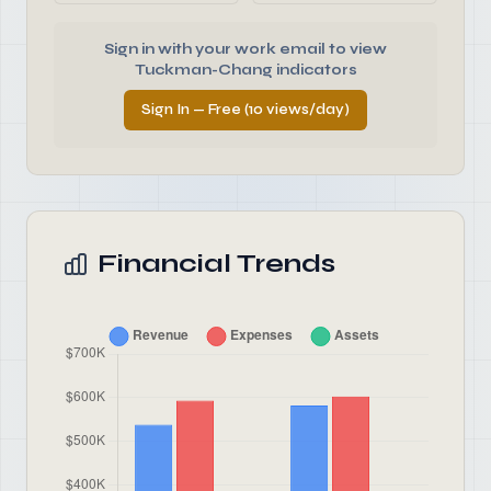
Sign in with your work email to view
Tuckman-Chang indicators
Sign In — Free (10 views/day)
Financial Trends