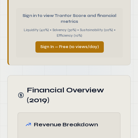
Sign in to view Trantor Score and financial
metrics
Liquidity (40%) • Solvency (30%) • Sustainability (20%) •
Efficiency (10%)
Sign In — Free (10 views/day)
Financial Overview
(2019)
Revenue Breakdown