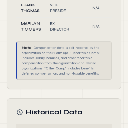
FRANK
VICE
N/A
Off
THOMAS
PRESIDE
MARILYN
EX
N/A
Off
TIMMERS
DIRECTOR
Note:
Compensation data is self-reported by the
organization on their Form 990. "Reportable Comp"
includes salary, bonuses, and other reportable
compensation from the organization and related
organizations. "Other Comp" includes benefits,
deferred compensation, and non-taxable benefits.
Historical Data