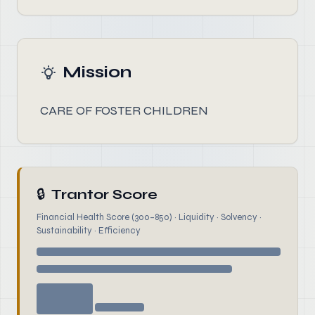
Mission
CARE OF FOSTER CHILDREN
🔒
Trantor Score
Financial Health Score (300–850) · Liquidity · Solvency ·
Sustainability · Efficiency