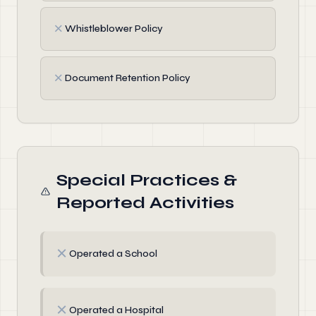
✗
Whistleblower Policy
✗
Document Retention Policy
Special Practices &
Reported Activities
✗
Operated a School
✗
Operated a Hospital