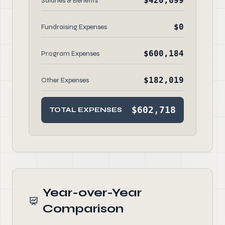
$420,699
Salaries & Benefits
$0
Fundraising Expenses
$600,184
Program Expenses
$182,019
Other Expenses
$602,718
TOTAL EXPENSES
Year-over-Year
Comparison