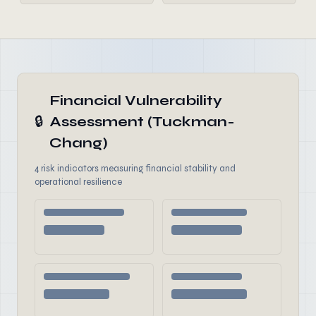
Financial Vulnerability
🔒
Assessment (Tuckman-
Chang)
4 risk indicators measuring financial stability and
operational resilience