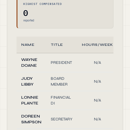
HIGHEST COMPENSATED
0
reported
NAME
TITLE
HOURS/WEEK
R
WAYNE
PRESIDENT
N/A
Off
DOANE
JUDY
BOARD
N/A
Off
LIBBY
MEMBER
LONNIE
FINANCIAL
N/A
Off
PLANTE
DI
DOREEN
SECRETARY
N/A
Off
SIMPSON