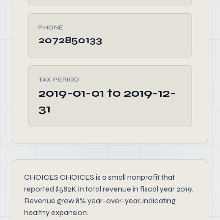
PHONE
2072850133
TAX PERIOD
2019-01-01 to 2019-12-
31
CHOICES CHOICES is a small nonprofit that
reported $582K in total revenue in fiscal year 2019.
Revenue grew 8% year-over-year, indicating
healthy expansion.