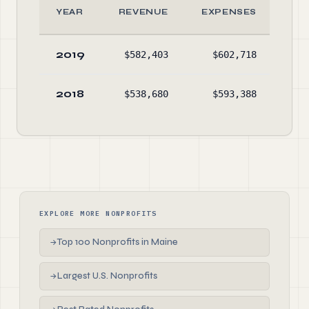
YEAR
REVENUE
EXPENSES
AS
2019
$582,403
$602,718
$47
2018
$538,680
$593,388
$67
EXPLORE MORE NONPROFITS
Top 100 Nonprofits in Maine
→
Largest U.S. Nonprofits
→