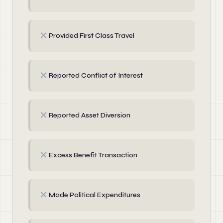
✗
Provided First Class Travel
✗
Reported Conflict of Interest
✗
Reported Asset Diversion
✗
Excess Benefit Transaction
✗
Made Political Expenditures