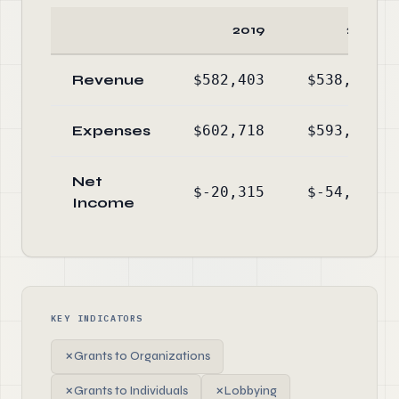
2019
2018
Revenue
$582,403
$538,680
Expenses
$602,718
$593,388
Net
$-20,315
$-54,708
Income
KEY INDICATORS
✗
Grants to Organizations
✗
Grants to Individuals
✗
Lobbying