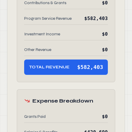
$0
Contributions & Grants
$582,403
Program Service Revenue
$0
Investment Income
$0
Other Revenue
$582,403
TOTAL REVENUE
Expense Breakdown
$0
Grants Paid