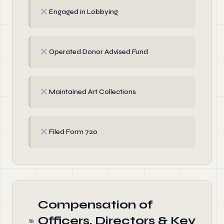
✗
Engaged in Lobbying
✗
Operated Donor Advised Fund
✗
Maintained Art Collections
✗
Filed Form 720
Compensation of
Officers, Directors & Key