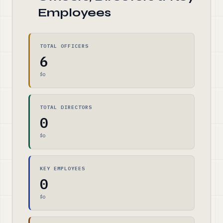
Employees
TOTAL OFFICERS
6
$0
TOTAL DIRECTORS
0
$0
KEY EMPLOYEES
0
$0