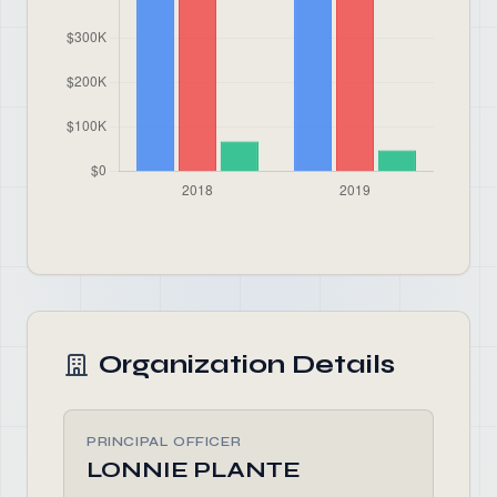
Organization Details
PRINCIPAL OFFICER
LONNIE PLANTE