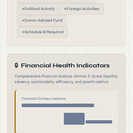
✗
Political Activity
✗
Foreign Activities
✗
Donor Advised Fund
✗
Schedule B Required
🔒
Financial Health Indicators
Comprehensive financial analysis: Altman Z-Score, liquidity,
solvency, sustainability, efficiency, and growth metrics
Financial Distress Indicator