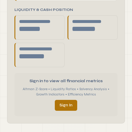
LIQUIDITY & CASH POSITION
Sign in to view all financial metrics
Altman Z-Score • Liquidity Ratios • Solvency Analysis •
Growth Indicators • Efficiency Metrics
Sign In