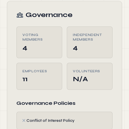
Governance
VOTING
INDEPENDENT
MEMBERS
MEMBERS
4
4
EMPLOYEES
VOLUNTEERS
11
N/A
Governance Policies
✗
Conflict of Interest Policy