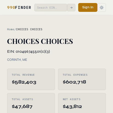
990
FINDER
Sign In
→
Home
/
CHOICES CHOICES
CHOICES CHOICES
EIN: 010496745
501(c)(3)
CORINTH, ME
TOTAL REVENUE
TOTAL EXPENSES
$582,403
$602,718
TOTAL ASSETS
NET ASSETS
$47,687
$43,812