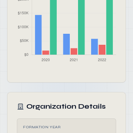
Organization Details
FORMATION YEAR