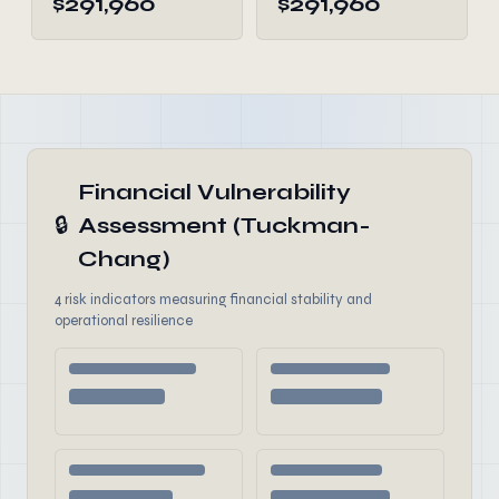
$291,960
$291,960
Financial Vulnerability
🔒
Assessment (Tuckman-
Chang)
4 risk indicators measuring financial stability and
operational resilience