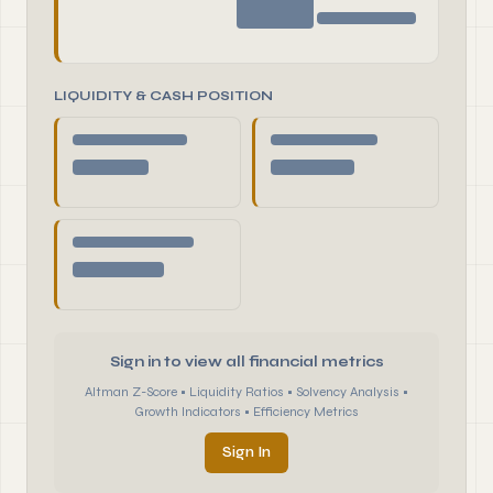
LIQUIDITY & CASH POSITION
Sign in to view all financial metrics
Altman Z-Score • Liquidity Ratios • Solvency Analysis •
Growth Indicators • Efficiency Metrics
Sign In