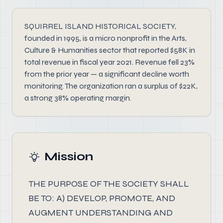
SQUIRREL ISLAND HISTORICAL SOCIETY,
founded in 1995, is a micro nonprofit in the Arts,
Culture & Humanities sector that reported $58K in
total revenue in fiscal year 2021. Revenue fell 23%
from the prior year — a significant decline worth
monitoring. The organization ran a surplus of $22K,
a strong 38% operating margin.
Mission
THE PURPOSE OF THE SOCIETY SHALL
BE TO: A) DEVELOP, PROMOTE, AND
AUGMENT UNDERSTANDING AND