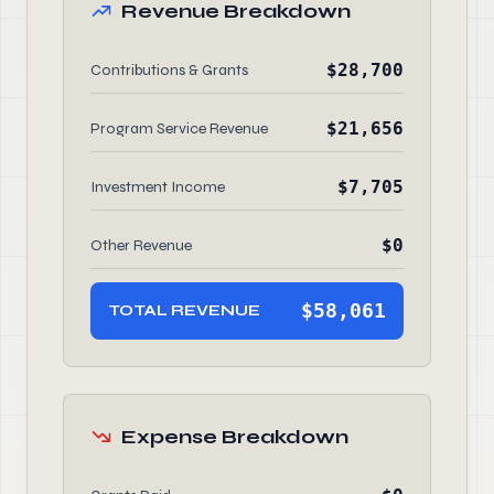
Revenue Breakdown
$28,700
Contributions & Grants
$21,656
Program Service Revenue
$7,705
Investment Income
$0
Other Revenue
$58,061
TOTAL REVENUE
Expense Breakdown