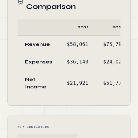
Comparison
2021
2020
Revenue
$58,061
$75,796
Expenses
$36,140
$24,026
Net
$21,921
$51,770
Income
KEY INDICATORS