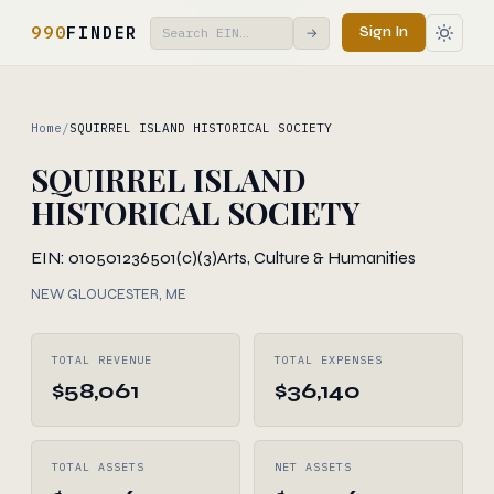
990
FINDER
Sign In
→
Home
/
SQUIRREL ISLAND HISTORICAL SOCIETY
SQUIRREL ISLAND
HISTORICAL SOCIETY
EIN: 010501236
501(c)(3)
Arts, Culture & Humanities
NEW GLOUCESTER, ME
TOTAL REVENUE
TOTAL EXPENSES
$58,061
$36,140
TOTAL ASSETS
NET ASSETS