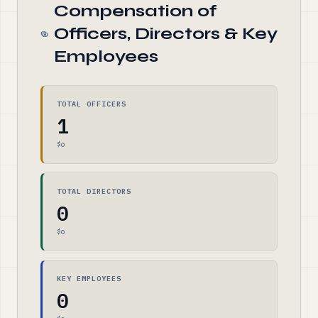
Compensation of
Officers, Directors & Key
Employees
TOTAL OFFICERS
1
$0
TOTAL DIRECTORS
0
$0
KEY EMPLOYEES
0