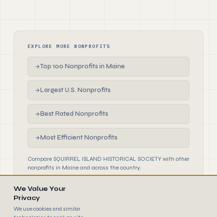
EXPLORE MORE NONPROFITS
Top 100 Nonprofits in Maine
→
Largest U.S. Nonprofits
→
Best Rated Nonprofits
→
Most Efficient Nonprofits
→
Compare SQUIRREL ISLAND HISTORICAL SOCIETY with other
nonprofits in Maine and across the country.
We Value Your
Privacy
We use cookies and similar