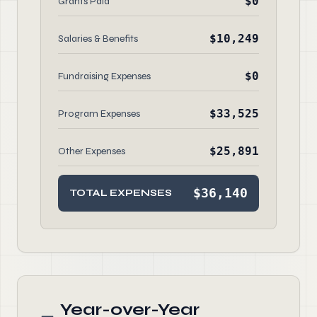
$0
Grants Paid
$10,249
Salaries & Benefits
$0
Fundraising Expenses
$33,525
Program Expenses
$25,891
Other Expenses
$36,140
TOTAL EXPENSES
Year-over-Year