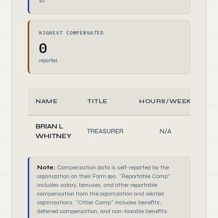
$0
HIGHEST COMPENSATED
0
reported
NAME
TITLE
HOURS/WEEK
R
BRIAN L
TREASURER
N/A
Of
WHITNEY
Note:
Compensation data is self-reported by the
organization on their Form 990. "Reportable Comp"
includes salary, bonuses, and other reportable
compensation from the organization and related
organizations. "Other Comp" includes benefits,
deferred compensation, and non-taxable benefits.