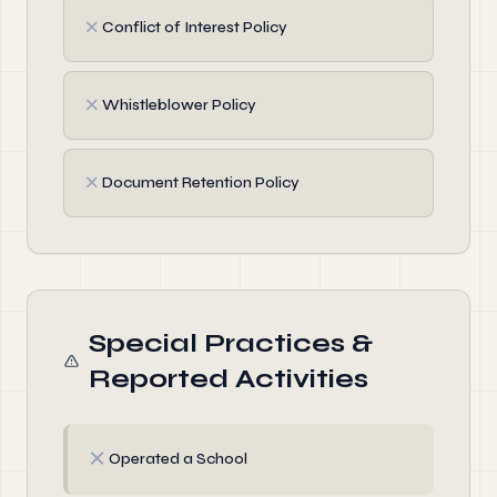
✗
Conflict of Interest Policy
✗
Whistleblower Policy
✗
Document Retention Policy
Special Practices &
Reported Activities
✗
Operated a School