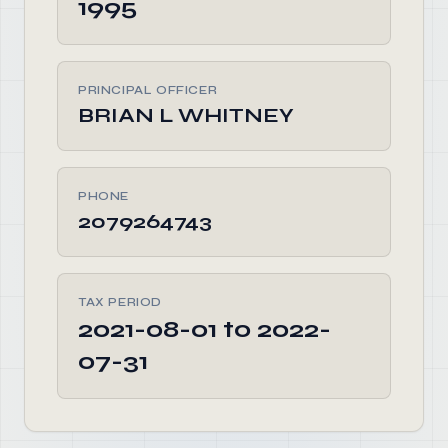
1995
PRINCIPAL OFFICER
BRIAN L WHITNEY
PHONE
2079264743
TAX PERIOD
2021-08-01 to 2022-
07-31