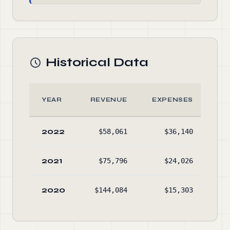
Historical Data
YEAR
REVENUE
EXPENSES
A
2022
$58,061
$36,140
$29
2021
$75,796
$24,026
$28
2020
$144,084
$15,303
$22