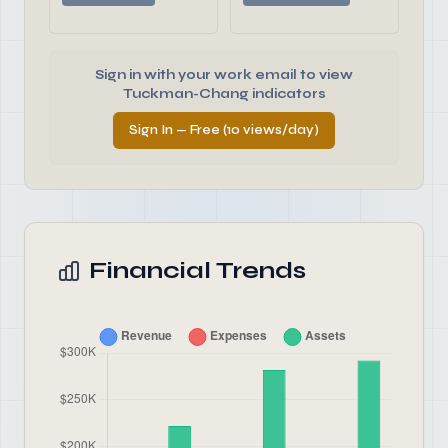
Sign in with your work email to view
Tuckman-Chang indicators
Sign In — Free (10 views/day)
Financial Trends