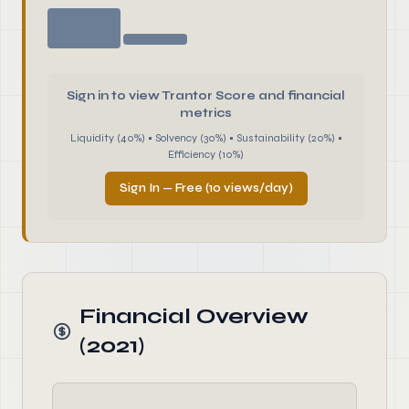
Sign in to view Trantor Score and financial
metrics
Liquidity (40%) • Solvency (30%) • Sustainability (20%) •
Efficiency (10%)
Sign In — Free (10 views/day)
Financial Overview
(2021)