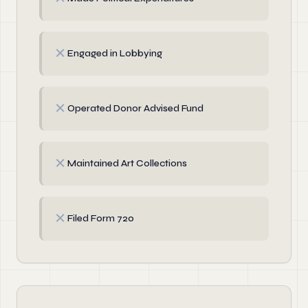
✗
Engaged in Lobbying
✗
Operated Donor Advised Fund
✗
Maintained Art Collections
✗
Filed Form 720