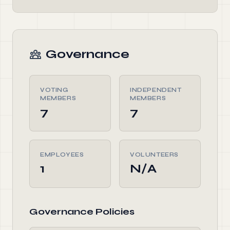
Governance
VOTING
INDEPENDENT
MEMBERS
MEMBERS
7
7
EMPLOYEES
VOLUNTEERS
1
N/A
Governance Policies