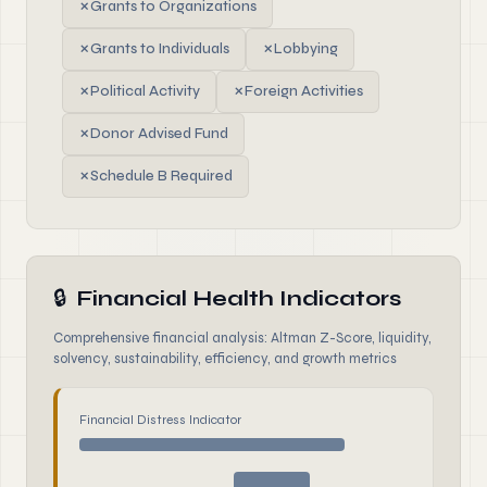
✗
Grants to Organizations
✗
Grants to Individuals
✗
Lobbying
✗
Political Activity
✗
Foreign Activities
✗
Donor Advised Fund
✗
Schedule B Required
🔒
Financial Health Indicators
Comprehensive financial analysis: Altman Z-Score, liquidity,
solvency, sustainability, efficiency, and growth metrics
Financial Distress Indicator