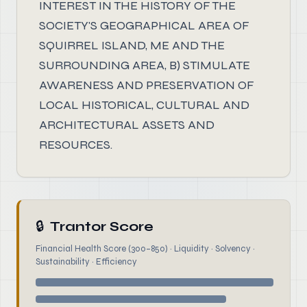
INTEREST IN THE HISTORY OF THE
SOCIETY'S GEOGRAPHICAL AREA OF
SQUIRREL ISLAND, ME AND THE
SURROUNDING AREA, B) STIMULATE
AWARENESS AND PRESERVATION OF
LOCAL HISTORICAL, CULTURAL AND
ARCHITECTURAL ASSETS AND
RESOURCES.
🔒
Trantor Score
Financial Health Score (300–850) · Liquidity · Solvency ·
Sustainability · Efficiency