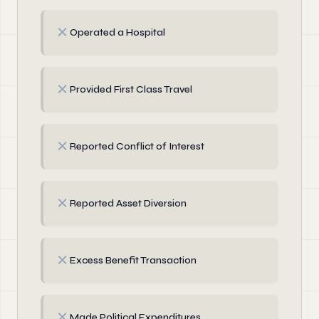
✗
Operated a Hospital
✗
Provided First Class Travel
✗
Reported Conflict of Interest
✗
Reported Asset Diversion
✗
Excess Benefit Transaction
✗
Made Political Expenditures