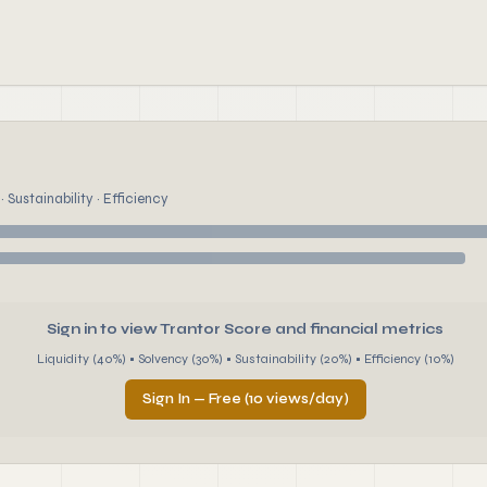
 Sustainability · Efficiency
Sign in to view Trantor Score and financial metrics
Liquidity (40%) • Solvency (30%) • Sustainability (20%) • Efficiency (10%)
Sign In — Free (10 views/day)