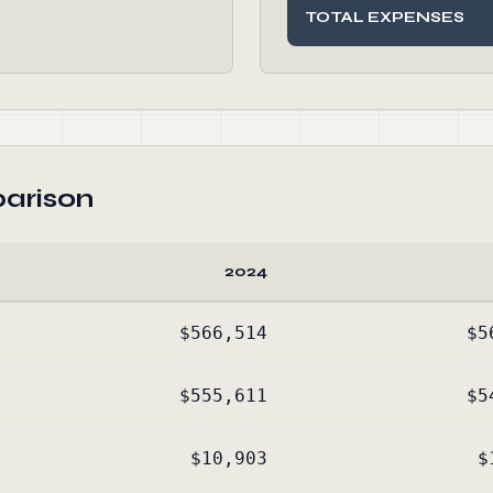
TOTAL EXPENSES
arison
2024
$566,514
$5
$555,611
$5
$10,903
$