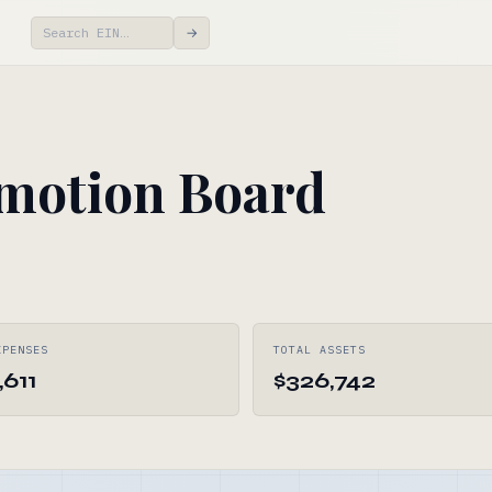
→
motion Board
XPENSES
TOTAL ASSETS
,611
$326,742