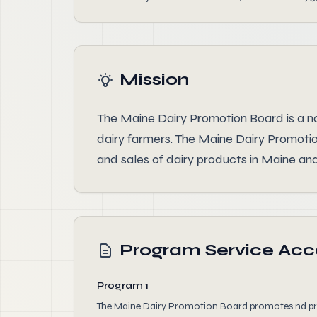
Mission
The Maine Dairy Promotion Board is a no
dairy farmers. The Maine Dairy Promoti
and sales of dairy products in Maine and
Program Service Ac
Program 1
The Maine Dairy Promotion Board promotes nd prot