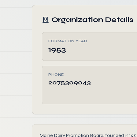
Organization Details
FORMATION YEAR
1953
PHONE
2075309043
Maine Dairy Promotion Board, founded in 1953, 