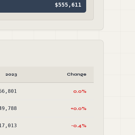
$555,611
2023
Change
66,801
0.0%
49,788
+0.0%
17,013
-0.4%