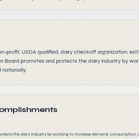
n-profit, USDA qualified, dairy checkoff organization, es
on Board promotes and protects the dairy industry by wo
 nationally.
complishments
ects the dairy industry by working to increase demand, consumption, a