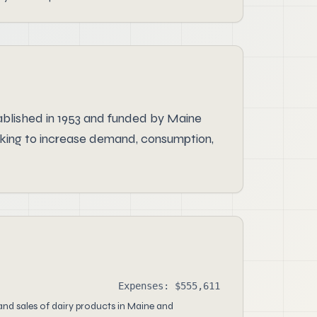
tablished in 1953 and funded by Maine
rking to increase demand, consumption,
Expenses: $555,611
nd sales of dairy products in Maine and