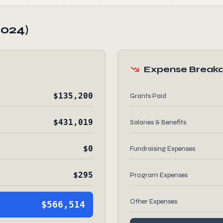
2024)
Expense Break
$135,200
Grants Paid
$431,019
Salaries & Benefits
$0
Fundraising Expenses
$295
Program Expenses
Other Expenses
$566,514