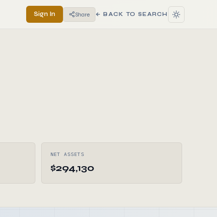
Sign In
Share
← BACK TO SEARCH
NET ASSETS
$294,130