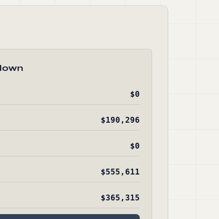
down
$0
$190,296
$0
$555,611
$365,315