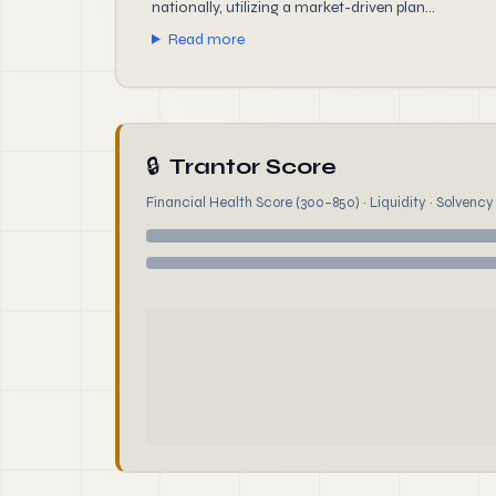
nationally, utilizing a market-driven plan...
Read more
🔒
Trantor Score
Financial Health Score (300–850) · Liquidity · Solvency ·