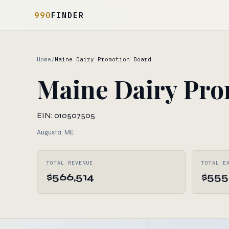
990
FINDER
Home
/
Maine Dairy Promotion Board
Maine Dairy Pro
EIN: 010507505
Augusta, ME
TOTAL REVENUE
TOTAL E
$566,514
$555