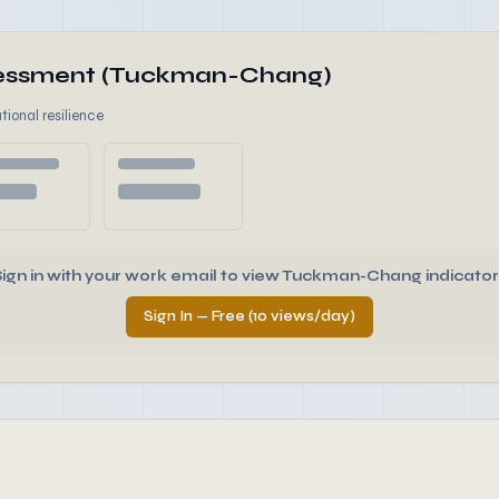
ssessment (Tuckman-Chang)
tional resilience
Sign in with your work email to view Tuckman-Chang indicator
Sign In — Free (10 views/day)