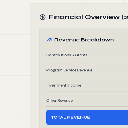
Financial Overview (
Revenue Breakdown
Contributions & Grants
Program Service Revenue
Investment Income
Other Revenue
TOTAL REVENUE