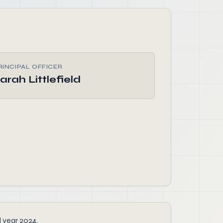
RINCIPAL OFFICER
arah Littlefield
l year 2024.