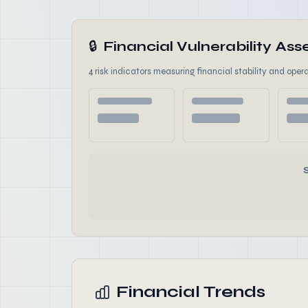
🔒
Financial Vulnerability A
4 risk indicators measuring financial stability and opera
Financial Trends