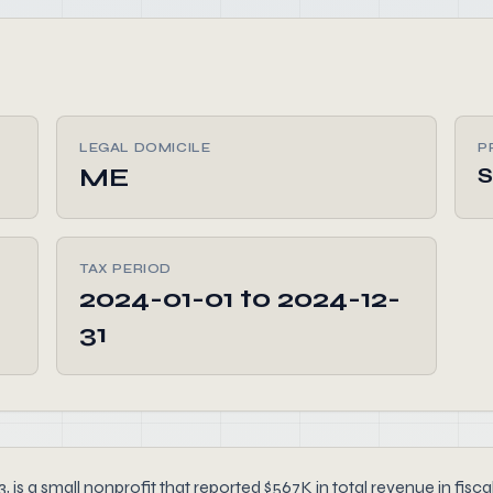
LEGAL DOMICILE
P
ME
S
TAX PERIOD
2024-01-01 to 2024-12-
31
is a small nonprofit that reported $567K in total revenue in fisca