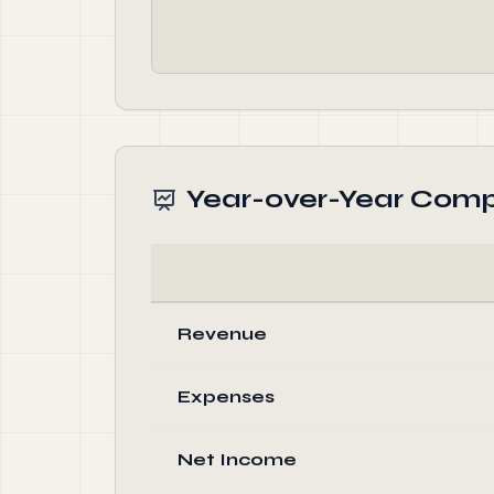
Year-over-Year Comp
Revenue
Expenses
Net Income