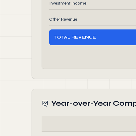
Investment Income
Other Revenue
TOTAL REVENUE
Year-over-Year Comp