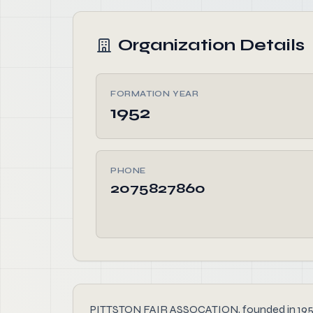
Organization Details
FORMATION YEAR
1952
PHONE
2075827860
PITTSTON FAIR ASSOCATION, founded in 1952, is