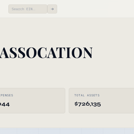
→
 ASSOCATION
XPENSES
TOTAL ASSETS
044
$726,135