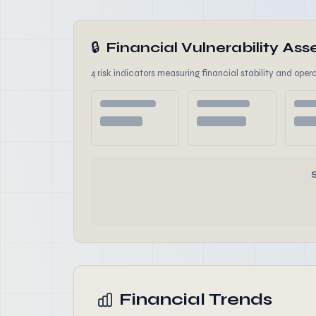
🔒
Financial Vulnerability A
4 risk indicators measuring financial stability and opera
Financial Trends