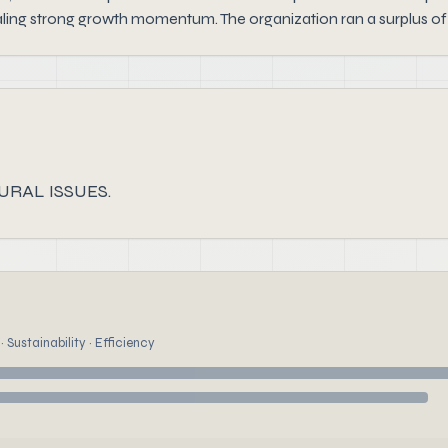
aling strong growth momentum. The organization ran a surplus of
URAL ISSUES.
 Sustainability · Efficiency