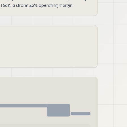
 $66K, a strong 42% operating margin.