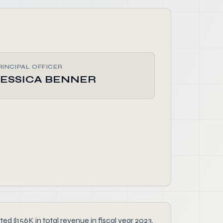
RINCIPAL OFFICER
JESSICA BENNER
d $156K in total revenue in fiscal year 2023.