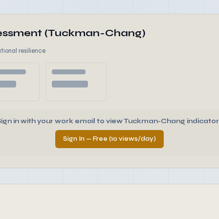
ssessment (Tuckman-Chang)
tional resilience
Sign in with your work email to view Tuckman-Chang indicator
Sign In — Free (10 views/day)