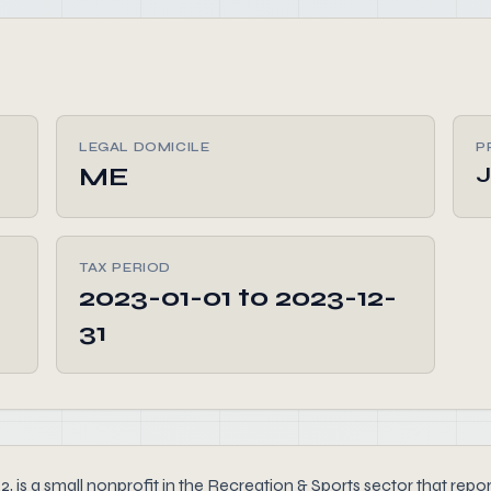
LEGAL DOMICILE
P
ME
TAX PERIOD
2023-01-01 to 2023-12-
31
 a small nonprofit in the Recreation & Sports sector that reporte