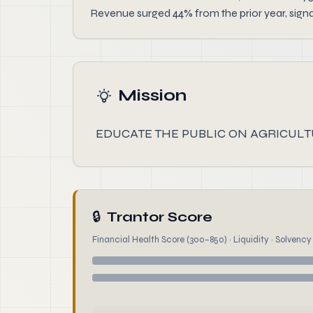
Revenue surged 44% from the prior year, sign
Mission
EDUCATE THE PUBLIC ON AGRICULT
🔒
Trantor Score
Financial Health Score (300–850) · Liquidity · Solvency ·