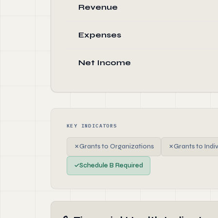
Revenue
Expenses
Net Income
KEY INDICATORS
✗
Grants to Organizations
✗
Grants to Indi
✓
Schedule B Required