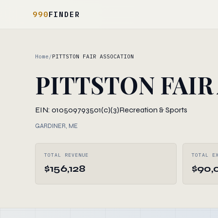
990
FINDER
Home
/
PITTSTON FAIR ASSOCATION
PITTSTON FAIR
EIN: 010509793
501(c)(3)
Recreation & Sports
GARDINER, ME
TOTAL REVENUE
TOTAL E
$156,128
$90,