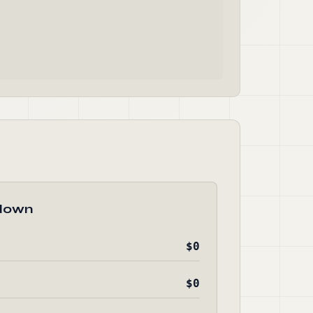
down
$0
$0