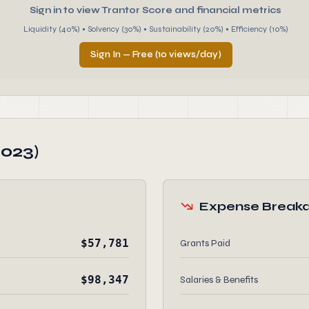
Sign in to view Trantor Score and financial metrics
Liquidity (40%) • Solvency (30%) • Sustainability (20%) • Efficiency (10%)
Sign In — Free (10 views/day)
2023)
Expense Break
$57,781
Grants Paid
$98,347
Salaries & Benefits