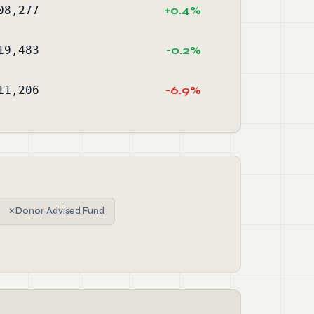
08,277
+0.4%
19,483
-0.2%
11,206
-6.9%
✗
Donor Advised Fund