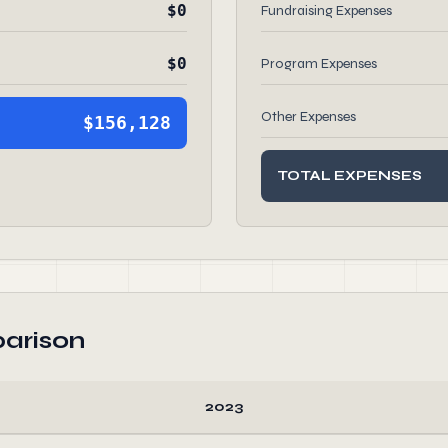
$0
Fundraising Expenses
$0
Program Expenses
Other Expenses
$156,128
TOTAL EXPENSES
arison
2023