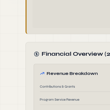
Financial Overview (
Revenue Breakdown
Contributions & Grants
Program Service Revenue