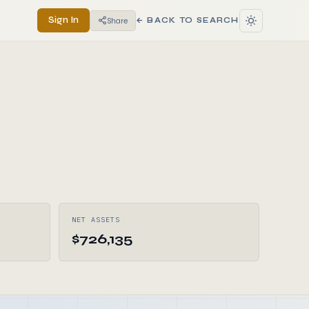
Sign In
Share
← BACK TO SEARCH
NET ASSETS
$726,135