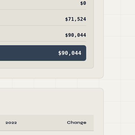
$0
$71,524
$90,044
$90,044
2022
Change