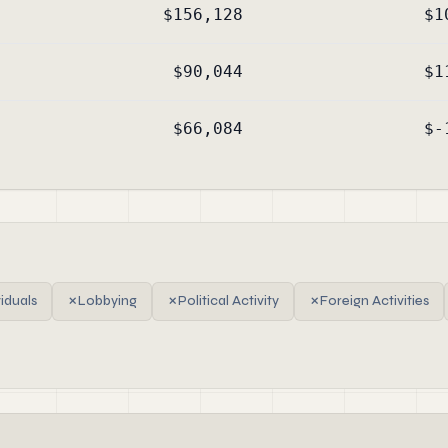
$156,128
$1
$90,044
$1
$66,084
$-
viduals
✗
Lobbying
✗
Political Activity
✗
Foreign Activities