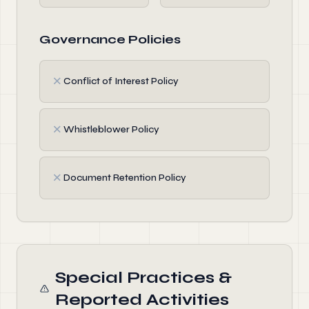
Governance Policies
✗
Conflict of Interest Policy
✗
Whistleblower Policy
✗
Document Retention Policy
Special Practices &
Reported Activities