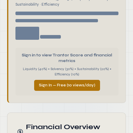
Sustainability · Efficiency
Sign in to view Trantor Score and financial
metrics
Liquidity (40%) • Solvency (30%) • Sustainability (20%) •
Efficiency (10%)
Sign In — Free (10 views/day)
Financial Overview