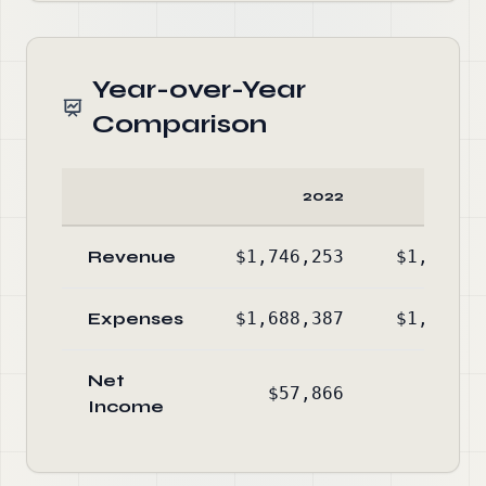
Year-over-Year
Comparison
2022
20
Revenue
$1,746,253
$1,346,4
Expenses
$1,688,387
$1,307,0
Net
$57,866
$39,4
Income