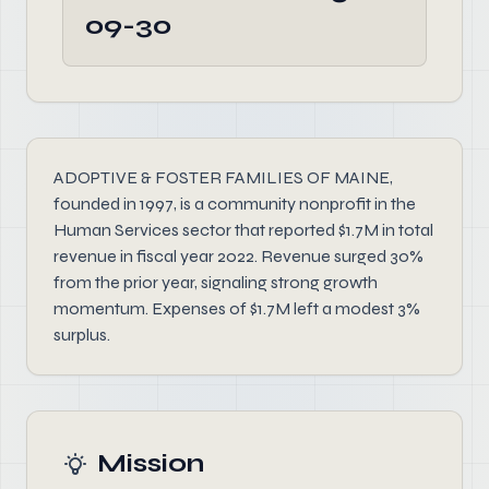
09-30
ADOPTIVE & FOSTER FAMILIES OF MAINE,
founded in 1997, is a community nonprofit in the
Human Services sector that reported $1.7M in total
revenue in fiscal year 2022. Revenue surged 30%
from the prior year, signaling strong growth
momentum. Expenses of $1.7M left a modest 3%
surplus.
Mission