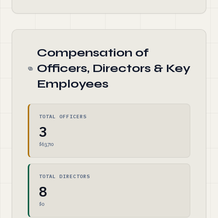
Compensation of
Officers, Directors & Key
Employees
TOTAL OFFICERS
3
$63,710
TOTAL DIRECTORS
8
$0