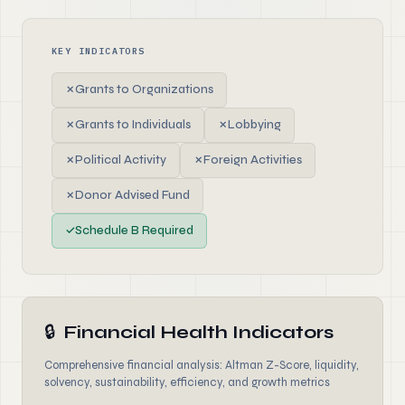
KEY INDICATORS
✗
Grants to Organizations
✗
Grants to Individuals
✗
Lobbying
✗
Political Activity
✗
Foreign Activities
✗
Donor Advised Fund
✓
Schedule B Required
🔒
Financial Health Indicators
Comprehensive financial analysis: Altman Z-Score, liquidity,
solvency, sustainability, efficiency, and growth metrics