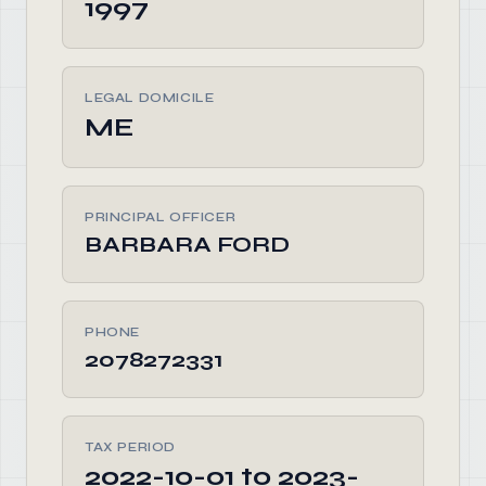
1997
LEGAL DOMICILE
ME
PRINCIPAL OFFICER
BARBARA FORD
PHONE
2078272331
TAX PERIOD
2022-10-01 to 2023-