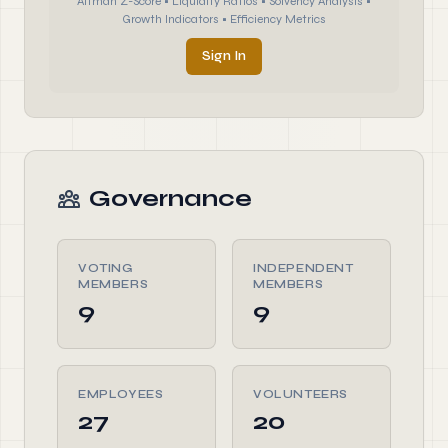
Altman Z-Score • Liquidity Ratios • Solvency Analysis •
Growth Indicators • Efficiency Metrics
Sign In
Governance
VOTING
INDEPENDENT
MEMBERS
MEMBERS
9
9
EMPLOYEES
VOLUNTEERS
27
20