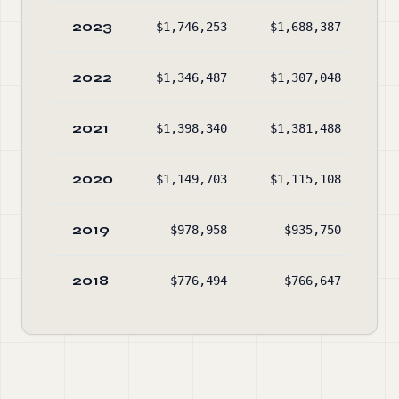
2023
$1,746,253
$1,688,387
$3
2022
$1,346,487
$1,307,048
$2
2021
$1,398,340
$1,381,488
$2
2020
$1,149,703
$1,115,108
$3
2019
$978,958
$935,750
$2
2018
$776,494
$766,647
$