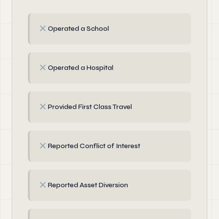
✗
Operated a School
✗
Operated a Hospital
✗
Provided First Class Travel
✗
Reported Conflict of Interest
✗
Reported Asset Diversion