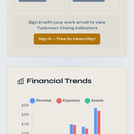
Sign in with your work email to view
Tuckman-Chang indicators
Sign In — Free (10 views/day)
Financial Trends