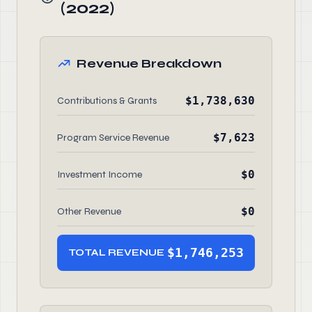
(2022)
Revenue Breakdown
$1,738,630
Contributions & Grants
$7,623
Program Service Revenue
$0
Investment Income
$0
Other Revenue
$1,746,253
TOTAL REVENUE