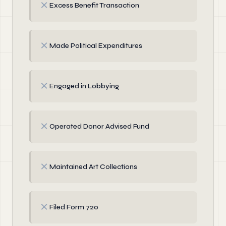
✗
Excess Benefit Transaction
✗
Made Political Expenditures
✗
Engaged in Lobbying
✗
Operated Donor Advised Fund
✗
Maintained Art Collections
✗
Filed Form 720