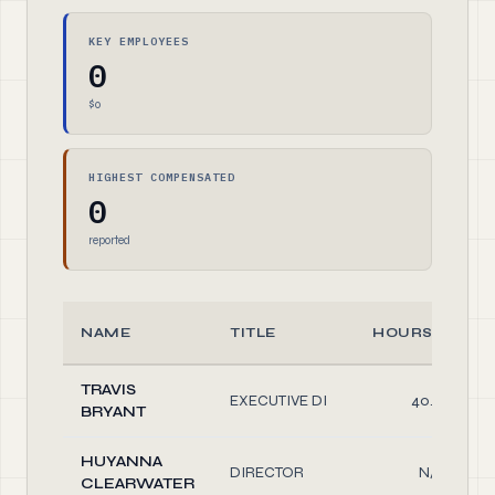
KEY EMPLOYEES
0
$0
HIGHEST COMPENSATED
0
reported
NAME
TITLE
HOURS/WEEK
TRAVIS
EXECUTIVE DI
40.00
BRYANT
HUYANNA
DIRECTOR
N/A
CLEARWATER