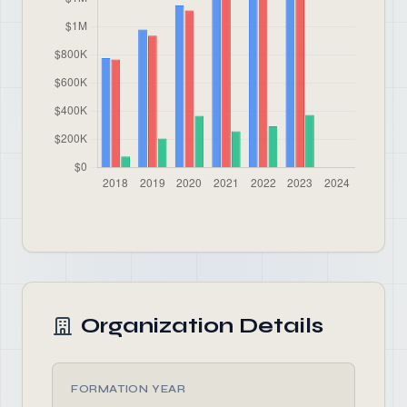
Organization Details
FORMATION YEAR