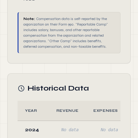
Note:
Compensation data is self-reported by the
organization on their Form 990. "Reportable Comp"
includes salary, bonuses, and other reportable
compensation from the organization and related
organizations. "Other Comp" includes benefits,
deferred compensation, and non-taxable benefits.
Historical Data
YEAR
REVENUE
EXPENSES
A
2024
No data
No data
N