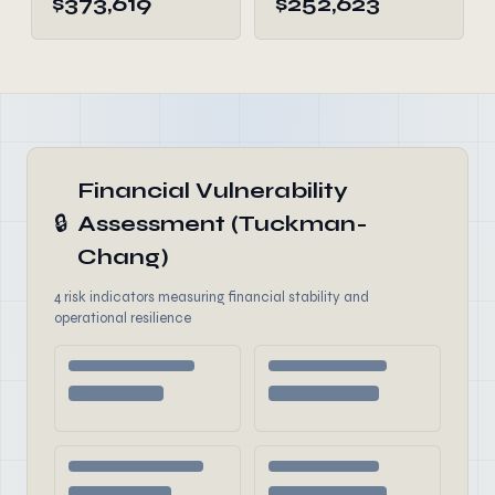
$373,619
$252,623
Financial Vulnerability
🔒
Assessment (Tuckman-
Chang)
4 risk indicators measuring financial stability and
operational resilience