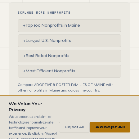
EXPLORE MORE NONPROFITS
Top 100 Nonprofits in Maine
→
Largest U.S. Nonprofits
→
Best Rated Nonprofits
→
Most Efficient Nonprofits
→
Compare ADOPTIVE & FOSTER FAMILIES OF MAINE with
other nonprofits in Maine and across the country.
We Value Your
Privacy
We use cookies and similar
technologies to analyze site
Reject All
Accept All
traffic and improve your
990
FINDER
experience. By clicking "Accept
© 2026 990 Finder by Trantor SpA · Data sourced from IRS