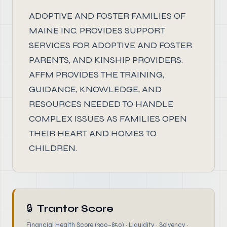
ADOPTIVE AND FOSTER FAMILIES OF
MAINE INC. PROVIDES SUPPORT
SERVICES FOR ADOPTIVE AND FOSTER
PARENTS, AND KINSHIP PROVIDERS.
AFFM PROVIDES THE TRAINING,
GUIDANCE, KNOWLEDGE, AND
RESOURCES NEEDED TO HANDLE
COMPLEX ISSUES AS FAMILIES OPEN
THEIR HEART AND HOMES TO
CHILDREN.
🔒
Trantor Score
Financial Health Score (300–850) · Liquidity · Solvency ·