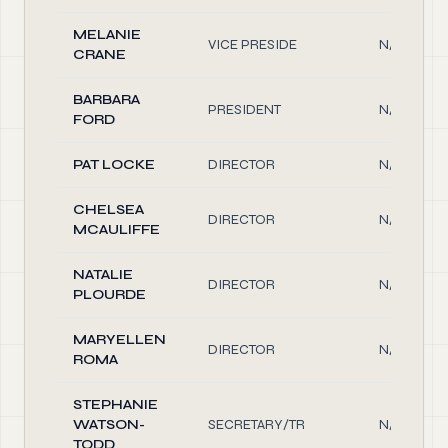
MELANIE
VICE PRESIDE
N/A
CRANE
BARBARA
PRESIDENT
N/A
FORD
PAT LOCKE
DIRECTOR
N/A
CHELSEA
DIRECTOR
N/A
MCAULIFFE
NATALIE
DIRECTOR
N/A
PLOURDE
MARYELLEN
DIRECTOR
N/A
ROMA
STEPHANIE
WATSON-
SECRETARY/TR
N/A
TODD