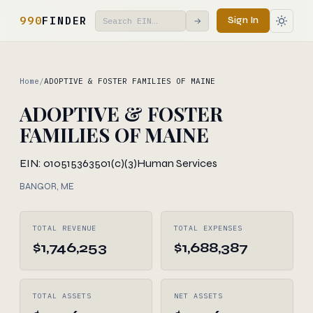
990
FINDER
Sign In
→
Home
/
ADOPTIVE & FOSTER FAMILIES OF MAINE
ADOPTIVE & FOSTER
FAMILIES OF MAINE
EIN: 010515363
501(c)(3)
Human Services
BANGOR, ME
TOTAL REVENUE
TOTAL EXPENSES
$1,746,253
$1,688,387
TOTAL ASSETS
NET ASSETS