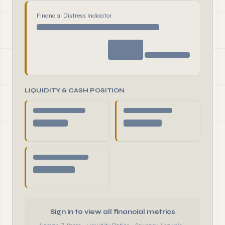
Financial Distress Indicator
LIQUIDITY & CASH POSITION
Sign in to view all financial metrics