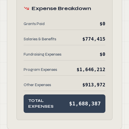
Expense Breakdown
$0
Grants Paid
$774,415
Salaries & Benefits
$0
Fundraising Expenses
$1,646,212
Program Expenses
$913,972
Other Expenses
TOTAL
$1,688,387
EXPENSES