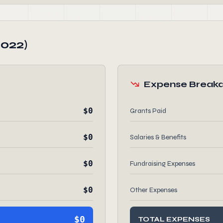
2022)
Expense Break
$0
Grants Paid
$0
Salaries & Benefits
$0
Fundraising Expenses
$0
Other Expenses
$0
TOTAL EXPENSES