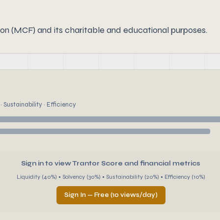
n (MCF) and its charitable and educational purposes.
 Sustainability · Efficiency
Sign in to view Trantor Score and financial metrics
Liquidity (40%) • Solvency (30%) • Sustainability (20%) • Efficiency (10%)
Sign In — Free (10 views/day)