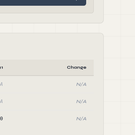
21
Change
A
N/A
A
N/A
0
N/A