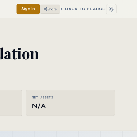
Sign In
Share
← BACK TO SEARCH
ation
NET ASSETS
N/A