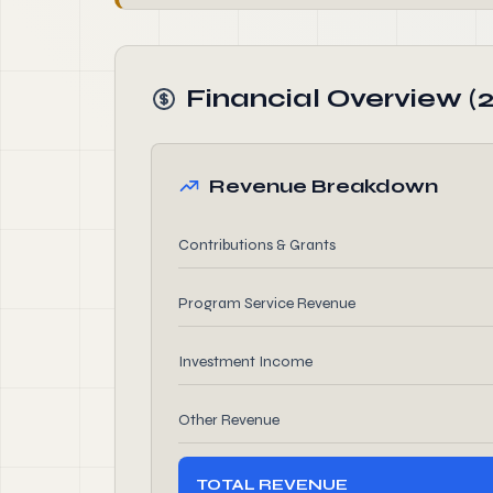
Financial Overview (
Revenue Breakdown
Contributions & Grants
Program Service Revenue
Investment Income
Other Revenue
TOTAL REVENUE