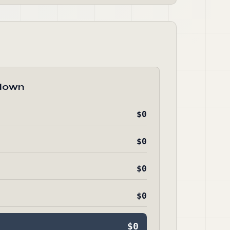
down
$0
$0
$0
$0
$0