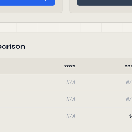
arison
2022
20
N/A
N/
N/A
N/
N/A
$