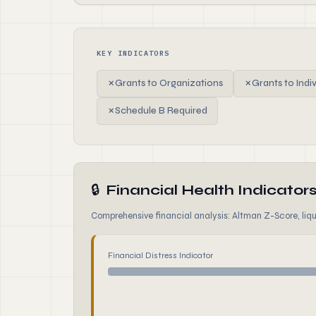
KEY INDICATORS
✗
Grants to Organizations
✗
Grants to Indi
✗
Schedule B Required
🔒
Financial Health Indicator
Comprehensive financial analysis: Altman Z-Score, liqui
Financial Distress Indicator