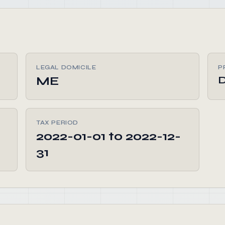
LEGAL DOMICILE
P
ME
D
TAX PERIOD
2022-01-01 to 2022-12-
31