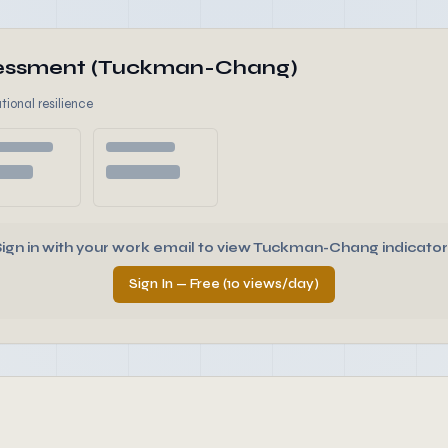
ssessment (Tuckman-Chang)
tional resilience
Sign in with your work email to view Tuckman-Chang indicator
Sign In — Free (10 views/day)