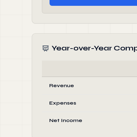
Year-over-Year Comp
Revenue
Expenses
Net Income