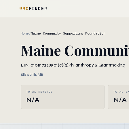
990
FINDER
Home
/
Maine Community Supporting Foundation
Maine Communit
EIN: 010517228
501(c)(3)
Philanthropy & Grantmaking
Ellsworth, ME
TOTAL REVENUE
TOTAL E
N/A
N/A