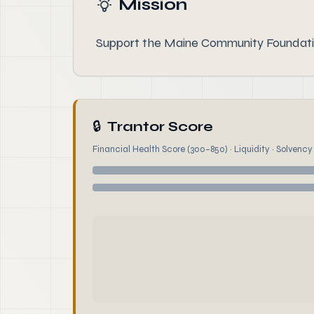
Mission
Support the Maine Community Foundatio
🔒
Trantor Score
Financial Health Score (300–850) · Liquidity · Solvency ·