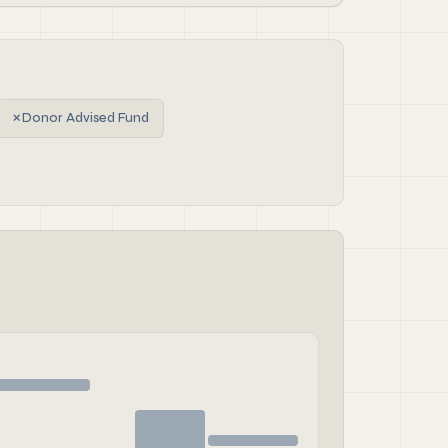
✗
Donor Advised Fund