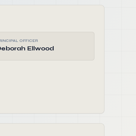
RINCIPAL OFFICER
eborah Ellwood