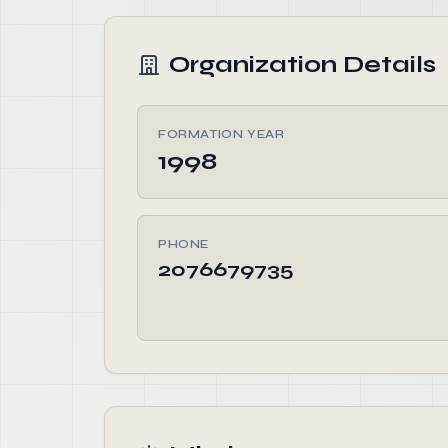
Organization Details
FORMATION YEAR
1998
PHONE
2076679735