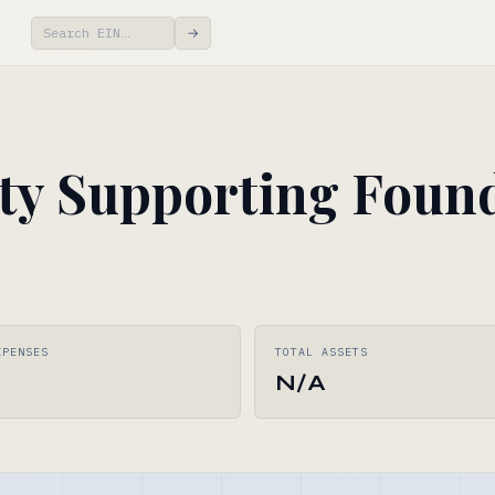
→
y Supporting Found
XPENSES
TOTAL ASSETS
N/A