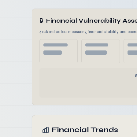
🔒
Financial Vulnerability A
4 risk indicators measuring financial stability and opera
Financial Trends