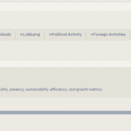
viduals
✗
Lobbying
✗
Political Activity
✗
Foreign Activities
s
dity, solvency, sustainability, efficiency, and growth metrics