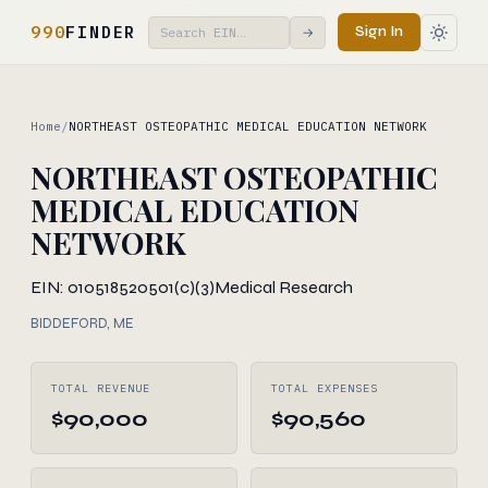
990
FINDER
Sign In
→
Home
/
NORTHEAST OSTEOPATHIC MEDICAL EDUCATION NETWORK
NORTHEAST OSTEOPATHIC
MEDICAL EDUCATION
NETWORK
EIN: 010518520
501(c)(3)
Medical Research
BIDDEFORD, ME
TOTAL REVENUE
TOTAL EXPENSES
$90,000
$90,560