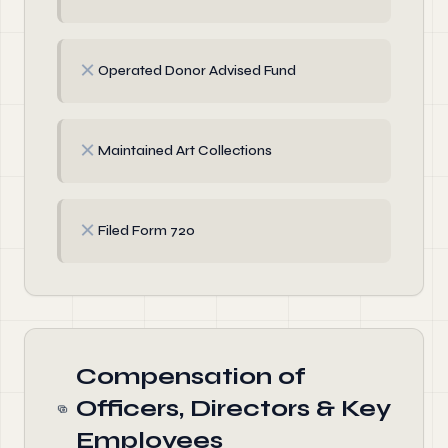
✗
Operated Donor Advised Fund
✗
Maintained Art Collections
✗
Filed Form 720
Compensation of
Officers, Directors & Key
Employees