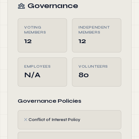
Governance
VOTING
INDEPENDENT
MEMBERS
MEMBERS
12
12
EMPLOYEES
VOLUNTEERS
N/A
80
Governance Policies
✗
Conflict of Interest Policy