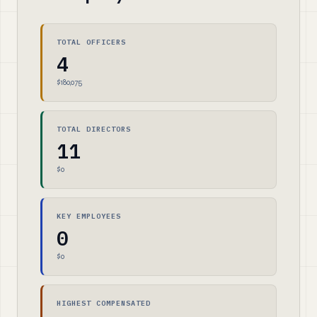
TOTAL OFFICERS
4
$180,075
TOTAL DIRECTORS
11
$0
KEY EMPLOYEES
0
$0
HIGHEST COMPENSATED