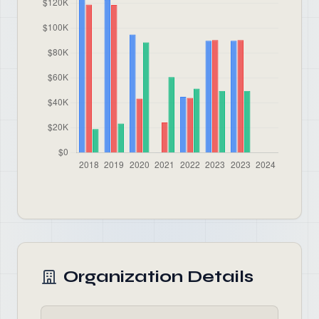
Organization Details