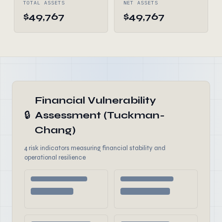
TOTAL ASSETS
NET ASSETS
$49,767
$49,767
Financial Vulnerability
🔒
Assessment (Tuckman-
Chang)
4 risk indicators measuring financial stability and
operational resilience