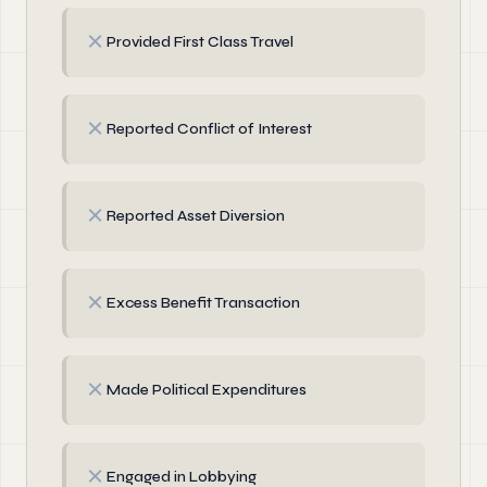
✗
Provided First Class Travel
✗
Reported Conflict of Interest
✗
Reported Asset Diversion
✗
Excess Benefit Transaction
✗
Made Political Expenditures
✗
Engaged in Lobbying