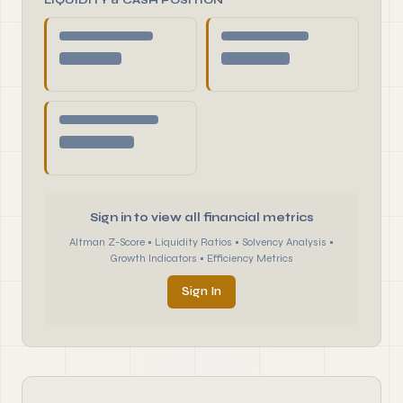
LIQUIDITY & CASH POSITION
Sign in to view all financial metrics
Altman Z-Score • Liquidity Ratios • Solvency Analysis •
Growth Indicators • Efficiency Metrics
Sign In