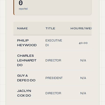
0
reported
NAME
TITLE
HOURS/WEEK
PHILIP
EXECUTIVE
40.00
HEYWOOD
DI
CHARLES
LEHNARDT
DIRECTOR
N/A
DO
GUY A
PRESIDENT
N/A
DEFEO DO
JACLYN
DIRECTOR
N/A
COX DO