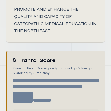
PROMOTE AND ENHANCE THE
QUALITY AND CAPACITY OF
OSTEOPATHIC MEDICAL EDUCATION IN
THE NORTHEAST
🔒
Trantor Score
Financial Health Score (300–850) · Liquidity · Solvency ·
Sustainability · Efficiency