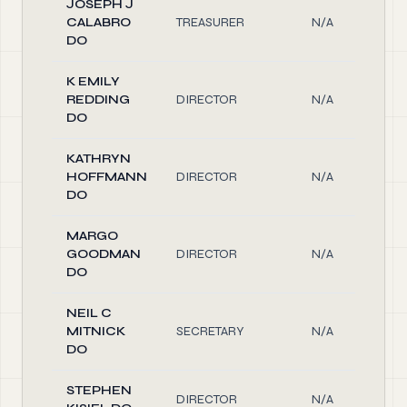
JOSEPH J
CALABRO
TREASURER
N/A
DO
K EMILY
REDDING
DIRECTOR
N/A
DO
KATHRYN
HOFFMANN
DIRECTOR
N/A
DO
MARGO
GOODMAN
DIRECTOR
N/A
DO
NEIL C
MITNICK
SECRETARY
N/A
DO
STEPHEN
DIRECTOR
N/A