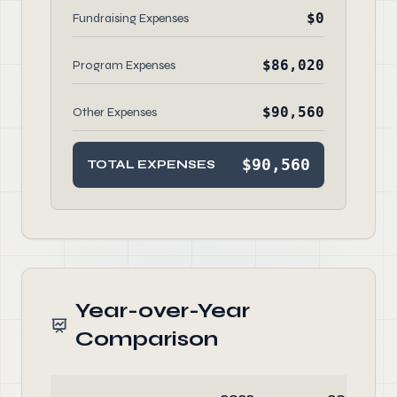
$0
Fundraising Expenses
$86,020
Program Expenses
$90,560
Other Expenses
$90,560
TOTAL EXPENSES
Year-over-Year
Comparison