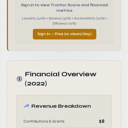
Sign in to view Trantor Score and financial
metrics
Liquidity (40%) • Solvency (30%) • Sustainability (20%) •
Efficiency (10%)
Sign In — Free (10 views/day)
Financial Overview
(2022)
Revenue Breakdown
$0
Contributions & Grants