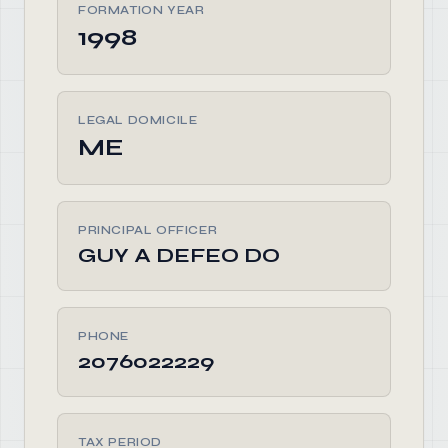
FORMATION YEAR
1998
LEGAL DOMICILE
ME
PRINCIPAL OFFICER
GUY A DEFEO DO
PHONE
2076022229
TAX PERIOD