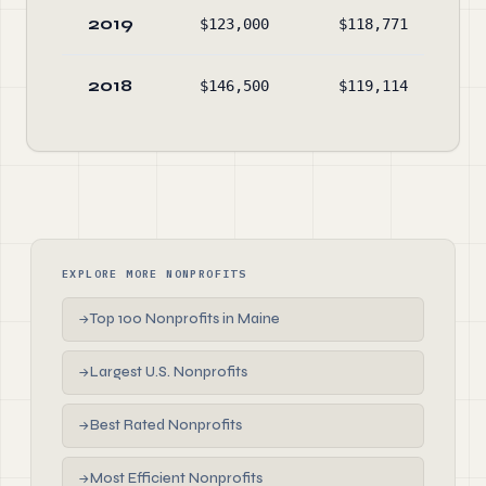
2019
$123,000
$118,771
$2
2018
$146,500
$119,114
$1
EXPLORE MORE NONPROFITS
Top 100 Nonprofits in Maine
→
Largest U.S. Nonprofits
→
Best Rated Nonprofits
→
Most Efficient Nonprofits
→