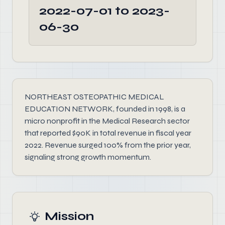
2022-07-01 to 2023-
06-30
NORTHEAST OSTEOPATHIC MEDICAL
EDUCATION NETWORK, founded in 1998, is a
micro nonprofit in the Medical Research sector
that reported $90K in total revenue in fiscal year
2022. Revenue surged 100% from the prior year,
signaling strong growth momentum.
Mission