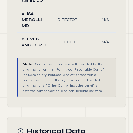
KISIEL DO
ALISA
MEROLLI
DIRECTOR
N/A
MD
STEVEN
DIRECTOR
N/A
ANGUS MD
Note:
Compensation data is self-reported by the
organization on their Form 990. "Reportable Comp"
includes salary, bonuses, and other reportable
compensation from the organization and related
organizations. "Other Comp" includes benefits,
deferred compensation, and non-taxable benefits.
Historical Data