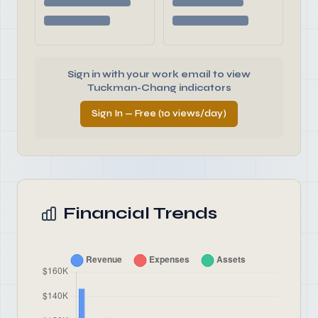
Sign in with your work email to view
Tuckman-Chang indicators
Sign In — Free (10 views/day)
Financial Trends