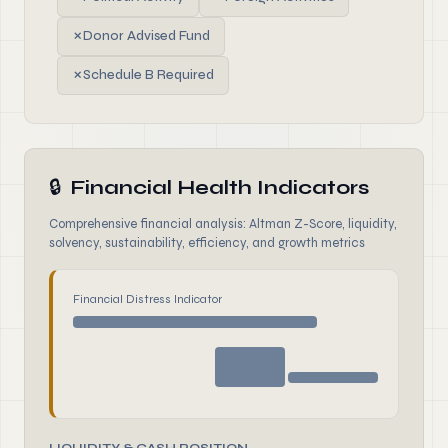
✗
Donor Advised Fund
✗
Schedule B Required
🔒
Financial Health Indicators
Comprehensive financial analysis: Altman Z-Score, liquidity,
solvency, sustainability, efficiency, and growth metrics
Financial Distress Indicator