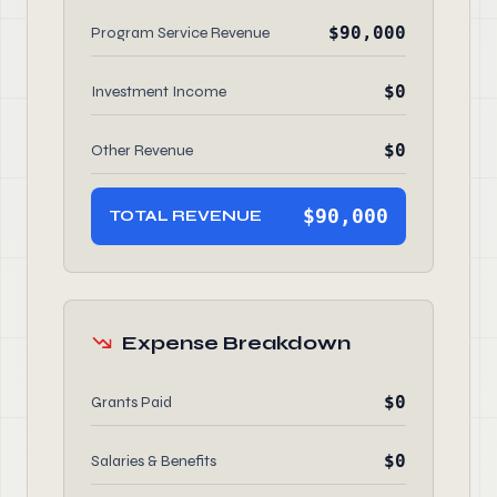
$90,000
Program Service Revenue
$0
Investment Income
$0
Other Revenue
$90,000
TOTAL REVENUE
Expense Breakdown
$0
Grants Paid
$0
Salaries & Benefits