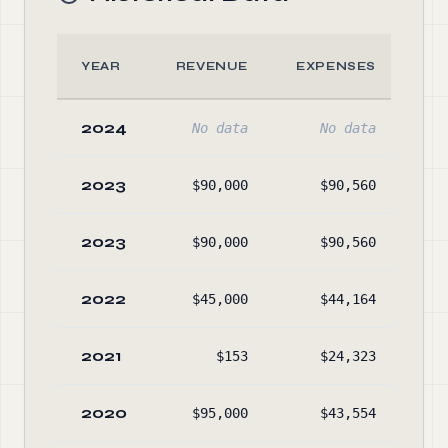
YEAR
REVENUE
EXPENSES
AS
2024
No data
No data
No
2023
$90,000
$90,560
$4
2023
$90,000
$90,560
$4
2022
$45,000
$44,164
$5
2021
$153
$24,323
$6
2020
$95,000
$43,554
$8