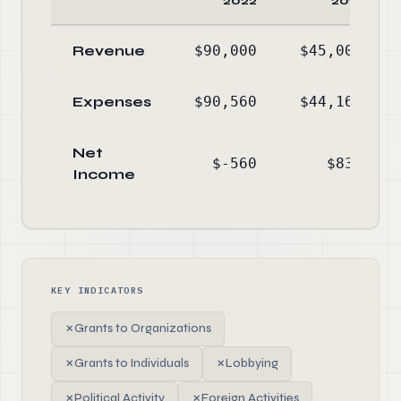
2022
2021
Revenue
$90,000
$45,000
Expenses
$90,560
$44,164
Net
$-560
$836
Income
KEY INDICATORS
✗
Grants to Organizations
✗
Grants to Individuals
✗
Lobbying
✗
Political Activity
✗
Foreign Activities