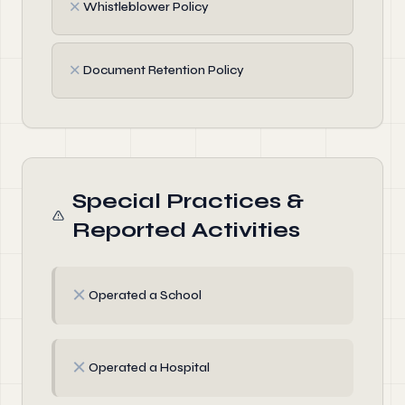
✗
Whistleblower Policy
✗
Document Retention Policy
Special Practices &
Reported Activities
✗
Operated a School
✗
Operated a Hospital