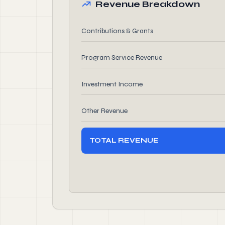
Revenue Breakdown
Contributions & Grants
Program Service Revenue
Investment Income
Other Revenue
TOTAL REVENUE