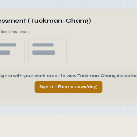
ssessment (Tuckman-Chang)
tional resilience
Sign in with your work email to view Tuckman-Chang indicator
Sign In — Free (10 views/day)