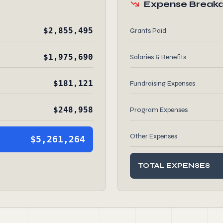
Expense Break
$2,855,495
Grants Paid
$1,975,690
Salaries & Benefits
$181,121
Fundraising Expenses
$248,958
Program Expenses
Other Expenses
$5,261,264
TOTAL EXPENSES