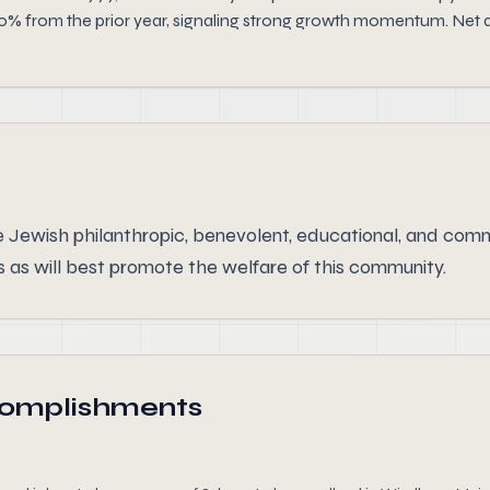
20% from the prior year, signaling strong growth momentum. Net 
 Jewish philanthropic, benevolent, educational, and commu
 as will best promote the welfare of this community.
complishments