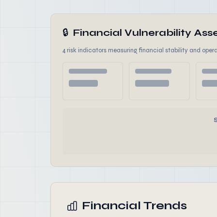
🔒
Financial Vulnerability A
4 risk indicators measuring financial stability and opera
Financial Trends