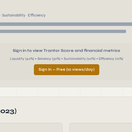
 Sustainability · Efficiency
Sign in to view Trantor Score and financial metrics
Liquidity (40%) • Solvency (30%) • Sustainability (20%) • Efficiency (10%)
Sign In — Free (10 views/day)
2023)