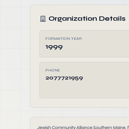
Organization Details
FORMATION YEAR
1999
PHONE
2077721959
Jewish Community Alliance Southern Maine, fou