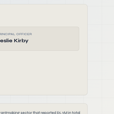
RINCIPAL OFFICER
eslie Kirby
antmaking sector that reported $5.3M in total