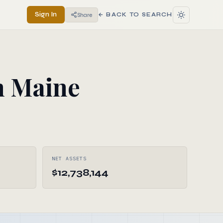
Sign In
Share
← BACK TO SEARCH
n Maine
NET ASSETS
$12,738,144