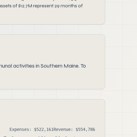
assets of $12.7M represent 29 months of
nal activities in Southern Maine. To
Expenses: $522,161
Revenue: $554,786