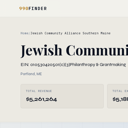
990
FINDER
Home
/
Jewish Community Alliance Southern Maine
Jewish Communit
EIN: 010530420
501(c)(3)
Philanthropy & Grantmaking
Portland, ME
TOTAL REVENUE
TOTAL E
$5,261,264
$5,18