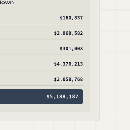
down
$160,837
$2,968,582
$301,003
$4,376,213
$2,058,768
$5,188,187