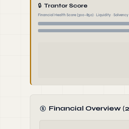
🔒
Trantor Score
Financial Health Score (300–850) · Liquidity · Solvency ·
Financial Overview (