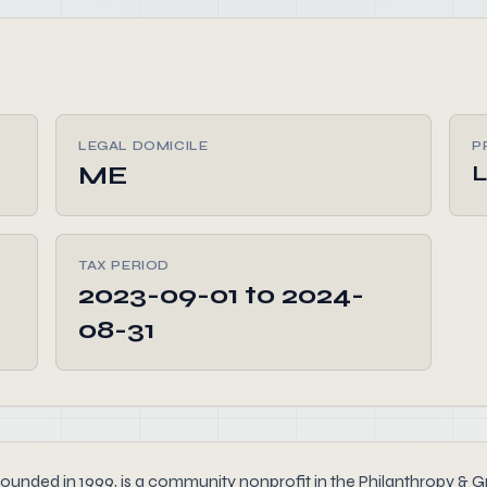
LEGAL DOMICILE
P
ME
L
TAX PERIOD
2023-09-01 to 2024-
08-31
nded in 1999, is a community nonprofit in the Philanthropy & Gr