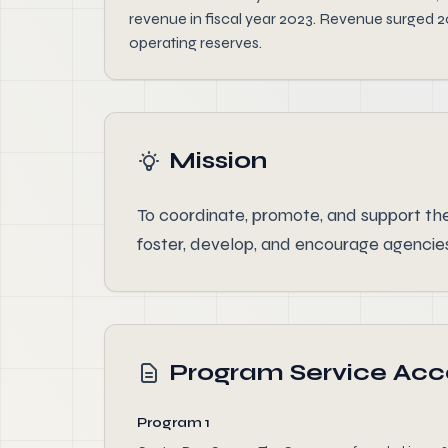
revenue in fiscal year 2023. Revenue surged 
operating reserves.
Mission
To coordinate, promote, and support the
foster, develop, and encourage agencies
Program Service Ac
Program 1