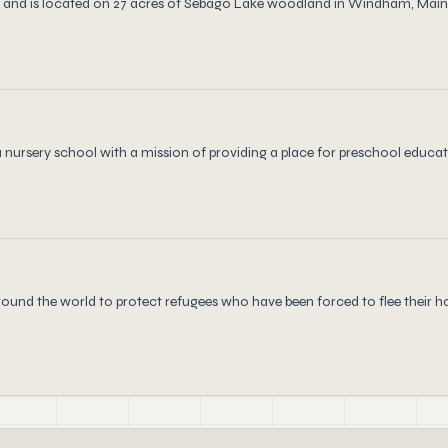
and is located on 27 acres of Sebago Lake woodland in Windham, Maine.
nursery school with a mission of providing a place for preschool educati
ound the world to protect refugees who have been forced to flee their 