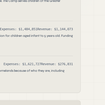
 The Camp serves children of the Greater
Expenses: $1,484,851
Revenue: $1,144,073
on for children aged infant to 5 years old. Funding
Expenses: $1,621,727
Revenue: $276,831
homelands because of who they are, including