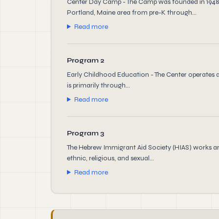
Center Day Camp - The Camp was founded in 1948 
Portland, Maine area from pre-K through...
Read more
Program 2
Early Childhood Education - The Center operates a 
is primarily through...
Read more
Program 3
The Hebrew Immigrant Aid Society (HIAS) works ar
ethnic, religious, and sexual...
Read more