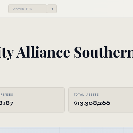
→
y Alliance Souther
XPENSES
TOTAL ASSETS
8,187
$13,308,266