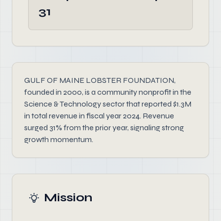
31
GULF OF MAINE LOBSTER FOUNDATION,
founded in 2000, is a community nonprofit in the
Science & Technology sector that reported $1.3M
in total revenue in fiscal year 2024. Revenue
surged 31% from the prior year, signaling strong
growth momentum.
Mission