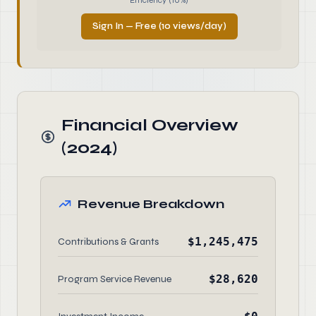
Efficiency (10%)
Sign In — Free (10 views/day)
Financial Overview
(2024)
Revenue Breakdown
$1,245,475
Contributions & Grants
$28,620
Program Service Revenue