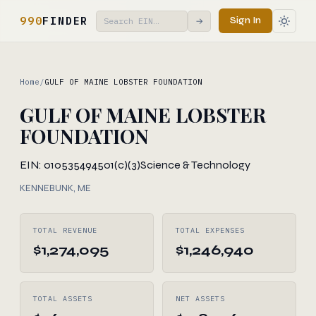
990
FINDER
Sign In
→
Home
/
GULF OF MAINE LOBSTER FOUNDATION
GULF OF MAINE LOBSTER
FOUNDATION
EIN: 010535494
501(c)(3)
Science & Technology
KENNEBUNK, ME
TOTAL REVENUE
TOTAL EXPENSES
$1,274,095
$1,246,940
TOTAL ASSETS
NET ASSETS