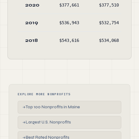
2020
$377,661
$377,510
$1
2019
$536,943
$532,754
$1
2018
$543,616
$534,068
$1
EXPLORE MORE NONPROFITS
Top 100 Nonprofits in Maine
→
Largest U.S. Nonprofits
→
Best Rated Nonprofits
→