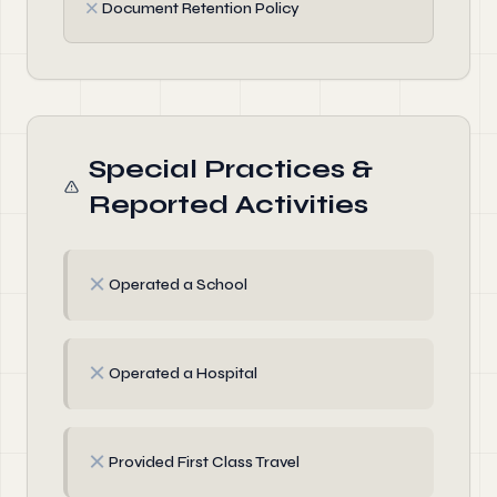
✗
Document Retention Policy
Special Practices &
Reported Activities
✗
Operated a School
✗
Operated a Hospital
✗
Provided First Class Travel