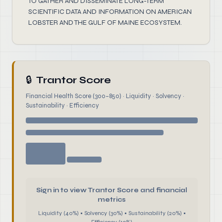
TO GATHER AND DISSEMINATE LONG-TERM
SCIENTIFIC DATA AND INFORMATION ON AMERICAN
LOBSTER AND THE GULF OF MAINE ECOSYSTEM.
🔒
Trantor Score
Financial Health Score (300–850) · Liquidity · Solvency ·
Sustainability · Efficiency
Sign in to view Trantor Score and financial
metrics
Liquidity (40%) • Solvency (30%) • Sustainability (20%) •