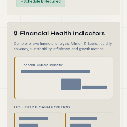
✓
Schedule B Required
🔒
Financial Health Indicators
Comprehensive financial analysis: Altman Z-Score, liquidity,
solvency, sustainability, efficiency, and growth metrics
Financial Distress Indicator
LIQUIDITY & CASH POSITION