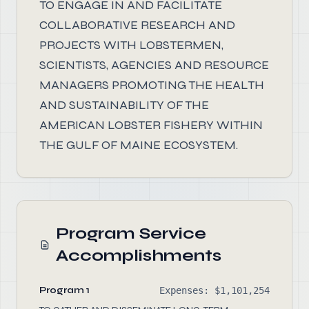
TO ENGAGE IN AND FACILITATE
COLLABORATIVE RESEARCH AND
PROJECTS WITH LOBSTERMEN,
SCIENTISTS, AGENCIES AND RESOURCE
MANAGERS PROMOTING THE HEALTH
AND SUSTAINABILITY OF THE
AMERICAN LOBSTER FISHERY WITHIN
THE GULF OF MAINE ECOSYSTEM.
Program Service
Accomplishments
Program 1
Expenses: $1,101,254