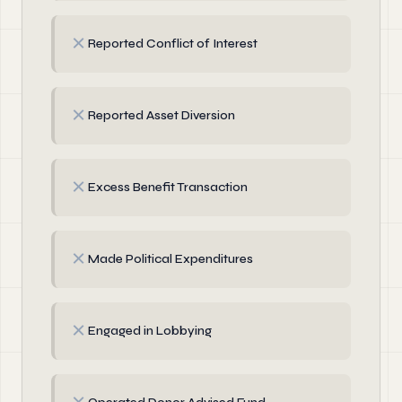
✗
Reported Conflict of Interest
✗
Reported Asset Diversion
✗
Excess Benefit Transaction
✗
Made Political Expenditures
✗
Engaged in Lobbying