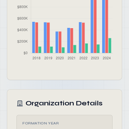
Organization Details
FORMATION YEAR