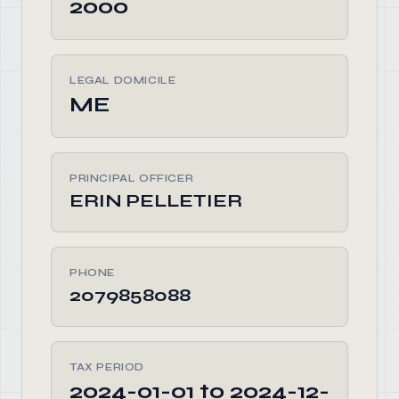
2000
LEGAL DOMICILE
ME
PRINCIPAL OFFICER
ERIN PELLETIER
PHONE
2079858088
TAX PERIOD
2024-01-01 to 2024-12-