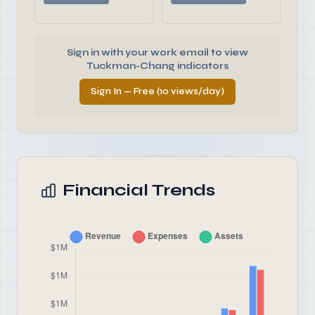
Sign in with your work email to view
Tuckman-Chang indicators
Sign In — Free (10 views/day)
Financial Trends