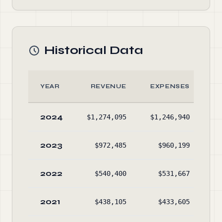
Historical Data
YEAR
REVENUE
EXPENSES
A
2024
$1,274,095
$1,246,940
$2
2023
$972,485
$960,199
$1
2022
$540,400
$531,667
$1
2021
$438,105
$433,605
$1