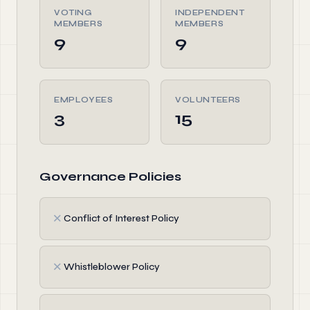
VOTING
INDEPENDENT
MEMBERS
MEMBERS
9
9
EMPLOYEES
VOLUNTEERS
3
15
Governance Policies
✗
Conflict of Interest Policy
✗
Whistleblower Policy