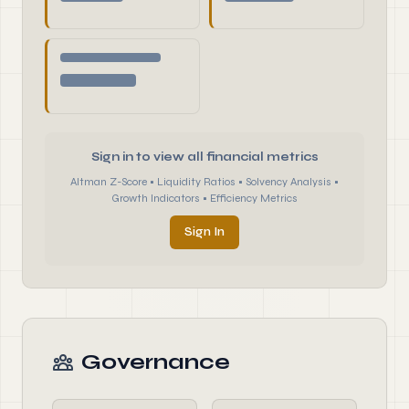
Sign in to view all financial metrics
Altman Z-Score • Liquidity Ratios • Solvency Analysis •
Growth Indicators • Efficiency Metrics
Sign In
Governance