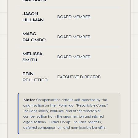
JASON
BOARD MEMBER
1.00
HILLMAN
MARC
BOARD MEMBER
1.00
PALOMBO
MELISSA
BOARD MEMBER
1.00
SMITH
ERIN
EXECUTIVE DIRECTOR
40.00
PELLETIER
Note:
Compensation data is self-reported by the
organization on their Form 990. "Reportable Comp"
includes salary, bonuses, and other reportable
compensation from the organization and related
organizations. "Other Comp" includes benefits,
deferred compensation, and non-taxable benefits.