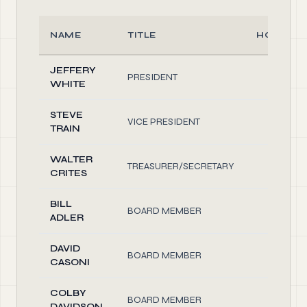
NAME
TITLE
HOURS/
JEFFERY
PRESIDENT
2.00
WHITE
STEVE
VICE PRESIDENT
2.00
TRAIN
WALTER
TREASURER/SECRETARY
5.00
CRITES
BILL
BOARD MEMBER
1.00
ADLER
DAVID
BOARD MEMBER
1.00
CASONI
COLBY
BOARD MEMBER
1.00
DAVIDSON