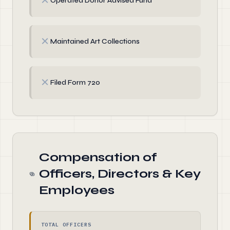
✗
Operated Donor Advised Fund
✗
Maintained Art Collections
✗
Filed Form 720
Compensation of
Officers, Directors & Key
Employees
TOTAL OFFICERS