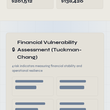
$261,512
$138,426
Financial Vulnerability
🔒
Assessment (Tuckman-
Chang)
4 risk indicators measuring financial stability and
operational resilience