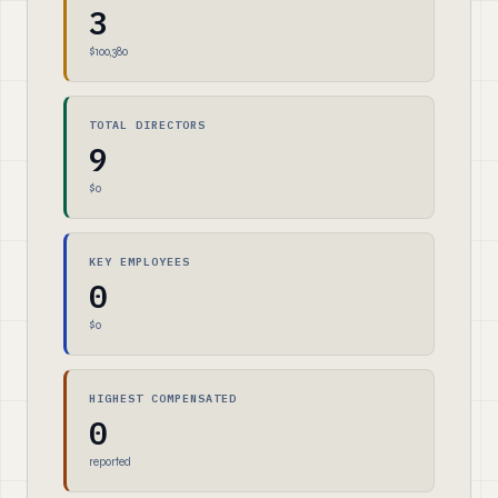
3
$100,380
TOTAL DIRECTORS
9
$0
KEY EMPLOYEES
0
$0
HIGHEST COMPENSATED
0
reported