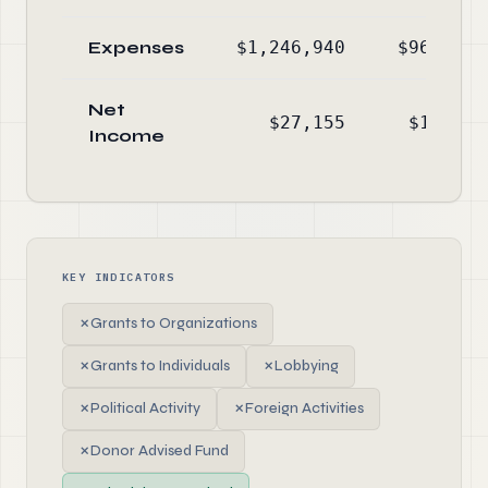
Expenses
$1,246,940
$960,199
Net
$27,155
$12,286
Income
KEY INDICATORS
✗
Grants to Organizations
✗
Grants to Individuals
✗
Lobbying
✗
Political Activity
✗
Foreign Activities
✗
Donor Advised Fund