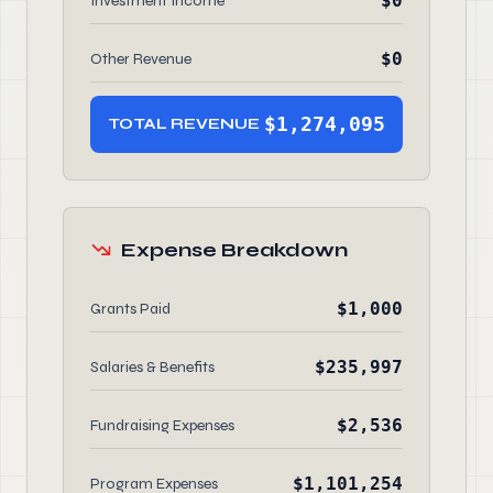
$0
Investment Income
$0
Other Revenue
$1,274,095
TOTAL REVENUE
Expense Breakdown
$1,000
Grants Paid
$235,997
Salaries & Benefits
$2,536
Fundraising Expenses
$1,101,254
Program Expenses