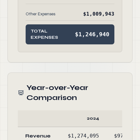
$1,009,943
Other Expenses
TOTAL
$1,246,940
EXPENSES
Year-over-Year
Comparison
2024
2023
Revenue
$1,274,095
$972,485