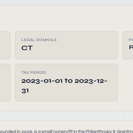
LEGAL DOMICILE
P
CT
R
TAX PERIOD
2023-01-01 to 2023-12-
31
nded in 2006, is a small nonprofit in the Philanthropy & Grantma