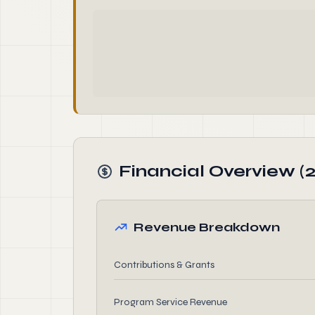
Financial Overview (
Revenue Breakdown
Contributions & Grants
Program Service Revenue