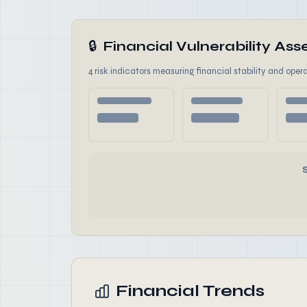
🔒
Financial Vulnerability A
4 risk indicators measuring financial stability and opera
Financial Trends