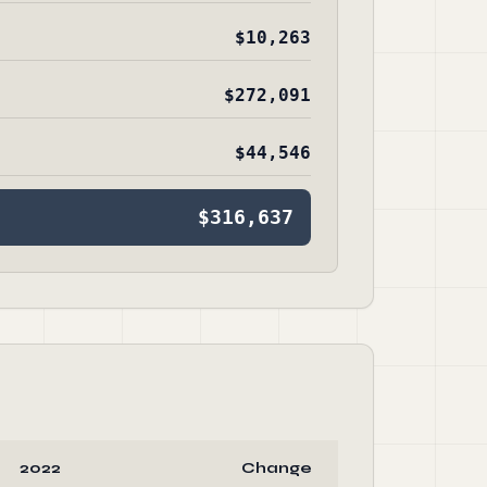
$10,263
$272,091
$44,546
$316,637
2022
Change