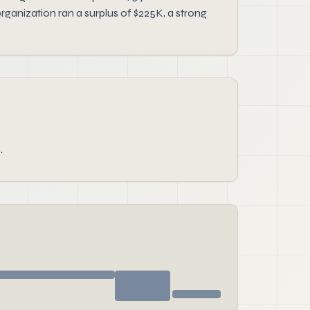
ganization ran a surplus of $225K, a strong
.