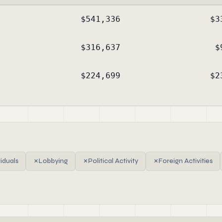
$541,336
$3
$316,637
$
$224,699
$2
viduals
✗
Lobbying
✗
Political Activity
✗
Foreign Activities