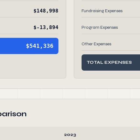
$148,998
Fundraising Expenses
$-13,894
Program Expenses
Other Expenses
$541,336
TOTAL EXPENSES
arison
2023