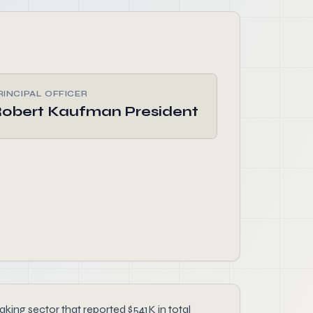
RINCIPAL OFFICER
obert Kaufman President
king sector that reported $541K in total