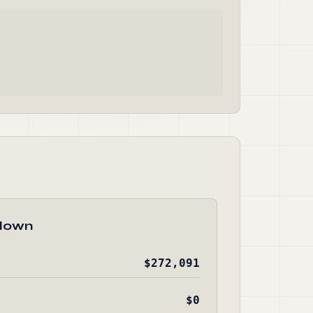
down
$272,091
$0