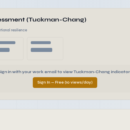
ssessment (Tuckman-Chang)
tional resilience
Sign in with your work email to view Tuckman-Chang indicator
Sign In — Free (10 views/day)