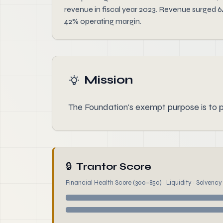
revenue in fiscal year 2023. Revenue surged 6
42% operating margin.
Mission
The Foundation's exempt purpose is to p
🔒
Trantor Score
Financial Health Score (300–850) · Liquidity · Solvency ·