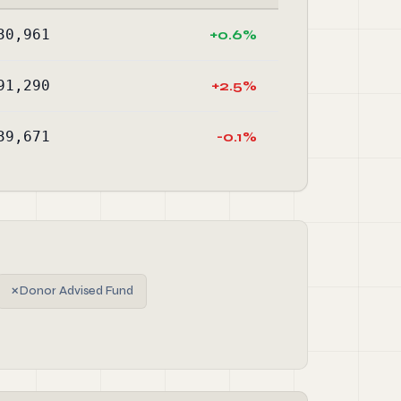
30,961
+0.6%
91,290
+2.5%
39,671
-0.1%
✗
Donor Advised Fund