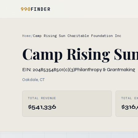
990
FINDER
Home
/
Camp Rising Sun Charitable Foundation Inc
Camp Rising Sun
EIN: 204853548
501(c)(3)
Philanthropy & Grantmaking
Oakdale, CT
TOTAL REVENUE
TOTAL E
$541,336
$316