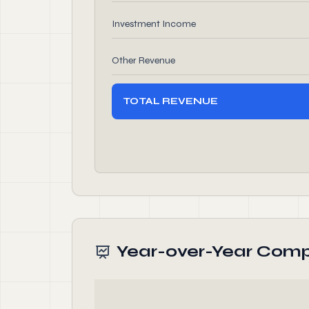
Investment Income
Other Revenue
TOTAL REVENUE
Year-over-Year Comp