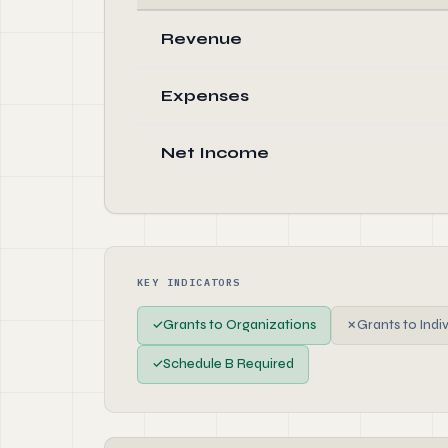
Revenue
Expenses
Net Income
KEY INDICATORS
✓
Grants to Organizations
✗
Grants to Indi
✓
Schedule B Required