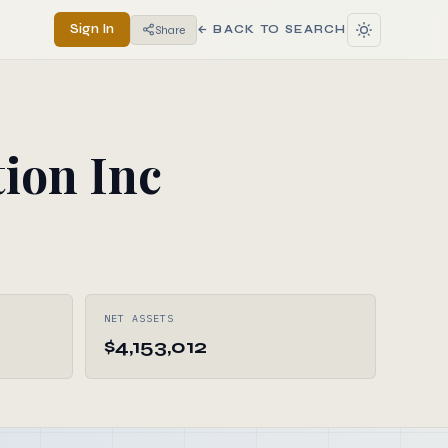
Sign In
Share
← BACK TO SEARCH
ion Inc
NET ASSETS
$4,153,012