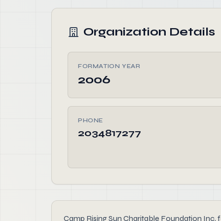
Organization Details
FORMATION YEAR
2006
PHONE
2034817277
Camp Rising Sun Charitable Foundation Inc, fou