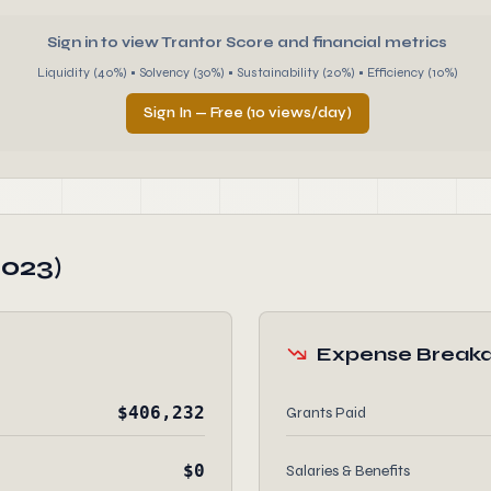
Sign in to view Trantor Score and financial metrics
Liquidity (40%) • Solvency (30%) • Sustainability (20%) • Efficiency (10%)
Sign In — Free (10 views/day)
2023)
Expense Break
$406,232
Grants Paid
$0
Salaries & Benefits