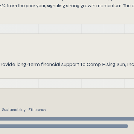
4% from the prior year, signaling strong growth momentum. The or
rovide long-term financial support to Camp Rising Sun, Inc
 Sustainability · Efficiency