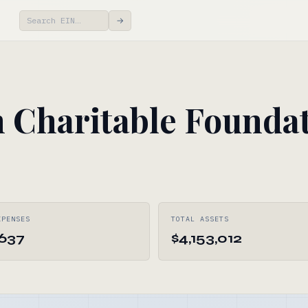
→
 Charitable Foundat
XPENSES
TOTAL ASSETS
,637
$4,153,012