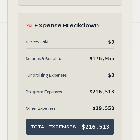
Expense Breakdown
$0
Grants Paid
$176,955
Salaries & Benefits
$0
Fundraising Expenses
$216,513
Program Expenses
$39,558
Other Expenses
$216,513
TOTAL EXPENSES