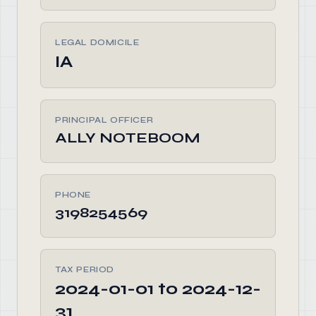
LEGAL DOMICILE
IA
PRINCIPAL OFFICER
ALLY NOTEBOOM
PHONE
3198254569
TAX PERIOD
2024-01-01 to 2024-12-
31