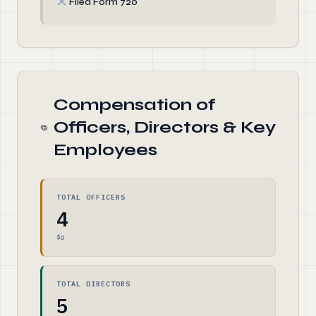
✗
Filed Form 720
Compensation of
Officers, Directors & Key
Employees
TOTAL OFFICERS
4
$0
TOTAL DIRECTORS
5