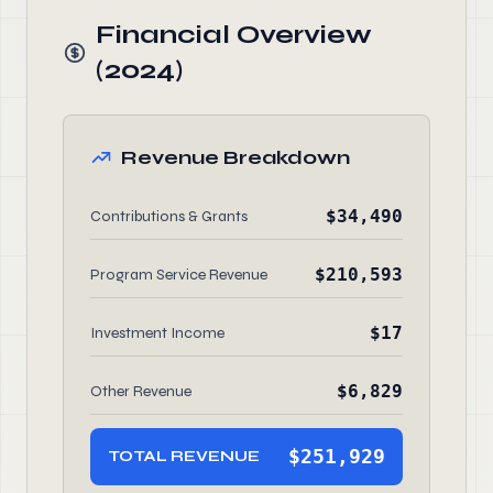
Financial Overview
(2024)
Revenue Breakdown
$34,490
Contributions & Grants
$210,593
Program Service Revenue
$17
Investment Income
$6,829
Other Revenue
$251,929
TOTAL REVENUE