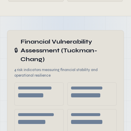
Financial Vulnerability
🔒
Assessment (Tuckman-
Chang)
4 risk indicators measuring financial stability and
operational resilience