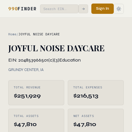
990
FINDER
Sign In
→
Home
/
JOYFUL NOISE DAYCARE
JOYFUL NOISE DAYCARE
EIN: 204853966
501(c)(3)
Education
GRUNDY CENTER, IA
TOTAL REVENUE
TOTAL EXPENSES
$251,929
$216,513
TOTAL ASSETS
NET ASSETS
$47,810
$47,810