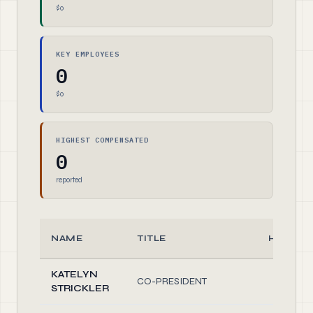
$0
KEY EMPLOYEES
0
$0
HIGHEST COMPENSATED
0
reported
NAME
TITLE
HOURS
KATELYN
CO-PRESIDENT
1.0
STRICKLER