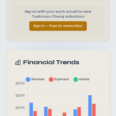
Sign in with your work email to view
Tuckman-Chang indicators
Sign In — Free (10 views/day)
Financial Trends