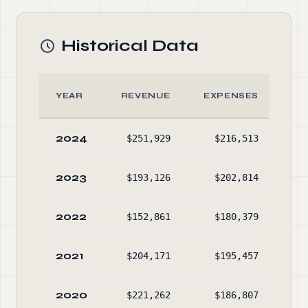
Historical Data
YEAR
REVENUE
EXPENSES
AS
2024
$251,929
$216,513
$4
2023
$193,126
$202,814
$1
2022
$152,861
$180,379
$2
2021
$204,171
$195,457
$4
2020
$221,262
$186,807
$4