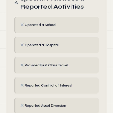
Reported Activities
✗
Operated a School
✗
Operated a Hospital
✗
Provided First Class Travel
✗
Reported Conflict of Interest
✗
Reported Asset Diversion