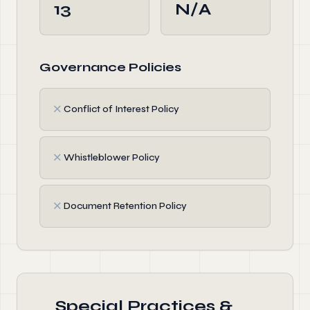
13
N/A
Governance Policies
✗
Conflict of Interest Policy
✗
Whistleblower Policy
✗
Document Retention Policy
Special Practices &