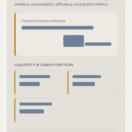
solvency, sustainability, efficiency, and growth metrics
Financial Distress Indicator
LIQUIDITY & CASH POSITION