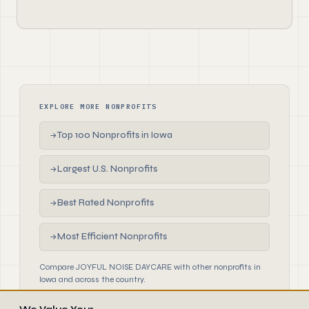
EXPLORE MORE NONPROFITS
Top 100 Nonprofits in Iowa
→
Largest U.S. Nonprofits
→
Best Rated Nonprofits
→
Most Efficient Nonprofits
→
Compare JOYFUL NOISE DAYCARE with other nonprofits in
Iowa and across the country.