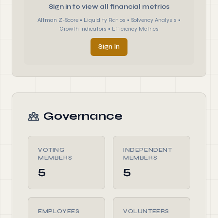
Sign in to view all financial metrics
Altman Z-Score • Liquidity Ratios • Solvency Analysis •
Growth Indicators • Efficiency Metrics
Sign In
Governance
VOTING
INDEPENDENT
MEMBERS
MEMBERS
5
5
EMPLOYEES
VOLUNTEERS