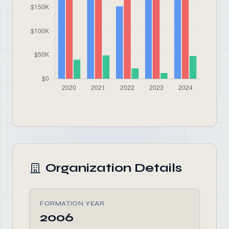
Organization Details
FORMATION YEAR
2006