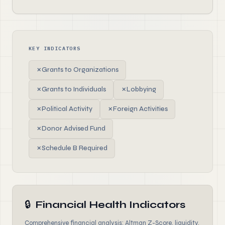
KEY INDICATORS
✗
Grants to Organizations
✗
Grants to Individuals
✗
Lobbying
✗
Political Activity
✗
Foreign Activities
✗
Donor Advised Fund
✗
Schedule B Required
🔒
Financial Health Indicators
Comprehensive financial analysis: Altman Z-Score, liquidity,