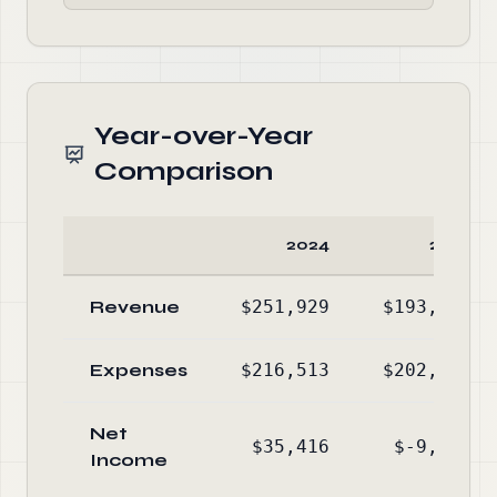
Year-over-Year
Comparison
2024
2023
Revenue
$251,929
$193,126
Expenses
$216,513
$202,814
Net
$35,416
$-9,688
Income