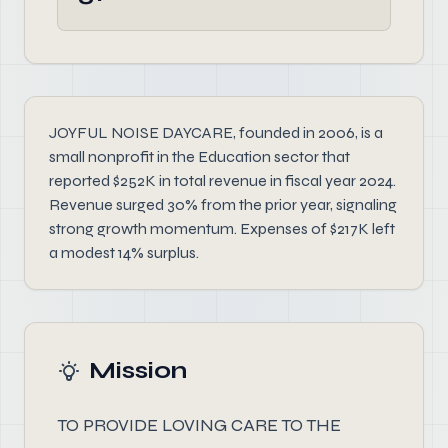
JOYFUL NOISE DAYCARE, founded in 2006, is a
small nonprofit in the Education sector that
reported $252K in total revenue in fiscal year 2024.
Revenue surged 30% from the prior year, signaling
strong growth momentum. Expenses of $217K left
a modest 14% surplus.
Mission
TO PROVIDE LOVING CARE TO THE