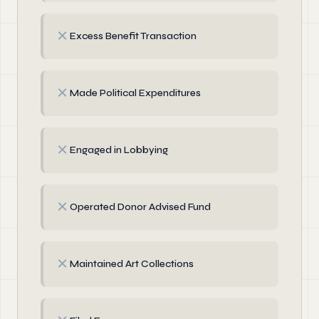
✗
Excess Benefit Transaction
✗
Made Political Expenditures
✗
Engaged in Lobbying
✗
Operated Donor Advised Fund
✗
Maintained Art Collections