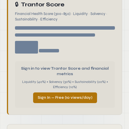
🔒
Trantor Score
Financial Health Score (300–850) · Liquidity · Solvency ·
Sustainability · Efficiency
Sign in to view Trantor Score and financial
metrics
Liquidity (40%) • Solvency (30%) • Sustainability (20%) •
Efficiency (10%)
Sign In — Free (10 views/day)