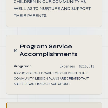
CHILDREN IN OUR COMMUNITY AS
WELL AS TO NURTURE AND SUPPORT
THEIR PARENTS.
Program Service
Accomplishments
Program 1
Expenses: $216,513
TO PROVIDE CHILDCARE FOR CHILDREN IN THE
COMMUNITY. LESSON PLANS ARE CREATED THAT
ARE RELEVANT TO EACH AGE GROUP.