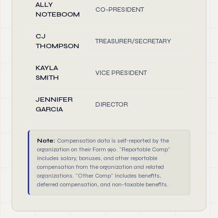
ALLY
CO-PRESIDENT
1.0
NOTEBOOM
CJ
TREASURER/SECRETARY
1.0
THOMPSON
KAYLA
VICE PRESIDENT
1.0
SMITH
JENNIFER
DIRECTOR
1.0
GARCIA
Note:
Compensation data is self-reported by the
organization on their Form 990. "Reportable Comp"
includes salary, bonuses, and other reportable
compensation from the organization and related
organizations. "Other Comp" includes benefits,
deferred compensation, and non-taxable benefits.