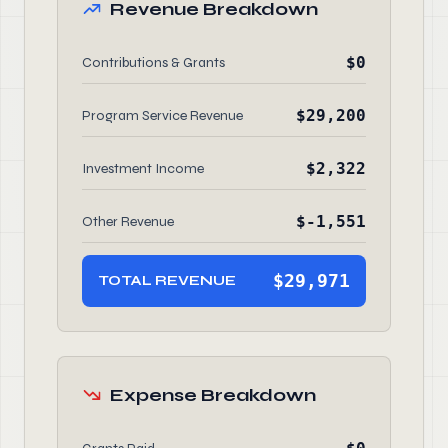
Revenue Breakdown
$0
Contributions & Grants
$29,200
Program Service Revenue
$2,322
Investment Income
$-1,551
Other Revenue
$29,971
TOTAL REVENUE
Expense Breakdown