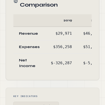
Comparison
2019
2018
Revenue
$29,971
$46,322
Expenses
$356,258
$51,744
Net
$-326,287
$-5,422
Income
KEY INDICATORS