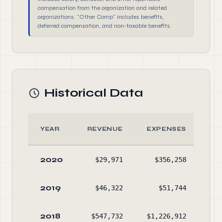
compensation from the organization and related
organizations. "Other Comp" includes benefits,
deferred compensation, and non-taxable benefits.
Historical Data
YEAR
REVENUE
EXPENSES
A
2020
$29,971
$356,258
No
2019
$46,322
$51,744
$78
2018
$547,732
$1,226,912
$94