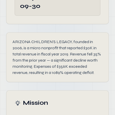
09-30
ARIZONA CHILDREN'S LEGACY, founded in
2006, is a micro nonprofit that reported $30K in
total revenue in fiscal year 2019. Revenue fell 35%
from the prior year — a significant decline worth
monitoring. Expenses of $356K exceeded
revenue, resulting in a 1089% operating deficit.
Mission