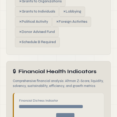
✗
Grants to Organizations
✗
Grants to Individuals
✗
Lobbying
✗
Political Activity
✗
Foreign Activities
✗
Donor Advised Fund
✗
Schedule B Required
🔒
Financial Health Indicators
Comprehensive financial analysis: Altman Z-Score, liquidity,
solvency, sustainability, efficiency, and growth metrics
Financial Distress Indicator