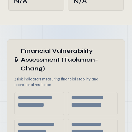
N/A
N/A
Financial Vulnerability
🔒
Assessment (Tuckman-
Chang)
4 risk indicators measuring financial stability and
operational resilience