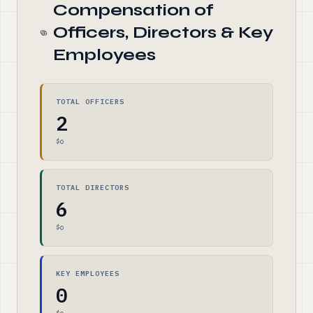
Compensation of
Officers, Directors & Key
Employees
TOTAL OFFICERS
2
$0
TOTAL DIRECTORS
6
$0
KEY EMPLOYEES
0