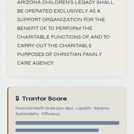
ARIZONA CHILDREN'S LEGACY SHALL
BE OPERATED EXCLUSIVELY AS A
SUPPORT ORGANIZATION FOR THE
BENEFIT OF, TO PERFORM THE
CHARITABLE FUNCTIONS OF, AND TO
CARRY OUT THE CHARITABLE
PURPOSES OF CHRISTIAN FAMILY
CARE AGENCY.
🔒
Trantor Score
Financial Health Score (300–850) · Liquidity · Solvency ·
Sustainability · Efficiency