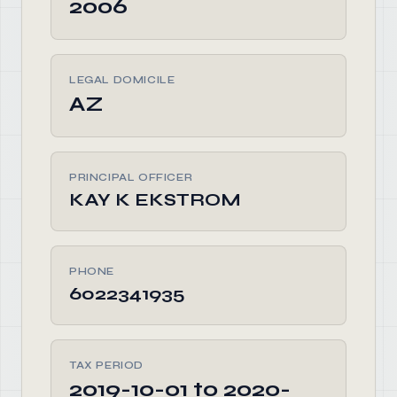
2006
LEGAL DOMICILE
AZ
PRINCIPAL OFFICER
KAY K EKSTROM
PHONE
6022341935
TAX PERIOD
2019-10-01 to 2020-