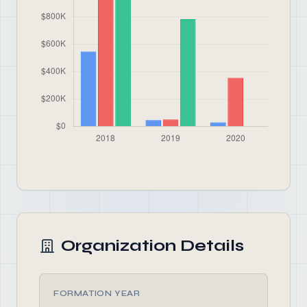
Organization Details
FORMATION YEAR