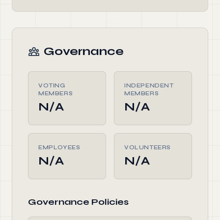
Governance
VOTING
INDEPENDENT
MEMBERS
MEMBERS
N/A
N/A
EMPLOYEES
VOLUNTEERS
N/A
N/A
Governance Policies