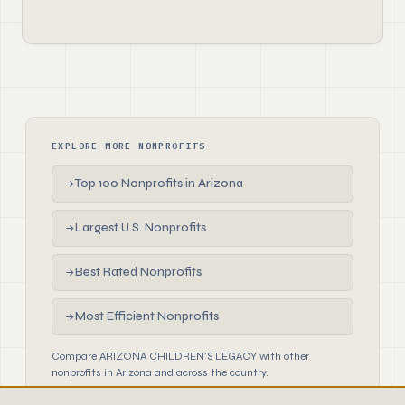
EXPLORE MORE NONPROFITS
Top 100 Nonprofits in Arizona
→
Largest U.S. Nonprofits
→
Best Rated Nonprofits
→
Most Efficient Nonprofits
→
Compare ARIZONA CHILDREN'S LEGACY with other
nonprofits in Arizona and across the country.