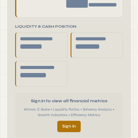
LIQUIDITY & CASH POSITION
Sign in to view all financial metrics
Altman Z-Score • Liquidity Ratios • Solvency Analysis •
Growth Indicators • Efficiency Metrics
Sign In