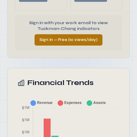
Sign in with your work email to view
Tuckman-Chang indicators
Sign In — Free (10 views/day)
Financial Trends