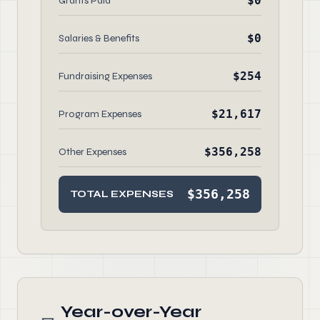
$0
Grants Paid
$0
Salaries & Benefits
$254
Fundraising Expenses
$21,617
Program Expenses
$356,258
Other Expenses
$356,258
TOTAL EXPENSES
Year-over-Year