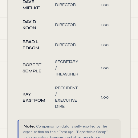
DAVE
DIRECTOR
1.00
Di
MIELKE
DAVID
DIRECTOR
1.00
Di
KOON
BRAD L
DIRECTOR
1.00
Di
EDSON
SECRETARY
ROBERT
/
1.00
O
SEMPLE
TREASURER
PRESIDENT
KAY
/
1.00
O
EKSTROM
EXECUTIVE
DIRE
Note:
Compensation data is self-reported by the
organization on their Form 990. "Reportable Comp"
includes salary, bonuses, and other reportable