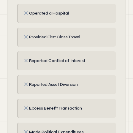
✗
Operated a Hospital
✗
Provided First Class Travel
✗
Reported Conflict of Interest
✗
Reported Asset Diversion
✗
Excess Benefit Transaction
✗
Made Political Expenditures