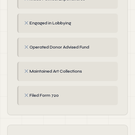
✗
Engaged in Lobbying
✗
Operated Donor Advised Fund
✗
Maintained Art Collections
✗
Filed Form 720