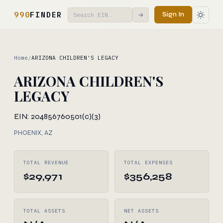
990
FINDER
Sign In
→
Home
/
ARIZONA CHILDREN'S LEGACY
ARIZONA CHILDREN'S
LEGACY
EIN: 204856760
501(c)(3)
PHOENIX, AZ
TOTAL REVENUE
TOTAL EXPENSES
$29,971
$356,258
TOTAL ASSETS
NET ASSETS