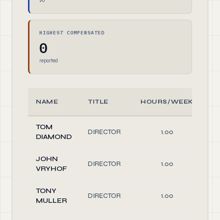
$0
HIGHEST COMPENSATED
0
reported
NAME
TITLE
HOURS/WEEK
R
TOM
DIRECTOR
1.00
Di
DIAMOND
JOHN
DIRECTOR
1.00
Di
VRYHOF
TONY
DIRECTOR
1.00
Di
MULLER