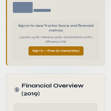
Sign in to view Trantor Score and financial
metrics
Liquidity (40%) • Solvency (30%) • Sustainability (20%) •
Efficiency (10%)
Sign In — Free (10 views/day)
Financial Overview
(2019)