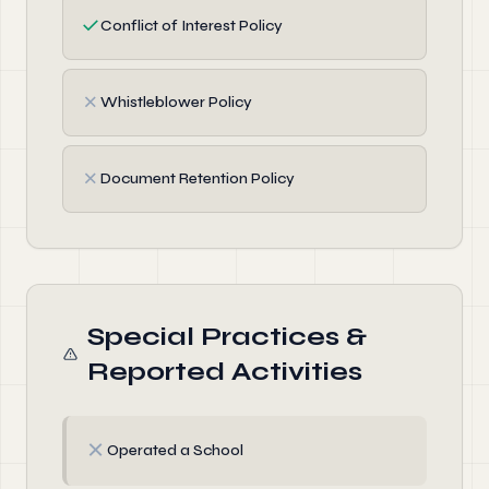
✓
Conflict of Interest Policy
✗
Whistleblower Policy
✗
Document Retention Policy
Special Practices &
Reported Activities
✗
Operated a School