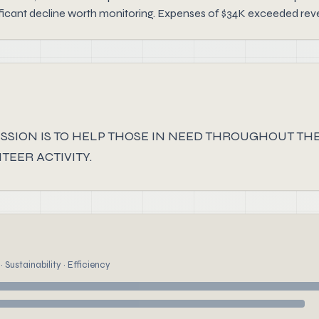
ficant decline worth monitoring. Expenses of $34K exceeded revenu
SSION IS TO HELP THOSE IN NEED THROUGHOUT T
EER ACTIVITY.
 Sustainability · Efficiency