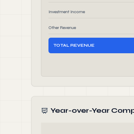
Investment Income
Other Revenue
TOTAL REVENUE
Year-over-Year Comp