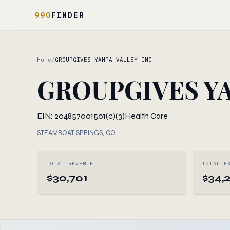
990
FINDER
Home
/
GROUPGIVES YAMPA VALLEY INC
GROUPGIVES YA
EIN: 204857001
501(c)(3)
Health Care
STEAMBOAT SPRINGS, CO
TOTAL REVENUE
TOTAL E
$30,701
$34,