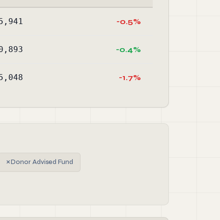
5,941
-0.5%
0,893
-0.4%
5,048
-1.7%
✗
Donor Advised Fund