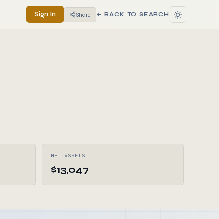
Sign In
Share
← BACK TO SEARCH
NET ASSETS
$13,047