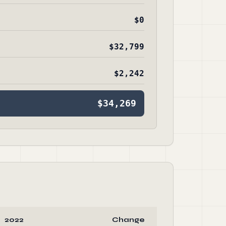
$0
$32,799
$2,242
$34,269
2022
Change