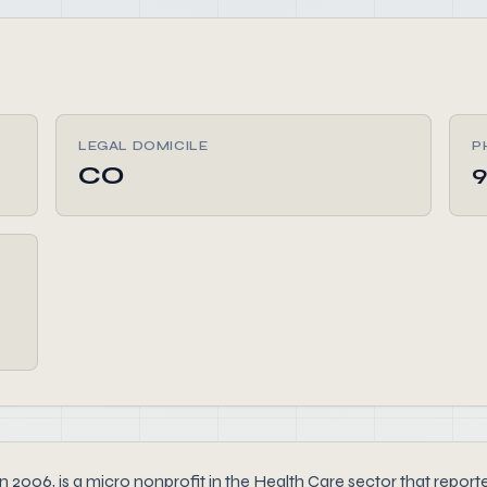
LEGAL DOMICILE
P
CO
9
 is a micro nonprofit in the Health Care sector that reported $