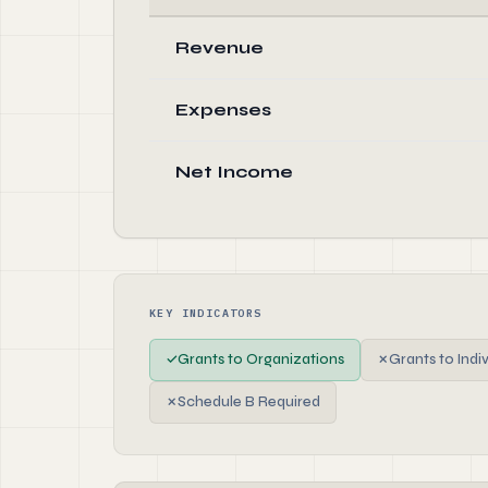
Revenue
Expenses
Net Income
KEY INDICATORS
✓
Grants to Organizations
✗
Grants to Indi
✗
Schedule B Required