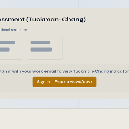
ssessment (Tuckman-Chang)
tional resilience
Sign in with your work email to view Tuckman-Chang indicator
Sign In — Free (10 views/day)