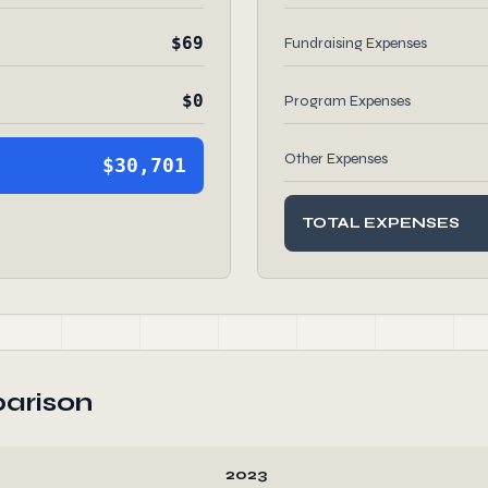
$69
Fundraising Expenses
$0
Program Expenses
Other Expenses
$30,701
TOTAL EXPENSES
arison
2023