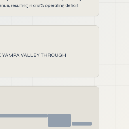
e, resulting in a 12% operating deficit.
HE YAMPA VALLEY THROUGH