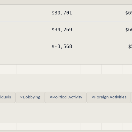
$30,701
$6
$34,269
$6
$-3,568
$
viduals
✗
Lobbying
✗
Political Activity
✗
Foreign Activities