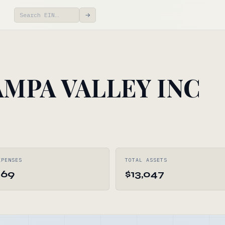
→
MPA VALLEY INC
XPENSES
TOTAL ASSETS
269
$13,047