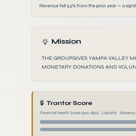
Revenue fell 53% from the prior year — a signi
Mission
THE GROUPGIVES YAMPA VALLEY MI
MONETARY DONATIONS AND VOLUNT
🔒
Trantor Score
Financial Health Score (300–850) · Liquidity · Solvency ·