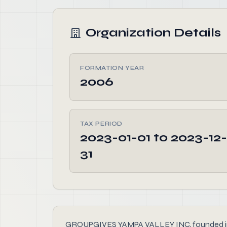
Organization Details
FORMATION YEAR
2006
TAX PERIOD
2023-01-01 to 2023-12-
31
GROUPGIVES YAMPA VALLEY INC, founded in 2006,