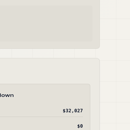
down
$32,027
$0