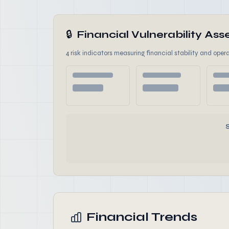
🔒
Financial Vulnerability A
4 risk indicators measuring financial stability and opera
Financial Trends