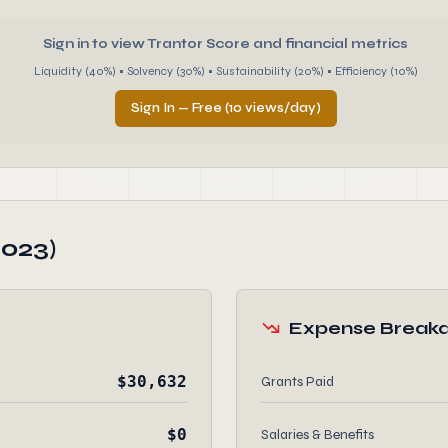
Sign in to view Trantor Score and financial metrics
Liquidity (40%) • Solvency (30%) • Sustainability (20%) • Efficiency (10%)
Sign In — Free (10 views/day)
2023)
Expense Break
$30,632
Grants Paid
$0
Salaries & Benefits