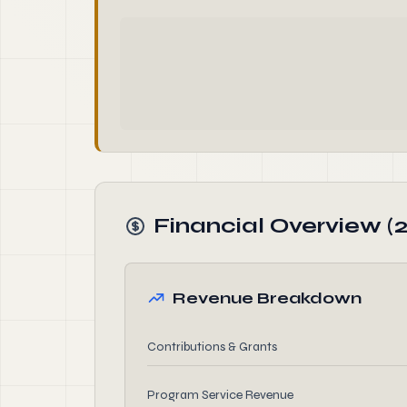
Financial Overview (
Revenue Breakdown
Contributions & Grants
Program Service Revenue