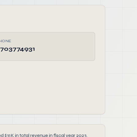
HONE
703774931
31K in total revenue in fiscal year 2023.