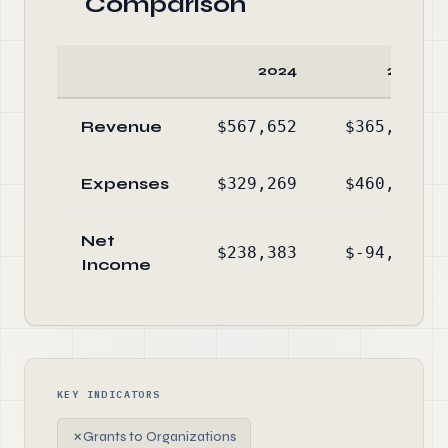
Comparison
2024
2023
Revenue
$567,652
$365,396
Expenses
$329,269
$460,315
Net
$238,383
$-94,919
Income
KEY INDICATORS
✗
Grants to Organizations