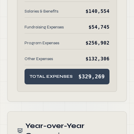
$140,554
Salaries & Benefits
$54,745
Fundraising Expenses
$256,902
Program Expenses
$132,306
Other Expenses
$329,269
TOTAL EXPENSES
Year-over-Year