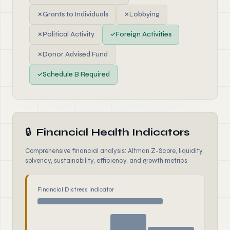
✗
Grants to Individuals
✗
Lobbying
✗
Political Activity
✓
Foreign Activities
✗
Donor Advised Fund
✓
Schedule B Required
🔒
Financial Health Indicators
Comprehensive financial analysis: Altman Z-Score, liquidity,
solvency, sustainability, efficiency, and growth metrics
Financial Distress Indicator