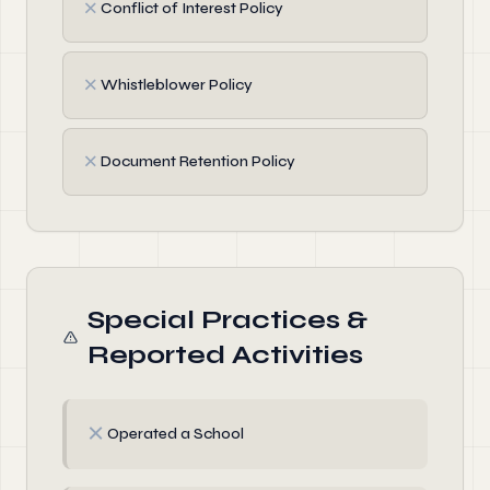
✗
Conflict of Interest Policy
✗
Whistleblower Policy
✗
Document Retention Policy
Special Practices &
Reported Activities
✗
Operated a School