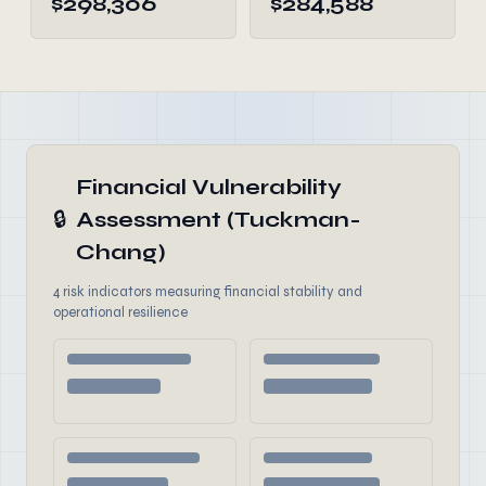
$298,306
$284,588
Financial Vulnerability
🔒
Assessment (Tuckman-
Chang)
4 risk indicators measuring financial stability and
operational resilience