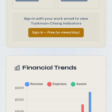
Sign in with your work email to view
Tuckman-Chang indicators
Sign In — Free (10 views/day)
Financial Trends