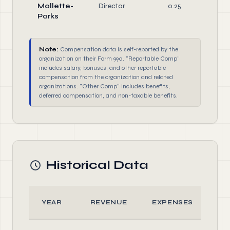
Mollette-
Director
0.25
Di
Parks
Note:
Compensation data is self-reported by the
organization on their Form 990. "Reportable Comp"
includes salary, bonuses, and other reportable
compensation from the organization and related
organizations. "Other Comp" includes benefits,
deferred compensation, and non-taxable benefits.
Historical Data
YEAR
REVENUE
EXPENSES
A