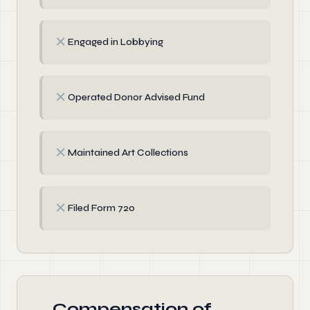
✗
Engaged in Lobbying
✗
Operated Donor Advised Fund
✗
Maintained Art Collections
✗
Filed Form 720
Compensation of