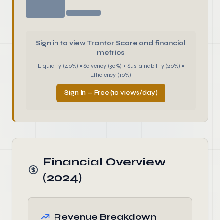
Sign in to view Trantor Score and financial
metrics
Liquidity (40%) • Solvency (30%) • Sustainability (20%) •
Efficiency (10%)
Sign In — Free (10 views/day)
Financial Overview
(2024)
Revenue Breakdown