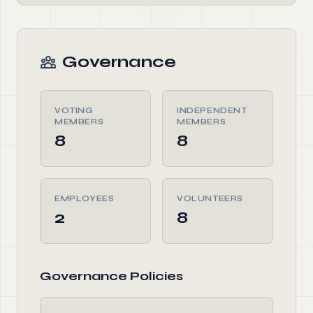
Governance
VOTING
INDEPENDENT
MEMBERS
MEMBERS
8
8
EMPLOYEES
VOLUNTEERS
2
8
Governance Policies