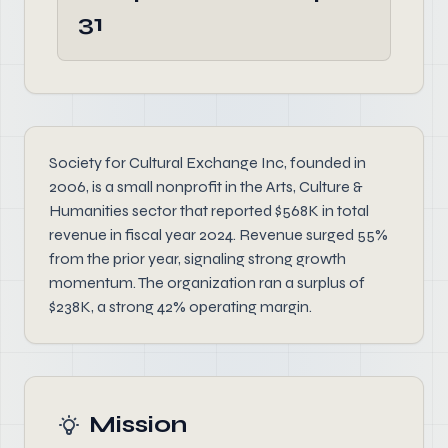
31
Society for Cultural Exchange Inc, founded in
2006, is a small nonprofit in the Arts, Culture &
Humanities sector that reported $568K in total
revenue in fiscal year 2024. Revenue surged 55%
from the prior year, signaling strong growth
momentum. The organization ran a surplus of
$238K, a strong 42% operating margin.
Mission