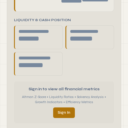
LIQUIDITY & CASH POSITION
Sign in to view all financial metrics
Altman Z-Score • Liquidity Ratios • Solvency Analysis •
Growth Indicators • Efficiency Metrics
Sign In