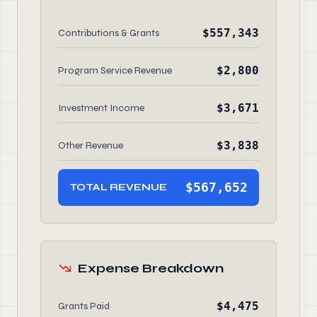
$557,343
Contributions & Grants
$2,800
Program Service Revenue
$3,671
Investment Income
$3,838
Other Revenue
$567,652
TOTAL REVENUE
Expense Breakdown
$4,475
Grants Paid