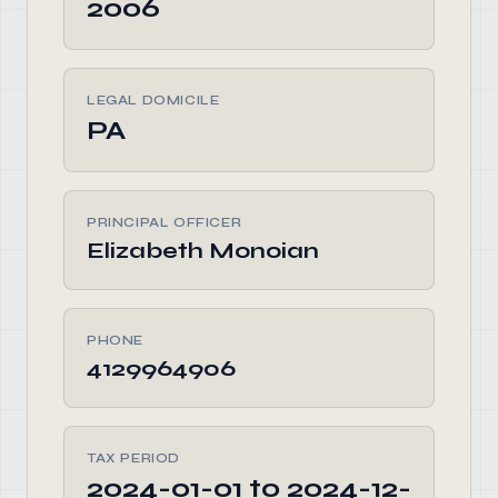
2006
LEGAL DOMICILE
PA
PRINCIPAL OFFICER
Elizabeth Monoian
PHONE
4129964906
TAX PERIOD
2024-01-01 to 2024-12-