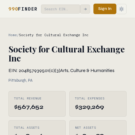
990
FINDER
Sign In
→
Home
/
Society for Cultural Exchange Inc
Society for Cultural Exchange
Inc
EIN: 204857939
501(c)(3)
Arts, Culture & Humanities
Pittsburgh, PA
TOTAL REVENUE
TOTAL EXPENSES
$567,652
$329,269
TOTAL ASSETS
NET ASSETS