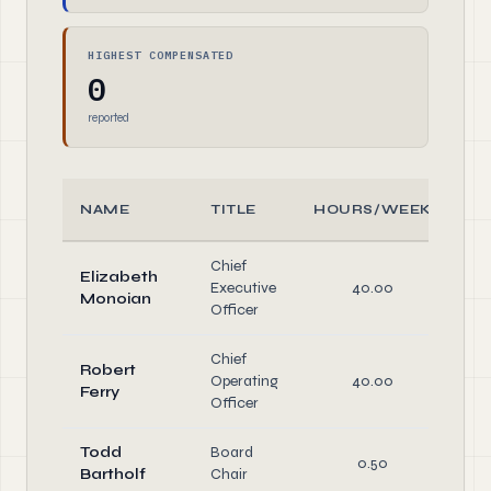
HIGHEST COMPENSATED
0
reported
NAME
TITLE
HOURS/WEEK
R
Chief
Elizabeth
Executive
40.00
O
Monoian
Officer
Chief
Robert
Operating
40.00
O
Ferry
Officer
Todd
Board
O
0.50
Bartholf
Chair
Di