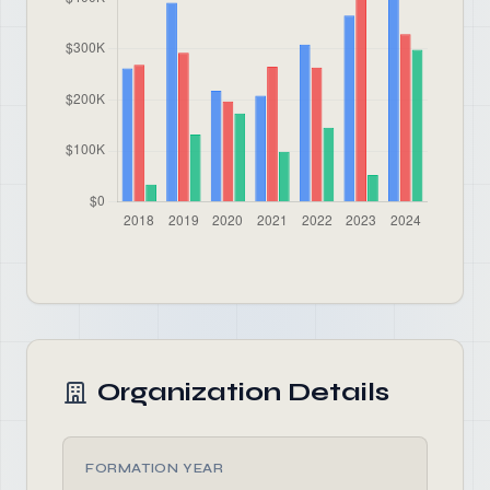
Organization Details
FORMATION YEAR