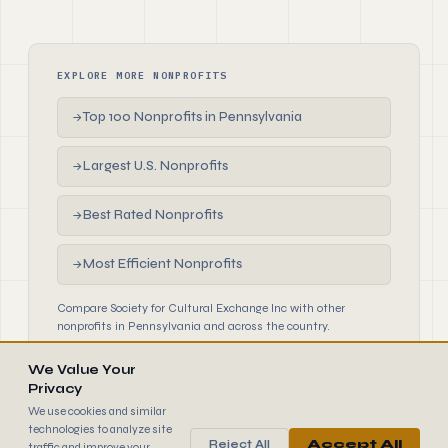
EXPLORE MORE NONPROFITS
Top 100 Nonprofits in Pennsylvania
→
Largest U.S. Nonprofits
→
Best Rated Nonprofits
→
Most Efficient Nonprofits
→
Compare Society for Cultural Exchange Inc with other
nonprofits in Pennsylvania and across the country.
We Value Your
Privacy
We use cookies and similar
technologies to analyze site
Reject All
Accept All
traffic and improve your