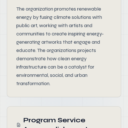
The organization promotes renewable
energy by fusing climate solutions with
public art, working with artists and
communities to create inspiring energy-
generating artworks that engage and
educate. The organizations projects
demonstrate how clean energy
infrastructure can be a catalyst for
environmental, social, and urban
transformation.
Program Service