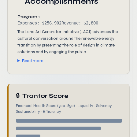
Accomplishments
Program 1
Expenses: $256,902
Revenue: $2,800
The Land Art Generator Initiative (LAGI) advances the
cultural conversation around the renewable energy
transition by presenting the role of design in climate
solutions and by engaging the public...
Read more
🔒
Trantor Score
Financial Health Score (300–850) · Liquidity · Solvency ·
Sustainability · Efficiency