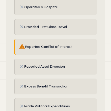
✗
Operated a Hospital
✗
Provided First Class Travel
⚠
Reported Conflict of Interest
✗
Reported Asset Diversion
✗
Excess Benefit Transaction
✗
Made Political Expenditures