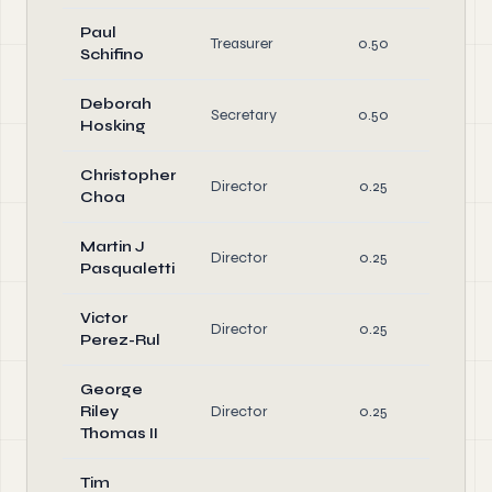
Paul
O
Treasurer
0.50
Schifino
Di
Deborah
O
Secretary
0.50
Hosking
Di
Christopher
Director
0.25
Di
Choa
Martin J
Director
0.25
Di
Pasqualetti
Victor
Director
0.25
Di
Perez-Rul
George
Riley
Director
0.25
Di
Thomas II
Tim