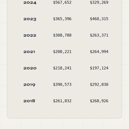
2024
$567,652
$329,269
$29
2023
$365,396
$460,315
$5
2022
$308,788
$263,371
$14
2021
$208,221
$264,994
$9
2020
$218,241
$197,124
$17
2019
$390,573
$292,830
$13
2018
$261,832
$268,926
$3