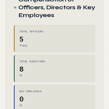
Officers, Directors & Key
Employees
TOTAL OFFICERS
5
$113,153
TOTAL DIRECTORS
8
$0
KEY EMPLOYEES
0
$0