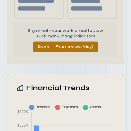
Sign in with your work email to view
Tuckman-Chang indicators
Sign In — Free (10 views/day)
Financial Trends