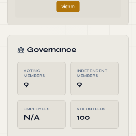
Sign In
Governance
VOTING
INDEPENDENT
MEMBERS
MEMBERS
9
9
EMPLOYEES
VOLUNTEERS
N/A
100