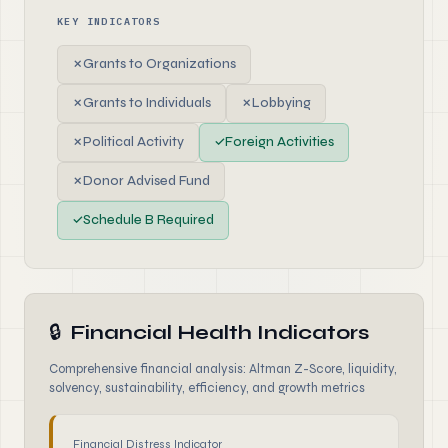
KEY INDICATORS
✗
Grants to Organizations
✗
Grants to Individuals
✗
Lobbying
✗
Political Activity
✓
Foreign Activities
✗
Donor Advised Fund
✓
Schedule B Required
🔒
Financial Health Indicators
Comprehensive financial analysis: Altman Z-Score, liquidity,
solvency, sustainability, efficiency, and growth metrics
Financial Distress Indicator