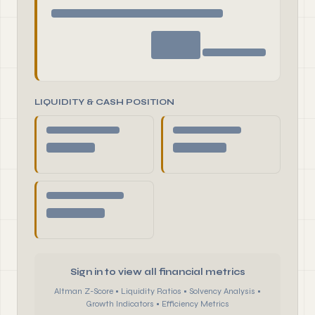
LIQUIDITY & CASH POSITION
Sign in to view all financial metrics
Altman Z-Score • Liquidity Ratios • Solvency Analysis •
Growth Indicators • Efficiency Metrics