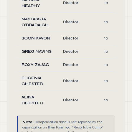
Director
10
HEAPHY
NASTASSJA
Director
10
O'BRADAIGH
SOON KWON
Director
10
GREG NAVINS
Director
10
ROXY ZAJAC
Director
10
EUGENIA
Director
10
CHESTER
ALINA
Director
10
CHESTER
Note:
Compensation data is self-reported by the
organization on their Form 990. "Reportable Comp"