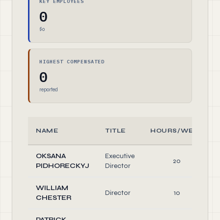
KEY EMPLOYEES
0
$0
HIGHEST COMPENSATED
0
reported
NAME
TITLE
HOURS/WEEK
OKSANA
Executive
20
PIDHORECKYJ
Director
WILLIAM
Director
10
CHESTER
PATRICK