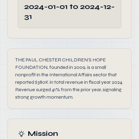
2024-01-01 to 2024-12-
31
THE PAUL CHESTER CHILDREN'S HOPE
FOUNDATION, founded in 2009, is a small
nonprofit in the International Affairs sector that
reported $380K in total revenue in fiscal year 2024.
Revenue surged 41% from the prior year, signaling
strong growth momentum.
Mission