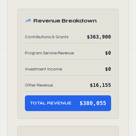
Revenue Breakdown
$363,900
Contributions & Grants
$0
Program Service Revenue
$0
Investment Income
$16,155
Other Revenue
$380,055
TOTAL REVENUE