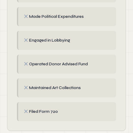
✗
Made Political Expenditures
✗
Engaged in Lobbying
✗
Operated Donor Advised Fund
✗
Maintained Art Collections
✗
Filed Form 720