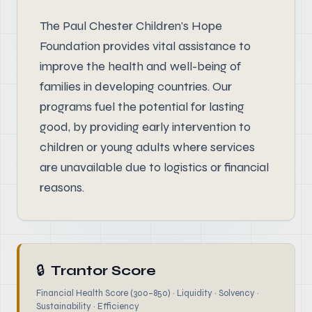
The Paul Chester Children's Hope
Foundation provides vital assistance to
improve the health and well-being of
families in developing countries. Our
programs fuel the potential for lasting
good, by providing early intervention to
children or young adults where services
are unavailable due to logistics or financial
reasons.
🔒
Trantor Score
Financial Health Score (300–850) · Liquidity · Solvency ·
Sustainability · Efficiency