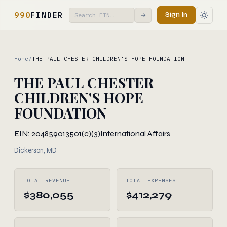
990
FINDER
Sign In
→
Home
/
THE PAUL CHESTER CHILDREN'S HOPE FOUNDATION
THE PAUL CHESTER
CHILDREN'S HOPE
FOUNDATION
EIN: 204859013
501(c)(3)
International Affairs
Dickerson, MD
TOTAL REVENUE
TOTAL EXPENSES
$380,055
$412,279