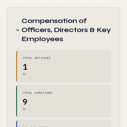
Compensation of
Officers, Directors & Key
Employees
TOTAL OFFICERS
1
$0
TOTAL DIRECTORS
9
$0