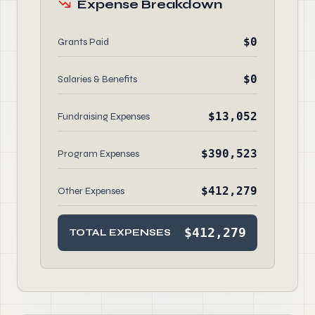
Expense Breakdown
$0
Grants Paid
$0
Salaries & Benefits
$13,052
Fundraising Expenses
$390,523
Program Expenses
$412,279
Other Expenses
$412,279
TOTAL EXPENSES