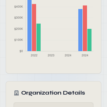
Organization Details