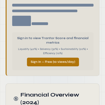
Sign in to view Trantor Score and financial
metrics
Liquidity (40%) • Solvency (30%) • Sustainability (20%) •
Efficiency (10%)
Sign In — Free (10 views/day)
Financial Overview
(2024)