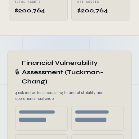
TOTAL ASSETS
NET ASSETS
$200,764
$200,764
Financial Vulnerability
🔒
Assessment (Tuckman-
Chang)
4 risk indicators measuring financial stability and
operational resilience