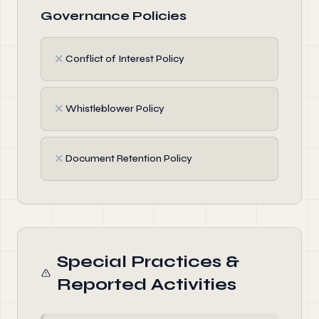
Governance Policies
✗
Conflict of Interest Policy
✗
Whistleblower Policy
✗
Document Retention Policy
Special Practices &
Reported Activities