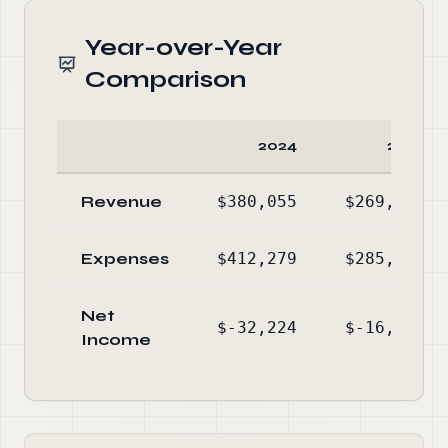
Year-over-Year
Comparison
2024
2023
Revenue
$380,055
$269,816
Expenses
$412,279
$285,824
Net
$-32,224
$-16,008
Income