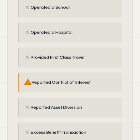
✗
Operated a School
✗
Operated a Hospital
✗
Provided First Class Travel
⚠
Reported Conflict of Interest
✗
Reported Asset Diversion
✗
Excess Benefit Transaction