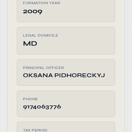
FORMATION YEAR
2009
LEGAL DOMICILE
MD
PRINCIPAL OFFICER
OKSANA PIDHORECKYJ
PHONE
9174063776
TAX PERIOD