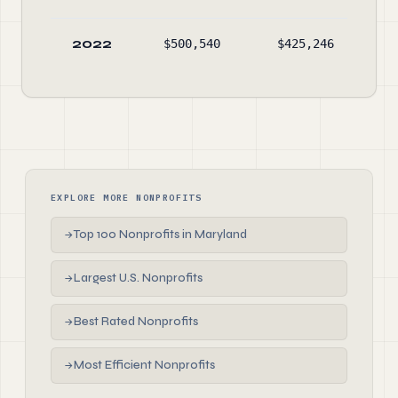
2022
$500,540
$425,246
$24
EXPLORE MORE NONPROFITS
Top 100 Nonprofits in Maryland
→
Largest U.S. Nonprofits
→
Best Rated Nonprofits
→
Most Efficient Nonprofits
→