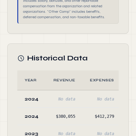
includes salary, bonuses, and other reportable
compensation from the organization and related
organizations. "Other Comp" includes benefits,
deferred compensation, and non-taxable benefits.
Historical Data
YEAR
REVENUE
EXPENSES
A
2024
No data
No data
No
2024
$380,055
$412,279
$20
2023
No data
No data
No