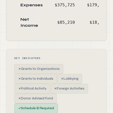
Expenses
$375,725
$179,428
Net
$85,210
$18,128
Income
KEY INDICATORS
✗
Grants to Organizations
✗
Grants to Individuals
✗
Lobbying
✗
Political Activity
✗
Foreign Activities
✗
Donor Advised Fund
✓
Schedule B Required