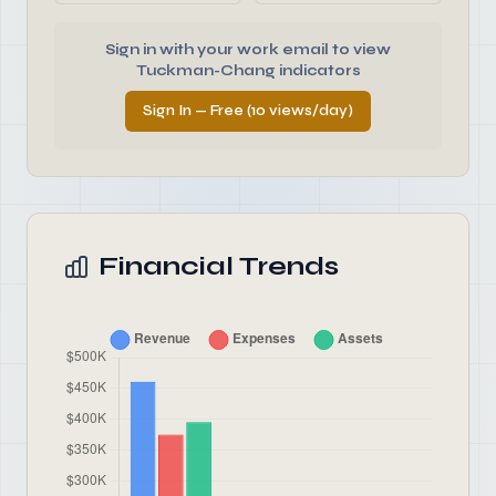
Sign in with your work email to view
Tuckman-Chang indicators
Sign In — Free (10 views/day)
Financial Trends