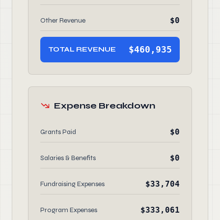
$0
Other Revenue
$460,935
TOTAL REVENUE
Expense Breakdown
$0
Grants Paid
$0
Salaries & Benefits
$33,704
Fundraising Expenses
$333,061
Program Expenses