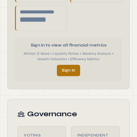
Sign in to view all financial metrics
Altman Z-Score • Liquidity Ratios • Solvency Analysis •
Growth Indicators • Efficiency Metrics
Sign In
Governance
VOTING
INDEPENDENT