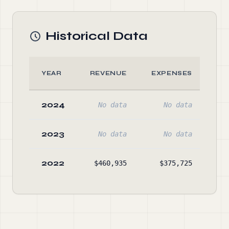
Historical Data
YEAR
REVENUE
EXPENSES
A
2024
No data
No data
No
2023
No data
No data
No
2022
$460,935
$375,725
$39