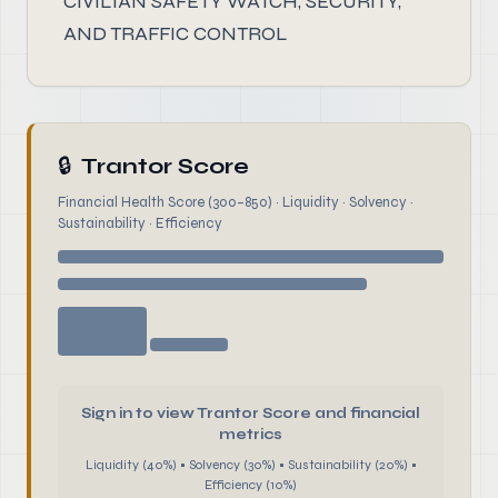
CIVILIAN SAFETY WATCH, SECURITY,
AND TRAFFIC CONTROL
🔒
Trantor Score
Financial Health Score (300–850) · Liquidity · Solvency ·
Sustainability · Efficiency
Sign in to view Trantor Score and financial
metrics
Liquidity (40%) • Solvency (30%) • Sustainability (20%) •
Efficiency (10%)