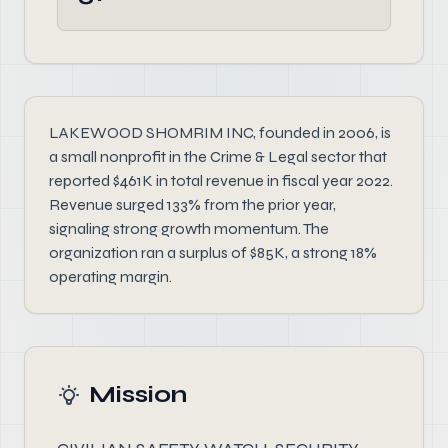
LAKEWOOD SHOMRIM INC, founded in 2006, is
a small nonprofit in the Crime & Legal sector that
reported $461K in total revenue in fiscal year 2022.
Revenue surged 133% from the prior year,
signaling strong growth momentum. The
organization ran a surplus of $85K, a strong 18%
operating margin.
Mission