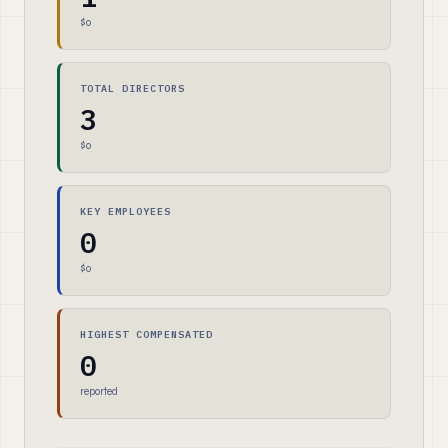
$0
TOTAL DIRECTORS
3
$0
KEY EMPLOYEES
0
$0
HIGHEST COMPENSATED
0
reported