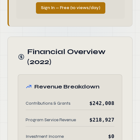
Sign In — Free (10 views/day)
Financial Overview
(2022)
Revenue Breakdown
$242,008
Contributions & Grants
$218,927
Program Service Revenue
$0
Investment Income