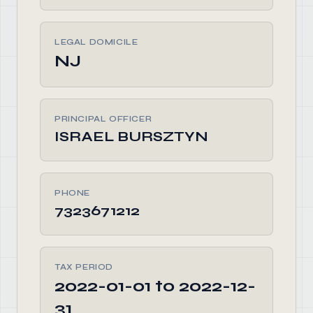
LEGAL DOMICILE
NJ
PRINCIPAL OFFICER
ISRAEL BURSZTYN
PHONE
7323671212
TAX PERIOD
2022-01-01 to 2022-12-
31