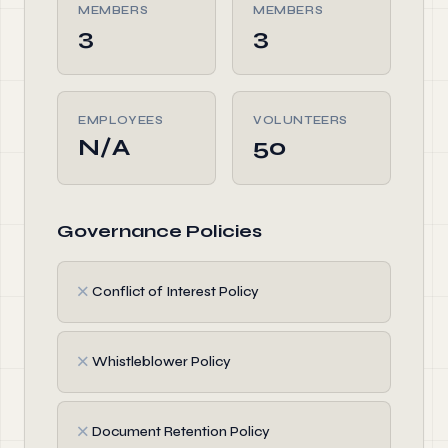
MEMBERS
MEMBERS
3
3
EMPLOYEES
VOLUNTEERS
N/A
50
Governance Policies
✗
Conflict of Interest Policy
✗
Whistleblower Policy
✗
Document Retention Policy