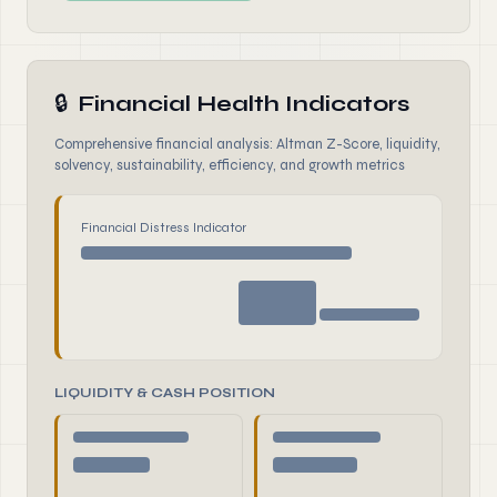
🔒
Financial Health Indicators
Comprehensive financial analysis: Altman Z-Score, liquidity,
solvency, sustainability, efficiency, and growth metrics
Financial Distress Indicator
LIQUIDITY & CASH POSITION