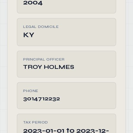
2004
LEGAL DOMICILE
KY
PRINCIPAL OFFICER
TROY HOLMES
PHONE
3014712232
TAX PERIOD
2023-01-01 to 2023-12-