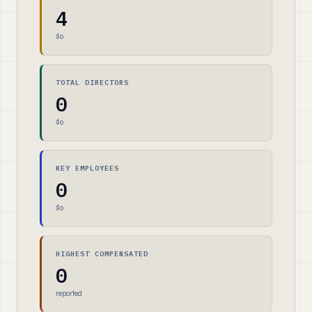
4
$0
TOTAL DIRECTORS
0
$0
KEY EMPLOYEES
0
$0
HIGHEST COMPENSATED
0
reported