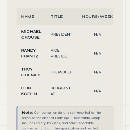
NAME
TITLE
HOURS/WEEK
R
MICHAEL
PRESIDENT
N/A
Off
CROUSE
RANDY
VICE
N/A
Off
FRANTZ
PRESIDE
TROY
TREASURER
N/A
Off
HOLMES
DON
SERGEANT
N/A
Off
KOEHN
AT
Note:
Compensation data is self-reported by the
organization on their Form 990. "Reportable Comp"
includes salary, bonuses, and other reportable
compensation from the organization and related