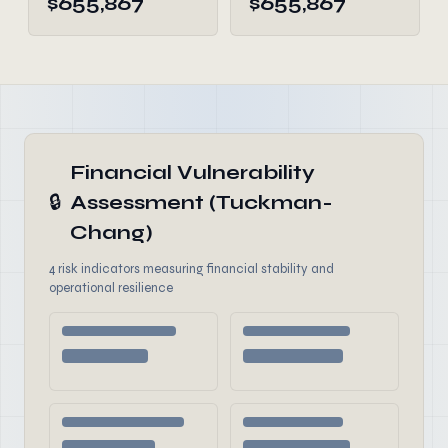
$655,867
$655,867
Financial Vulnerability
🔒
Assessment (Tuckman-
Chang)
4 risk indicators measuring financial stability and
operational resilience