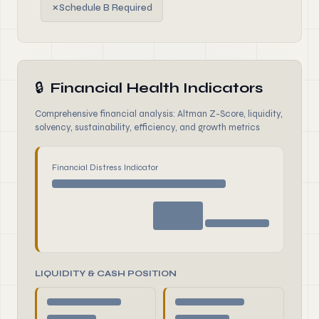
✗
Schedule B Required
🔒
Financial Health Indicators
Comprehensive financial analysis: Altman Z-Score, liquidity,
solvency, sustainability, efficiency, and growth metrics
Financial Distress Indicator
LIQUIDITY & CASH POSITION