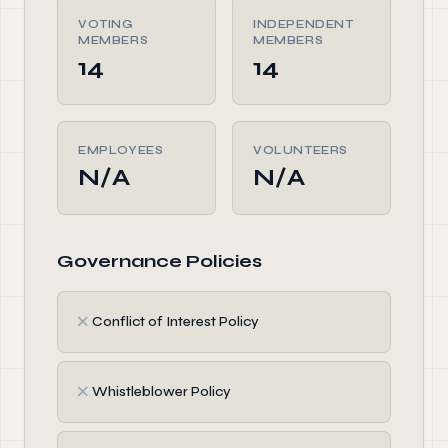
VOTING
INDEPENDENT
MEMBERS
MEMBERS
14
14
EMPLOYEES
VOLUNTEERS
N/A
N/A
Governance Policies
✗
Conflict of Interest Policy
✗
Whistleblower Policy