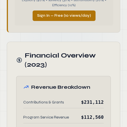
Liquidity (40%) • Solvency (30%) • Sustainability (20%) •
Efficiency (10%)
Sign In — Free (10 views/day)
Financial Overview
(2023)
Revenue Breakdown
$231,112
Contributions & Grants
$112,560
Program Service Revenue