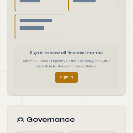
Sign in to view all financial metrics
Altman Z-Score • Liquidity Ratios • Solvency Analysis •
Growth Indicators • Efficiency Metrics
Sign In
Governance