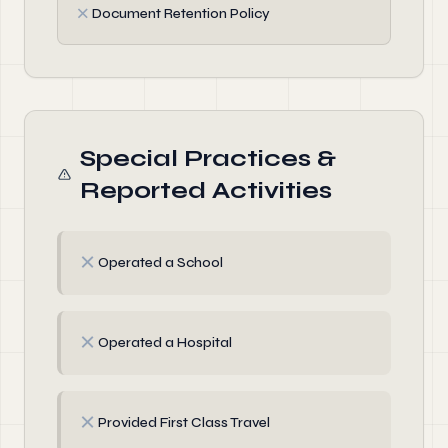
✗
Document Retention Policy
Special Practices &
Reported Activities
✗
Operated a School
✗
Operated a Hospital
✗
Provided First Class Travel