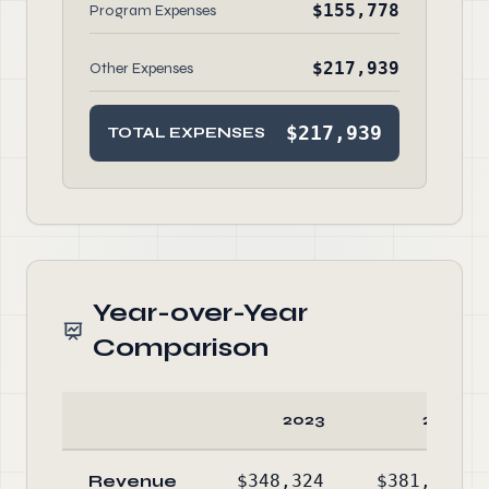
$155,778
Program Expenses
$217,939
Other Expenses
$217,939
TOTAL EXPENSES
Year-over-Year
Comparison
2023
2022
Revenue
$348,324
$381,172