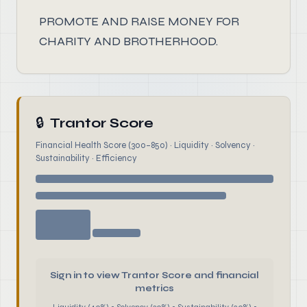
PROMOTE AND RAISE MONEY FOR
CHARITY AND BROTHERHOOD.
🔒
Trantor Score
Financial Health Score (300–850) · Liquidity · Solvency ·
Sustainability · Efficiency
Sign in to view Trantor Score and financial
metrics