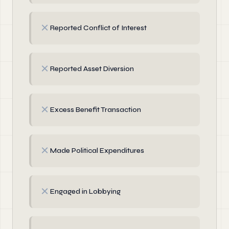
✗
Reported Conflict of Interest
✗
Reported Asset Diversion
✗
Excess Benefit Transaction
✗
Made Political Expenditures
✗
Engaged in Lobbying