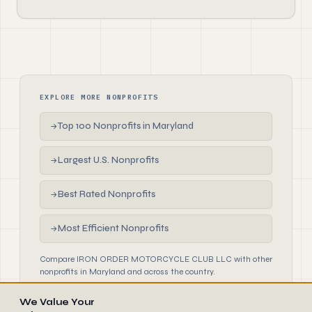
EXPLORE MORE NONPROFITS
Top 100 Nonprofits in Maryland
→
Largest U.S. Nonprofits
→
Best Rated Nonprofits
→
Most Efficient Nonprofits
→
Compare IRON ORDER MOTORCYCLE CLUB LLC with other
nonprofits in Maryland and across the country.
We Value Your