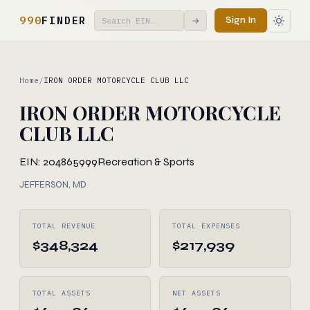
990
FINDER
Sign In
→
Home
/
IRON ORDER MOTORCYCLE CLUB LLC
IRON ORDER MOTORCYCLE
CLUB LLC
EIN: 204865999
Recreation & Sports
JEFFERSON, MD
TOTAL REVENUE
TOTAL EXPENSES
$348,324
$217,939
TOTAL ASSETS
NET ASSETS