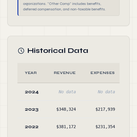
organizations. "Other Comp" includes benefits,
deferred compensation, and non-taxable benefits.
Historical Data
YEAR
REVENUE
EXPENSES
A
2024
No data
No data
No
2023
$348,324
$217,939
$65
2022
$381,172
$231,354
$52