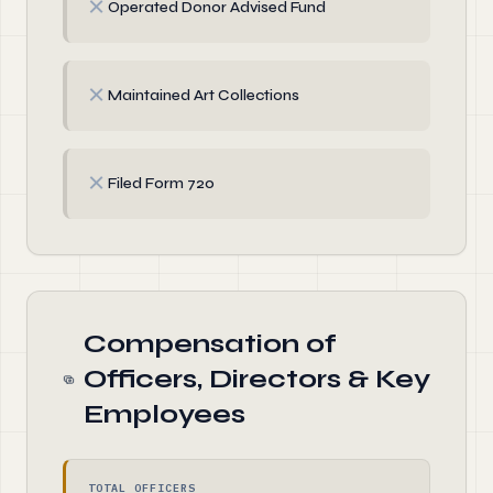
✗
Operated Donor Advised Fund
✗
Maintained Art Collections
✗
Filed Form 720
Compensation of
Officers, Directors & Key
Employees
TOTAL OFFICERS