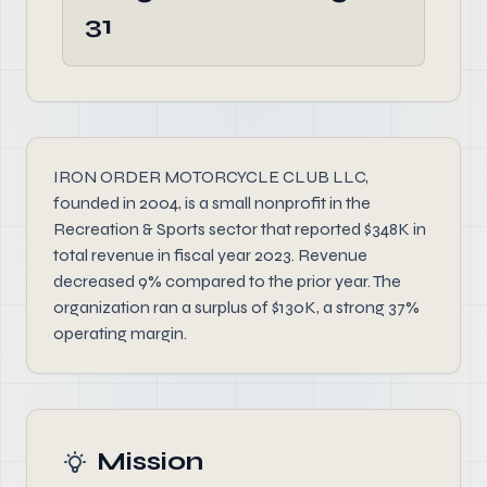
31
IRON ORDER MOTORCYCLE CLUB LLC,
founded in 2004, is a small nonprofit in the
Recreation & Sports sector that reported $348K in
total revenue in fiscal year 2023. Revenue
decreased 9% compared to the prior year. The
organization ran a surplus of $130K, a strong 37%
operating margin.
Mission