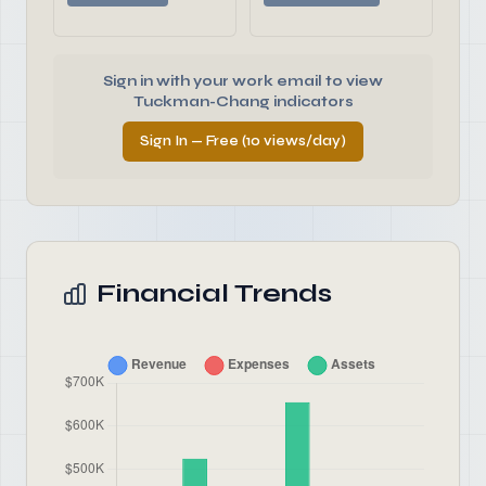
Sign in with your work email to view
Tuckman-Chang indicators
Sign In — Free (10 views/day)
Financial Trends