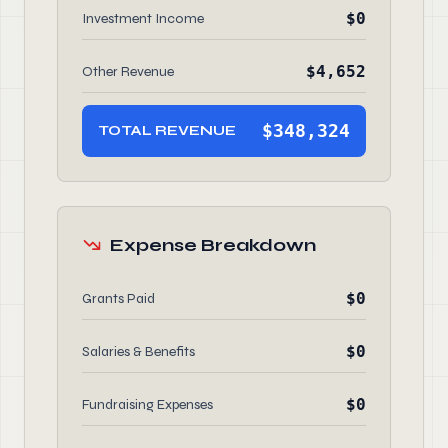
$0
Investment Income
$4,652
Other Revenue
$348,324
TOTAL REVENUE
Expense Breakdown
$0
Grants Paid
$0
Salaries & Benefits
$0
Fundraising Expenses