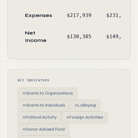
Expenses
$217,939
$231,354
Net
$130,385
$149,818
Income
KEY INDICATORS
✗
Grants to Organizations
✗
Grants to Individuals
✗
Lobbying
✗
Political Activity
✗
Foreign Activities
✗
Donor Advised Fund