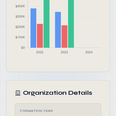
Organization Details
FORMATION YEAR