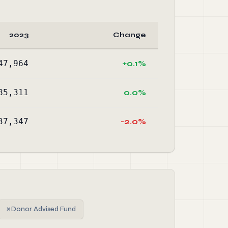
2023
Change
47,964
+0.1%
85,311
0.0%
37,347
-2.0%
✗
Donor Advised Fund