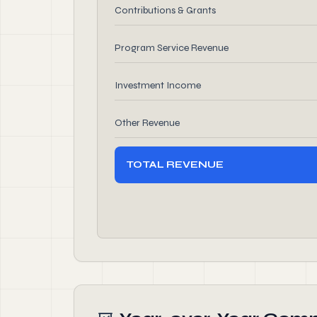
Contributions & Grants
Program Service Revenue
Investment Income
Other Revenue
TOTAL REVENUE