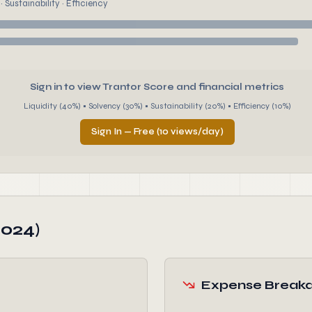
 Sustainability · Efficiency
Sign in to view Trantor Score and financial metrics
Liquidity (40%) • Solvency (30%) • Sustainability (20%) • Efficiency (10%)
Sign In — Free (10 views/day)
2024)
Expense Break