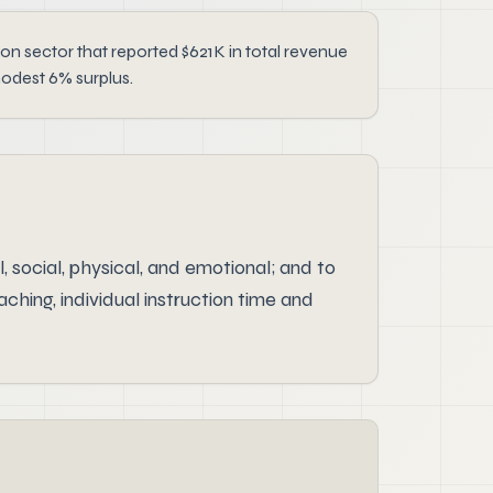
ector that reported $621K in total revenue
modest 6% surplus.
 social, physical, and emotional; and to
hing, individual instruction time and