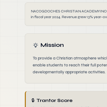
NACOGDOCHES CHRISTIAN ACADEMYINCORPORATED
in fiscal year 2024. Revenue grew 13% year-ov
Mission
To provide a Christian atmosphere which 
enable students to reach their full pot
developmentally appropriate activities.
🔒
Trantor Score