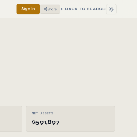
Sign In
Share
← BACK TO SEARCH
NET ASSETS
$591,897