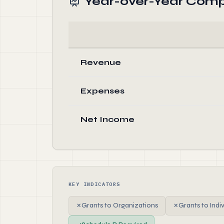
Year-over-Year Comp
Revenue
Expenses
Net Income
KEY INDICATORS
✗
Grants to Organizations
✗
Grants to Indi