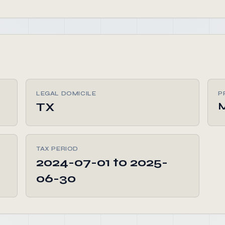
LEGAL DOMICILE
P
TX
M
TAX PERIOD
2024-07-01 to 2025-
06-30