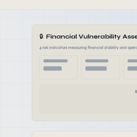
🔒
Financial Vulnerability A
4 risk indicators measuring financial stability and opera