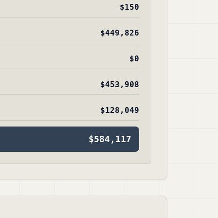
$150
$449,826
$0
$453,908
$128,049
$584,117