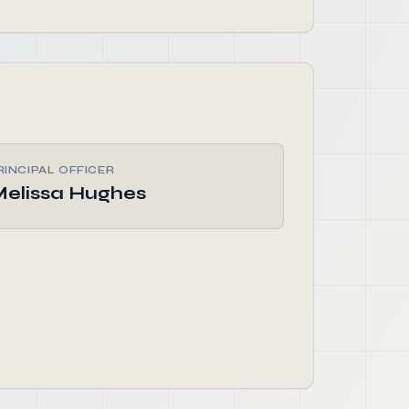
RINCIPAL OFFICER
elissa Hughes