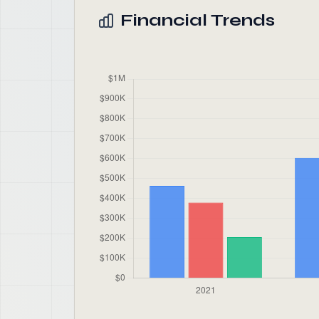
Financial Trends