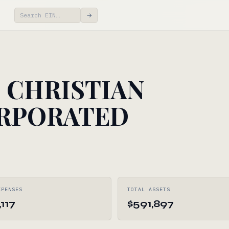
→
CHRISTIAN
RPORATED
XPENSES
TOTAL ASSETS
117
$591,897