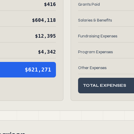
$416
Grants Paid
$604,118
Salaries & Benefits
$12,395
Fundraising Expenses
$4,342
Program Expenses
Other Expenses
$621,271
TOTAL EXPENSES