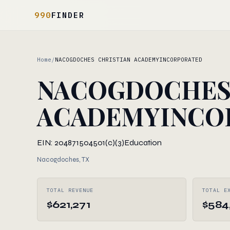
990
FINDER
Home
/
NACOGDOCHES CHRISTIAN ACADEMYINCORPORATED
NACOGDOCHES 
ACADEMYINCO
EIN: 204871504
501(c)(3)
Education
Nacogdoches, TX
TOTAL REVENUE
TOTAL E
$621,271
$584,