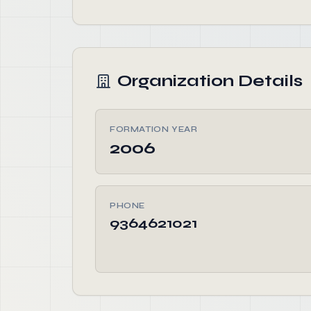
Organization Details
FORMATION YEAR
2006
PHONE
9364621021