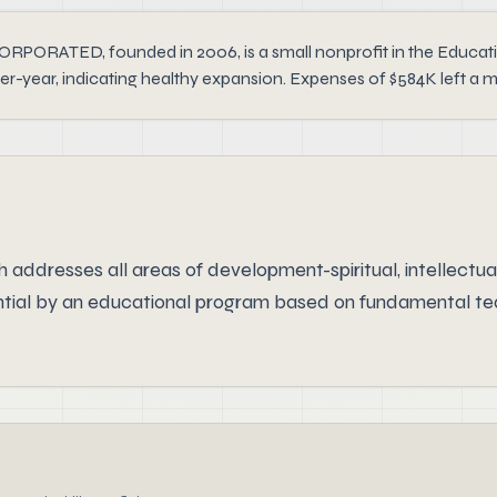
, founded in 2006, is a small nonprofit in the Education s
er-year, indicating healthy expansion. Expenses of $584K left a 
addresses all areas of development-spiritual, intellectual,
ential by an educational program based on fundamental teac