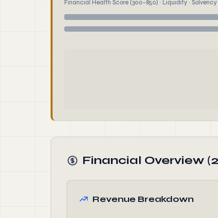
Financial Health Score (300–850) · Liquidity · Solvency ·
Financial Overview (
Revenue Breakdown