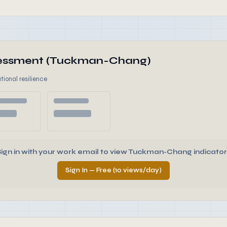
ssessment (Tuckman-Chang)
tional resilience
Sign in with your work email to view Tuckman-Chang indicator
Sign In — Free (10 views/day)