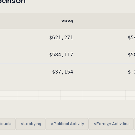
arison
2024
$621,271
$5
$584,117
$5
$37,154
$-
viduals
✗
Lobbying
✗
Political Activity
✗
Foreign Activities