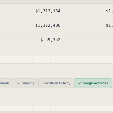
$1,313,134
$1
$1,372,486
$1
$-59,352
viduals
✗
Lobbying
✗
Political Activity
✓
Foreign Activities