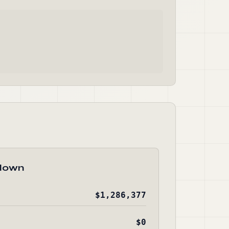
down
$1,286,377
$0