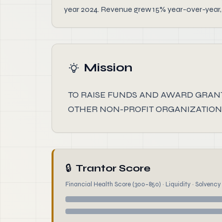
year 2024. Revenue grew 15% year-over-year, 
Mission
TO RAISE FUNDS AND AWARD GRANT
OTHER NON-PROFIT ORGANIZATIONS
🔒
Trantor Score
Financial Health Score (300–850) · Liquidity · Solvency ·