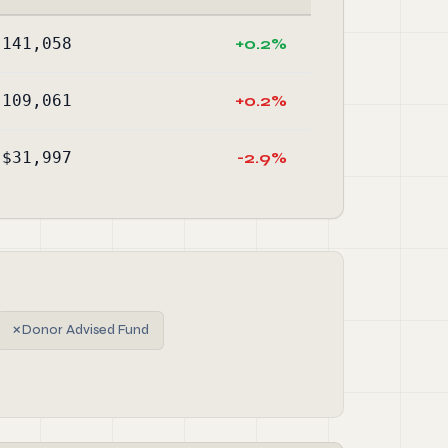
,141,058
+0.2%
,109,061
+0.2%
$31,997
-2.9%
✗
Donor Advised Fund