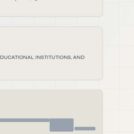
DUCATIONAL INSTITUTIONS, AND