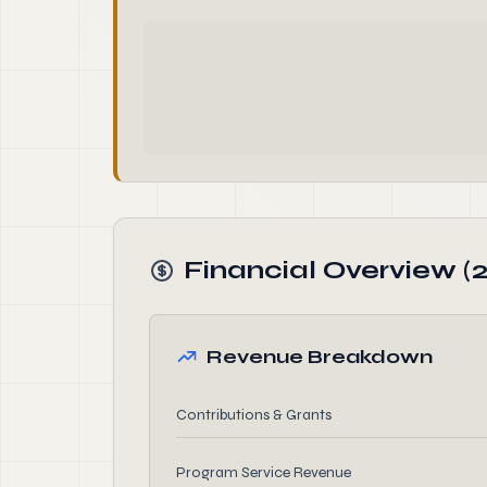
Financial Overview (
Revenue Breakdown
Contributions & Grants
Program Service Revenue