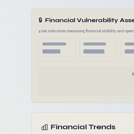
🔒
Financial Vulnerability A
4 risk indicators measuring financial stability and opera
Financial Trends