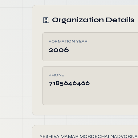
Organization Details
FORMATION YEAR
2006
PHONE
7185646466
YESHIVA MAMAR MORDECHAI NADVORNA, founded i