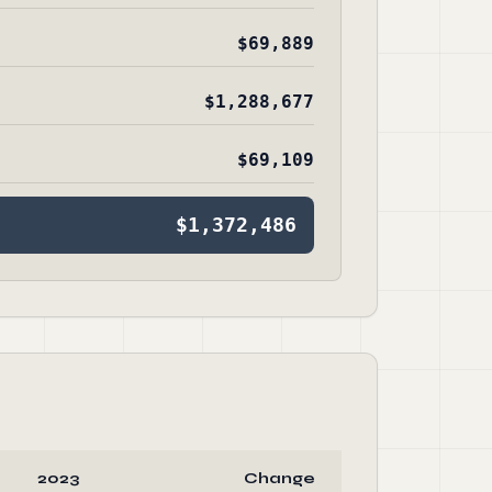
$69,889
$1,288,677
$69,109
$1,372,486
2023
Change