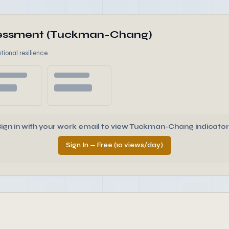
ssessment (Tuckman-Chang)
tional resilience
Sign in with your work email to view Tuckman-Chang indicator
Sign In — Free (10 views/day)