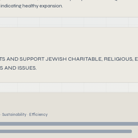
indicating healthy expansion.
S AND SUPPORT JEWISH CHARITABLE, RELIGIOUS, E
 AND ISSUES.
 Sustainability · Efficiency