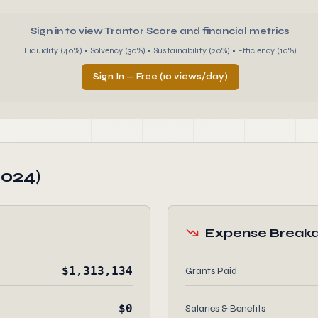
Sign in to view Trantor Score and financial metrics
Liquidity (40%) • Solvency (30%) • Sustainability (20%) • Efficiency (10%)
Sign In — Free (10 views/day)
2024)
Expense Break
$1,313,134
Grants Paid
$0
Salaries & Benefits