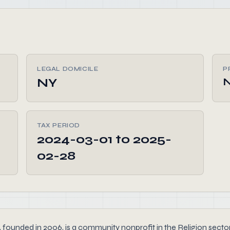
LEGAL DOMICILE
P
NY
TAX PERIOD
2024-03-01 to 2025-
02-28
n 2006, is a community nonprofit in the Religion sector that