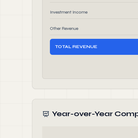
Investment Income
Other Revenue
TOTAL REVENUE
Year-over-Year Comp