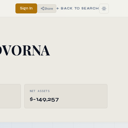
Sign In
Share
← BACK TO SEARCH
DVORNA
NET ASSETS
$-149,257