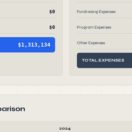
$0
Fundraising Expenses
$0
Program Expenses
Other Expenses
$1,313,134
TOTAL EXPENSES
arison
2024