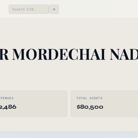
→
R MORDECHAI NA
XPENSES
TOTAL ASSETS
2,486
$80,500