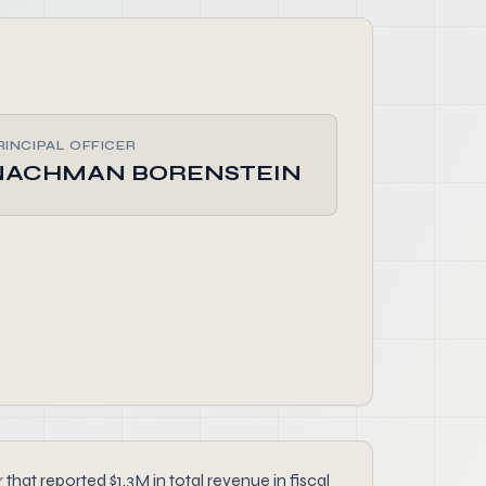
RINCIPAL OFFICER
NACHMAN BORENSTEIN
 reported $1.3M in total revenue in fiscal