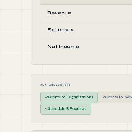
Revenue
Expenses
Net Income
KEY INDICATORS
✓
Grants to Organizations
✗
Grants to Indi
✓
Schedule B Required