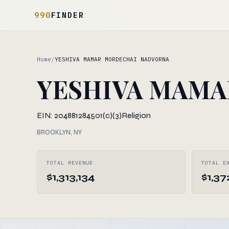
990
FINDER
Home
/
YESHIVA MAMAR MORDECHAI NADVORNA
YESHIVA MAMA
EIN: 204881284
501(c)(3)
Religion
BROOKLYN, NY
TOTAL REVENUE
TOTAL E
$1,313,134
$1,37