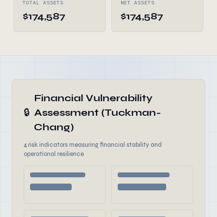
TOTAL ASSETS
NET ASSETS
$174,587
$174,587
Financial Vulnerability
🔒
Assessment (Tuckman-
Chang)
4 risk indicators measuring financial stability and
operational resilience