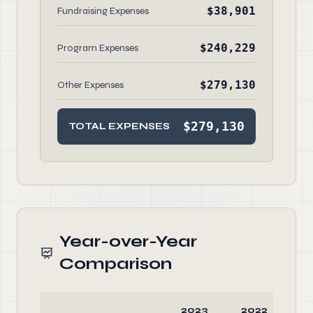
$38,901
Fundraising Expenses
$240,229
Program Expenses
$279,130
Other Expenses
$279,130
TOTAL EXPENSES
Year-over-Year
Comparison
2023
2022
C