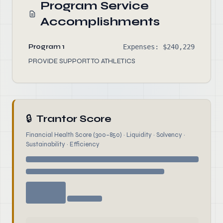
Program Service
Accomplishments
Program 1
Expenses: $240,229
PROVIDE SUPPORT TO ATHLETICS
🔒
Trantor Score
Financial Health Score (300–850) · Liquidity · Solvency ·
Sustainability · Efficiency