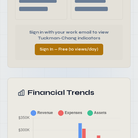
Sign in with your work email to view
Tuckman-Chang indicators
Sign In — Free (10 views/day)
Financial Trends