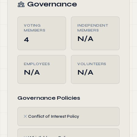
Governance
VOTING
INDEPENDENT
MEMBERS
MEMBERS
4
N/A
EMPLOYEES
VOLUNTEERS
N/A
N/A
Governance Policies
✗
Conflict of Interest Policy