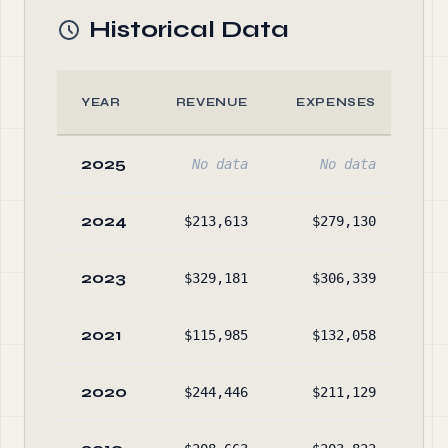
Historical Data
YEAR
REVENUE
EXPENSES
A
2025
No data
No data
No
2024
$213,613
$279,130
$17
2023
$329,181
$306,339
$21
2021
$115,985
$132,058
$13
2020
$244,446
$211,129
$15