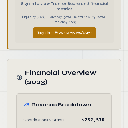
Sign in to view Trantor Score and financial
metrics
Liquidity (40%) • Solvency (30%) • Sustainability (20%) •
Efficiency (10%)
Sign In — Free (10 views/day)
Financial Overview
(2023)
Revenue Breakdown
$232,570
Contributions & Grants