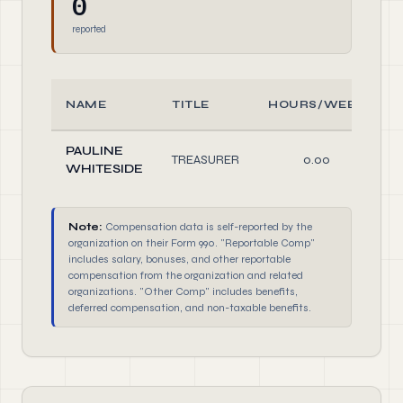
0
reported
NAME
TITLE
HOURS/WEEK
PAULINE
TREASURER
0.00
WHITESIDE
Note:
Compensation data is self-reported by the
organization on their Form 990. "Reportable Comp"
includes salary, bonuses, and other reportable
compensation from the organization and related
organizations. "Other Comp" includes benefits,
deferred compensation, and non-taxable benefits.