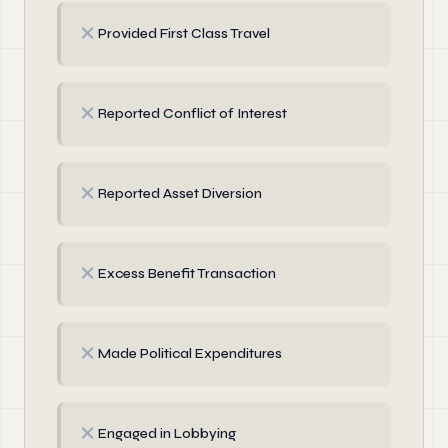
✗
Provided First Class Travel
✗
Reported Conflict of Interest
✗
Reported Asset Diversion
✗
Excess Benefit Transaction
✗
Made Political Expenditures
✗
Engaged in Lobbying