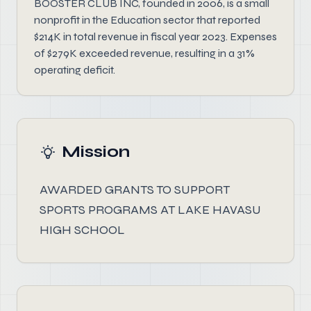
BOOSTER CLUB INC, founded in 2006, is a small
nonprofit in the Education sector that reported
$214K in total revenue in fiscal year 2023. Expenses
of $279K exceeded revenue, resulting in a 31%
operating deficit.
Mission
AWARDED GRANTS TO SUPPORT
SPORTS PROGRAMS AT LAKE HAVASU
HIGH SCHOOL