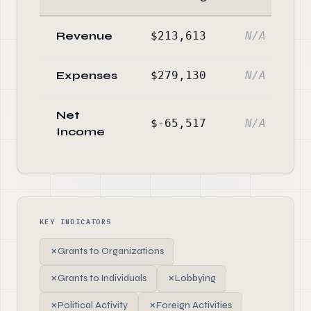
Revenue
$213,613
N/A
Expenses
$279,130
N/A
Net
$-65,517
N/A
Income
KEY INDICATORS
✗
Grants to Organizations
✗
Grants to Individuals
✗
Lobbying
✗
Political Activity
✗
Foreign Activities