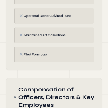
✗
Operated Donor Advised Fund
✗
Maintained Art Collections
✗
Filed Form 720
Compensation of
Officers, Directors & Key
Employees