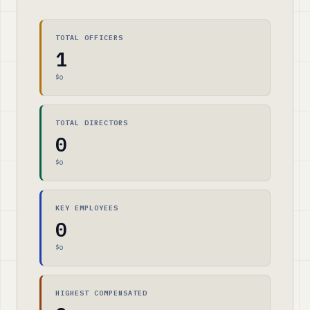
TOTAL OFFICERS
1
$0
TOTAL DIRECTORS
0
$0
KEY EMPLOYEES
0
$0
HIGHEST COMPENSATED