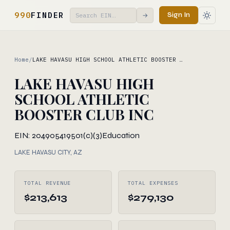
990
FINDER
Sign In
→
Home
/
LAKE HAVASU HIGH SCHOOL ATHLETIC BOOSTER …
LAKE HAVASU HIGH
SCHOOL ATHLETIC
BOOSTER CLUB INC
EIN: 204905419
501(c)(3)
Education
LAKE HAVASU CITY, AZ
TOTAL REVENUE
TOTAL EXPENSES
$213,613
$279,130