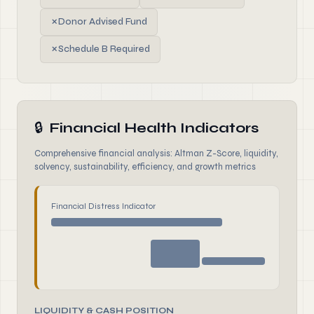
✗
Donor Advised Fund
✗
Schedule B Required
🔒
Financial Health Indicators
Comprehensive financial analysis: Altman Z-Score, liquidity,
solvency, sustainability, efficiency, and growth metrics
Financial Distress Indicator
LIQUIDITY & CASH POSITION