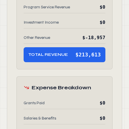
$0
Program Service Revenue
$0
Investment Income
$-18,957
Other Revenue
$213,613
TOTAL REVENUE
Expense Breakdown
$0
Grants Paid
$0
Salaries & Benefits