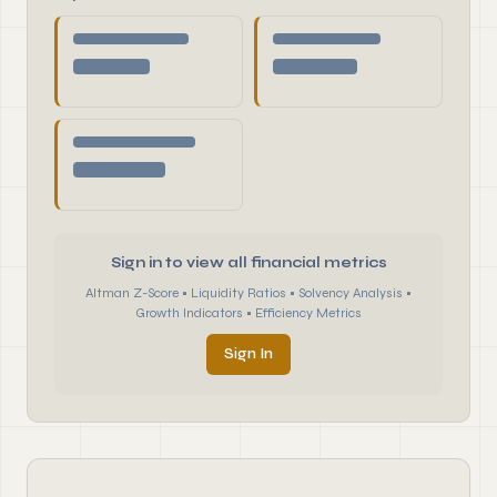
Sign in to view all financial metrics
Altman Z-Score • Liquidity Ratios • Solvency Analysis •
Growth Indicators • Efficiency Metrics
Sign In