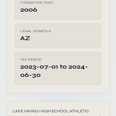
FORMATION YEAR
2006
LEGAL DOMICILE
AZ
TAX PERIOD
2023-07-01 to 2024-
06-30
LAKE HAVASU HIGH SCHOOL ATHLETIC