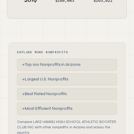
2019
$208,663
$203,822
$11
EXPLORE MORE NONPROFITS
Top 100 Nonprofits in Arizona
→
Largest U.S. Nonprofits
→
Best Rated Nonprofits
→
Most Efficient Nonprofits
→
Compare LAKE HAVASU HIGH SCHOOL ATHLETIC BOOSTER
CLUB INC with other nonprofits in Arizona and across the
country.