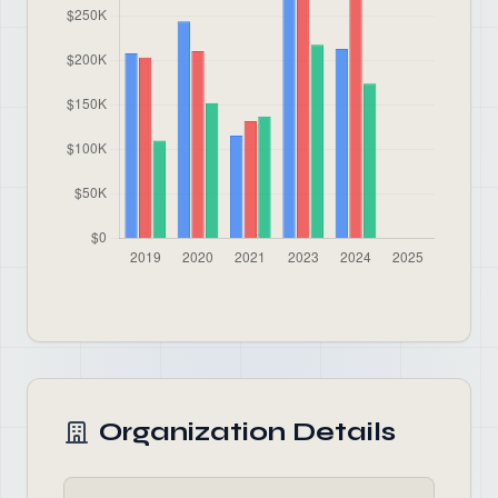
Organization Details