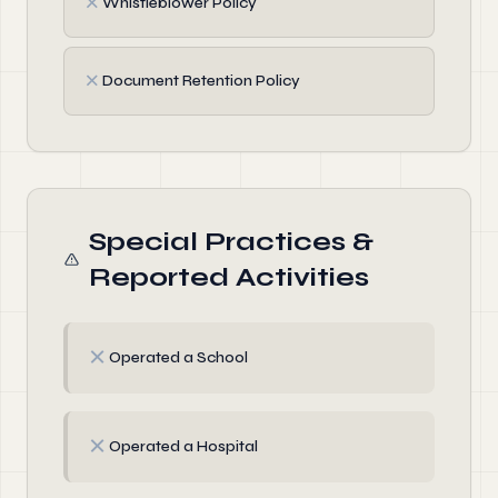
✗
Whistleblower Policy
✗
Document Retention Policy
Special Practices &
Reported Activities
✗
Operated a School
✗
Operated a Hospital