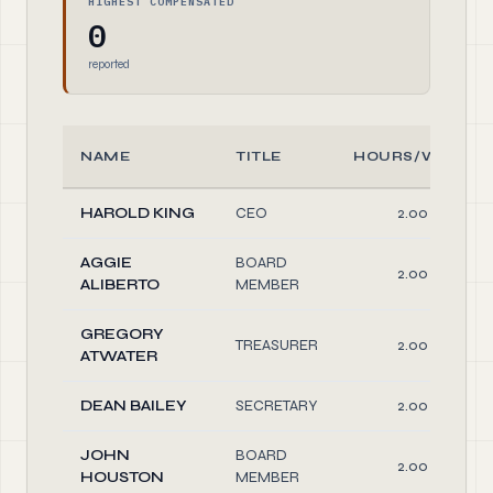
HIGHEST COMPENSATED
0
reported
NAME
TITLE
HOURS/WEEK
HAROLD KING
CEO
2.00
AGGIE
BOARD
2.00
ALIBERTO
MEMBER
GREGORY
TREASURER
2.00
ATWATER
DEAN BAILEY
SECRETARY
2.00
JOHN
BOARD
2.00
HOUSTON
MEMBER