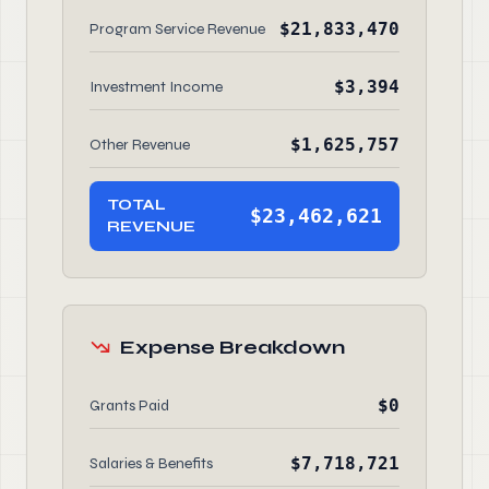
$21,833,470
Program Service Revenue
$3,394
Investment Income
$1,625,757
Other Revenue
TOTAL
$23,462,621
REVENUE
Expense Breakdown
$0
Grants Paid
$7,718,721
Salaries & Benefits