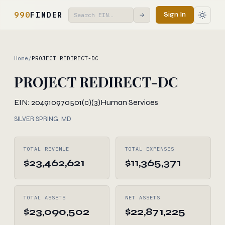
990
FINDER
Sign In
→
Home
/
PROJECT REDIRECT-DC
PROJECT REDIRECT-DC
EIN: 204910970
501(c)(3)
Human Services
SILVER SPRING, MD
TOTAL REVENUE
TOTAL EXPENSES
$23,462,621
$11,365,371
TOTAL ASSETS
NET ASSETS
$23,090,502
$22,871,225