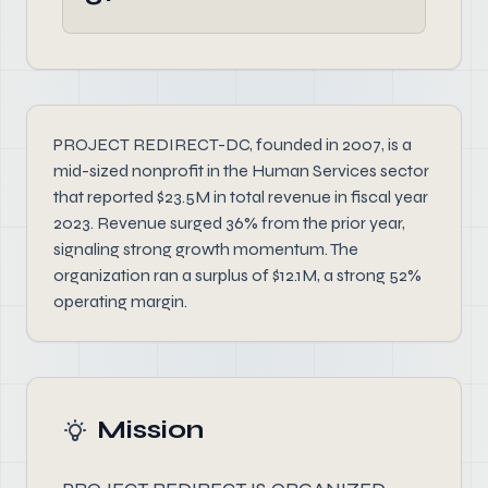
PROJECT REDIRECT-DC, founded in 2007, is a
mid-sized nonprofit in the Human Services sector
that reported $23.5M in total revenue in fiscal year
2023. Revenue surged 36% from the prior year,
signaling strong growth momentum. The
organization ran a surplus of $12.1M, a strong 52%
operating margin.
Mission