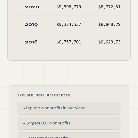
2020
$9,598,779
$8,772,315
2019
$9,324,537
$8,848,290
2018
$6,757,701
$6,629,738
EXPLORE MORE NONPROFITS
Top 100 Nonprofits in Maryland
→
Largest U.S. Nonprofits
→