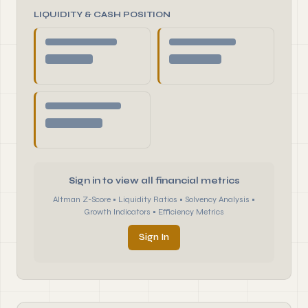
LIQUIDITY & CASH POSITION
Sign in to view all financial metrics
Altman Z-Score • Liquidity Ratios • Solvency Analysis •
Growth Indicators • Efficiency Metrics
Sign In