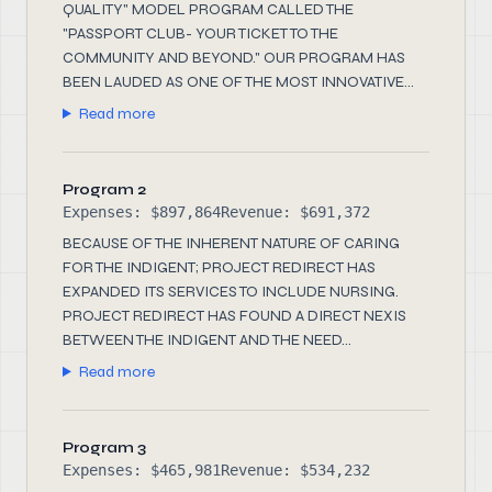
QUALITY" MODEL PROGRAM CALLED THE
"PASSPORT CLUB- YOUR TICKET TO THE
COMMUNITY AND BEYOND." OUR PROGRAM HAS
BEEN LAUDED AS ONE OF THE MOST INNOVATIVE...
Read more
Program 2
Expenses: $897,864
Revenue: $691,372
BECAUSE OF THE INHERENT NATURE OF CARING
FOR THE INDIGENT; PROJECT REDIRECT HAS
EXPANDED ITS SERVICES TO INCLUDE NURSING.
PROJECT REDIRECT HAS FOUND A DIRECT NEXIS
BETWEEN THE INDIGENT AND THE NEED...
Read more
Program 3
Expenses: $465,981
Revenue: $534,232