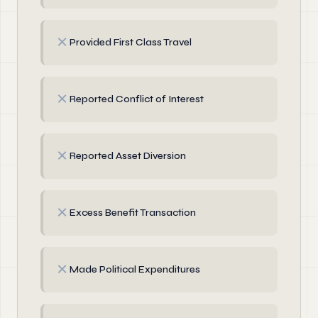
✗
Provided First Class Travel
✗
Reported Conflict of Interest
✗
Reported Asset Diversion
✗
Excess Benefit Transaction
✗
Made Political Expenditures