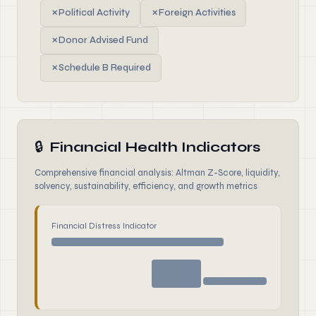
✗
Political Activity
✗
Foreign Activities
✗
Donor Advised Fund
✗
Schedule B Required
🔒
Financial Health Indicators
Comprehensive financial analysis: Altman Z-Score, liquidity,
solvency, sustainability, efficiency, and growth metrics
Financial Distress Indicator