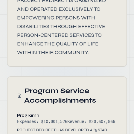
PROJECT REDIRECT IS ORGANIZED
AND OPERATED EXCLUSIVELY TO
EMPOWERING PERSONS WITH
DISABILITIES THROUGH EFFECTIVE
PERSON-CENTERED SERVICES TO
ENHANCE THE QUALITY OF LIFE
WITHIN THEIR COMMUNITY.
Program Service
Accomplishments
Program 1
Expenses: $10,001,526
Revenue: $20,607,866
PROJECT REDIRECT HAS DEVELOPED A "5 STAR