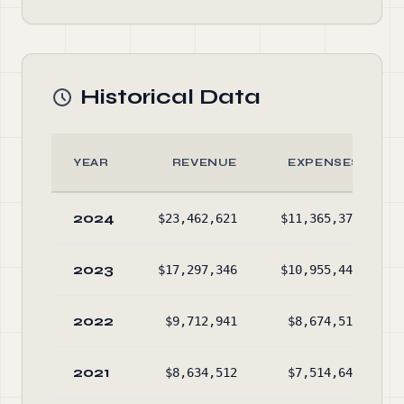
Historical Data
YEAR
REVENUE
EXPENSES
2024
$23,462,621
$11,365,371
2023
$17,297,346
$10,955,444
2022
$9,712,941
$8,674,516
2021
$8,634,512
$7,514,641