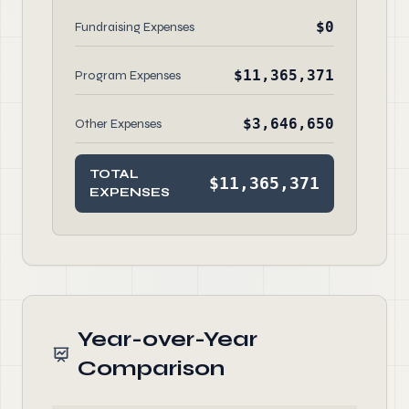
$0
Fundraising Expenses
$11,365,371
Program Expenses
$3,646,650
Other Expenses
TOTAL
$11,365,371
EXPENSES
Year-over-Year
Comparison