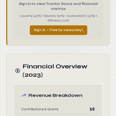
Sign in to view Trantor Score and financial
metrics
Liquidity (40%) • Solvency (30%) • Sustainability (20%) •
Efficiency (10%)
Sign In — Free (10 views/day)
Financial Overview
(2023)
Revenue Breakdown
$0
Contributions & Grants