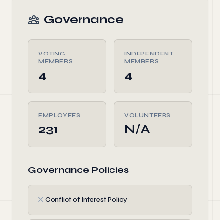
Governance
VOTING
INDEPENDENT
MEMBERS
MEMBERS
4
4
EMPLOYEES
VOLUNTEERS
231
N/A
Governance Policies
✗
Conflict of Interest Policy