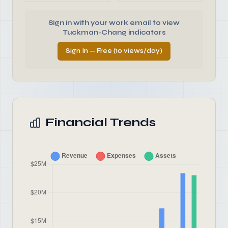
Sign in with your work email to view
Tuckman-Chang indicators
Sign In — Free (10 views/day)
Financial Trends