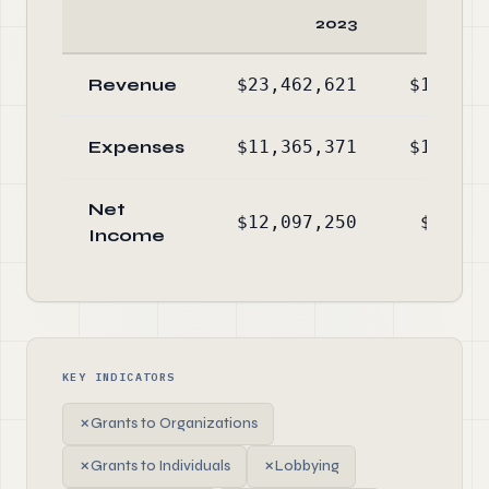
2023
Revenue
$23,462,621
$17,297
Expenses
$11,365,371
$10,955
Net
$12,097,250
$6,341
Income
KEY INDICATORS
✗
Grants to Organizations
✗
Grants to Individuals
✗
Lobbying