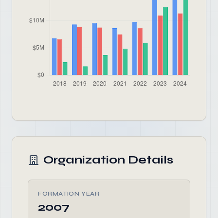
Organization Details
FORMATION YEAR
2007