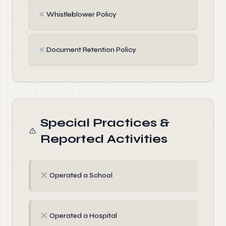
✗
Whistleblower Policy
✗
Document Retention Policy
Special Practices &
Reported Activities
✗
Operated a School
✗
Operated a Hospital