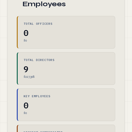
Employees
TOTAL OFFICERS
0
$0
TOTAL DIRECTORS
9
$227,308
KEY EMPLOYEES
0
$0