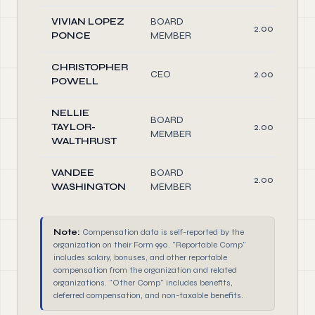
VIVIAN LOPEZ
BOARD
2.00
PONCE
MEMBER
CHRISTOPHER
CEO
2.00
POWELL
NELLIE
BOARD
TAYLOR-
2.00
MEMBER
WALTHRUST
VANDEE
BOARD
2.00
WASHINGTON
MEMBER
Note:
Compensation data is self-reported by the
organization on their Form 990. "Reportable Comp"
includes salary, bonuses, and other reportable
compensation from the organization and related
organizations. "Other Comp" includes benefits,
deferred compensation, and non-taxable benefits.