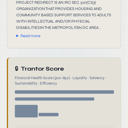
PROJECT REDIRECT IS AN IRC SEC. 501(C)(3)
ORGANIZATION THAT PROVIDES HOUSING AND
COMMUNITY BASED SUPPORT SERVICES TO ADULTS
WITH INTELLECTUAL AND/OR PHYSCIAL
DISABILITIESIN THE METROPOLITAN DC AREA...
Read more
🔒
Trantor Score
Financial Health Score (300–850) · Liquidity · Solvency ·
Sustainability · Efficiency