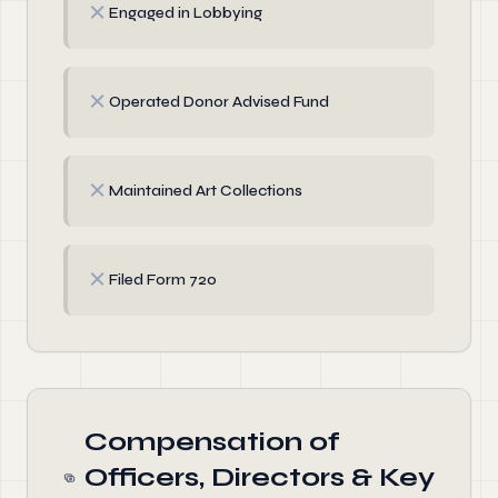
✗
Engaged in Lobbying
✗
Operated Donor Advised Fund
✗
Maintained Art Collections
✗
Filed Form 720
Compensation of
Officers, Directors & Key