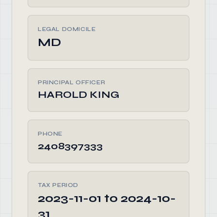
LEGAL DOMICILE
MD
PRINCIPAL OFFICER
HAROLD KING
PHONE
2408397333
TAX PERIOD
2023-11-01 to 2024-10-
31