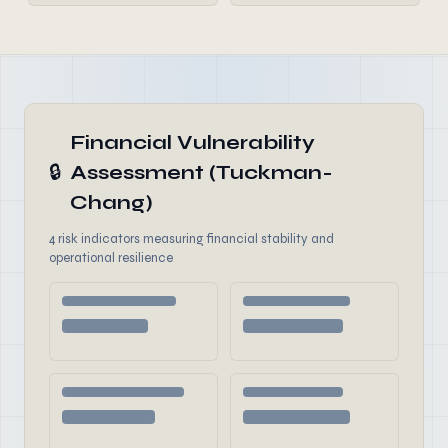
Financial Vulnerability
🔒
Assessment (Tuckman-
Chang)
4 risk indicators measuring financial stability and
operational resilience