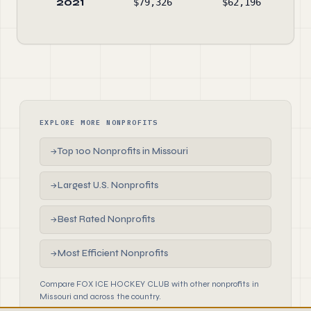
2021
$79,326
$62,196
$3
EXPLORE MORE NONPROFITS
Top 100 Nonprofits in Missouri
→
Largest U.S. Nonprofits
→
Best Rated Nonprofits
→
Most Efficient Nonprofits
→
Compare FOX ICE HOCKEY CLUB with other nonprofits in
Missouri and across the country.