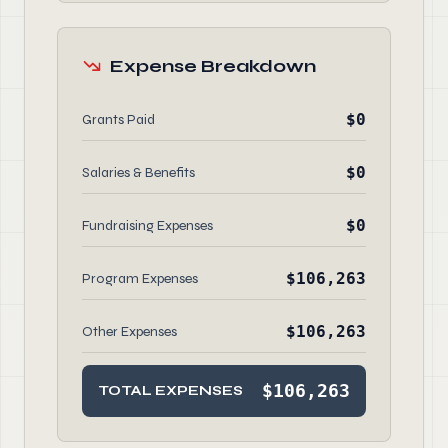
Expense Breakdown
$0
Grants Paid
$0
Salaries & Benefits
$0
Fundraising Expenses
$106,263
Program Expenses
$106,263
Other Expenses
$106,263
TOTAL EXPENSES