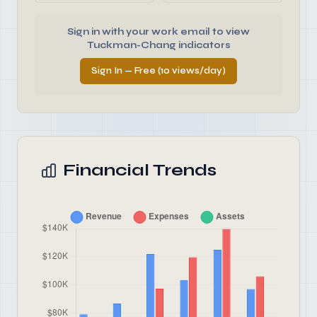
Sign in with your work email to view
Tuckman-Chang indicators
Sign In — Free (10 views/day)
Financial Trends