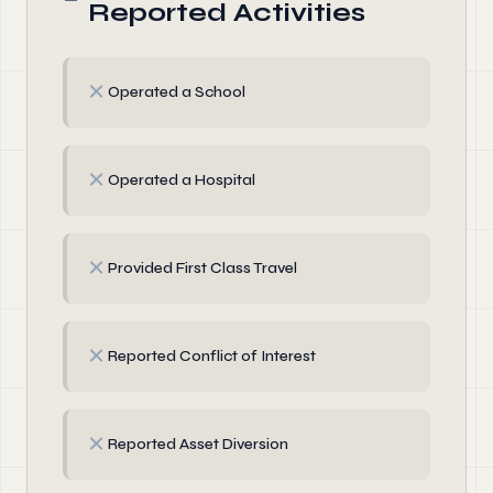
Reported Activities
✗
Operated a School
✗
Operated a Hospital
✗
Provided First Class Travel
✗
Reported Conflict of Interest
✗
Reported Asset Diversion