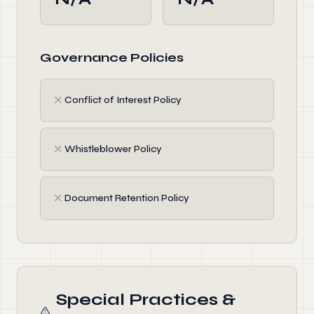
Governance Policies
✗
Conflict of Interest Policy
✗
Whistleblower Policy
✗
Document Retention Policy
Special Practices &