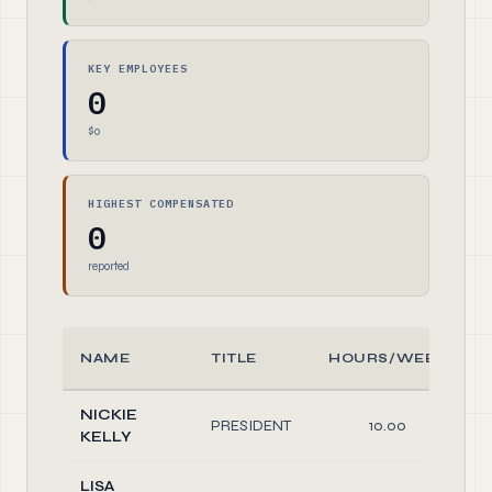
KEY EMPLOYEES
0
$0
HIGHEST COMPENSATED
0
reported
NAME
TITLE
HOURS/WEEK
NICKIE
PRESIDENT
10.00
KELLY
LISA