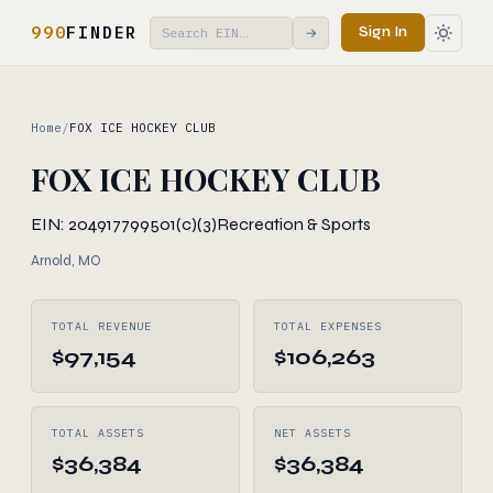
990
FINDER
Sign In
→
Home
/
FOX ICE HOCKEY CLUB
FOX ICE HOCKEY CLUB
EIN: 204917799
501(c)(3)
Recreation & Sports
Arnold, MO
TOTAL REVENUE
TOTAL EXPENSES
$97,154
$106,263
TOTAL ASSETS
NET ASSETS
$36,384
$36,384