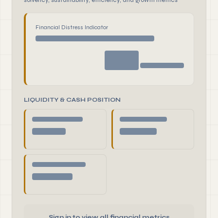
solvency, sustainability, efficiency, and growth metrics
Financial Distress Indicator
LIQUIDITY & CASH POSITION
Sign in to view all financial metrics