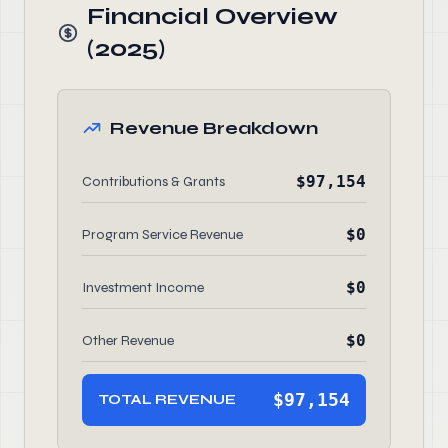
Financial Overview
(2025)
Revenue Breakdown
$97,154
Contributions & Grants
$0
Program Service Revenue
$0
Investment Income
$0
Other Revenue
$97,154
TOTAL REVENUE