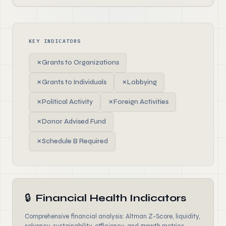
KEY INDICATORS
✗
Grants to Organizations
✗
Grants to Individuals
✗
Lobbying
✗
Political Activity
✗
Foreign Activities
✗
Donor Advised Fund
✗
Schedule B Required
🔒
Financial Health Indicators
Comprehensive financial analysis: Altman Z-Score, liquidity,