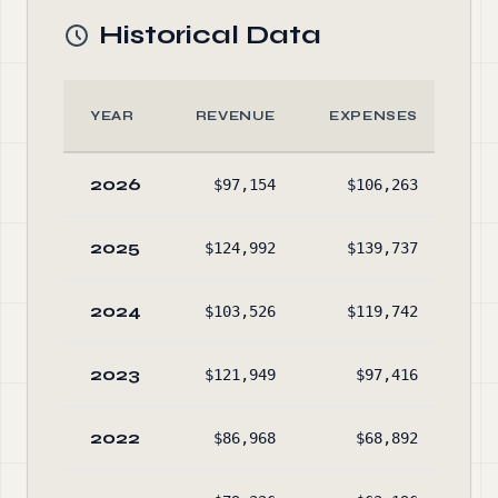
Historical Data
YEAR
REVENUE
EXPENSES
AS
2026
$97,154
$106,263
$3
2025
$124,992
$139,737
$4
2024
$103,526
$119,742
$6
2023
$121,949
$97,416
$7
2022
$86,968
$68,892
$5