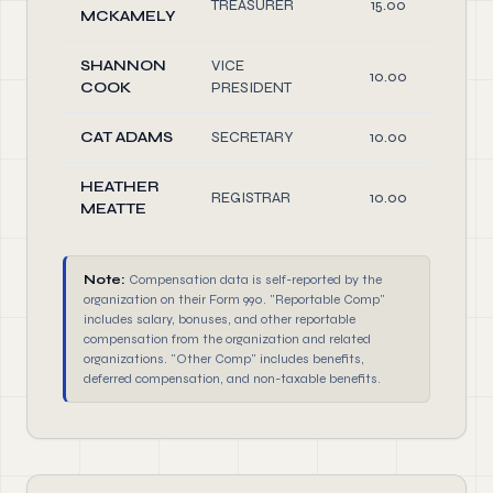
TREASURER
15.00
MCKAMELY
SHANNON
VICE
10.00
COOK
PRESIDENT
CAT ADAMS
SECRETARY
10.00
HEATHER
REGISTRAR
10.00
MEATTE
Note:
Compensation data is self-reported by the
organization on their Form 990. "Reportable Comp"
includes salary, bonuses, and other reportable
compensation from the organization and related
organizations. "Other Comp" includes benefits,
deferred compensation, and non-taxable benefits.