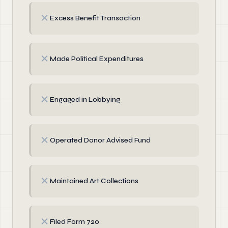
✗
Excess Benefit Transaction
✗
Made Political Expenditures
✗
Engaged in Lobbying
✗
Operated Donor Advised Fund
✗
Maintained Art Collections
✗
Filed Form 720