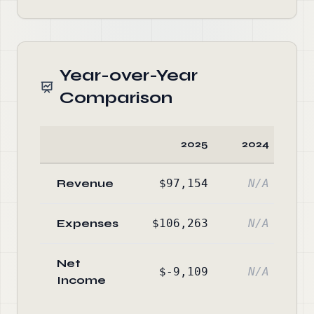
Year-over-Year
Comparison
2025
2024
C
Revenue
$97,154
N/A
Expenses
$106,263
N/A
Net
$-9,109
N/A
Income