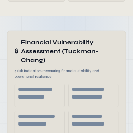
Financial Vulnerability
🔒
Assessment (Tuckman-
Chang)
4 risk indicators measuring financial stability and
operational resilience