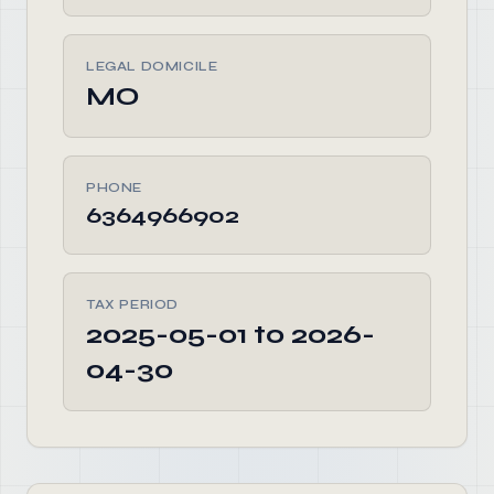
LEGAL DOMICILE
MO
PHONE
6364966902
TAX PERIOD
2025-05-01 to 2026-
04-30