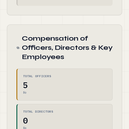
Compensation of
Officers, Directors & Key
Employees
TOTAL OFFICERS
5
$0
TOTAL DIRECTORS
0
$0