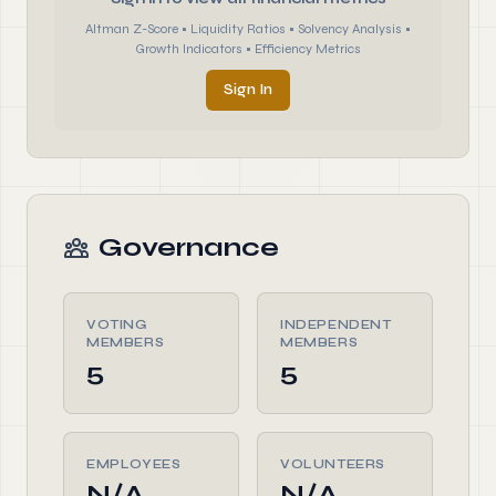
Altman Z-Score • Liquidity Ratios • Solvency Analysis •
Growth Indicators • Efficiency Metrics
Sign In
Governance
VOTING
INDEPENDENT
MEMBERS
MEMBERS
5
5
EMPLOYEES
VOLUNTEERS
N/A
N/A