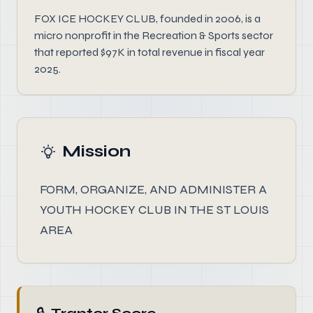
FOX ICE HOCKEY CLUB, founded in 2006, is a
micro nonprofit in the Recreation & Sports sector
that reported $97K in total revenue in fiscal year
2025.
Mission
FORM, ORGANIZE, AND ADMINISTER A
YOUTH HOCKEY CLUB IN THE ST LOUIS
AREA