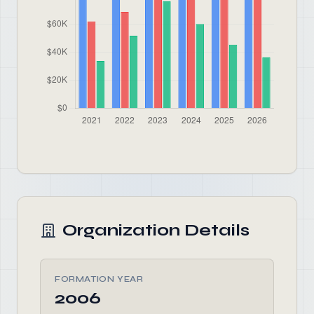
Organization Details
FORMATION YEAR
2006