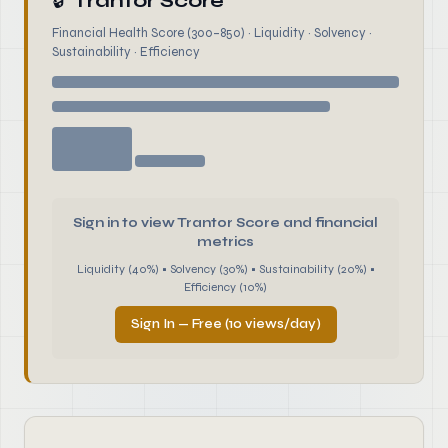
🔒
Trantor Score
Financial Health Score (300–850) · Liquidity · Solvency ·
Sustainability · Efficiency
Sign in to view Trantor Score and financial
metrics
Liquidity (40%) • Solvency (30%) • Sustainability (20%) •
Efficiency (10%)
Sign In — Free (10 views/day)