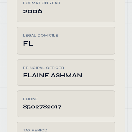
FORMATION YEAR
2006
LEGAL DOMICILE
FL
PRINCIPAL OFFICER
ELAINE ASHMAN
PHONE
8502782017
TAX PERIOD