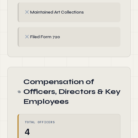
✗
Maintained Art Collections
✗
Filed Form 720
Compensation of
Officers, Directors & Key
Employees
TOTAL OFFICERS
4