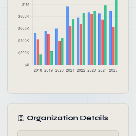
Organization Details