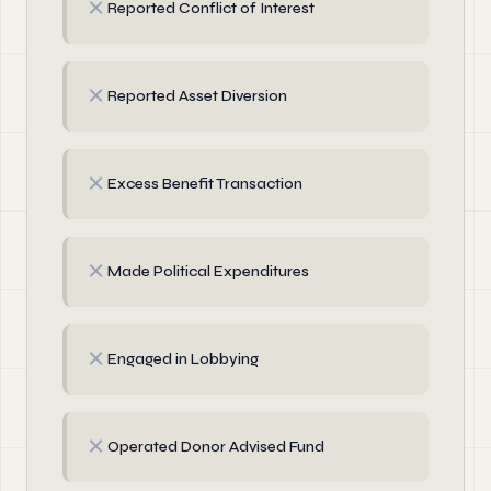
✗
Reported Conflict of Interest
✗
Reported Asset Diversion
✗
Excess Benefit Transaction
✗
Made Political Expenditures
✗
Engaged in Lobbying
✗
Operated Donor Advised Fund