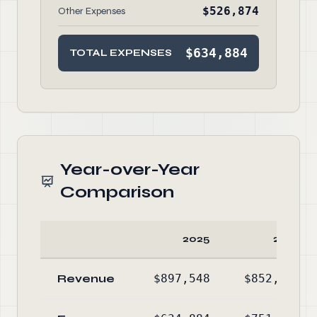
$526,874
Other Expenses
$634,884
TOTAL EXPENSES
Year-over-Year
Comparison
2025
2024
Revenue
$897,548
$852,413