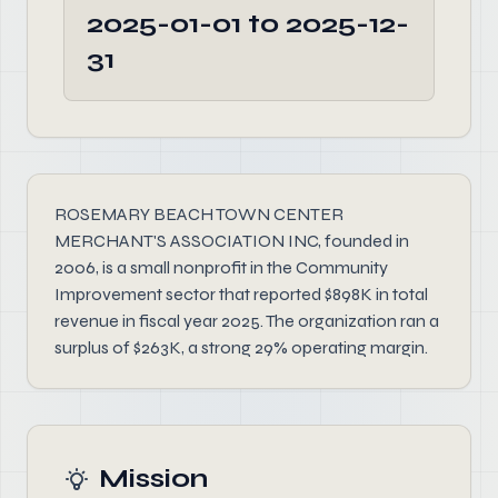
2025-01-01 to 2025-12-
31
ROSEMARY BEACH TOWN CENTER
MERCHANT'S ASSOCIATION INC, founded in
2006, is a small nonprofit in the Community
Improvement sector that reported $898K in total
revenue in fiscal year 2025. The organization ran a
surplus of $263K, a strong 29% operating margin.
Mission