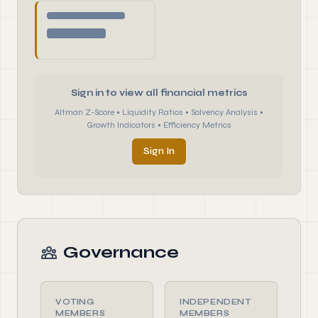
Sign in to view all financial metrics
Altman Z-Score • Liquidity Ratios • Solvency Analysis •
Growth Indicators • Efficiency Metrics
Sign In
Governance
VOTING
INDEPENDENT
MEMBERS
MEMBERS