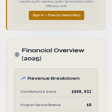
Liquidity (40%) • Solvency (30%) • Sustainability (20%) •
Efficiency (10%)
Sign In — Free (10 views/day)
Financial Overview
(2025)
Revenue Breakdown
$886,932
Contributions & Grants
$0
Program Service Revenue