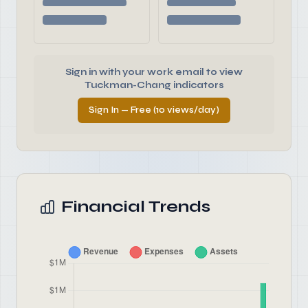
Sign in with your work email to view
Tuckman-Chang indicators
Sign In — Free (10 views/day)
Financial Trends