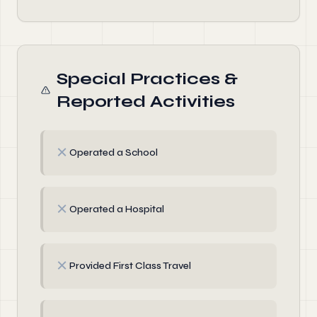
Special Practices &
Reported Activities
✗
Operated a School
✗
Operated a Hospital
✗
Provided First Class Travel