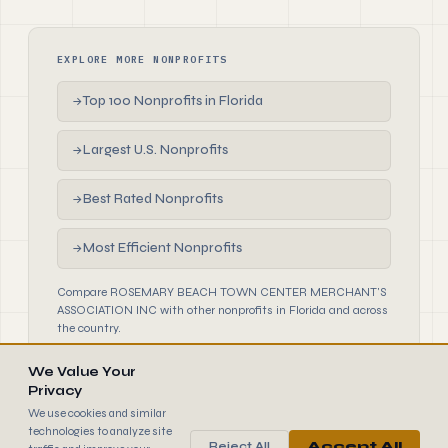
EXPLORE MORE NONPROFITS
Top 100 Nonprofits in Florida
→
Largest U.S. Nonprofits
→
Best Rated Nonprofits
→
Most Efficient Nonprofits
→
Compare ROSEMARY BEACH TOWN CENTER MERCHANT'S
ASSOCIATION INC with other nonprofits in Florida and across
the country.
We Value Your
Privacy
We use cookies and similar
technologies to analyze site
Reject All
Accept All