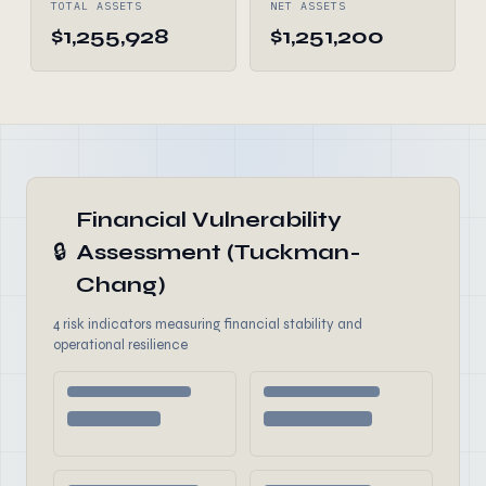
TOTAL ASSETS
NET ASSETS
$1,255,928
$1,251,200
Financial Vulnerability
🔒
Assessment (Tuckman-
Chang)
4 risk indicators measuring financial stability and
operational resilience