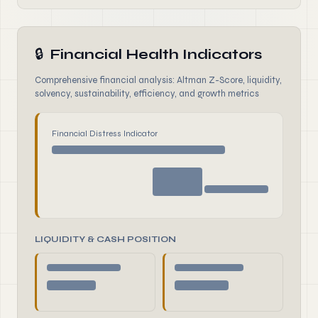
🔒
Financial Health Indicators
Comprehensive financial analysis: Altman Z-Score, liquidity,
solvency, sustainability, efficiency, and growth metrics
Financial Distress Indicator
LIQUIDITY & CASH POSITION