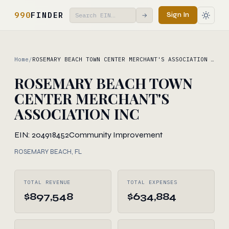
990
FINDER
Sign In
→
Home
/
ROSEMARY BEACH TOWN CENTER MERCHANT'S ASSOCIATION …
ROSEMARY BEACH TOWN
CENTER MERCHANT'S
ASSOCIATION INC
EIN: 204918452
Community Improvement
ROSEMARY BEACH, FL
TOTAL REVENUE
TOTAL EXPENSES
$897,548
$634,884