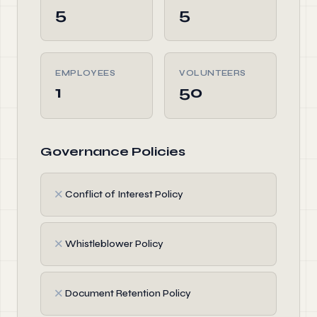
5
5
EMPLOYEES
VOLUNTEERS
1
50
Governance Policies
✗
Conflict of Interest Policy
✗
Whistleblower Policy
✗
Document Retention Policy