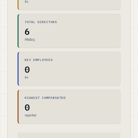
$0
TOTAL DIRECTORS
6
$86,825
KEY EMPLOYEES
0
$0
HIGHEST COMPENSATED
0
reported