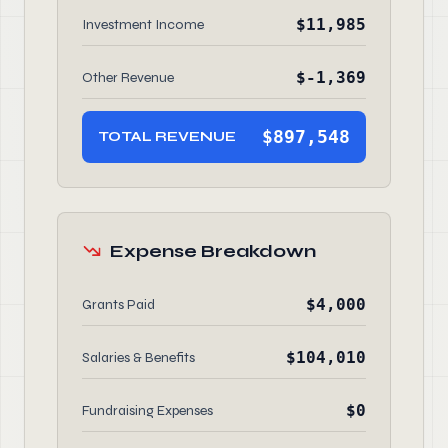
$11,985
Investment Income
$-1,369
Other Revenue
$897,548
TOTAL REVENUE
Expense Breakdown
$4,000
Grants Paid
$104,010
Salaries & Benefits
$0
Fundraising Expenses