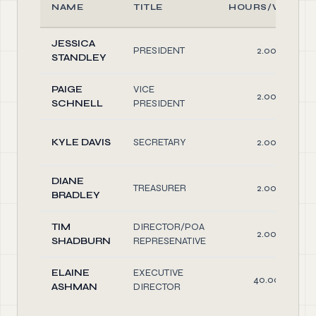
NAME
TITLE
HOURS/WEEK
JESSICA
PRESIDENT
2.00
STANDLEY
PAIGE
VICE
2.00
SCHNELL
PRESIDENT
KYLE DAVIS
SECRETARY
2.00
DIANE
TREASURER
2.00
BRADLEY
TIM
DIRECTOR/POA
2.00
SHADBURN
REPRESENATIVE
ELAINE
EXECUTIVE
40.00
ASHMAN
DIRECTOR