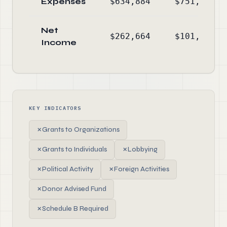
Expenses
$634,884
$751,213
Net
$262,664
$101,200
Income
KEY INDICATORS
✗
Grants to Organizations
✗
Grants to Individuals
✗
Lobbying
✗
Political Activity
✗
Foreign Activities
✗
Donor Advised Fund
✗
Schedule B Required