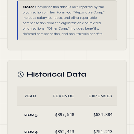
Note:
Compensation data is self-reported by the
organization on their Form 990. "Reportable Comp"
includes salary, bonuses, and other reportable
compensation from the organization and related
organizations. "Other Comp" includes benefits,
deferred compensation, and non-taxable benefits.
Historical Data
YEAR
REVENUE
EXPENSES
2025
$897,548
$634,884
$1,
2024
$852,413
$751,213
$