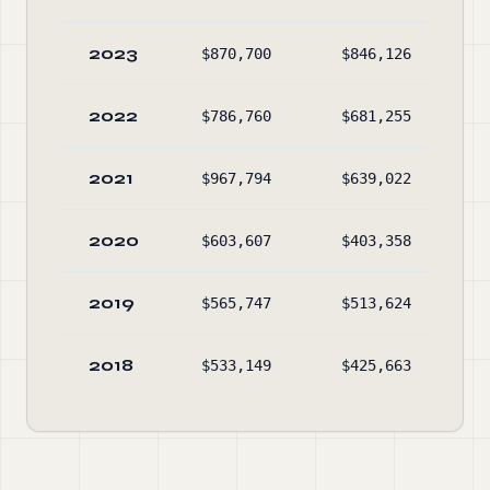
2023
$870,700
$846,126
$
2022
$786,760
$681,255
$
2021
$967,794
$639,022
$
2020
$603,607
$403,358
$
2019
$565,747
$513,624
$
2018
$533,149
$425,663
$