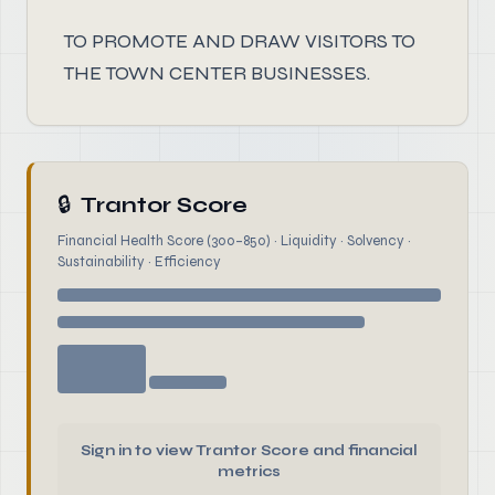
TO PROMOTE AND DRAW VISITORS TO
THE TOWN CENTER BUSINESSES.
🔒
Trantor Score
Financial Health Score (300–850) · Liquidity · Solvency ·
Sustainability · Efficiency
Sign in to view Trantor Score and financial
metrics