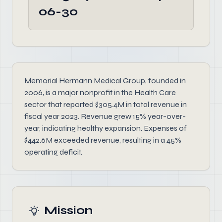
06-30
Memorial Hermann Medical Group, founded in
2006, is a major nonprofit in the Health Care
sector that reported $305.4M in total revenue in
fiscal year 2023. Revenue grew 15% year-over-
year, indicating healthy expansion. Expenses of
$442.6M exceeded revenue, resulting in a 45%
operating deficit.
Mission