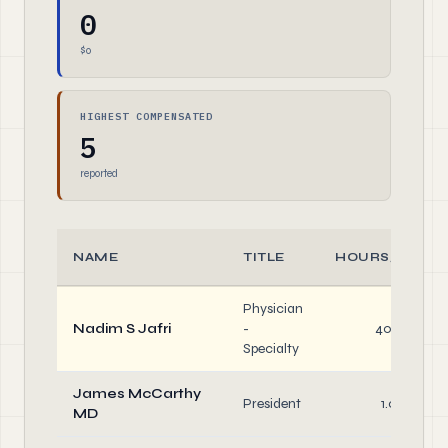
0
$0
HIGHEST COMPENSATED
5
reported
NAME
TITLE
HOURS/WEEK
Physician
Nadim S Jafri
-
40.0
Specialty
James McCarthy
President
1.0
MD