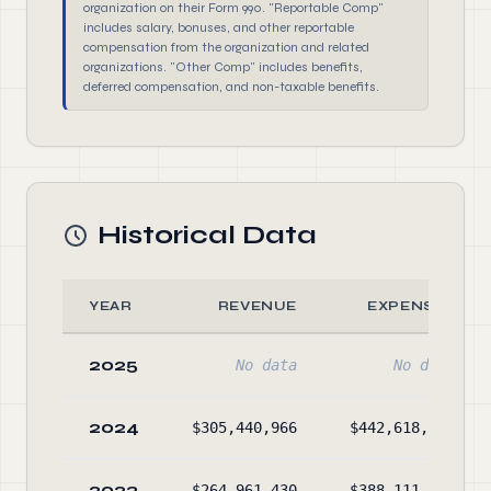
organization on their Form 990. "Reportable Comp"
includes salary, bonuses, and other reportable
compensation from the organization and related
organizations. "Other Comp" includes benefits,
deferred compensation, and non-taxable benefits.
Historical Data
YEAR
REVENUE
EXPENSES
2025
No data
No data
2024
$305,440,966
$442,618,304
2023
$264,961,430
$388,111,504