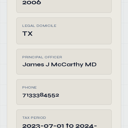
2006
LEGAL DOMICILE
TX
PRINCIPAL OFFICER
James J McCarthy MD
PHONE
7133384552
TAX PERIOD
2023-07-01 to 2024-