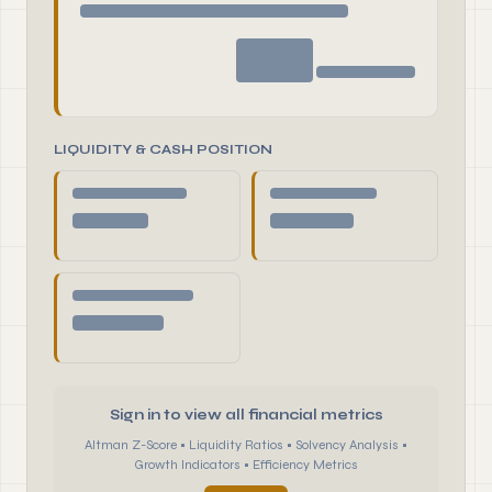
LIQUIDITY & CASH POSITION
Sign in to view all financial metrics
Altman Z-Score • Liquidity Ratios • Solvency Analysis •
Growth Indicators • Efficiency Metrics