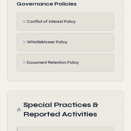
Governance Policies
✗
Conflict of Interest Policy
✗
Whistleblower Policy
✗
Document Retention Policy
Special Practices &
Reported Activities