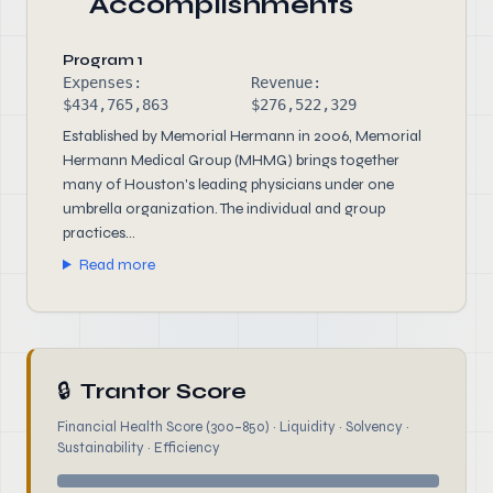
Accomplishments
Program 1
Expenses:
Revenue:
$434,765,863
$276,522,329
Established by Memorial Hermann in 2006, Memorial
Hermann Medical Group (MHMG) brings together
many of Houston's leading physicians under one
umbrella organization. The individual and group
practices...
Read more
🔒
Trantor Score
Financial Health Score (300–850) · Liquidity · Solvency ·
Sustainability · Efficiency