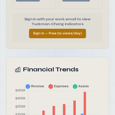
Sign in with your work email to view
Tuckman-Chang indicators
Sign In — Free (10 views/day)
Financial Trends