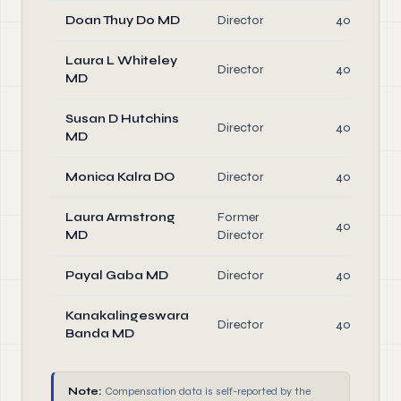
Doan Thuy Do MD
Director
40.0
Laura L Whiteley
Director
40.0
MD
Susan D Hutchins
Director
40.0
MD
Monica Kalra DO
Director
40.0
Laura Armstrong
Former
40.0
MD
Director
Payal Gaba MD
Director
40.0
Kanakalingeswara
Director
40.0
Banda MD
Note:
Compensation data is self-reported by the