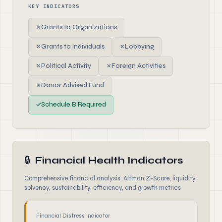
KEY INDICATORS
✗
Grants to Organizations
✗
Grants to Individuals
✗
Lobbying
✗
Political Activity
✗
Foreign Activities
✗
Donor Advised Fund
✓
Schedule B Required
🔒
Financial Health Indicators
Comprehensive financial analysis: Altman Z-Score, liquidity,
solvency, sustainability, efficiency, and growth metrics
Financial Distress Indicator