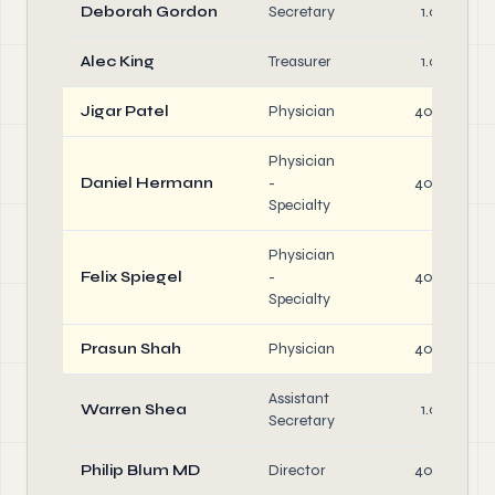
Deborah Gordon
Secretary
1.0
Alec King
Treasurer
1.0
Jigar Patel
Physician
40.0
Physician
Daniel Hermann
-
40.0
Specialty
Physician
Felix Spiegel
-
40.0
Specialty
Prasun Shah
Physician
40.0
Assistant
Warren Shea
1.0
Secretary
Philip Blum MD
Director
40.0