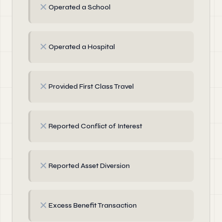
✗
Operated a School
✗
Operated a Hospital
✗
Provided First Class Travel
✗
Reported Conflict of Interest
✗
Reported Asset Diversion
✗
Excess Benefit Transaction