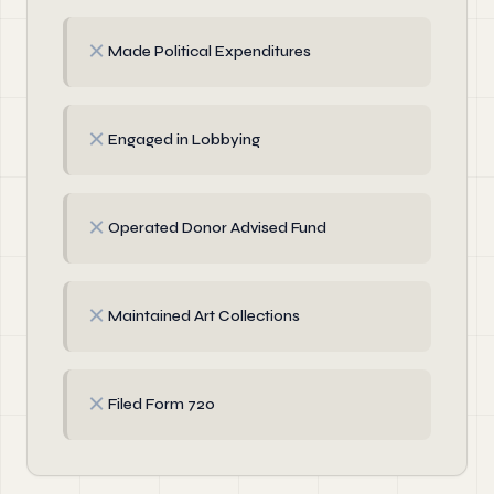
✗
Made Political Expenditures
✗
Engaged in Lobbying
✗
Operated Donor Advised Fund
✗
Maintained Art Collections
✗
Filed Form 720