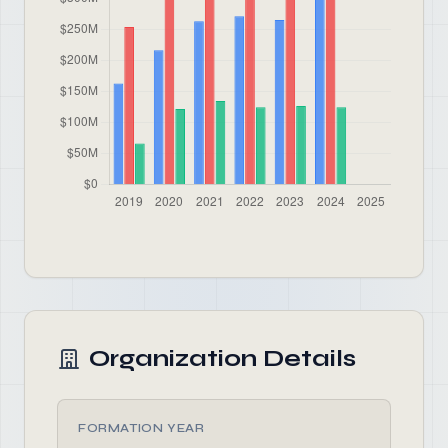
Organization Details
FORMATION YEAR