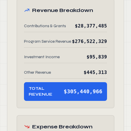
Revenue Breakdown
$28,377,485
Contributions & Grants
$276,522,329
Program Service Revenue
$95,839
Investment Income
$445,313
Other Revenue
TOTAL
$305,440,966
REVENUE
Expense Breakdown