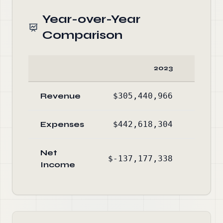
Year-over-Year
Comparison
2023
Revenue
$305,440,966
$264
Expenses
$442,618,304
$388
Net
$-137,177,338
$-123
Income