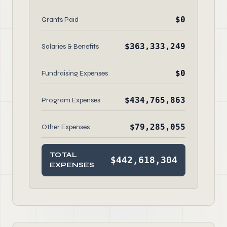
$0
Grants Paid
$363,333,249
Salaries & Benefits
$0
Fundraising Expenses
$434,765,863
Program Expenses
$79,285,055
Other Expenses
TOTAL
$442,618,304
EXPENSES