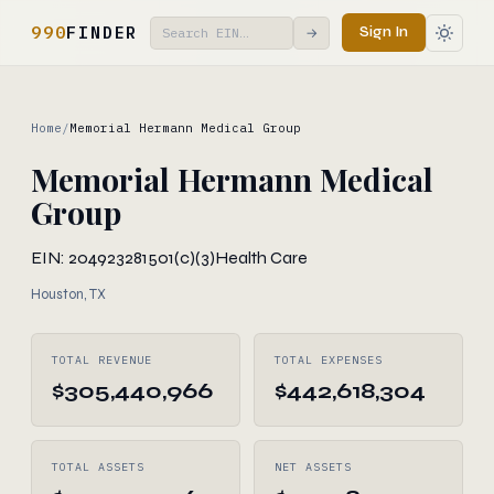
990
FINDER
Sign In
→
Home
/
Memorial Hermann Medical Group
Memorial Hermann Medical
Group
EIN: 204923281
501(c)(3)
Health Care
Houston, TX
TOTAL REVENUE
TOTAL EXPENSES
$305,440,966
$442,618,304
TOTAL ASSETS
NET ASSETS