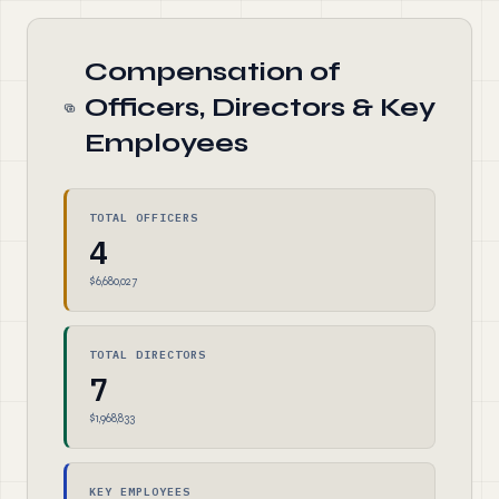
Compensation of
Officers, Directors & Key
Employees
TOTAL OFFICERS
4
$6,680,027
TOTAL DIRECTORS
7
$1,968,833
KEY EMPLOYEES