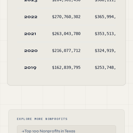
2022
$270,760,302
$365,994,255
2021
$263,043,780
$353,513,010
2020
$216,077,712
$324,919,903
2019
$162,839,795
$253,748,168
EXPLORE MORE NONPROFITS
Top 100 Nonprofits in Texas
→