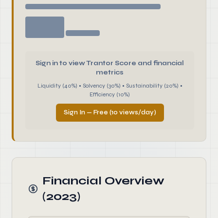
Sign in to view Trantor Score and financial
metrics
Liquidity (40%) • Solvency (30%) • Sustainability (20%) •
Efficiency (10%)
Sign In — Free (10 views/day)
Financial Overview
(2023)