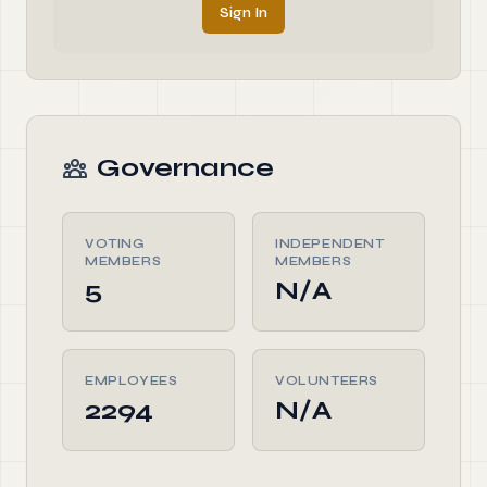
Sign In
Governance
VOTING
INDEPENDENT
MEMBERS
MEMBERS
5
N/A
EMPLOYEES
VOLUNTEERS
2294
N/A