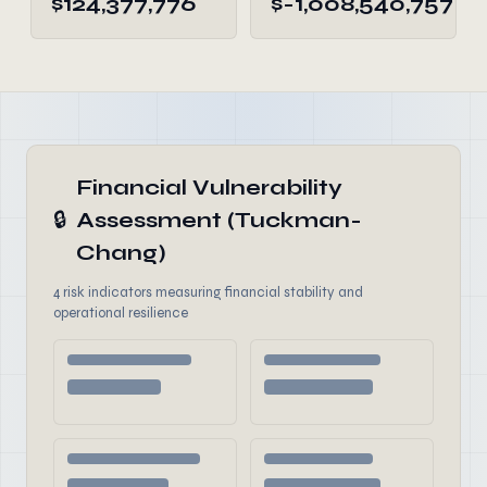
$124,377,776
$-1,008,540,757
Financial Vulnerability
🔒
Assessment (Tuckman-
Chang)
4 risk indicators measuring financial stability and
operational resilience