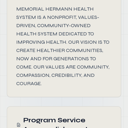
MEMORIAL HERMANN HEALTH
SYSTEM IS A NONPROFIT, VALUES-
DRIVEN, COMMUNITY-OWNED
HEALTH SYSTEM DEDICATED TO
IMPROVING HEALTH. OUR VISION IS TO
CREATE HEALTHIER COMMUNITIES,
NOW AND FOR GENERATIONS TO
COME. OUR VALUES ARE COMMUNITY,
COMPASSION, CREDIBILITY, AND
COURAGE.
Program Service