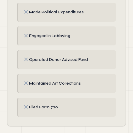
✗
Made Political Expenditures
✗
Engaged in Lobbying
✗
Operated Donor Advised Fund
✗
Maintained Art Collections
✗
Filed Form 720