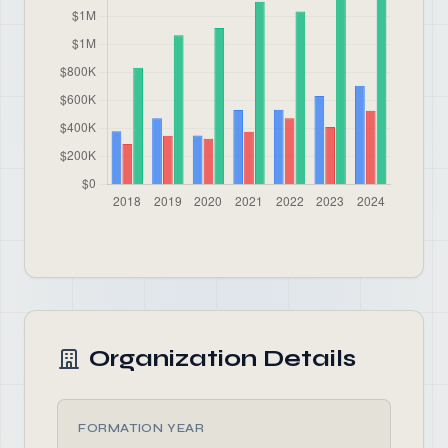
Organization Details
FORMATION YEAR