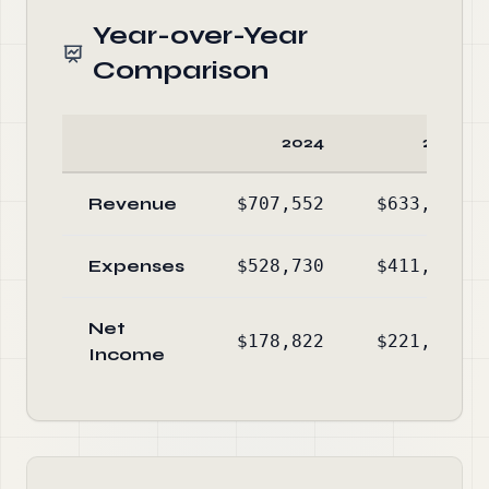
Year-over-Year
Comparison
2024
2023
Revenue
$707,552
$633,388
Expenses
$528,730
$411,533
Net
$178,822
$221,855
Income