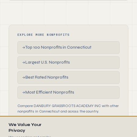
EXPLORE MORE NONPROFITS
Top 100 Nonprofits in Connecticut
→
Largest U.S. Nonprofits
→
Best Rated Nonprofits
→
Most Efficient Nonprofits
→
Compare DANBURY GRASSROOTS ACADEMY INC with other
nonprofits in Connecticut and across the country.
We Value Your
Privacy