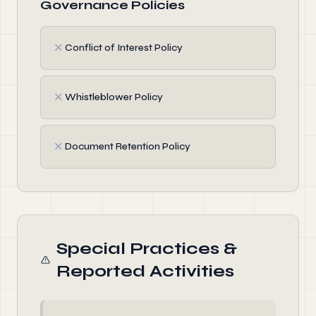
Governance Policies
✗
Conflict of Interest Policy
✗
Whistleblower Policy
✗
Document Retention Policy
Special Practices &
Reported Activities