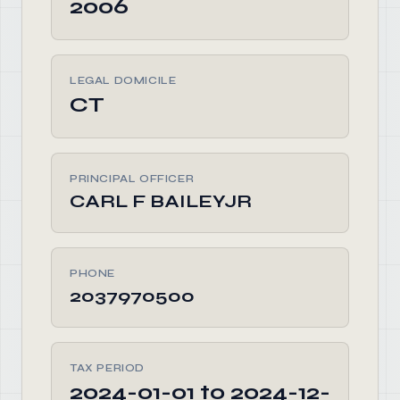
2006
LEGAL DOMICILE
CT
PRINCIPAL OFFICER
CARL F BAILEYJR
PHONE
2037970500
TAX PERIOD
2024-01-01 to 2024-12-