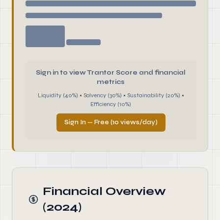
Sign in to view Trantor Score and financial
metrics
Liquidity (40%) • Solvency (30%) • Sustainability (20%) •
Efficiency (10%)
Sign In — Free (10 views/day)
Financial Overview
(2024)