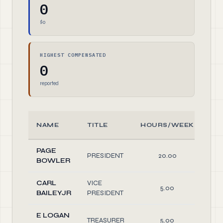
0
$0
HIGHEST COMPENSATED
0
reported
NAME
TITLE
HOURS/WEEK
R
PAGE
PRESIDENT
20.00
Off
BOWLER
CARL
VICE
5.00
Off
BAILEYJR
PRESIDENT
E LOGAN
TREASURER
5.00
Off