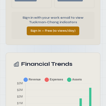
Sign in with your work email to view
Tuckman-Chang indicators
Sign In — Free (10 views/day)
Financial Trends