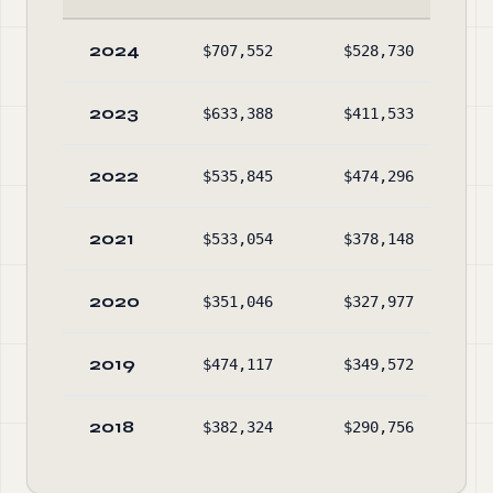
2024
$707,552
$528,730
$1,
2023
$633,388
$411,533
$1,
2022
$535,845
$474,296
$1,
2021
$533,054
$378,148
$1,
2020
$351,046
$327,977
$1,
2019
$474,117
$349,572
$1,
2018
$382,324
$290,756
$