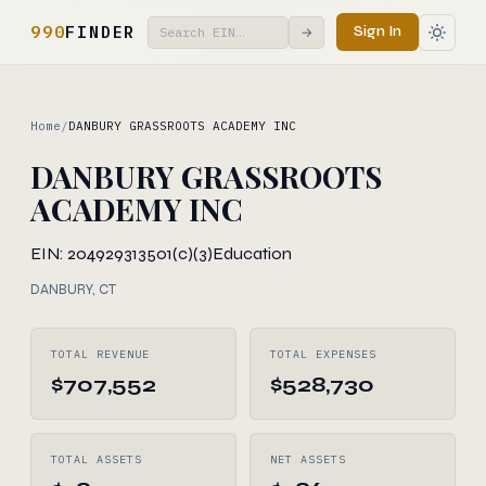
990
FINDER
Sign In
→
Home
/
DANBURY GRASSROOTS ACADEMY INC
DANBURY GRASSROOTS
ACADEMY INC
EIN: 204929313
501(c)(3)
Education
DANBURY, CT
TOTAL REVENUE
TOTAL EXPENSES
$707,552
$528,730
TOTAL ASSETS
NET ASSETS