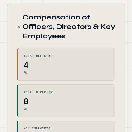
Compensation of
Officers, Directors & Key
Employees
TOTAL OFFICERS
4
$0
TOTAL DIRECTORS
0
$0
KEY EMPLOYEES