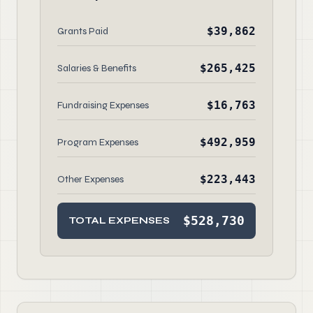
$39,862
Grants Paid
$265,425
Salaries & Benefits
$16,763
Fundraising Expenses
$492,959
Program Expenses
$223,443
Other Expenses
$528,730
TOTAL EXPENSES