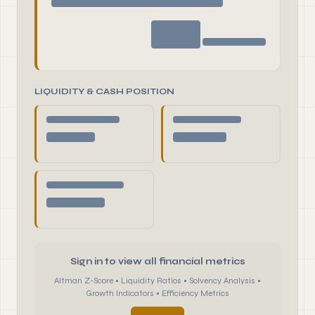
LIQUIDITY & CASH POSITION
Sign in to view all financial metrics
Altman Z-Score • Liquidity Ratios • Solvency Analysis •
Growth Indicators • Efficiency Metrics