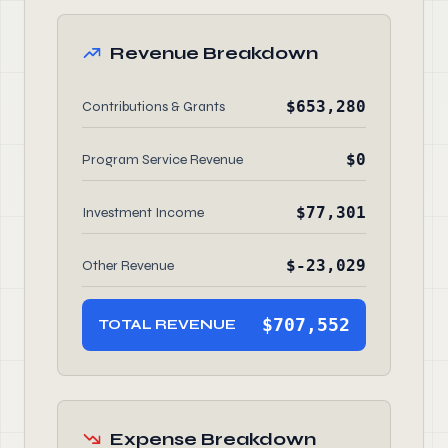
Revenue Breakdown
$653,280
Contributions & Grants
$0
Program Service Revenue
$77,301
Investment Income
$-23,029
Other Revenue
$707,552
TOTAL REVENUE
Expense Breakdown