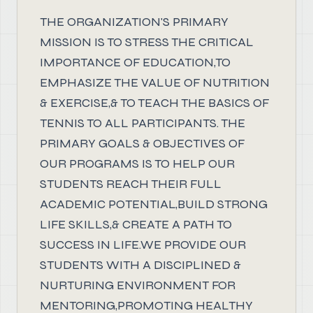
THE ORGANIZATION'S PRIMARY
MISSION IS TO STRESS THE CRITICAL
IMPORTANCE OF EDUCATION,TO
EMPHASIZE THE VALUE OF NUTRITION
& EXERCISE,& TO TEACH THE BASICS OF
TENNIS TO ALL PARTICIPANTS. THE
PRIMARY GOALS & OBJECTIVES OF
OUR PROGRAMS IS TO HELP OUR
STUDENTS REACH THEIR FULL
ACADEMIC POTENTIAL,BUILD STRONG
LIFE SKILLS,& CREATE A PATH TO
SUCCESS IN LIFE.WE PROVIDE OUR
STUDENTS WITH A DISCIPLINED &
NURTURING ENVIRONMENT FOR
MENTORING,PROMOTING HEALTHY