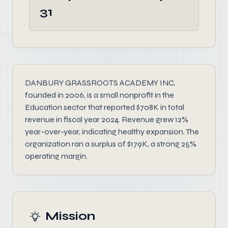
31
DANBURY GRASSROOTS ACADEMY INC,
founded in 2006, is a small nonprofit in the
Education sector that reported $708K in total
revenue in fiscal year 2024. Revenue grew 12%
year-over-year, indicating healthy expansion. The
organization ran a surplus of $179K, a strong 25%
operating margin.
Mission