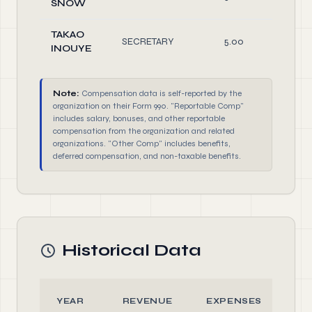
SNOW
TAKAO
SECRETARY
5.00
Off
INOUYE
Note:
Compensation data is self-reported by the
organization on their Form 990. "Reportable Comp"
includes salary, bonuses, and other reportable
compensation from the organization and related
organizations. "Other Comp" includes benefits,
deferred compensation, and non-taxable benefits.
Historical Data
YEAR
REVENUE
EXPENSES