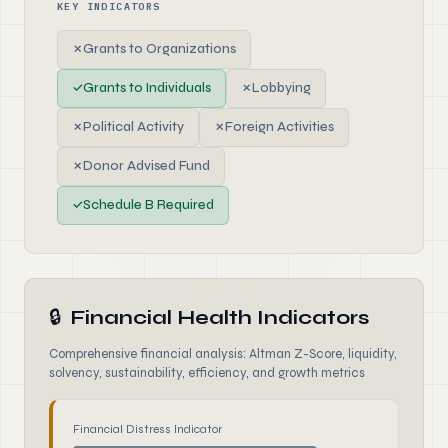
KEY INDICATORS
✗
Grants to Organizations
✓
Grants to Individuals
✗
Lobbying
✗
Political Activity
✗
Foreign Activities
✗
Donor Advised Fund
✓
Schedule B Required
🔒
Financial Health Indicators
Comprehensive financial analysis: Altman Z-Score, liquidity,
solvency, sustainability, efficiency, and growth metrics
Financial Distress Indicator