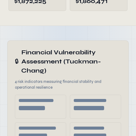
$1,872,225
$1,860,471
Financial Vulnerability
🔒
Assessment (Tuckman-
Chang)
4 risk indicators measuring financial stability and
operational resilience