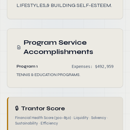
LIFESTYLES,& BUILDING SELF-ESTEEM.
Program Service
Accomplishments
Program 1
Expenses: $492,959
TENNIS & EDUCATION PROGRAMS.
🔒
Trantor Score
Financial Health Score (300–850) · Liquidity · Solvency ·
Sustainability · Efficiency