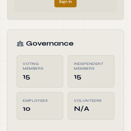
Sign In
Governance
VOTING
INDEPENDENT
MEMBERS
MEMBERS
15
15
EMPLOYEES
VOLUNTEERS
10
N/A