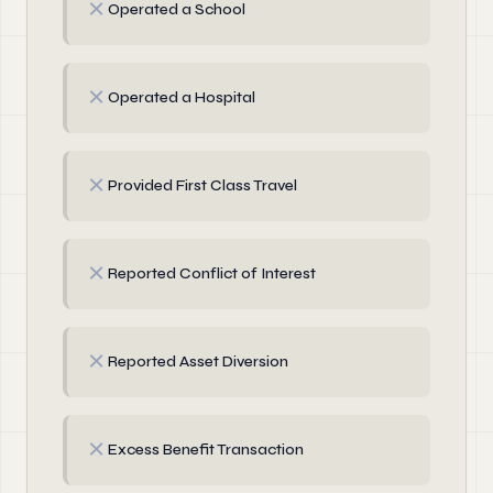
✗
Operated a School
✗
Operated a Hospital
✗
Provided First Class Travel
✗
Reported Conflict of Interest
✗
Reported Asset Diversion
✗
Excess Benefit Transaction