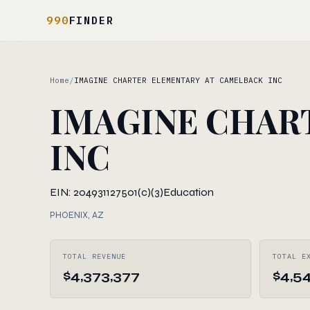
990
FINDER
Home
/
IMAGINE CHARTER ELEMENTARY AT CAMELBACK INC
IMAGINE CHAR
INC
EIN: 204931127
501(c)(3)
Education
PHOENIX, AZ
TOTAL REVENUE
TOTAL E
$4,373,377
$4,5