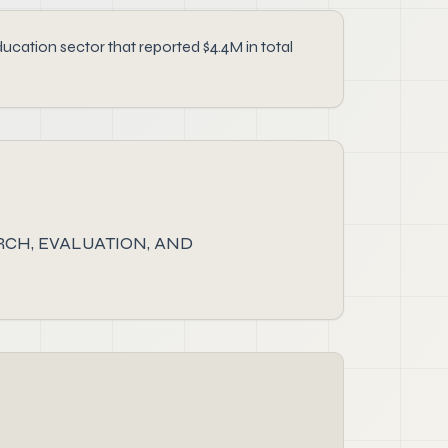
ion sector that reported $4.4M in total
CH, EVALUATION, AND