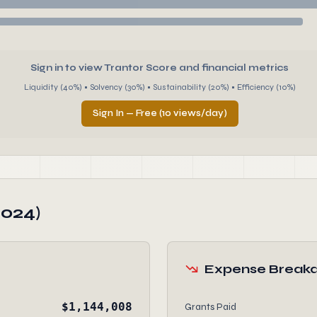
Sign in to view Trantor Score and financial metrics
Liquidity (40%) • Solvency (30%) • Sustainability (20%) • Efficiency (10%)
Sign In — Free (10 views/day)
2024)
Expense Break
$1,144,008
Grants Paid