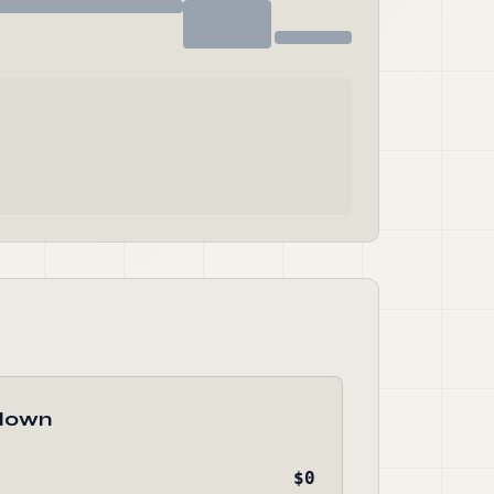
down
$0