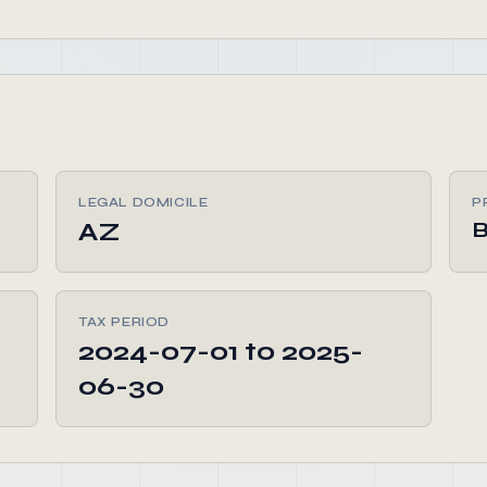
LEGAL DOMICILE
P
AZ
TAX PERIOD
2024-07-01 to 2025-
06-30