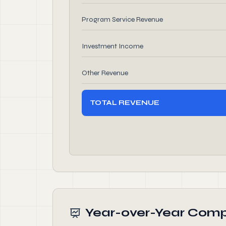
Program Service Revenue
Investment Income
Other Revenue
TOTAL REVENUE
Year-over-Year Comp