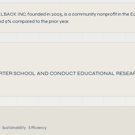
NC, founded in 2005, is a community nonprofit in the Educat
ed 9% compared to the prior year.
ARTER SCHOOL AND CONDUCT EDUCATIONAL RESEAR
 Sustainability · Efficiency