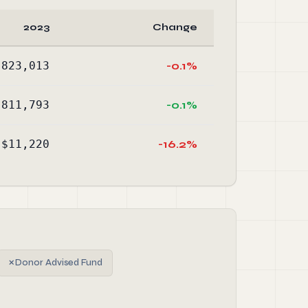
2023
Change
,823,013
-0.1%
,811,793
-0.1%
$11,220
-16.2%
✗
Donor Advised Fund