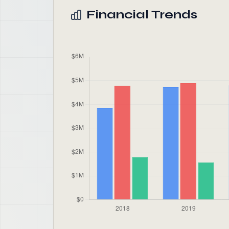
Financial Trends