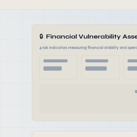
🔒
Financial Vulnerability A
4 risk indicators measuring financial stability and opera