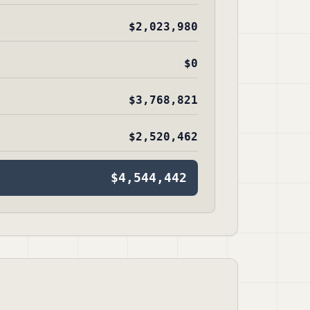
$2,023,980
$0
$3,768,821
$2,520,462
$4,544,442