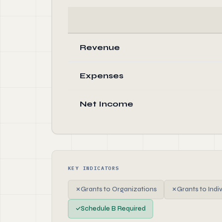
Revenue
Expenses
Net Income
KEY INDICATORS
✗
Grants to Organizations
✗
Grants to Indi
✓
Schedule B Required