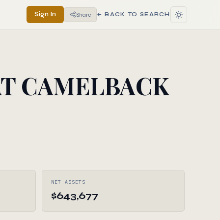
Sign In
Share
← BACK TO SEARCH
AT CAMELBACK
NET ASSETS
$643,677