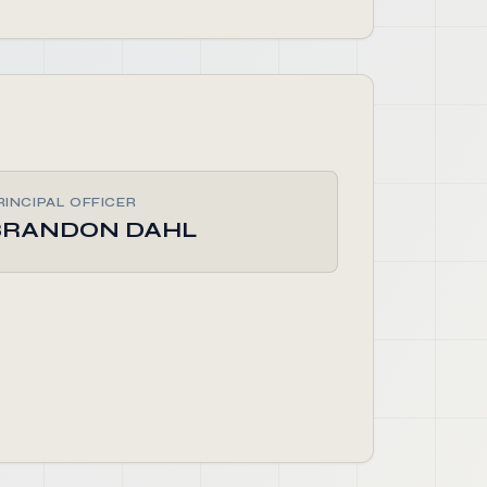
RINCIPAL OFFICER
BRANDON DAHL