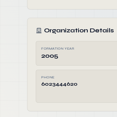
Organization Details
FORMATION YEAR
2005
PHONE
6023444620