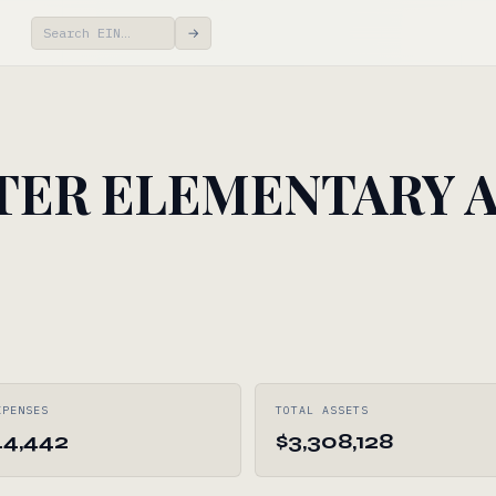
→
TER ELEMENTARY 
XPENSES
TOTAL ASSETS
44,442
$3,308,128