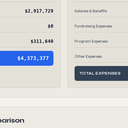
$2,917,729
Salaries & Benefits
$0
Fundraising Expenses
$311,640
Program Expenses
Other Expenses
$4,373,377
TOTAL EXPENSES
arison