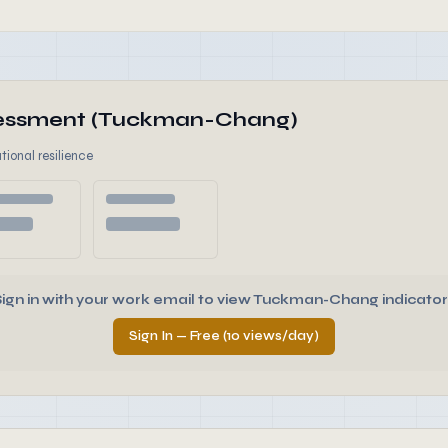
ssessment (Tuckman-Chang)
tional resilience
Sign in with your work email to view Tuckman-Chang indicator
Sign In — Free (10 views/day)