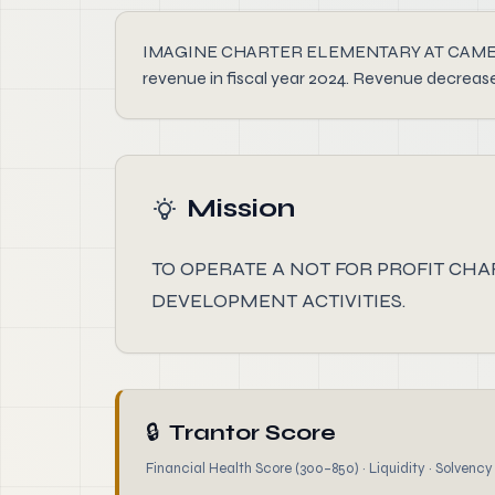
IMAGINE CHARTER ELEMENTARY AT CAMELBACK I
revenue in fiscal year 2024. Revenue decreas
Mission
TO OPERATE A NOT FOR PROFIT CH
DEVELOPMENT ACTIVITIES.
🔒
Trantor Score
Financial Health Score (300–850) · Liquidity · Solvency ·