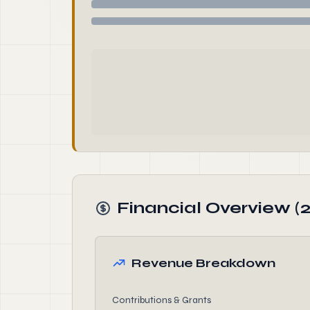
Financial Overview (
Revenue Breakdown
Contributions & Grants