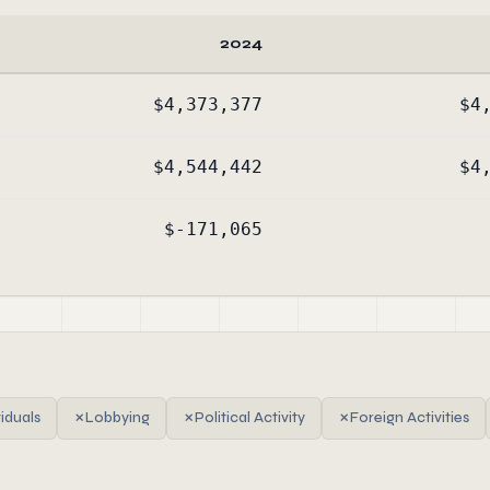
2024
$4,373,377
$4
$4,544,442
$4
$-171,065
viduals
✗
Lobbying
✗
Political Activity
✗
Foreign Activities