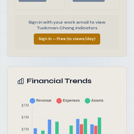
Sign in with your work email to view
Tuckman-Chang indicators
Sign In — Free (10 views/day)
Financial Trends