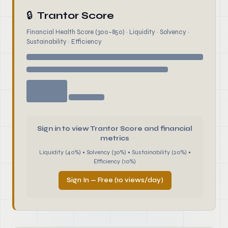
🔒
Trantor Score
Financial Health Score (300–850) · Liquidity · Solvency ·
Sustainability · Efficiency
Sign in to view Trantor Score and financial
metrics
Liquidity (40%) • Solvency (30%) • Sustainability (20%) •
Efficiency (10%)
Sign In — Free (10 views/day)