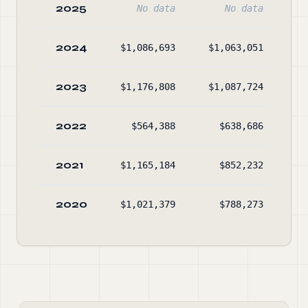
2025
No data
No data
2024
$1,086,693
$1,063,051
$1
2023
$1,176,808
$1,087,724
$1
2022
$564,388
$638,686
$1
2021
$1,165,184
$852,232
$1
2020
$1,021,379
$788,273