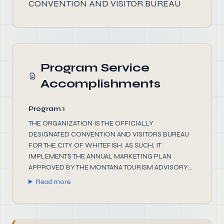
CONVENTION AND VISITOR BUREAU
Program Service
Accomplishments
Program 1
THE ORGANIZATION IS THE OFFICIALLY
DESIGNATED CONVENTION AND VISITORS BUREAU
FOR THE CITY OF WHITEFISH. AS SUCH, IT
IMPLEMENTS THE ANNUAL MARKETING PLAN
APPROVED BY THE MONTANA TOURISM ADVISORY...
Read more