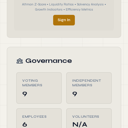
Altman Z-Score • Liquidity Ratios • Solvency Analysis •
Growth Indicators • Efficiency Metrics
Sign In
Governance
VOTING
INDEPENDENT
MEMBERS
MEMBERS
9
9
EMPLOYEES
VOLUNTEERS
6
N/A