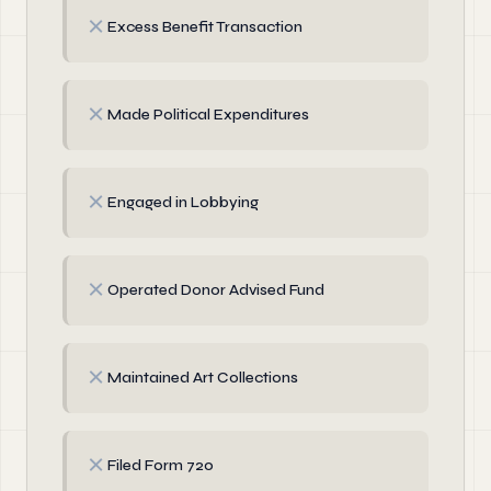
✗
Excess Benefit Transaction
✗
Made Political Expenditures
✗
Engaged in Lobbying
✗
Operated Donor Advised Fund
✗
Maintained Art Collections
✗
Filed Form 720