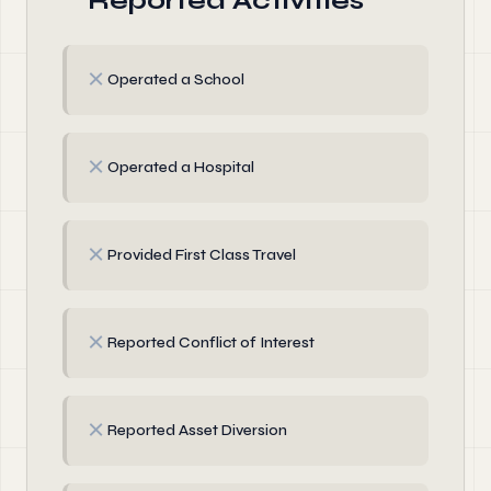
Reported Activities
✗
Operated a School
✗
Operated a Hospital
✗
Provided First Class Travel
✗
Reported Conflict of Interest
✗
Reported Asset Diversion