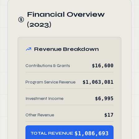
Financial Overview
(2023)
Revenue Breakdown
$16,600
Contributions & Grants
$1,063,081
Program Service Revenue
$6,995
Investment Income
$17
Other Revenue
$1,086,693
TOTAL REVENUE