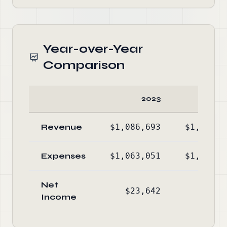
Year-over-Year
Comparison
2023
20
Revenue
$1,086,693
$1,176,8
Expenses
$1,063,051
$1,087,7
Net
$23,642
$89,0
Income