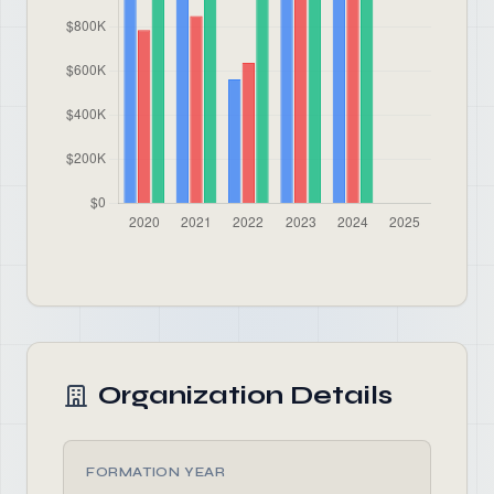
Organization Details
FORMATION YEAR