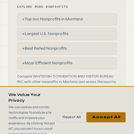
EXPLORE MORE NONPROFITS
Top 100 Nonprofits in Montana
→
Largest U.S. Nonprofits
→
Best Rated Nonprofits
→
Most Efficient Nonprofits
→
Compare WHITEFISH CONVENTION AND VISITOR BUREAU
INC with other nonprofits in Montana and across the country.
We Value Your
Privacy
We use cookies and similar
technologies to analyze site
Reject All
Accept All
traffic and improve your
990
FINDER
experience. By clicking "Accept
© 2026 990 Finder by Trantor SpA · Data sourced from IRS
All", you consent to our use of
public filings