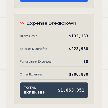
Expense Breakdown
$132,183
Grants Paid
$223,988
Salaries & Benefits
$0
Fundraising Expenses
$706,880
Other Expenses
TOTAL
$1,063,051
EXPENSES