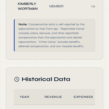
KIMBERLY
MEMBER
1.00
WORTMAN
Note:
Compensation data is self-reported by the
organization on their Form 990. "Reportable Comp"
includes salary, bonuses, and other reportable
compensation from the organization and related
organizations. "Other Comp" includes benefits,
deferred compensation, and non-taxable benefits.
Historical Data
YEAR
REVENUE
EXPENSES