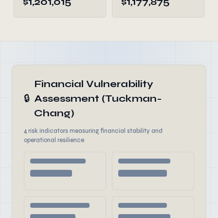
$1,201,015
$1,177,875
Financial Vulnerability
🔒
Assessment (Tuckman-
Chang)
4 risk indicators measuring financial stability and
operational resilience