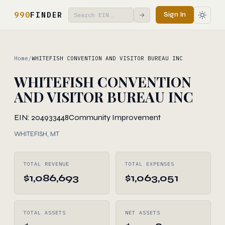
990
FINDER
Sign In
→
Home
/
WHITEFISH CONVENTION AND VISITOR BUREAU INC
WHITEFISH CONVENTION
AND VISITOR BUREAU INC
EIN: 204933448
Community Improvement
WHITEFISH, MT
TOTAL REVENUE
TOTAL EXPENSES
$1,086,693
$1,063,051
TOTAL ASSETS
NET ASSETS