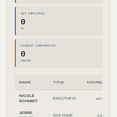
KEY EMPLOYEES
0
$0
HIGHEST COMPENSATED
0
reported
NAME
TITLE
HOURS/WEEK
NICOLE
EXECUTIVE DI
40.00
SCHMIDT
JESSIE
VICE CHAIR
2.00