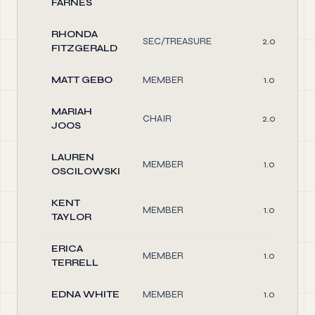
FARNES
RHONDA
SEC/TREASURE
2.00
FITZGERALD
MATT GEBO
MEMBER
1.00
MARIAH
CHAIR
2.00
JOOS
LAUREN
MEMBER
1.00
OSCILOWSKI
KENT
MEMBER
1.00
TAYLOR
ERICA
MEMBER
1.00
TERRELL
EDNA WHITE
MEMBER
1.00