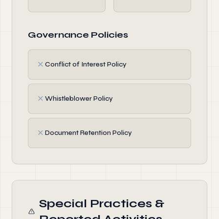
Governance Policies
✗
Conflict of Interest Policy
✗
Whistleblower Policy
✗
Document Retention Policy
Special Practices &