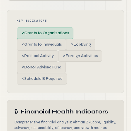
KEY INDICATORS
✓
Grants to Organizations
✗
Grants to Individuals
✗
Lobbying
✗
Political Activity
✗
Foreign Activities
✗
Donor Advised Fund
✗
Schedule B Required
🔒
Financial Health Indicators
Comprehensive financial analysis: Altman Z-Score, liquidity,
solvency, sustainability, efficiency, and growth metrics