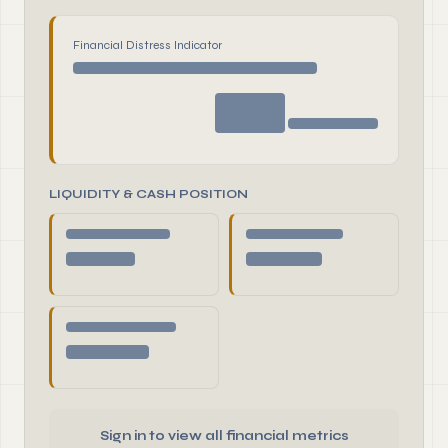
Financial Distress Indicator
LIQUIDITY & CASH POSITION
Sign in to view all financial metrics