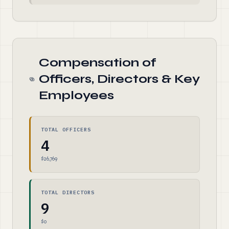
Compensation of
Officers, Directors & Key
Employees
TOTAL OFFICERS
4
$26,769
TOTAL DIRECTORS
9
$0