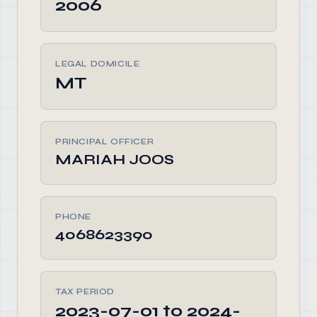
2006
LEGAL DOMICILE
MT
PRINCIPAL OFFICER
MARIAH JOOS
PHONE
4068623390
TAX PERIOD
2023-07-01 to 2024-