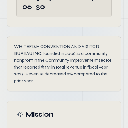
06-30
WHITEFISH CONVENTION AND VISITOR
BUREAU INC, founded in 2006, is a community
nonprofit in the Community Improvement sector
that reported $1.1M in total revenue in fiscal year
2023. Revenue decreased 8% compared to the
prior year.
Mission