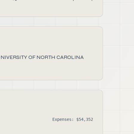
UNIVERSITY OF NORTH CAROLINA
Expenses: $54,352