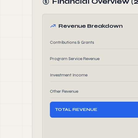
Financial Overview (
Revenue Breakdown
Contributions & Grants
Program Service Revenue
Investment Income
Other Revenue
TOTAL REVENUE