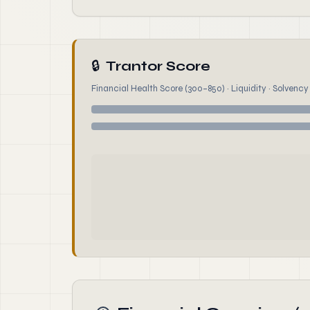
🔒
Trantor Score
Financial Health Score (300–850) · Liquidity · Solvency ·