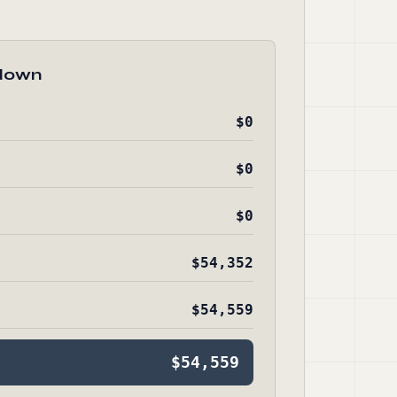
down
$0
$0
$0
$54,352
$54,559
$54,559