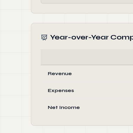
Year-over-Year Comp
Revenue
Expenses
Net Income