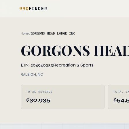
990
FINDER
Home
/
GORGONS HEAD LODGE INC
GORGONS HEAD
EIN: 204940253
Recreation & Sports
RALEIGH, NC
TOTAL REVENUE
TOTAL E
$30,935
$54,