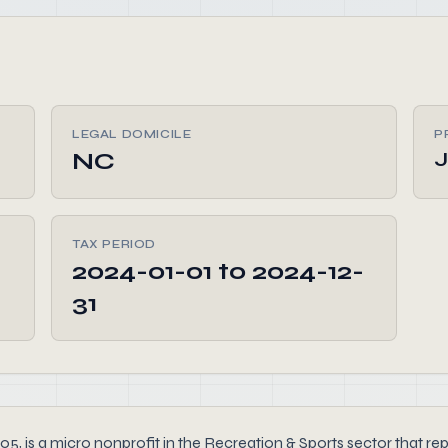
LEGAL DOMICILE
P
NC
TAX PERIOD
2024-01-01 to 2024-12-
31
a micro nonprofit in the Recreation & Sports sector that report