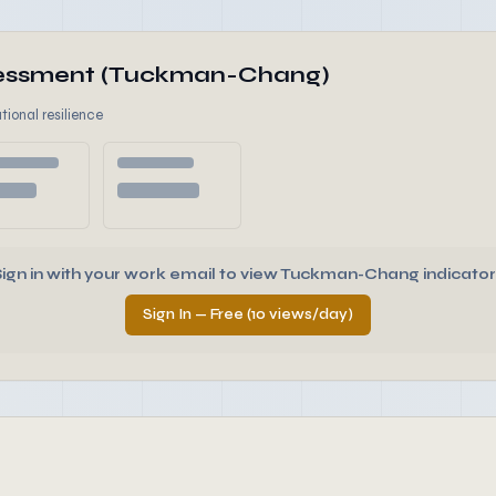
ssessment (Tuckman-Chang)
tional resilience
Sign in with your work email to view Tuckman-Chang indicator
Sign In — Free (10 views/day)