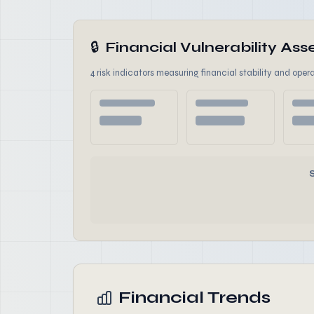
🔒
Financial Vulnerability A
4 risk indicators measuring financial stability and opera
Financial Trends