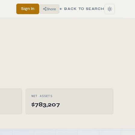
Sign In
Share
← BACK TO SEARCH
NET ASSETS
$783,207