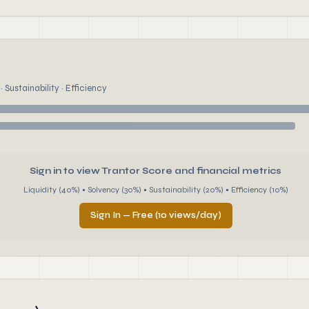
 Sustainability · Efficiency
Sign in to view Trantor Score and financial metrics
Liquidity (40%) • Solvency (30%) • Sustainability (20%) • Efficiency (10%)
Sign In — Free (10 views/day)