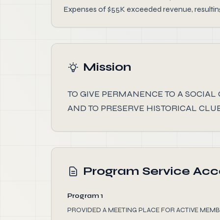
Expenses of $55K exceeded revenue, resulting 
Mission
TO GIVE PERMANENCE TO A SOCIAL
AND TO PRESERVE HISTORICAL CLUB
Program Service Ac
Program 1
PROVIDED A MEETING PLACE FOR ACTIVE MEMB