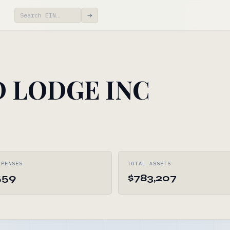
→
 LODGE INC
XPENSES
TOTAL ASSETS
559
$783,207