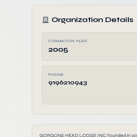
Organization Details
FORMATION YEAR
2005
PHONE
9196210943
GORGONS HEAD LODGE INC, founded in 2005, is 