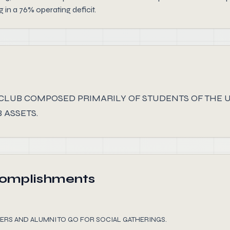
in a 76% operating deficit.
 CLUB COMPOSED PRIMARILY OF STUDENTS OF THE 
 ASSETS.
complishments
ERS AND ALUMNI TO GO FOR SOCIAL GATHERINGS.