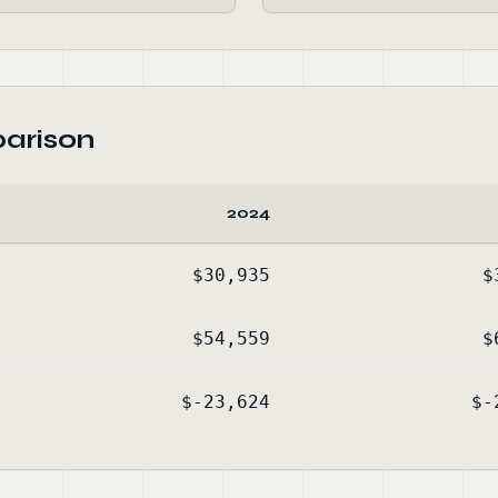
arison
2024
$30,935
$
$54,559
$
$-23,624
$-