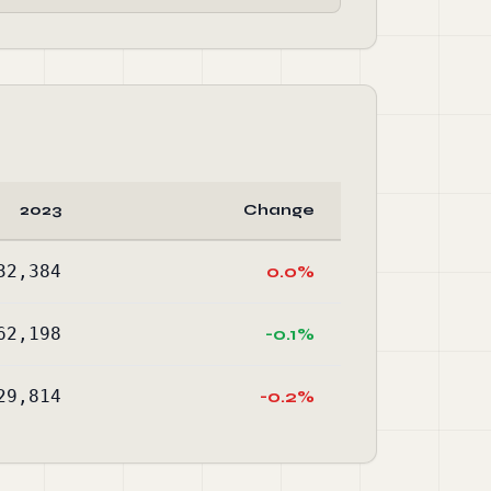
2023
Change
32,384
0.0%
62,198
-0.1%
29,814
-0.2%