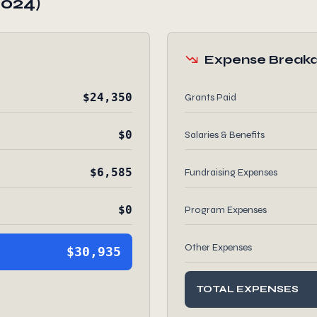
2024)
Expense Break
$24,350
Grants Paid
$0
Salaries & Benefits
$6,585
Fundraising Expenses
$0
Program Expenses
Other Expenses
$30,935
TOTAL EXPENSES