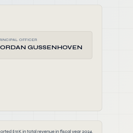
RINCIPAL OFFICER
JORDAN GUSSENHOVEN
ed $31K in total revenue in fiscal year 2024.