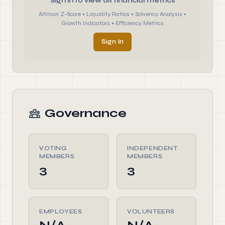
Sign in to view all financial metrics
Altman Z-Score • Liquidity Ratios • Solvency Analysis •
Growth Indicators • Efficiency Metrics
Sign In
Governance
VOTING
INDEPENDENT
MEMBERS
MEMBERS
3
3
EMPLOYEES
VOLUNTEERS