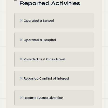
Reported Activities
✗
Operated a School
✗
Operated a Hospital
✗
Provided First Class Travel
✗
Reported Conflict of Interest
✗
Reported Asset Diversion