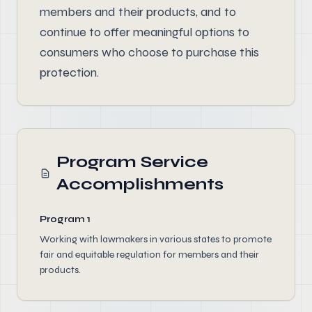
members and their products, and to
continue to offer meaningful options to
consumers who choose to purchase this
protection.
Program Service
Accomplishments
Program 1
Working with lawmakers in various states to promote
fair and equitable regulation for members and their
products.