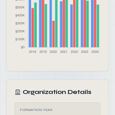
Organization Details
FORMATION YEAR