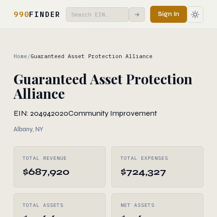
990
FINDER
Sign In
→
Home
/
Guaranteed Asset Protection Alliance
Guaranteed Asset Protection
Alliance
EIN: 204942020
Community Improvement
Albany, NY
TOTAL REVENUE
TOTAL EXPENSES
$687,920
$724,327
TOTAL ASSETS
NET ASSETS