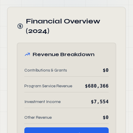
Financial Overview
(2024)
Revenue Breakdown
$0
Contributions & Grants
$680,366
Program Service Revenue
$7,554
Investment Income
$0
Other Revenue