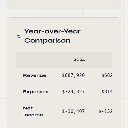
Year-over-Year
Comparison
2024
2023
Revenue
$687,920
$682,297
Expenses
$724,327
$814,457
Net
$-36,407
$-132,160
Income