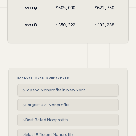
2019
$605,000
$622,730
$54
2018
$650,322
$493,288
$56
EXPLORE MORE NONPROFITS
Top 100 Nonprofits in New York
→
Largest U.S. Nonprofits
→
Best Rated Nonprofits
→
Most Efficient Nonprofits
→