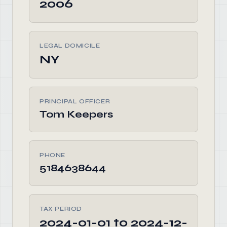
2006
LEGAL DOMICILE
NY
PRINCIPAL OFFICER
Tom Keepers
PHONE
5184638644
TAX PERIOD
2024-01-01 to 2024-12-