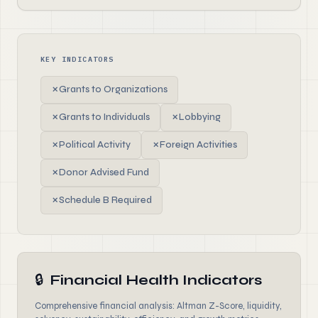
KEY INDICATORS
✗
Grants to Organizations
✗
Grants to Individuals
✗
Lobbying
✗
Political Activity
✗
Foreign Activities
✗
Donor Advised Fund
✗
Schedule B Required
🔒
Financial Health Indicators
Comprehensive financial analysis: Altman Z-Score, liquidity,