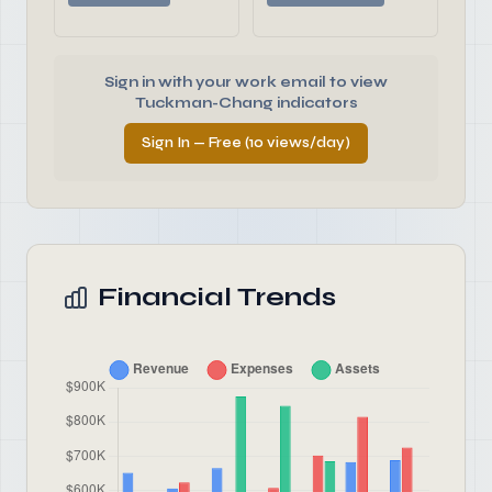
Sign in with your work email to view
Tuckman-Chang indicators
Sign In — Free (10 views/day)
Financial Trends