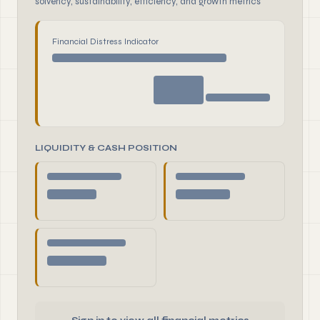
solvency, sustainability, efficiency, and growth metrics
Financial Distress Indicator
LIQUIDITY & CASH POSITION