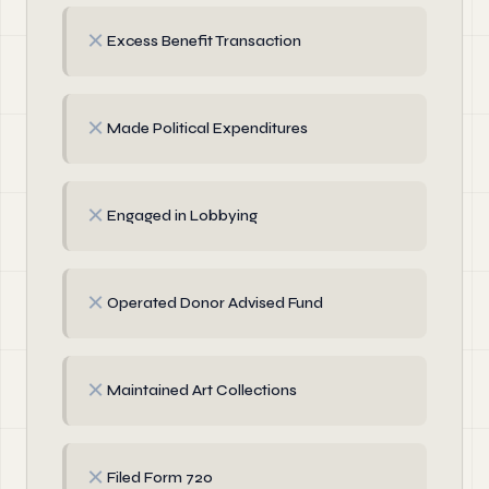
✗
Excess Benefit Transaction
✗
Made Political Expenditures
✗
Engaged in Lobbying
✗
Operated Donor Advised Fund
✗
Maintained Art Collections
✗
Filed Form 720