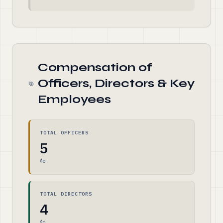
Compensation of
Officers, Directors & Key
Employees
TOTAL OFFICERS
5
$0
TOTAL DIRECTORS
4
$0