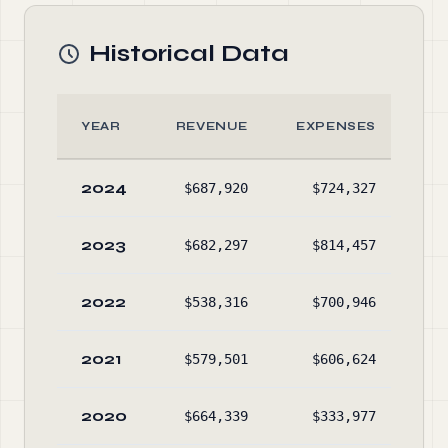
Historical Data
YEAR
REVENUE
EXPENSES
A
2024
$687,920
$724,327
$53
2023
$682,297
$814,457
$58
2022
$538,316
$700,946
$68
2021
$579,501
$606,624
$84
2020
$664,339
$333,977
$87