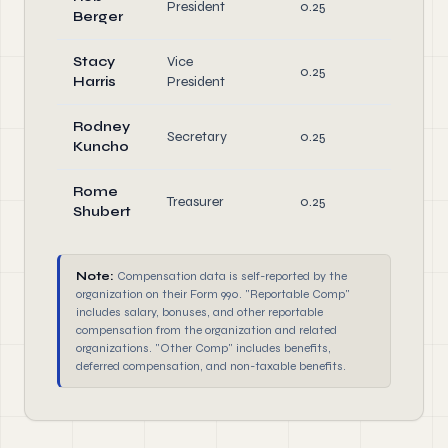
President
0.25
Berger
Directo
Stacy
Vice
Office
0.25
Harris
President
Directo
Rodney
Office
Secretary
0.25
Kuncho
Directo
Rome
Office
Treasurer
0.25
Shubert
Directo
Note:
Compensation data is self-reported by the
organization on their Form 990. "Reportable Comp"
includes salary, bonuses, and other reportable
compensation from the organization and related
organizations. "Other Comp" includes benefits,
deferred compensation, and non-taxable benefits.