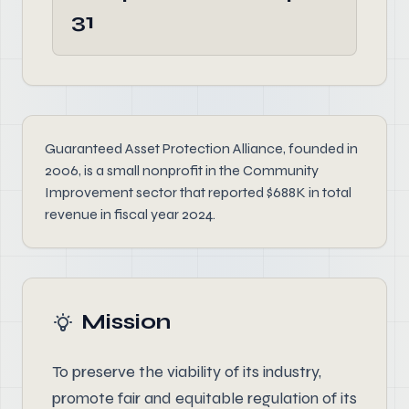
31
Guaranteed Asset Protection Alliance, founded in
2006, is a small nonprofit in the Community
Improvement sector that reported $688K in total
revenue in fiscal year 2024.
Mission
To preserve the viability of its industry,
promote fair and equitable regulation of its