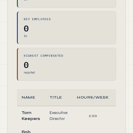
KEY EMPLOYEES
0
$0
HIGHEST COMPENSATED
0
reported
NAME
TITLE
HOURS/WEEK
ROL
Tom
Executive
2.00
Office
Keepers
Director
Rob
Office