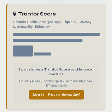
🔒
Trantor Score
Financial Health Score (300–850) · Liquidity · Solvency ·
Sustainability · Efficiency
Sign in to view Trantor Score and financial
metrics
Liquidity (40%) • Solvency (30%) • Sustainability (20%) •
Efficiency (10%)
Sign In — Free (10 views/day)