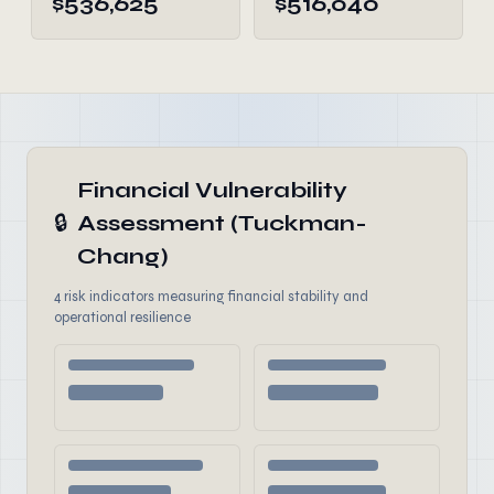
$536,625
$516,040
Financial Vulnerability
🔒
Assessment (Tuckman-
Chang)
4 risk indicators measuring financial stability and
operational resilience