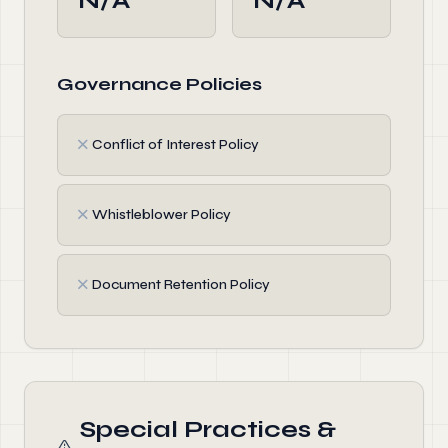
N/A
N/A
Governance Policies
✗
Conflict of Interest Policy
✗
Whistleblower Policy
✗
Document Retention Policy
Special Practices &