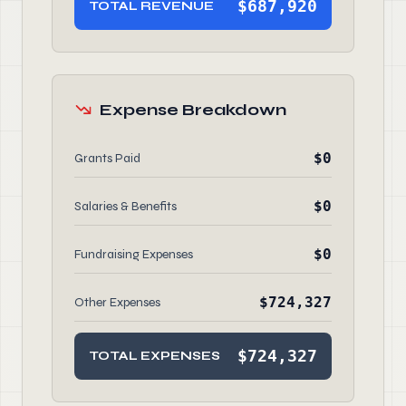
$687,920
TOTAL REVENUE
Expense Breakdown
$0
Grants Paid
$0
Salaries & Benefits
$0
Fundraising Expenses
$724,327
Other Expenses
$724,327
TOTAL EXPENSES