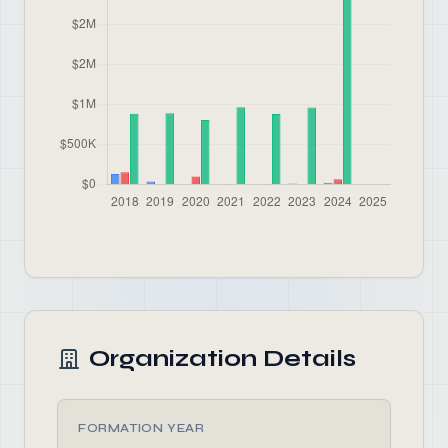
Organization Details
FORMATION YEAR