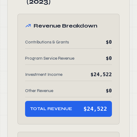
(2023)
Revenue Breakdown
$0
Contributions & Grants
$0
Program Service Revenue
$24,522
Investment Income
$0
Other Revenue
$24,522
TOTAL REVENUE