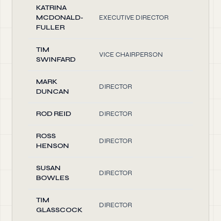
KATRINA
MCDONALD-
EXECUTIVE DIRECTOR
1.
FULLER
TIM
VICE CHAIRPERSON
1.
SWINFARD
MARK
DIRECTOR
1.
DUNCAN
ROD REID
DIRECTOR
1.
ROSS
DIRECTOR
1.
HENSON
SUSAN
DIRECTOR
1.
BOWLES
TIM
DIRECTOR
1.
GLASSCOCK