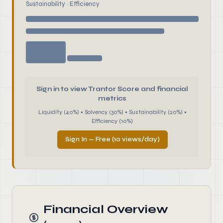
Sustainability · Efficiency
Sign in to view Trantor Score and financial
metrics
Liquidity (40%) • Solvency (30%) • Sustainability (20%) •
Efficiency (10%)
Sign In — Free (10 views/day)
Financial Overview