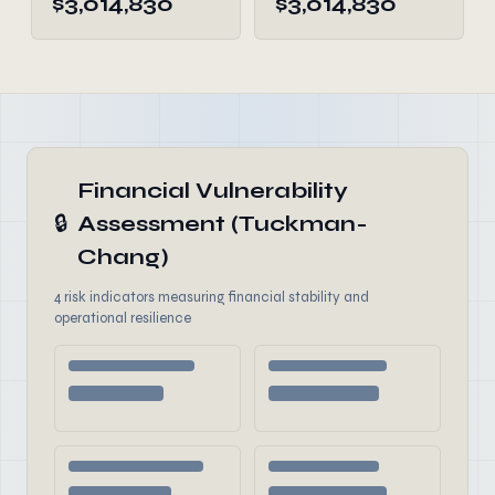
$3,014,830
$3,014,830
Financial Vulnerability
🔒
Assessment (Tuckman-
Chang)
4 risk indicators measuring financial stability and
operational resilience