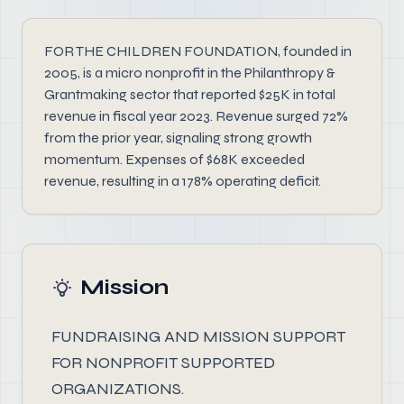
FOR THE CHILDREN FOUNDATION, founded in
2005, is a micro nonprofit in the Philanthropy &
Grantmaking sector that reported $25K in total
revenue in fiscal year 2023. Revenue surged 72%
from the prior year, signaling strong growth
momentum. Expenses of $68K exceeded
revenue, resulting in a 178% operating deficit.
Mission
FUNDRAISING AND MISSION SUPPORT
FOR NONPROFIT SUPPORTED
ORGANIZATIONS.