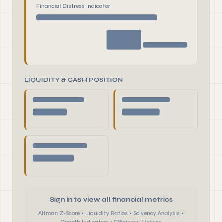
Financial Distress Indicator
LIQUIDITY & CASH POSITION
Sign in to view all financial metrics
Altman Z-Score • Liquidity Ratios • Solvency Analysis •