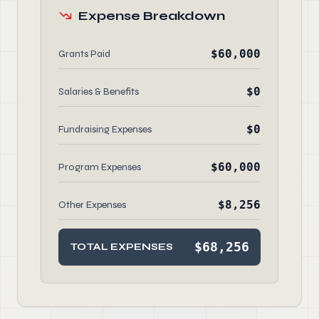
Expense Breakdown
$60,000
Grants Paid
$0
Salaries & Benefits
$0
Fundraising Expenses
$60,000
Program Expenses
$8,256
Other Expenses
$68,256
TOTAL EXPENSES