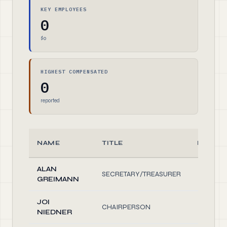
KEY EMPLOYEES
0
$0
HIGHEST COMPENSATED
0
reported
NAME
TITLE
HOURS
ALAN
SECRETARY/TREASURER
1.
GREIMANN
JOI
CHAIRPERSON
1.
NIEDNER