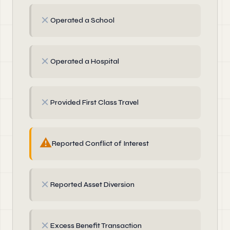
✗
Operated a School
✗
Operated a Hospital
✗
Provided First Class Travel
⚠
Reported Conflict of Interest
✗
Reported Asset Diversion
✗
Excess Benefit Transaction