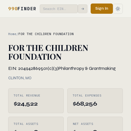
990
FINDER
Sign In
→
Home
/
FOR THE CHILDREN FOUNDATION
FOR THE CHILDREN
FOUNDATION
EIN: 204942869
501(c)(3)
Philanthropy & Grantmaking
CLINTON, MO
TOTAL REVENUE
TOTAL EXPENSES
$24,522
$68,256
TOTAL ASSETS
NET ASSETS