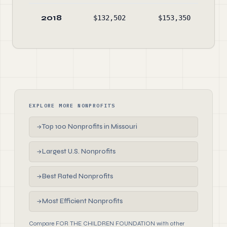
2018
$132,502
$153,350
$
EXPLORE MORE NONPROFITS
Top 100 Nonprofits in Missouri
→
Largest U.S. Nonprofits
→
Best Rated Nonprofits
→
Most Efficient Nonprofits
→
Compare FOR THE CHILDREN FOUNDATION with other