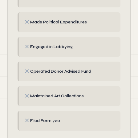
✗
Made Political Expenditures
✗
Engaged in Lobbying
✗
Operated Donor Advised Fund
✗
Maintained Art Collections
✗
Filed Form 720