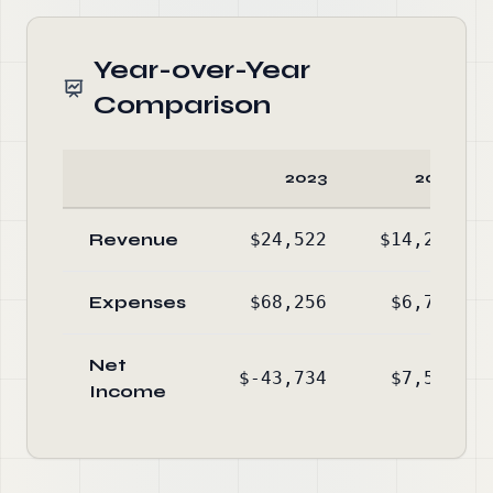
Year-over-Year
Comparison
2023
2022
Revenue
$24,522
$14,284
Expenses
$68,256
$6,765
Net
$-43,734
$7,519
Income