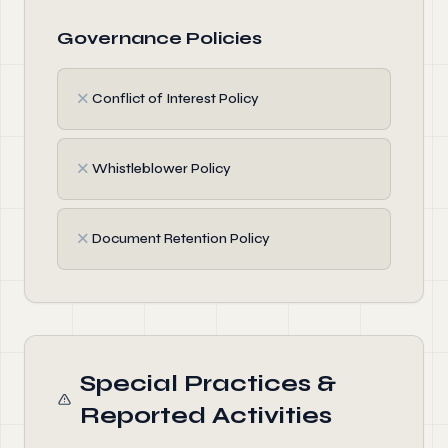
Governance Policies
✗
Conflict of Interest Policy
✗
Whistleblower Policy
✗
Document Retention Policy
Special Practices &
Reported Activities