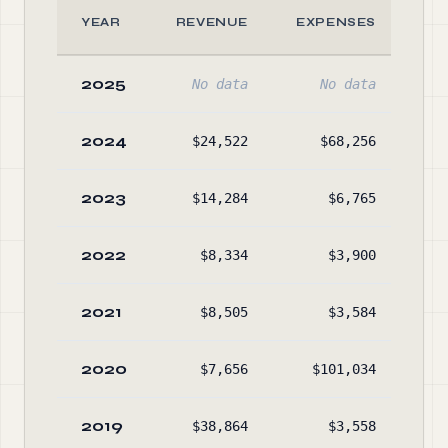
YEAR
REVENUE
EXPENSES
2025
No data
No data
2024
$24,522
$68,256
$3,
2023
$14,284
$6,765
$
2022
$8,334
$3,900
$
2021
$8,505
$3,584
$
2020
$7,656
$101,034
$
2019
$38,864
$3,558
$