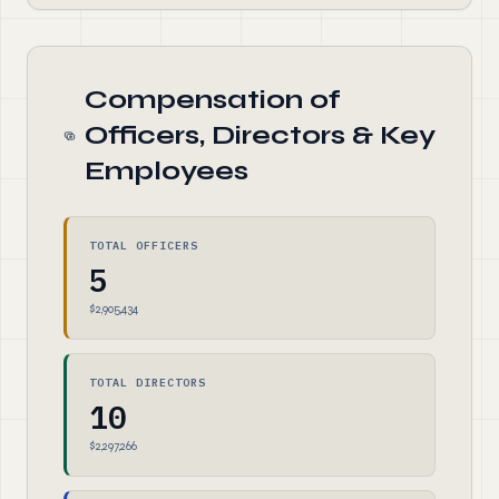
Compensation of
Officers, Directors & Key
Employees
TOTAL OFFICERS
5
$2,905,434
TOTAL DIRECTORS
10
$2,297,266