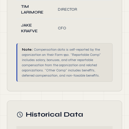
TIM
DIRECTOR
1.
LARIMORE
JAKE
CFO
1.
KRAFVE
Note:
Compensation data is self-reported by the
organization on their Form 990. "Reportable Comp"
includes salary, bonuses, and other reportable
compensation from the organization and related
organizations. "Other Comp" includes benefits,
deferred compensation, and non-taxable benefits.
Historical Data