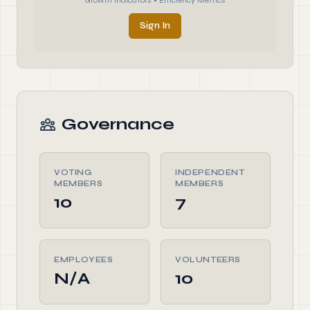
Growth Indicators • Efficiency Metrics
Sign In
Governance
VOTING
INDEPENDENT
MEMBERS
MEMBERS
10
7
EMPLOYEES
VOLUNTEERS
N/A
10