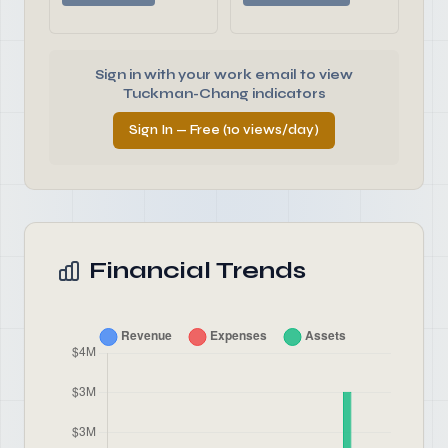
Sign in with your work email to view
Tuckman-Chang indicators
Sign In — Free (10 views/day)
Financial Trends