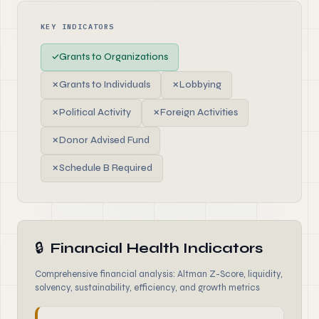
KEY INDICATORS
✓
Grants to Organizations
✗
Grants to Individuals
✗
Lobbying
✗
Political Activity
✗
Foreign Activities
✗
Donor Advised Fund
✗
Schedule B Required
🔒
Financial Health Indicators
Comprehensive financial analysis: Altman Z-Score, liquidity,
solvency, sustainability, efficiency, and growth metrics