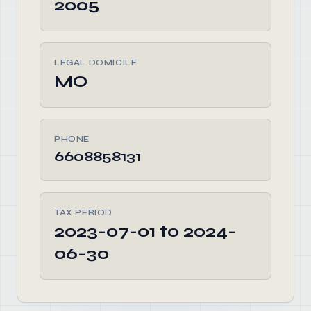
2005
LEGAL DOMICILE
MO
PHONE
6608858131
TAX PERIOD
2023-07-01 to 2024-
06-30