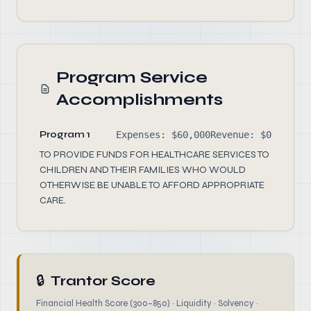
Program Service
Accomplishments
Program 1
Expenses: $60,000
Revenue: $0
TO PROVIDE FUNDS FOR HEALTHCARE SERVICES TO
CHILDREN AND THEIR FAMILIES WHO WOULD
OTHERWISE BE UNABLE TO AFFORD APPROPRIATE
CARE.
🔒
Trantor Score
Financial Health Score (300–850) · Liquidity · Solvency ·