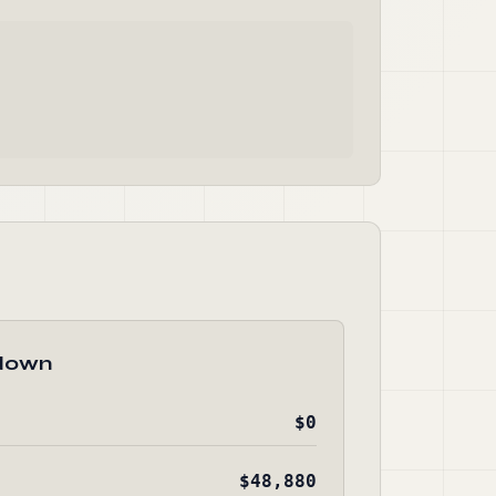
down
$0
$48,880