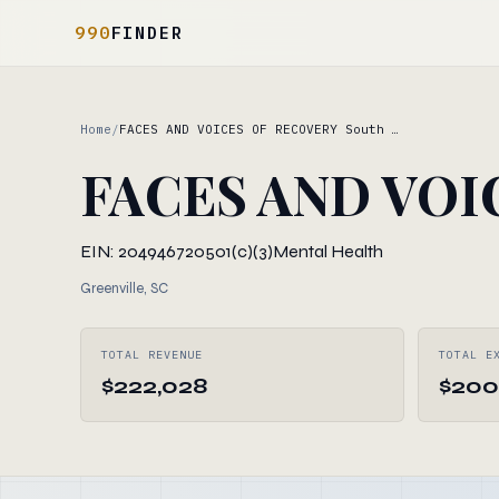
990
FINDER
Home
/
FACES AND VOICES OF RECOVERY South …
FACES AND VOIC
EIN: 204946720
501(c)(3)
Mental Health
Greenville, SC
TOTAL REVENUE
TOTAL E
$222,028
$200