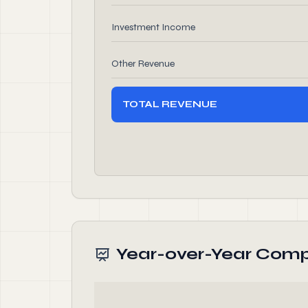
Investment Income
Other Revenue
TOTAL REVENUE
Year-over-Year Comp