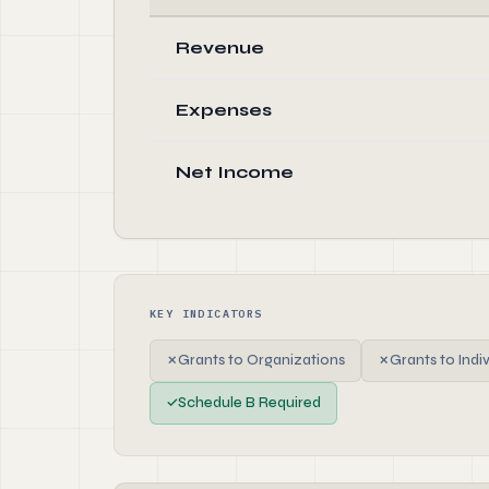
Revenue
Expenses
Net Income
KEY INDICATORS
✗
Grants to Organizations
✗
Grants to Indi
✓
Schedule B Required