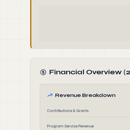
Financial Overview (2
Revenue Breakdown
Contributions & Grants
Program Service Revenue