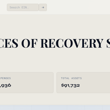
→
ES OF RECOVERY S
XPENSES
TOTAL ASSETS
,936
$91,732