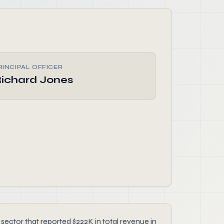
RINCIPAL OFFICER
ichard Jones
ctor that reported $222K in total revenue in