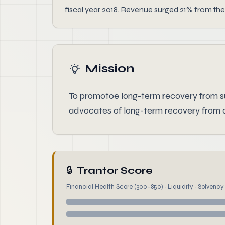
fiscal year 2018. Revenue surged 21% from the
Mission
To promotoe long-term recovery from s
advocates of long-term recovery from a
🔒
Trantor Score
Financial Health Score (300–850) · Liquidity · Solvency ·