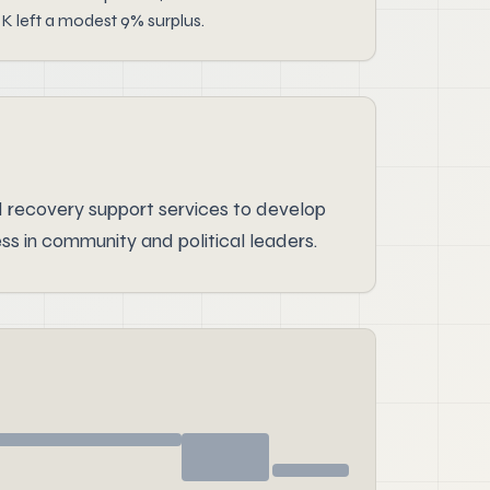
K left a modest 9% surplus.
 recovery support services to develop
 in community and political leaders.