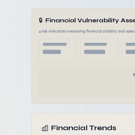
🔒
Financial Vulnerability A
4 risk indicators measuring financial stability and opera
Financial Trends