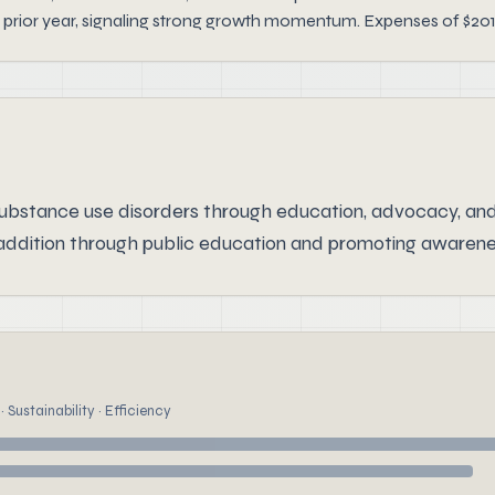
 prior year, signaling strong growth momentum. Expenses of $201
ubstance use disorders through education, advocacy, and
ddition through public education and promoting awareness
 Sustainability · Efficiency