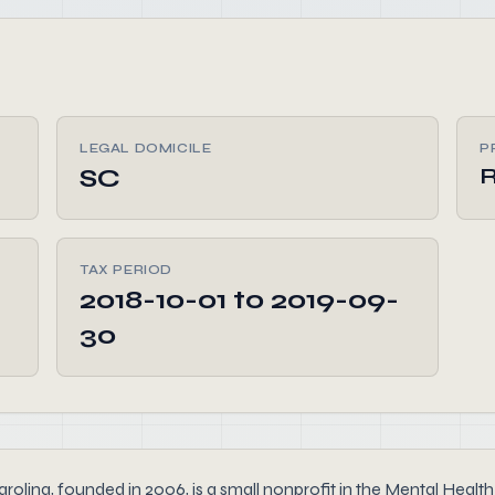
LEGAL DOMICILE
P
SC
R
TAX PERIOD
2018-10-01 to 2019-09-
30
 founded in 2006, is a small nonprofit in the Mental Health se