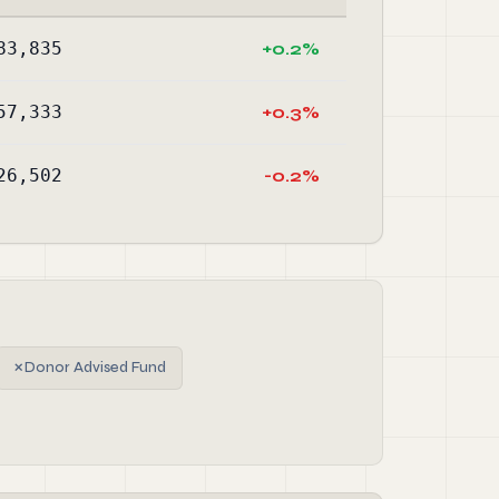
83,835
+0.2%
57,333
+0.3%
26,502
-0.2%
✗
Donor Advised Fund