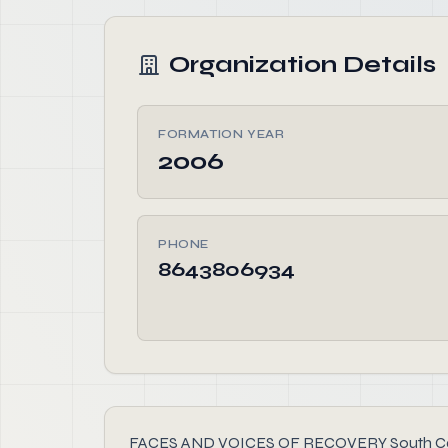
Organization Details
FORMATION YEAR
2006
PHONE
8643806934
FACES AND VOICES OF RECOVERY South Carolina,