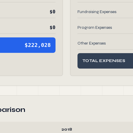
$0
Fundraising Expenses
$0
Program Expenses
Other Expenses
$222,028
TOTAL EXPENSES
arison
2018