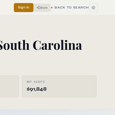
Sign In
Share
← BACK TO SEARCH
outh Carolina
NET ASSETS
$91,848