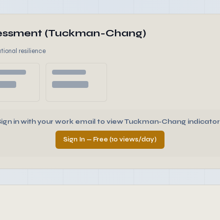
ssessment (Tuckman-Chang)
tional resilience
Sign in with your work email to view Tuckman-Chang indicator
Sign In — Free (10 views/day)