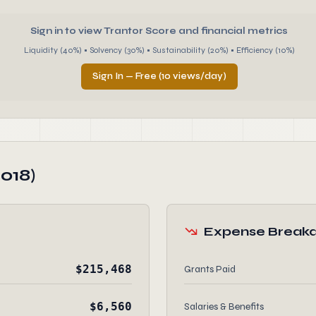
Sign in to view Trantor Score and financial metrics
Liquidity (40%) • Solvency (30%) • Sustainability (20%) • Efficiency (10%)
Sign In — Free (10 views/day)
018)
Expense Break
$215,468
Grants Paid
$6,560
Salaries & Benefits