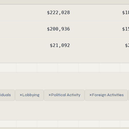
$222,028
$1
$200,936
$1
$21,092
$
viduals
✗
Lobbying
✗
Political Activity
✗
Foreign Activities