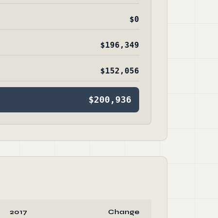
$0
$196,349
$152,056
$200,936
2017
Change