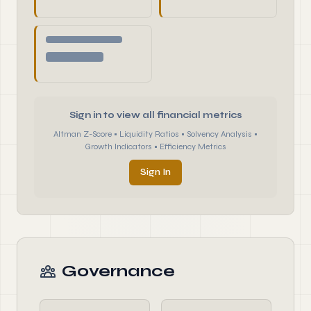
Sign in to view all financial metrics
Altman Z-Score • Liquidity Ratios • Solvency Analysis •
Growth Indicators • Efficiency Metrics
Sign In
Governance