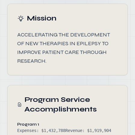
Mission
ACCELERATING THE DEVELOPMENT
OF NEW THERAPIES IN EPILEPSY TO
IMPROVE PATIENT CARE THROUGH
RESEARCH.
Program Service
Accomplishments
Program 1
Expenses: $1,432,788
Revenue: $1,919,904