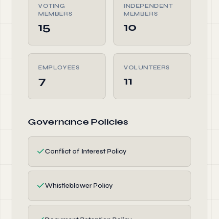
VOTING
INDEPENDENT
MEMBERS
MEMBERS
15
10
EMPLOYEES
VOLUNTEERS
7
11
Governance Policies
✓
Conflict of Interest Policy
✓
Whistleblower Policy