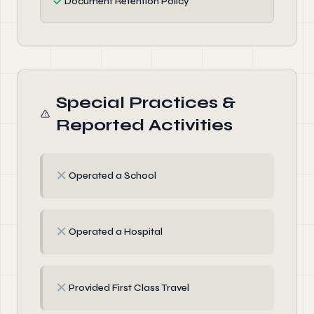
✓
Document Retention Policy
Special Practices &
Reported Activities
✗
Operated a School
✗
Operated a Hospital
✗
Provided First Class Travel