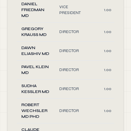
DANIEL
VICE
FRIEDMAN
1.00
PRESIDENT
MD
GREGORY
DIRECTOR
1.00
KRAUSS MD
DAWN
DIRECTOR
1.00
ELIASHIV MD
PAVEL KLEIN
DIRECTOR
1.00
MD
SUDHA
DIRECTOR
1.00
KESSLER MD
ROBERT
WECHSLER
DIRECTOR
1.00
MD PHD
CLAUDE