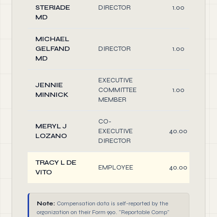
STERIADE
DIRECTOR
1.00
MD
MICHAEL
GELFAND
DIRECTOR
1.00
MD
EXECUTIVE
JENNIE
COMMITTEE
1.00
MINNICK
MEMBER
CO-
MERYL J
EXECUTIVE
40.00
LOZANO
DIRECTOR
TRACY L DE
EMPLOYEE
40.00
VITO
Note:
Compensation data is self-reported by the
organization on their Form 990. "Reportable Comp"