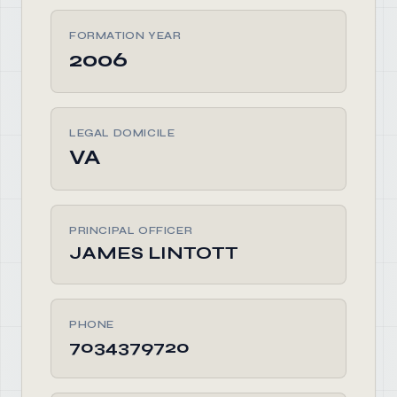
FORMATION YEAR
2006
LEGAL DOMICILE
VA
PRINCIPAL OFFICER
JAMES LINTOTT
PHONE
7034379720