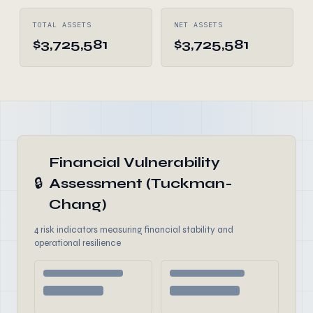
TOTAL ASSETS
NET ASSETS
$3,725,581
$3,725,581
Financial Vulnerability
🔒
Assessment (Tuckman-
Chang)
4 risk indicators measuring financial stability and
operational resilience