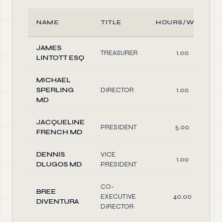
NAME
TITLE
HOURS/WEEK
JAMES
TREASURER
1.00
LINTOTT ESQ
MICHAEL
SPERLING
DIRECTOR
1.00
MD
JACQUELINE
PRESIDENT
5.00
FRENCH MD
DENNIS
VICE
1.00
DLUGOS MD
PRESIDENT
CO-
BREE
EXECUTIVE
40.00
DIVENTURA
DIRECTOR