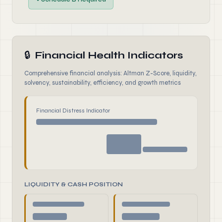
🔒
Financial Health Indicators
Comprehensive financial analysis: Altman Z-Score, liquidity,
solvency, sustainability, efficiency, and growth metrics
Financial Distress Indicator
LIQUIDITY & CASH POSITION