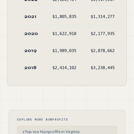
2021
$1,805,835
$1,314,277
$1
2020
$1,622,918
$2,177,935
$1
2019
$1,989,035
$2,878,662
$1
2018
$2,414,102
$3,238,445
$2
EXPLORE MORE NONPROFITS
Top 100 Nonprofits in Virginia
→