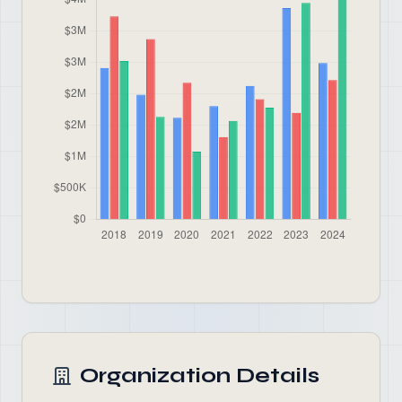
Organization Details