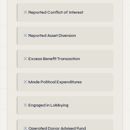
✗
Reported Conflict of Interest
✗
Reported Asset Diversion
✗
Excess Benefit Transaction
✗
Made Political Expenditures
✗
Engaged in Lobbying
✗
Operated Donor Advised Fund