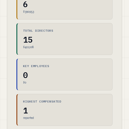
6
$390,953
TOTAL DIRECTORS
15
$422,208
KEY EMPLOYEES
0
$0
HIGHEST COMPENSATED
1
reported