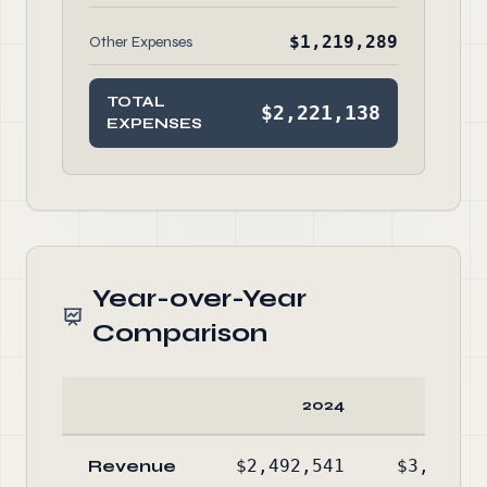
$1,219,289
Other Expenses
TOTAL
$2,221,138
EXPENSES
Year-over-Year
Comparison
2024
20
Revenue
$2,492,541
$3,371,7