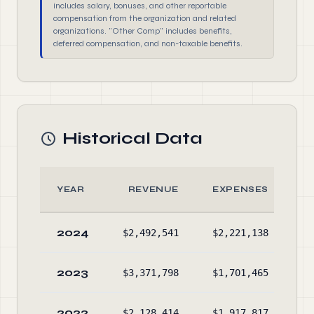
includes salary, bonuses, and other reportable
compensation from the organization and related
organizations. "Other Comp" includes benefits,
deferred compensation, and non-taxable benefits.
Historical Data
YEAR
REVENUE
EXPENSES
2024
$2,492,541
$2,221,138
$3
2023
$3,371,798
$1,701,465
$3
2022
$2,128,414
$1,917,817
$1