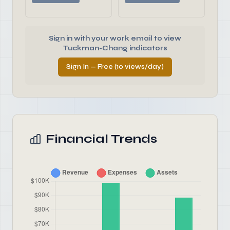
Sign in with your work email to view
Tuckman-Chang indicators
Sign In — Free (10 views/day)
Financial Trends