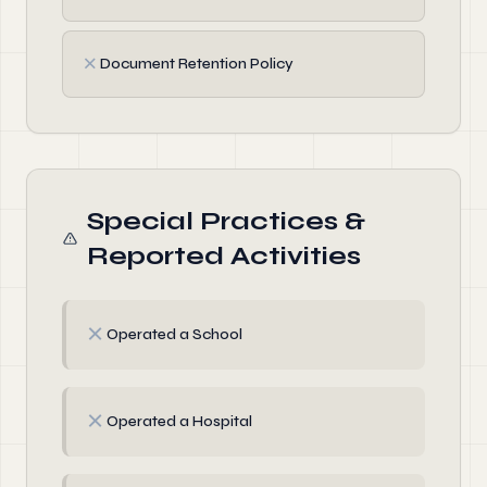
✗
Document Retention Policy
Special Practices &
Reported Activities
✗
Operated a School
✗
Operated a Hospital