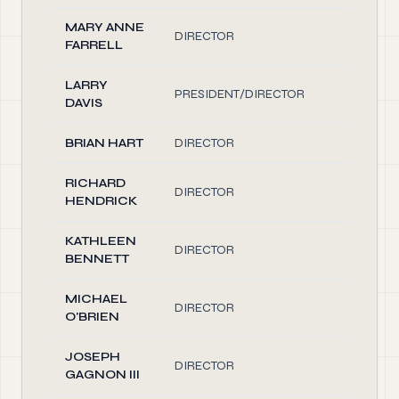
MARY ANNE
DIRECTOR
2.00
FARRELL
LARRY
PRESIDENT/DIRECTOR
2.00
DAVIS
BRIAN HART
DIRECTOR
2.00
RICHARD
DIRECTOR
2.00
HENDRICK
KATHLEEN
DIRECTOR
2.00
BENNETT
MICHAEL
DIRECTOR
2.00
O'BRIEN
JOSEPH
DIRECTOR
2.00
GAGNON III