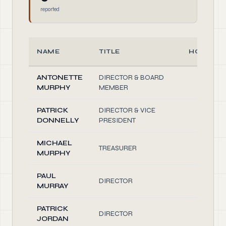
reported
NAME
TITLE
HOURS/
ANTONETTE
DIRECTOR & BOARD
2.00
MURPHY
MEMBER
PATRICK
DIRECTOR & VICE
2.00
DONNELLY
PRESIDENT
MICHAEL
TREASURER
2.00
MURPHY
PAUL
DIRECTOR
2.00
MURRAY
PATRICK
DIRECTOR
2.00
JORDAN