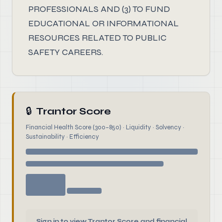
PROFESSIONALS AND (3) TO FUND
EDUCATIONAL OR INFORMATIONAL
RESOURCES RELATED TO PUBLIC
SAFETY CAREERS.
🔒
Trantor Score
Financial Health Score (300–850) · Liquidity · Solvency ·
Sustainability · Efficiency
Sign in to view Trantor Score and financial