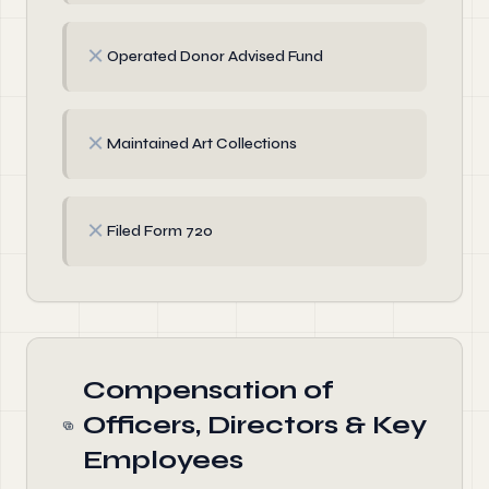
✗
Operated Donor Advised Fund
✗
Maintained Art Collections
✗
Filed Form 720
Compensation of
Officers, Directors & Key
Employees