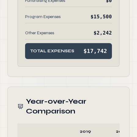
$0
Fundraising Expenses
$15,500
Program Expenses
$2,242
Other Expenses
$17,742
TOTAL EXPENSES
Year-over-Year
Comparison
2019
2018