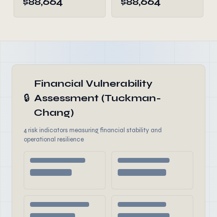
$88,664
$88,664
Financial Vulnerability
🔒
Assessment (Tuckman-
Chang)
4 risk indicators measuring financial stability and
operational resilience