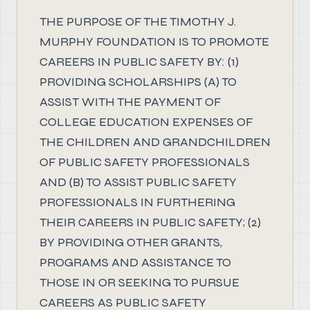
THE PURPOSE OF THE TIMOTHY J.
MURPHY FOUNDATION IS TO PROMOTE
CAREERS IN PUBLIC SAFETY BY: (1)
PROVIDING SCHOLARSHIPS (A) TO
ASSIST WITH THE PAYMENT OF
COLLEGE EDUCATION EXPENSES OF
THE CHILDREN AND GRANDCHILDREN
OF PUBLIC SAFETY PROFESSIONALS
AND (B) TO ASSIST PUBLIC SAFETY
PROFESSIONALS IN FURTHERING
THEIR CAREERS IN PUBLIC SAFETY; (2)
BY PROVIDING OTHER GRANTS,
PROGRAMS AND ASSISTANCE TO
THOSE IN OR SEEKING TO PURSUE
CAREERS AS PUBLIC SAFETY