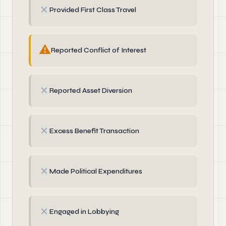
✗
Provided First Class Travel
⚠
Reported Conflict of Interest
✗
Reported Asset Diversion
✗
Excess Benefit Transaction
✗
Made Political Expenditures
✗
Engaged in Lobbying