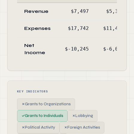
Revenue
$7,497
$5,378
Expenses
$17,742
$11,452
Net
$-10,245
$-6,074
Income
KEY INDICATORS
✗
Grants to Organizations
✓
Grants to Individuals
✗
Lobbying
✗
Political Activity
✗
Foreign Activities