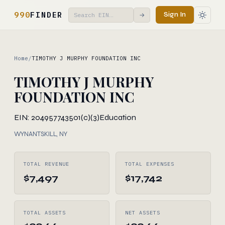
990
FINDER
Sign In
→
Home
/
TIMOTHY J MURPHY FOUNDATION INC
TIMOTHY J MURPHY
FOUNDATION INC
EIN: 204957743
501(c)(3)
Education
WYNANTSKILL, NY
TOTAL REVENUE
TOTAL EXPENSES
$7,497
$17,742
TOTAL ASSETS
NET ASSETS