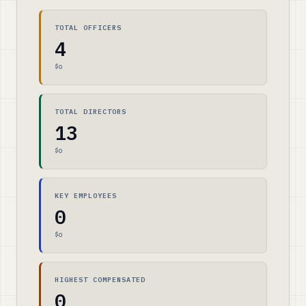
TOTAL OFFICERS
4
$0
TOTAL DIRECTORS
13
$0
KEY EMPLOYEES
0
$0
HIGHEST COMPENSATED
0