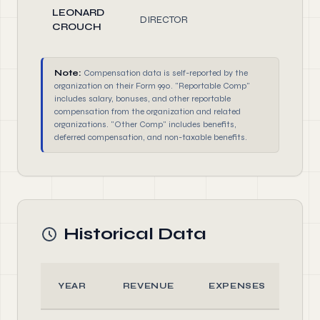
LEONARD
DIRECTOR
2.00
CROUCH
Note:
Compensation data is self-reported by the
organization on their Form 990. "Reportable Comp"
includes salary, bonuses, and other reportable
compensation from the organization and related
organizations. "Other Comp" includes benefits,
deferred compensation, and non-taxable benefits.
Historical Data
YEAR
REVENUE
EXPENSES
AS