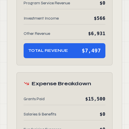
$0
Program Service Revenue
$566
Investment Income
$6,931
Other Revenue
$7,497
TOTAL REVENUE
Expense Breakdown
$15,500
Grants Paid
$0
Salaries & Benefits