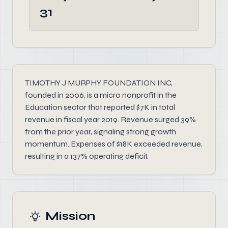
31
TIMOTHY J MURPHY FOUNDATION INC,
founded in 2006, is a micro nonprofit in the
Education sector that reported $7K in total
revenue in fiscal year 2019. Revenue surged 39%
from the prior year, signaling strong growth
momentum. Expenses of $18K exceeded revenue,
resulting in a 137% operating deficit.
Mission