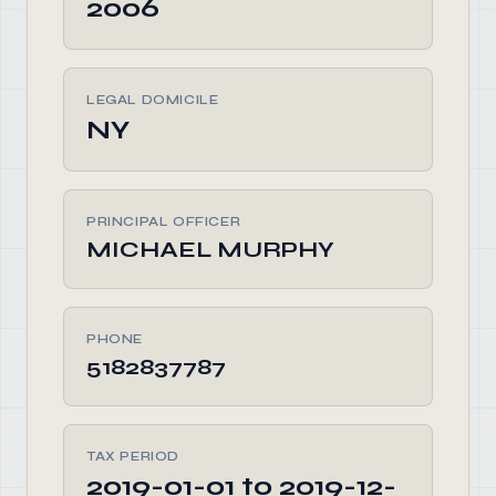
2006
LEGAL DOMICILE
NY
PRINCIPAL OFFICER
MICHAEL MURPHY
PHONE
5182837787
TAX PERIOD
2019-01-01 to 2019-12-