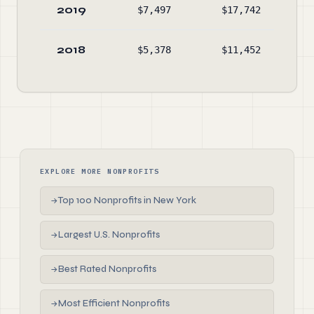
2019
$7,497
$17,742
$88
2018
$5,378
$11,452
$98
EXPLORE MORE NONPROFITS
Top 100 Nonprofits in New York
→
Largest U.S. Nonprofits
→
Best Rated Nonprofits
→
Most Efficient Nonprofits
→