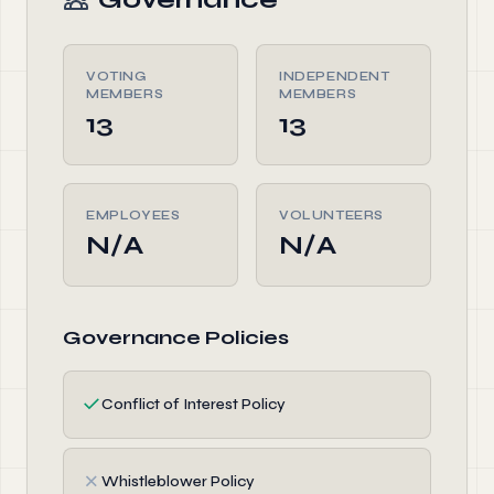
VOTING
INDEPENDENT
MEMBERS
MEMBERS
13
13
EMPLOYEES
VOLUNTEERS
N/A
N/A
Governance Policies
✓
Conflict of Interest Policy
✗
Whistleblower Policy