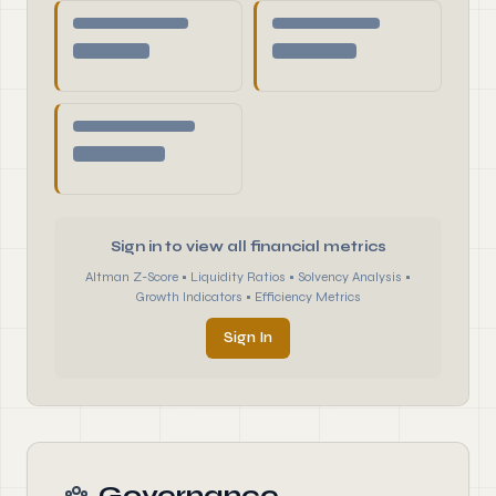
Sign in to view all financial metrics
Altman Z-Score • Liquidity Ratios • Solvency Analysis •
Growth Indicators • Efficiency Metrics
Sign In
Governance