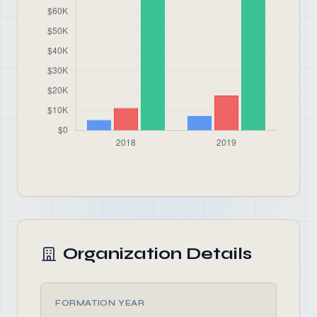
Organization Details
FORMATION YEAR