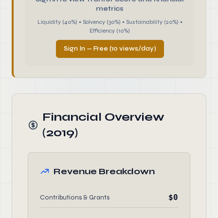
metrics
Liquidity (40%) • Solvency (30%) • Sustainability (20%) •
Efficiency (10%)
Sign In — Free (10 views/day)
Financial Overview
(2019)
Revenue Breakdown
$0
Contributions & Grants