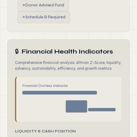
✗
Donor Advised Fund
✗
Schedule B Required
🔒
Financial Health Indicators
Comprehensive financial analysis: Altman Z-Score, liquidity,
solvency, sustainability, efficiency, and growth metrics
Financial Distress Indicator
LIQUIDITY & CASH POSITION