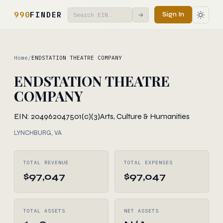
990
FINDER
Sign In
→
Home
/
ENDSTATION THEATRE COMPANY
ENDSTATION THEATRE
COMPANY
EIN: 204962047
501(c)(3)
Arts, Culture & Humanities
LYNCHBURG, VA
TOTAL REVENUE
TOTAL EXPENSES
$97,047
$97,047
TOTAL ASSETS
NET ASSETS