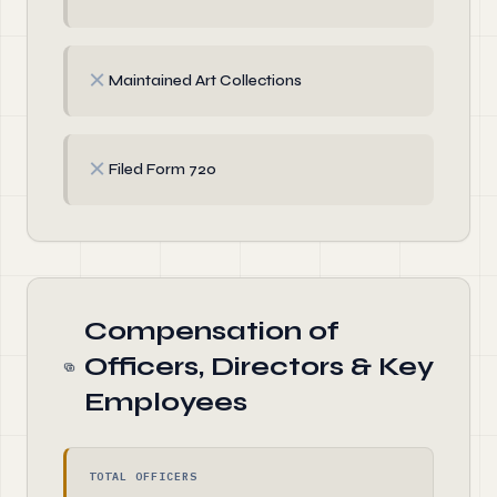
✗
Maintained Art Collections
✗
Filed Form 720
Compensation of
Officers, Directors & Key
Employees
TOTAL OFFICERS