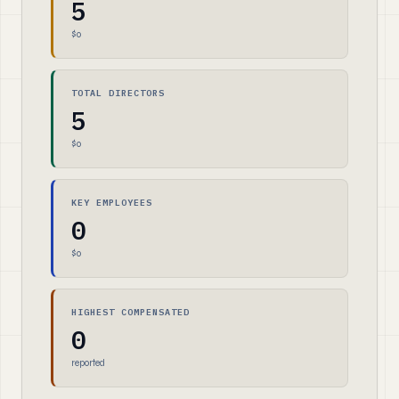
5
$0
TOTAL DIRECTORS
5
$0
KEY EMPLOYEES
0
$0
HIGHEST COMPENSATED
0
reported