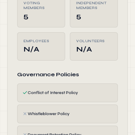
VOTING
INDEPENDENT
MEMBERS
MEMBERS
5
5
EMPLOYEES
VOLUNTEERS
N/A
N/A
Governance Policies
✓
Conflict of Interest Policy
✗
Whistleblower Policy
✗
Document Retention Policy