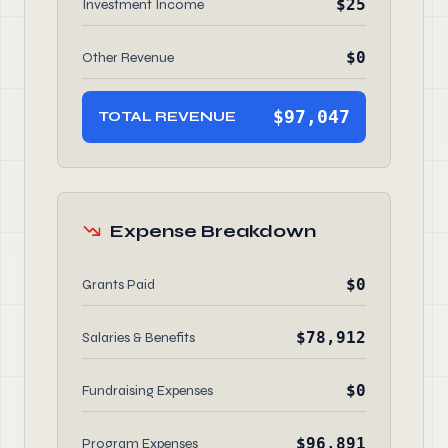
$25
Investment Income
$0
Other Revenue
$97,047
TOTAL REVENUE
Expense Breakdown
$0
Grants Paid
$78,912
Salaries & Benefits
$0
Fundraising Expenses
$96,891
Program Expenses