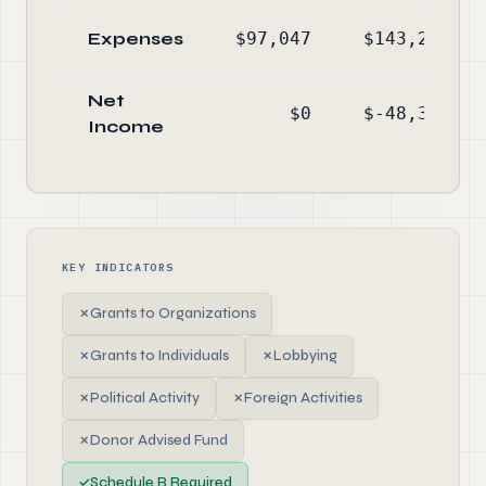
Expenses
$97,047
$143,229
Net
$0
$-48,340
Income
KEY INDICATORS
✗
Grants to Organizations
✗
Grants to Individuals
✗
Lobbying
✗
Political Activity
✗
Foreign Activities
✗
Donor Advised Fund
✓
Schedule B Required