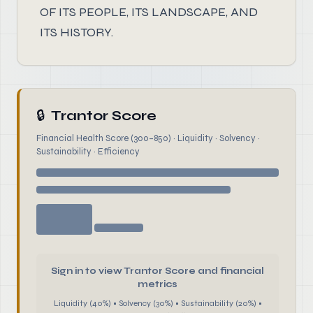
OF ITS PEOPLE, ITS LANDSCAPE, AND
ITS HISTORY.
🔒
Trantor Score
Financial Health Score (300–850) · Liquidity · Solvency ·
Sustainability · Efficiency
Sign in to view Trantor Score and financial
metrics
Liquidity (40%) • Solvency (30%) • Sustainability (20%) •