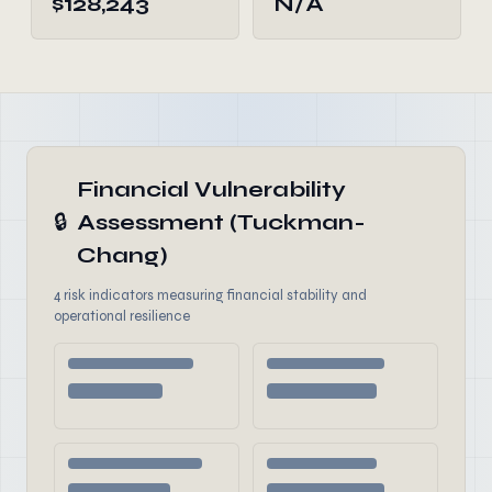
$128,243
N/A
Financial Vulnerability
🔒
Assessment (Tuckman-
Chang)
4 risk indicators measuring financial stability and
operational resilience