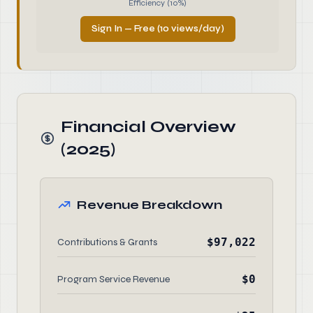
Efficiency (10%)
Sign In — Free (10 views/day)
Financial Overview
(2025)
Revenue Breakdown
$97,022
Contributions & Grants
$0
Program Service Revenue