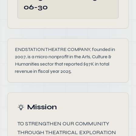
06-30
ENDSTATION THEATRE COMPANY, founded in
2007, is a micro nonprofit in the Arts, Culture &
Humanities sector that reported $97K in total
revenue in fiscal year 2025.
Mission
TO STRENGTHEN OUR COMMUNITY
THROUGH THEATRICAL EXPLORATION