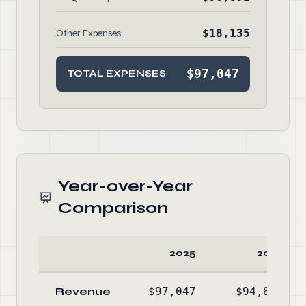
$18,135
Other Expenses
$97,047
TOTAL EXPENSES
Year-over-Year
Comparison
2025
2024
Revenue
$97,047
$94,889