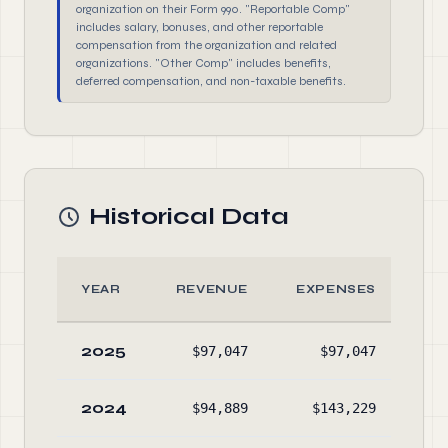
organization on their Form 990. "Reportable Comp"
includes salary, bonuses, and other reportable
compensation from the organization and related
organizations. "Other Comp" includes benefits,
deferred compensation, and non-taxable benefits.
Historical Data
YEAR
REVENUE
EXPENSES
A
2025
$97,047
$97,047
$12
2024
$94,889
$143,229
$4