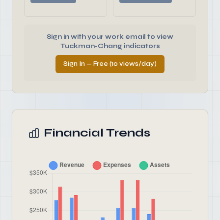
Sign in with your work email to view
Tuckman-Chang indicators
Sign In — Free (10 views/day)
Financial Trends