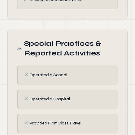
Special Practices &
Reported Activities
✗
Operated a School
✗
Operated a Hospital
✗
Provided First Class Travel