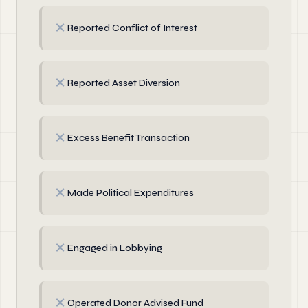
✗
Reported Conflict of Interest
✗
Reported Asset Diversion
✗
Excess Benefit Transaction
✗
Made Political Expenditures
✗
Engaged in Lobbying
✗
Operated Donor Advised Fund