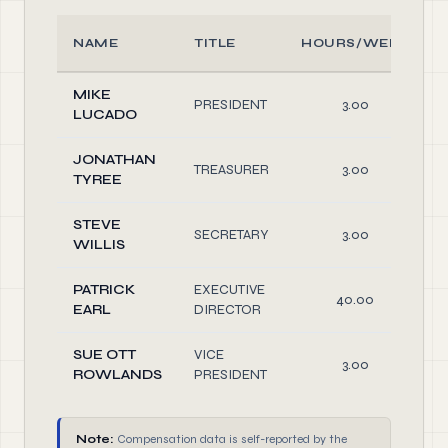
NAME
TITLE
HOURS/WEEK
MIKE
PRESIDENT
3.00
LUCADO
JONATHAN
TREASURER
3.00
TYREE
STEVE
SECRETARY
3.00
WILLIS
PATRICK
EXECUTIVE
40.00
EARL
DIRECTOR
SUE OTT
VICE
3.00
ROWLANDS
PRESIDENT
Note:
Compensation data is self-reported by the