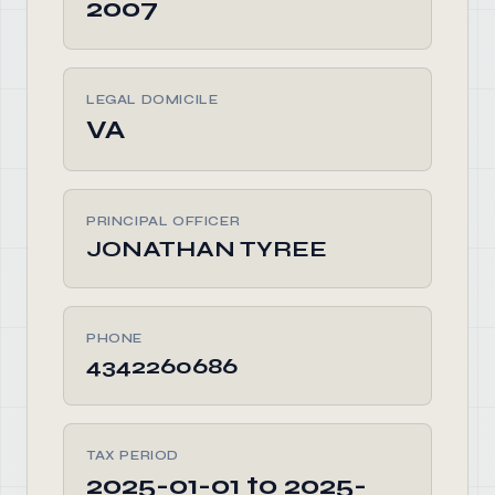
2007
LEGAL DOMICILE
VA
PRINCIPAL OFFICER
JONATHAN TYREE
PHONE
4342260686
TAX PERIOD
2025-01-01 to 2025-