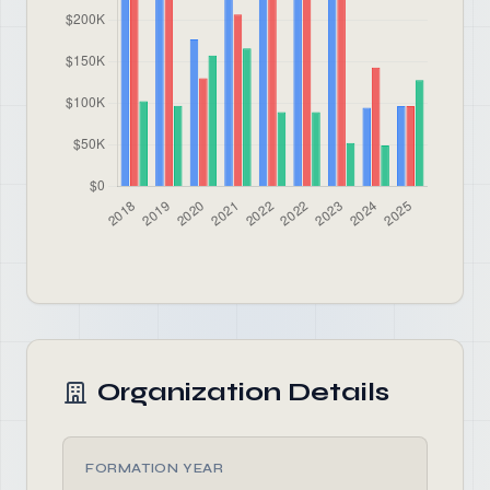
Organization Details
FORMATION YEAR