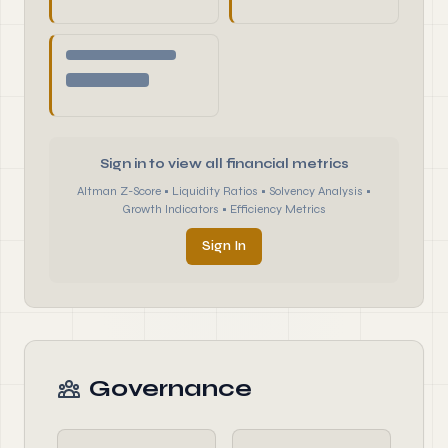
Sign in to view all financial metrics
Altman Z-Score • Liquidity Ratios • Solvency Analysis •
Growth Indicators • Efficiency Metrics
Sign In
Governance