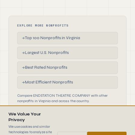
EXPLORE MORE NONPROFITS
Top 100 Nonprofits in Virginia
→
Largest U.S. Nonprofits
→
Best Rated Nonprofits
→
Most Efficient Nonprofits
→
Compare ENDSTATION THEATRE COMPANY with other
nonprofits in Virginia and across the country.
We Value Your
Privacy
We use cookies and similar
technologies to analyze site