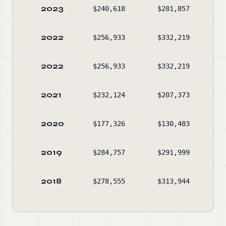
2023
$240,618
$281,857
$5
2022
$256,933
$332,219
$8
2022
$256,933
$332,219
$8
2021
$232,124
$207,373
$16
2020
$177,326
$130,483
$15
2019
$284,757
$291,999
$9
2018
$278,555
$313,944
$10