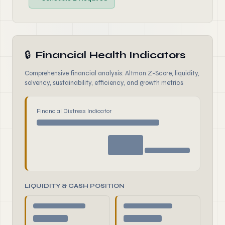
🔒
Financial Health Indicators
Comprehensive financial analysis: Altman Z-Score, liquidity,
solvency, sustainability, efficiency, and growth metrics
Financial Distress Indicator
LIQUIDITY & CASH POSITION