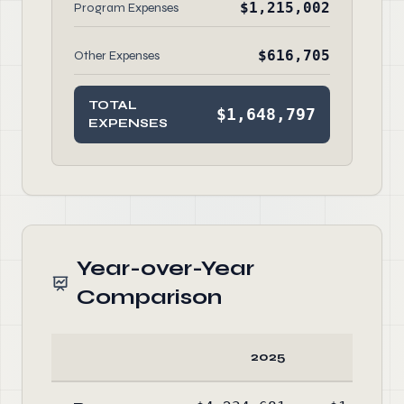
$1,215,002
Program Expenses
$616,705
Other Expenses
TOTAL
$1,648,797
EXPENSES
Year-over-Year
Comparison
2025
20