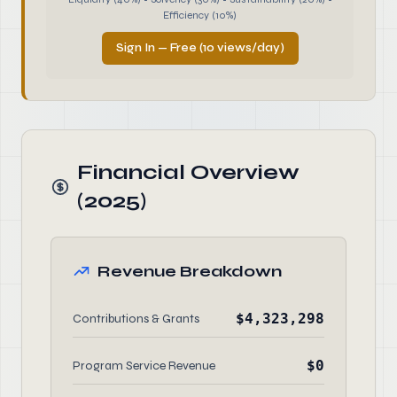
Efficiency (10%)
Sign In — Free (10 views/day)
Financial Overview
(2025)
Revenue Breakdown
$4,323,298
Contributions & Grants
$0
Program Service Revenue