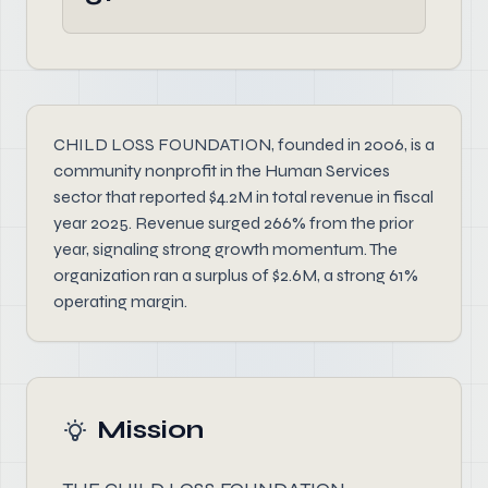
CHILD LOSS FOUNDATION, founded in 2006, is a
community nonprofit in the Human Services
sector that reported $4.2M in total revenue in fiscal
year 2025. Revenue surged 266% from the prior
year, signaling strong growth momentum. The
organization ran a surplus of $2.6M, a strong 61%
operating margin.
Mission