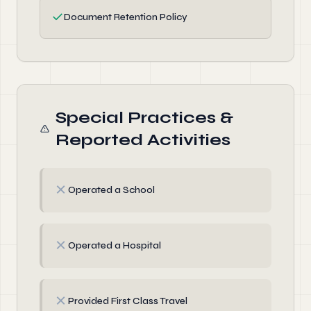
✓
Document Retention Policy
Special Practices &
Reported Activities
✗
Operated a School
✗
Operated a Hospital
✗
Provided First Class Travel