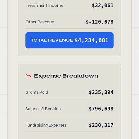
$32,061
Investment Income
$-120,678
Other Revenue
$4,234,681
TOTAL REVENUE
Expense Breakdown
$235,394
Grants Paid
$796,698
Salaries & Benefits
$230,317
Fundraising Expenses