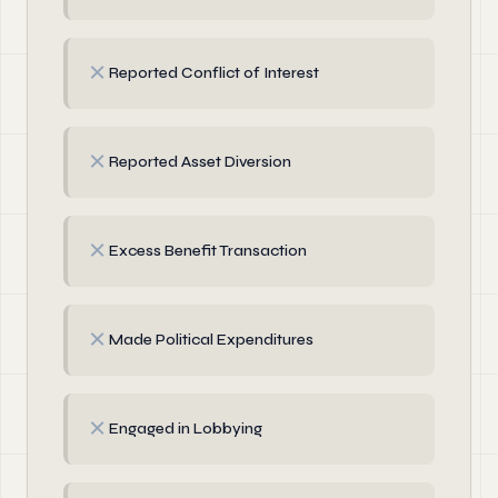
✗
Reported Conflict of Interest
✗
Reported Asset Diversion
✗
Excess Benefit Transaction
✗
Made Political Expenditures
✗
Engaged in Lobbying