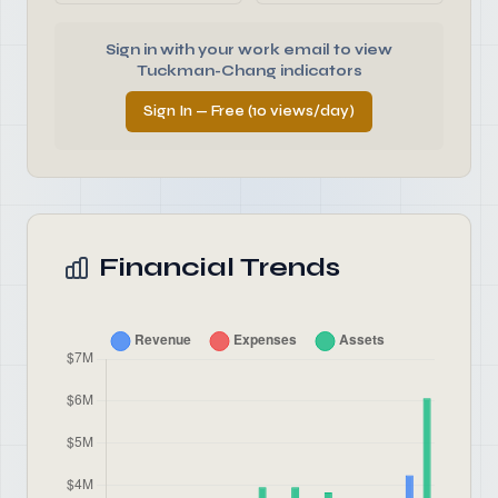
Sign in with your work email to view
Tuckman-Chang indicators
Sign In — Free (10 views/day)
Financial Trends