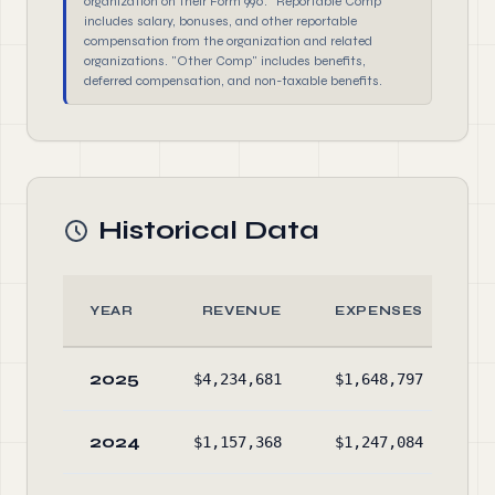
organization on their Form 990. "Reportable Comp"
includes salary, bonuses, and other reportable
compensation from the organization and related
organizations. "Other Comp" includes benefits,
deferred compensation, and non-taxable benefits.
Historical Data
YEAR
REVENUE
EXPENSES
2025
$4,234,681
$1,648,797
$6
2024
$1,157,368
$1,247,084
$3