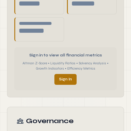
Sign in to view all financial metrics
Altman Z-Score • Liquidity Ratios • Solvency Analysis •
Growth Indicators • Efficiency Metrics
Sign In
Governance