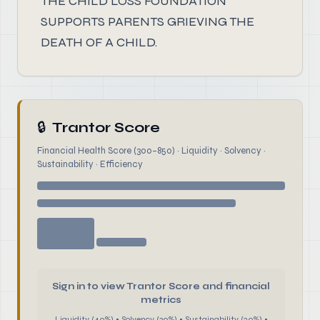
THE CHILD LOSS FOUNDATION
SUPPORTS PARENTS GRIEVING THE
DEATH OF A CHILD.
🔒
Trantor Score
Financial Health Score (300–850) · Liquidity · Solvency ·
Sustainability · Efficiency
Sign in to view Trantor Score and financial
metrics
Liquidity (40%) • Solvency (30%) • Sustainability (20%) •