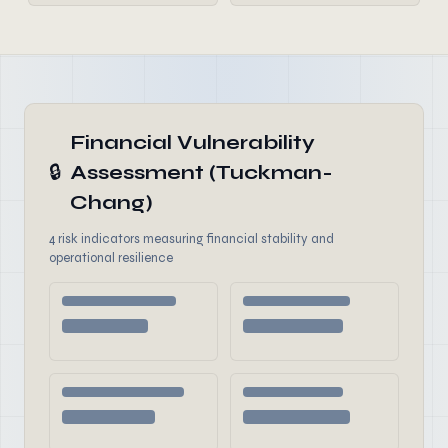
Financial Vulnerability
🔒
Assessment (Tuckman-
Chang)
4 risk indicators measuring financial stability and
operational resilience