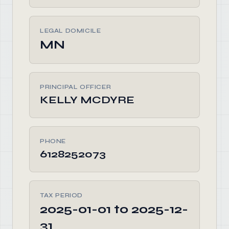
LEGAL DOMICILE
MN
PRINCIPAL OFFICER
KELLY MCDYRE
PHONE
6128252073
TAX PERIOD
2025-01-01 to 2025-12-
31