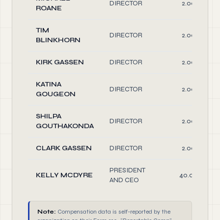
DIRECTOR
2.00
ROANE
TIM
DIRECTOR
2.00
BLINKHORN
KIRK GASSEN
DIRECTOR
2.00
KATINA
DIRECTOR
2.00
GOUGEON
SHILPA
DIRECTOR
2.00
GOUTHAKONDA
CLARK GASSEN
DIRECTOR
2.00
PRESIDENT
KELLY MCDYRE
40.00
AND CEO
Note:
Compensation data is self-reported by the