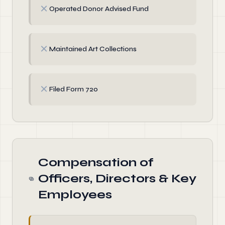
✗
Operated Donor Advised Fund
✗
Maintained Art Collections
✗
Filed Form 720
Compensation of
Officers, Directors & Key
Employees