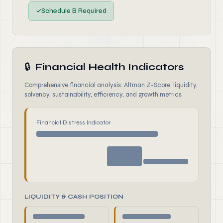
✓
Schedule B Required
🔒
Financial Health Indicators
Comprehensive financial analysis: Altman Z-Score, liquidity,
solvency, sustainability, efficiency, and growth metrics
Financial Distress Indicator
LIQUIDITY & CASH POSITION