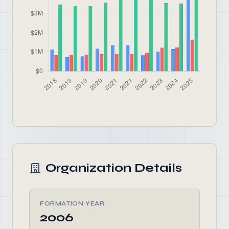
Organization Details
FORMATION YEAR
2006