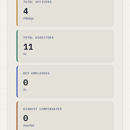
TOTAL OFFICERS
4
$186,850
TOTAL DIRECTORS
11
$0
KEY EMPLOYEES
0
$0
HIGHEST COMPENSATED
0
reported