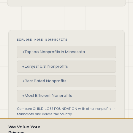
EXPLORE MORE NONPROFITS
Top 100 Nonprofits in Minnesota
→
Largest U.S. Nonprofits
→
Best Rated Nonprofits
→
Most Efficient Nonprofits
→
Compare CHILD LOSS FOUNDATION with other nonprofits in
Minnesota and across the country.
We Value Your
Privacy