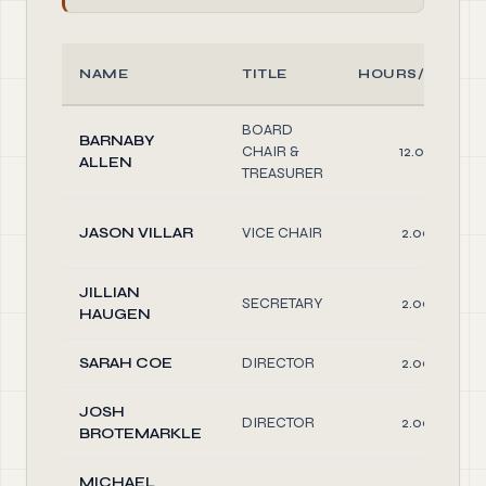
NAME
TITLE
HOURS/WEEK
BOARD
BARNABY
CHAIR &
12.00
ALLEN
TREASURER
JASON VILLAR
VICE CHAIR
2.00
JILLIAN
SECRETARY
2.00
HAUGEN
SARAH COE
DIRECTOR
2.00
JOSH
DIRECTOR
2.00
BROTEMARKLE
MICHAEL