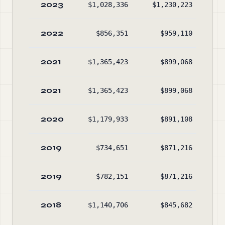
2023
$1,028,336
$1,230,223
$3
2022
$856,351
$959,110
$3
2021
$1,365,423
$899,068
$3
2021
$1,365,423
$899,068
$3
2020
$1,179,933
$891,108
$3
2019
$734,651
$871,216
$3
2019
$782,151
$871,216
$3
2018
$1,140,706
$845,682
$3