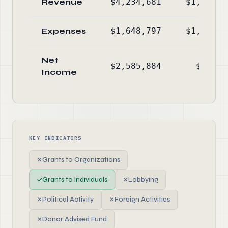
Revenue
$4,234,681
$1,157,3
Expenses
$1,648,797
$1,247,0
Net
$2,585,884
$-89,7
Income
KEY INDICATORS
✗
Grants to Organizations
✓
Grants to Individuals
✗
Lobbying
✗
Political Activity
✗
Foreign Activities
✗
Donor Advised Fund