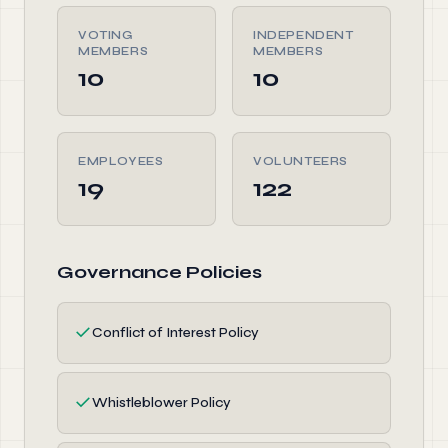
VOTING
INDEPENDENT
MEMBERS
MEMBERS
10
10
EMPLOYEES
VOLUNTEERS
19
122
Governance Policies
✓
Conflict of Interest Policy
✓
Whistleblower Policy