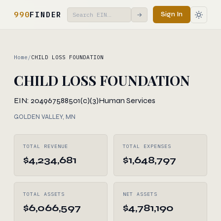
990
FINDER
Sign In
→
Home
/
CHILD LOSS FOUNDATION
CHILD LOSS FOUNDATION
EIN: 204967588
501(c)(3)
Human Services
GOLDEN VALLEY, MN
TOTAL REVENUE
TOTAL EXPENSES
$4,234,681
$1,648,797
TOTAL ASSETS
NET ASSETS
$6,066,597
$4,781,190