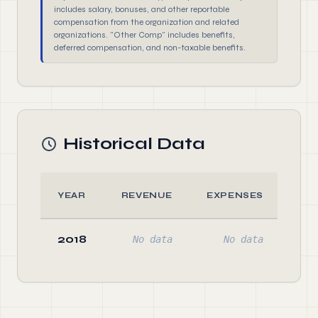
includes salary, bonuses, and other reportable
compensation from the organization and related
organizations. "Other Comp" includes benefits,
deferred compensation, and non-taxable benefits.
Historical Data
YEAR
REVENUE
EXPENSES
AS
2018
No data
No data
No 