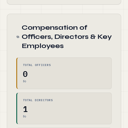
Compensation of
Officers, Directors & Key
Employees
TOTAL OFFICERS
0
$0
TOTAL DIRECTORS
1
$0