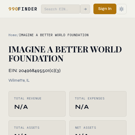
990
FINDER
Sign In
→
Home
/
IMAGINE A BETTER WORLD FOUNDATION
IMAGINE A BETTER WORLD
FOUNDATION
EIN: 204968495
501(c)(3)
Wilmette, IL
TOTAL REVENUE
TOTAL EXPENSES
N/A
N/A
TOTAL ASSETS
NET ASSETS