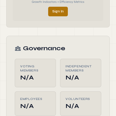
Growth Indicators • Efficiency Metrics
Sign In
Governance
VOTING
INDEPENDENT
MEMBERS
MEMBERS
N/A
N/A
EMPLOYEES
VOLUNTEERS
N/A
N/A