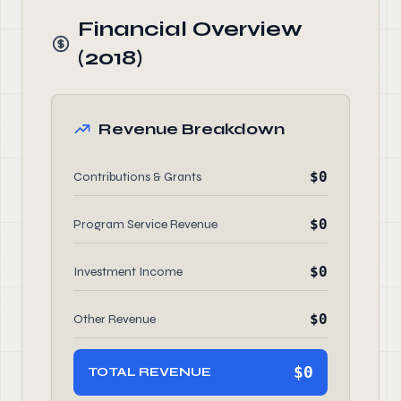
Financial Overview
(2018)
Revenue Breakdown
$0
Contributions & Grants
$0
Program Service Revenue
$0
Investment Income
$0
Other Revenue
$0
TOTAL REVENUE