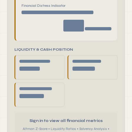
Financial Distress Indicator
LIQUIDITY & CASH POSITION
Sign in to view all financial metrics
Altman Z-Score • Liquidity Ratios • Solvency Analysis •