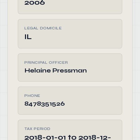
2006
LEGAL DOMICILE
IL
PRINCIPAL OFFICER
Helaine Pressman
PHONE
8478351526
TAX PERIOD
2018-01-01 to 2018-12-