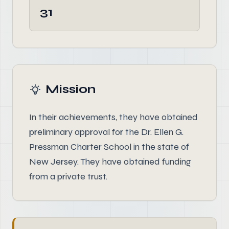
31
Mission
In their achievements, they have obtained
preliminary approval for the Dr. Ellen G.
Pressman Charter School in the state of
New Jersey. They have obtained funding
from a private trust.