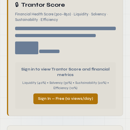
🔒
Trantor Score
Financial Health Score (300–850) · Liquidity · Solvency ·
Sustainability · Efficiency
Sign in to view Trantor Score and financial
metrics
Liquidity (40%) • Solvency (30%) • Sustainability (20%) •
Efficiency (10%)
Sign In — Free (10 views/day)