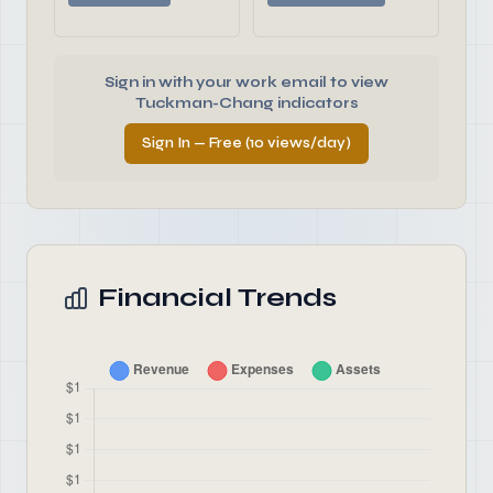
Sign in with your work email to view
Tuckman-Chang indicators
Sign In — Free (10 views/day)
Financial Trends