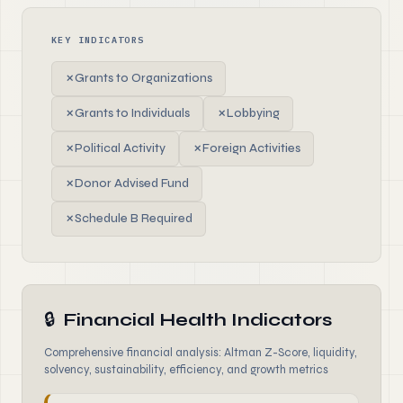
KEY INDICATORS
✗
Grants to Organizations
✗
Grants to Individuals
✗
Lobbying
✗
Political Activity
✗
Foreign Activities
✗
Donor Advised Fund
✗
Schedule B Required
🔒
Financial Health Indicators
Comprehensive financial analysis: Altman Z-Score, liquidity,
solvency, sustainability, efficiency, and growth metrics