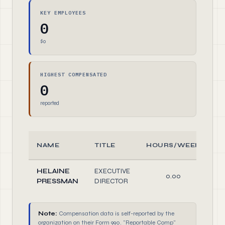
KEY EMPLOYEES
0
$0
HIGHEST COMPENSATED
0
reported
NAME
TITLE
HOURS/WEEK
HELAINE
EXECUTIVE
0.00
D
PRESSMAN
DIRECTOR
Note:
Compensation data is self-reported by the
organization on their Form 990. "Reportable Comp"