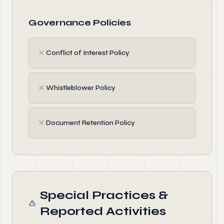
Governance Policies
✗
Conflict of Interest Policy
✗
Whistleblower Policy
✗
Document Retention Policy
Special Practices &
Reported Activities