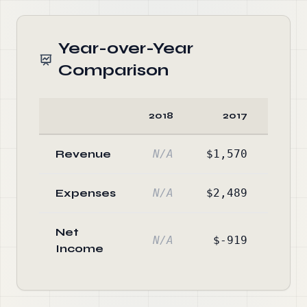
Year-over-Year
Comparison
2018
2017
Cha
Revenue
N/A
$1,570
-1
Expenses
N/A
$2,489
-1
Net
N/A
$-919
Income