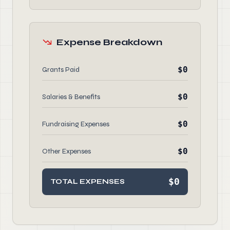
Expense Breakdown
$0
Grants Paid
$0
Salaries & Benefits
$0
Fundraising Expenses
$0
Other Expenses
$0
TOTAL EXPENSES