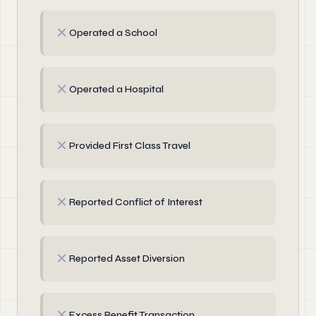
✗
Operated a School
✗
Operated a Hospital
✗
Provided First Class Travel
✗
Reported Conflict of Interest
✗
Reported Asset Diversion
✗
Excess Benefit Transaction