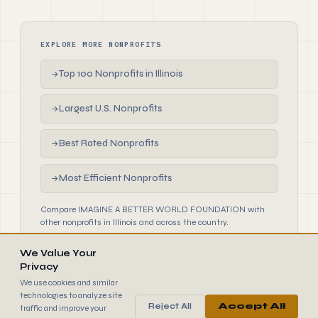
EXPLORE MORE NONPROFITS
Top 100 Nonprofits in Illinois
→
Largest U.S. Nonprofits
→
Best Rated Nonprofits
→
Most Efficient Nonprofits
→
Compare IMAGINE A BETTER WORLD FOUNDATION with
other nonprofits in Illinois and across the country.
We Value Your
Privacy
We use cookies and similar
technologies to analyze site
Reject All
Accept All
traffic and improve your
990
FINDER