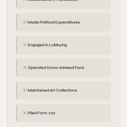
✗
Made Political Expenditures
✗
Engaged in Lobbying
✗
Operated Donor Advised Fund
✗
Maintained Art Collections
✗
Filed Form 720