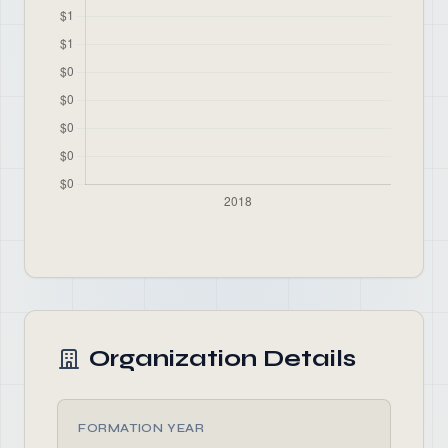
Organization Details
FORMATION YEAR