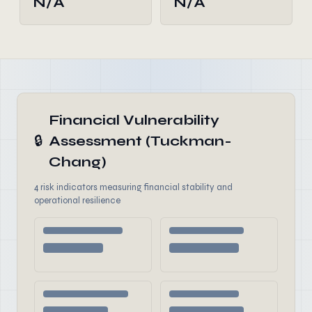
N/A
N/A
Financial Vulnerability
🔒
Assessment (Tuckman-
Chang)
4 risk indicators measuring financial stability and
operational resilience