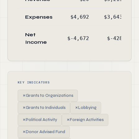
Expenses
$4,692
$3,643
Net
$-4,672
$-428
Income
KEY INDICATORS
✗
Grants to Organizations
✗
Grants to Individuals
✗
Lobbying
✗
Political Activity
✗
Foreign Activities
✗
Donor Advised Fund