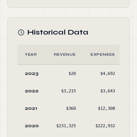
Historical Data
YEAR
REVENUE
EXPENSES
AS
2023
$20
$4,692
No
2022
$3,215
$3,643
$1
2021
$360
$12,308
$1
2020
$231,325
$222,932
$2