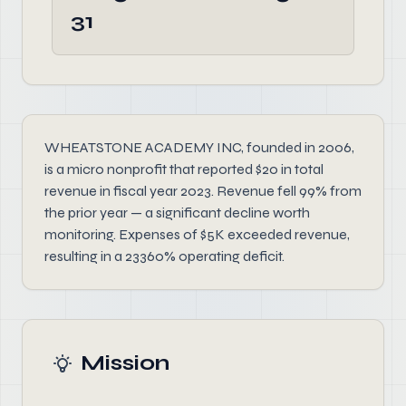
31
WHEATSTONE ACADEMY INC, founded in 2006,
is a micro nonprofit that reported $20 in total
revenue in fiscal year 2023. Revenue fell 99% from
the prior year — a significant decline worth
monitoring. Expenses of $5K exceeded revenue,
resulting in a 23360% operating deficit.
Mission