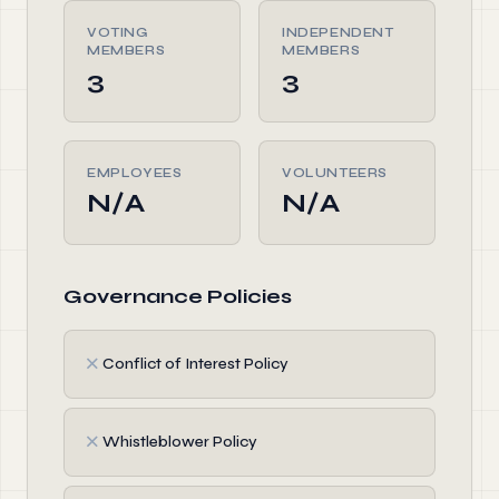
VOTING
INDEPENDENT
MEMBERS
MEMBERS
3
3
EMPLOYEES
VOLUNTEERS
N/A
N/A
Governance Policies
✗
Conflict of Interest Policy
✗
Whistleblower Policy