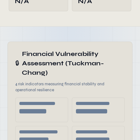
N/A
N/A
Financial Vulnerability
🔒
Assessment (Tuckman-
Chang)
4 risk indicators measuring financial stability and
operational resilience