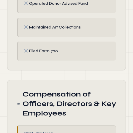
✗
Operated Donor Advised Fund
✗
Maintained Art Collections
✗
Filed Form 720
Compensation of
Officers, Directors & Key
Employees