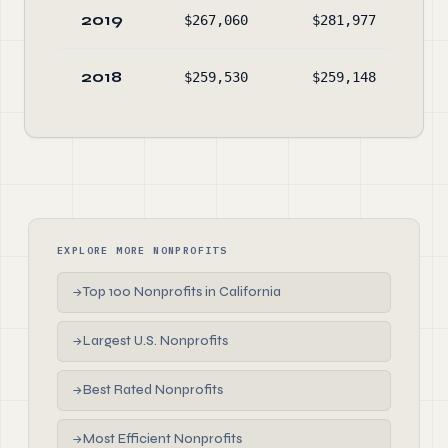
2019
$267,060
$281,977
$2
2018
$259,530
$259,148
$3
EXPLORE MORE NONPROFITS
Top 100 Nonprofits in California
→
Largest U.S. Nonprofits
→
Best Rated Nonprofits
→
Most Efficient Nonprofits
→