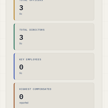
TOTAL OFFICERS
3
$0
TOTAL DIRECTORS
3
$0
KEY EMPLOYEES
0
$0
HIGHEST COMPENSATED
0
reported