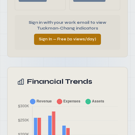
Sign in with your work email to view
Tuckman-Chang indicators
Sign In — Free (10 views/day)
Financial Trends