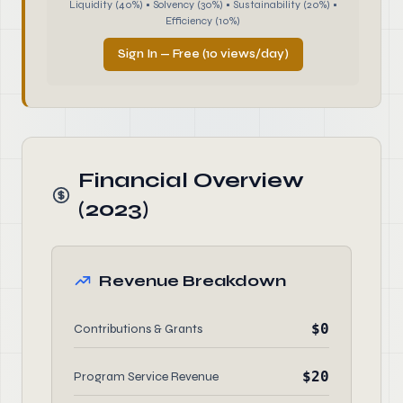
Liquidity (40%) • Solvency (30%) • Sustainability (20%) •
Efficiency (10%)
Sign In — Free (10 views/day)
Financial Overview
(2023)
Revenue Breakdown
$0
Contributions & Grants
$20
Program Service Revenue