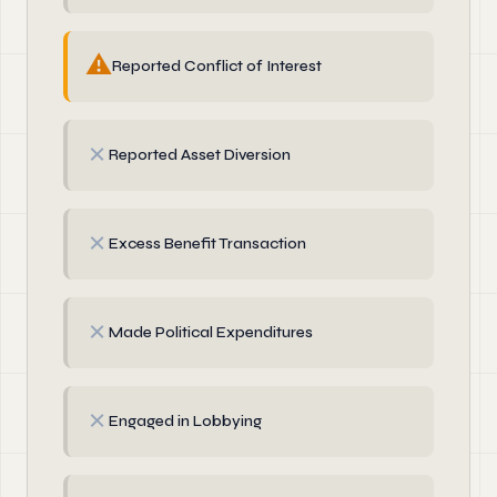
⚠
Reported Conflict of Interest
✗
Reported Asset Diversion
✗
Excess Benefit Transaction
✗
Made Political Expenditures
✗
Engaged in Lobbying