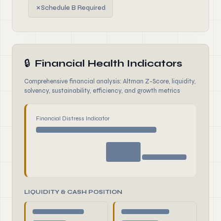
✗
Schedule B Required
🔒
Financial Health Indicators
Comprehensive financial analysis: Altman Z-Score, liquidity,
solvency, sustainability, efficiency, and growth metrics
Financial Distress Indicator
LIQUIDITY & CASH POSITION