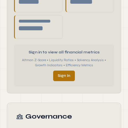
Sign in to view all financial metrics
Altman Z-Score • Liquidity Ratios • Solvency Analysis •
Growth Indicators • Efficiency Metrics
Sign In
Governance