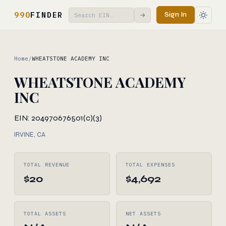
990
FINDER
Sign In
→
Home
/
WHEATSTONE ACADEMY INC
WHEATSTONE ACADEMY
INC
EIN: 204970676
501(c)(3)
IRVINE, CA
TOTAL REVENUE
TOTAL EXPENSES
$20
$4,692
TOTAL ASSETS
NET ASSETS