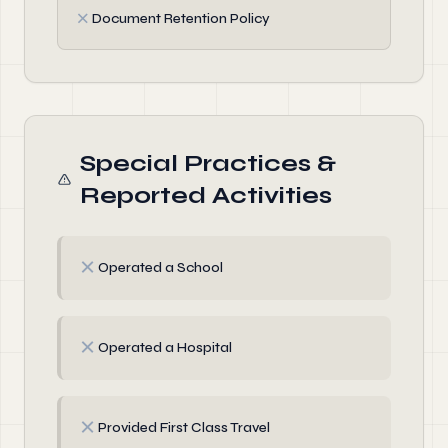
✗
Document Retention Policy
Special Practices &
Reported Activities
✗
Operated a School
✗
Operated a Hospital
✗
Provided First Class Travel