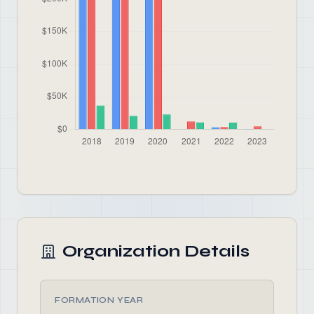
Organization Details
FORMATION YEAR