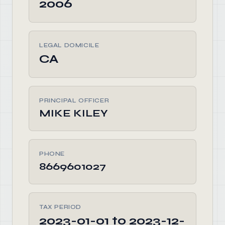
2006
LEGAL DOMICILE
CA
PRINCIPAL OFFICER
MIKE KILEY
PHONE
8669601027
TAX PERIOD
2023-01-01 to 2023-12-