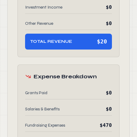
$0
Investment Income
$0
Other Revenue
$20
TOTAL REVENUE
Expense Breakdown
$0
Grants Paid
$0
Salaries & Benefits
$470
Fundraising Expenses