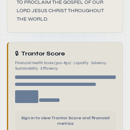
TO PROCLAIM THE GOSPEL OF OUR
LORD JESUS CHRIST THROUGHOUT
THE WORLD.
🔒
Trantor Score
Financial Health Score (300–850) · Liquidity · Solvency ·
Sustainability · Efficiency
Sign in to view Trantor Score and financial
metrics