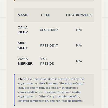
NAME
TITLE
HOURS/WEEK
RO
DANA
Offi
SECRETARY
N/A
KILEY
Dire
MIKE
Offi
PRESIDENT
N/A
KILEY
Dire
JOHN
VICE
Offi
N/A
SIEFKER
PRESIDE
Dire
Note:
Compensation data is self-reported by the
organization on their Form 990. "Reportable Comp"
includes salary, bonuses, and other reportable
compensation from the organization and related
organizations. "Other Comp" includes benefits,
deferred compensation, and non-taxable benefits.