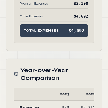
$3,190
Program Expenses
$4,692
Other Expenses
$4,692
TOTAL EXPENSES
Year-over-Year
Comparison
2023
2022
Revenue
$20
$3,215