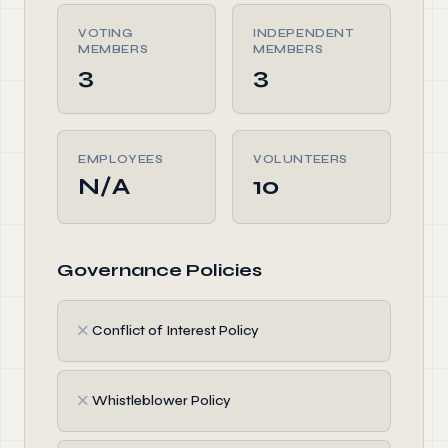
VOTING
INDEPENDENT
MEMBERS
MEMBERS
3
3
EMPLOYEES
VOLUNTEERS
N/A
10
Governance Policies
✗
Conflict of Interest Policy
✗
Whistleblower Policy