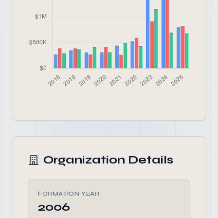
Organization Details
FORMATION YEAR
2006