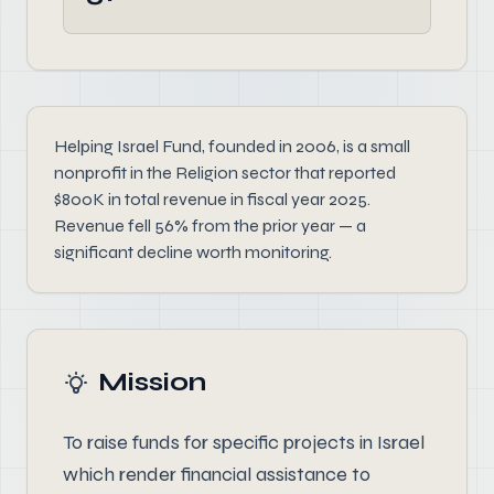
Helping Israel Fund, founded in 2006, is a small
nonprofit in the Religion sector that reported
$800K in total revenue in fiscal year 2025.
Revenue fell 56% from the prior year — a
significant decline worth monitoring.
Mission
To raise funds for specific projects in Israel
which render financial assistance to