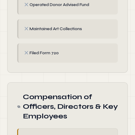
✗
Operated Donor Advised Fund
✗
Maintained Art Collections
✗
Filed Form 720
Compensation of
Officers, Directors & Key
Employees