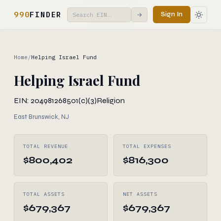
990
FINDER
Sign In
→
Home
/
Helping Israel Fund
Helping Israel Fund
EIN: 204981268
501(c)(3)
Religion
East Brunswick, NJ
TOTAL REVENUE
TOTAL EXPENSES
$800,402
$816,300
TOTAL ASSETS
NET ASSETS
$679,367
$679,367