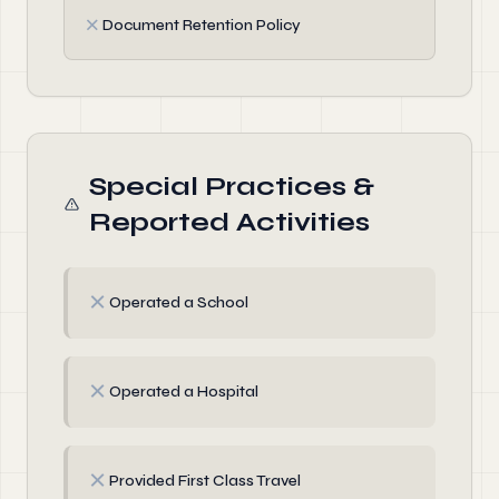
✗
Document Retention Policy
Special Practices &
Reported Activities
✗
Operated a School
✗
Operated a Hospital
✗
Provided First Class Travel