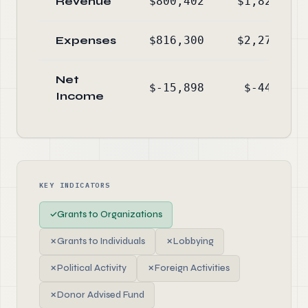
Revenue
$800,402
$1,826,080
Expenses
$816,300
$2,274,441
Net
$-15,898
$-448,361
Income
KEY INDICATORS
✓
Grants to Organizations
✗
Grants to Individuals
✗
Lobbying
✗
Political Activity
✗
Foreign Activities
✗
Donor Advised Fund