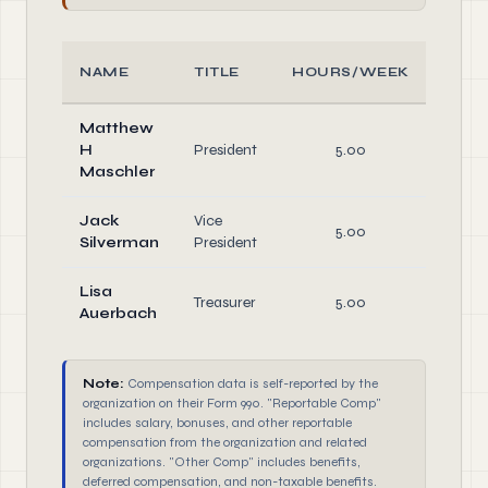
NAME
TITLE
HOURS/WEEK
ROL
Matthew
H
President
5.00
Offic
Maschler
Jack
Vice
5.00
Offic
Silverman
President
Lisa
Treasurer
5.00
Offic
Auerbach
Note:
Compensation data is self-reported by the
organization on their Form 990. "Reportable Comp"
includes salary, bonuses, and other reportable
compensation from the organization and related
organizations. "Other Comp" includes benefits,
deferred compensation, and non-taxable benefits.