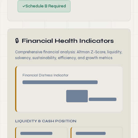
✓
Schedule B Required
🔒
Financial Health Indicators
Comprehensive financial analysis: Altman Z-Score, liquidity,
solvency, sustainability, efficiency, and growth metrics
Financial Distress Indicator
LIQUIDITY & CASH POSITION