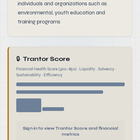
individuals and organizations such as
environmental, youth education and
training programs
🔒
Trantor Score
Financial Health Score (300–850) · Liquidity · Solvency ·
Sustainability · Efficiency
Sign in to view Trantor Score and financial
metrics