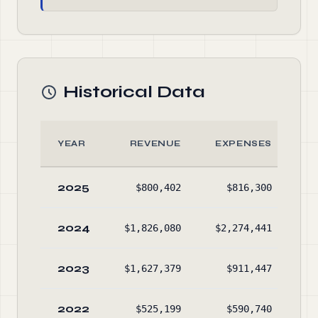
Historical Data
YEAR
REVENUE
EXPENSES
2025
$800,402
$816,300
2024
$1,826,080
$2,274,441
2023
$1,627,379
$911,447
$1
2022
$525,199
$590,740