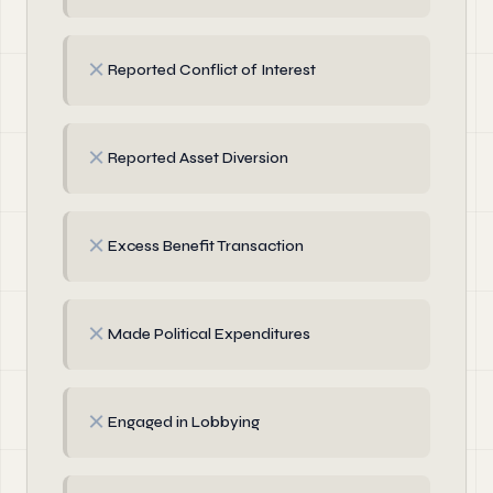
✗
Reported Conflict of Interest
✗
Reported Asset Diversion
✗
Excess Benefit Transaction
✗
Made Political Expenditures
✗
Engaged in Lobbying