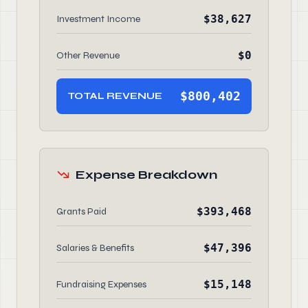
$38,627
Investment Income
$0
Other Revenue
$800,402
TOTAL REVENUE
Expense Breakdown
$393,468
Grants Paid
$47,396
Salaries & Benefits
$15,148
Fundraising Expenses