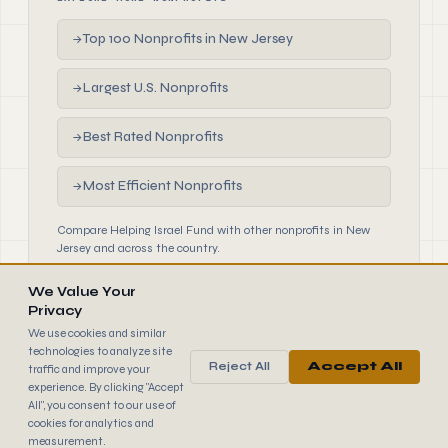
Top 100 Nonprofits in New Jersey
→
Largest U.S. Nonprofits
→
Best Rated Nonprofits
→
Most Efficient Nonprofits
→
Compare Helping Israel Fund with other nonprofits in New
Jersey and across the country.
We Value Your
Privacy
We use cookies and similar
technologies to analyze site
Reject All
Accept All
traffic and improve your
990
FINDER
experience. By clicking "Accept
© 2026 990 Finder by Trantor SpA · Data sourced from IRS
All", you consent to our use of
public filings
cookies for analytics and
Browse
Terms
Cookies
IRS Data
measurement.