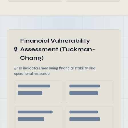
Financial Vulnerability
🔒
Assessment (Tuckman-
Chang)
4 risk indicators measuring financial stability and
operational resilience