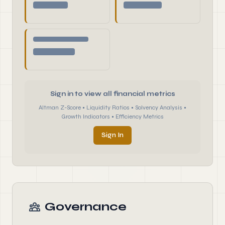
Sign in to view all financial metrics
Altman Z-Score • Liquidity Ratios • Solvency Analysis •
Growth Indicators • Efficiency Metrics
Sign In
Governance