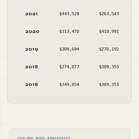
2021
$443,528
$263,543
2020
$313,470
$410,991
2019
$309,694
$270,192
2018
$274,077
$389,353
2018
$349,854
$389,353
EXPLORE MORE NONPROFITS