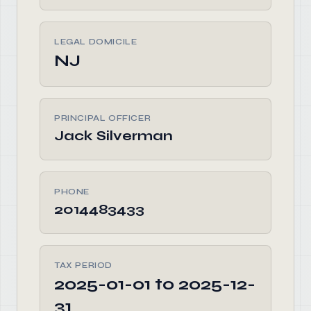
LEGAL DOMICILE
NJ
PRINCIPAL OFFICER
Jack Silverman
PHONE
2014483433
TAX PERIOD
2025-01-01 to 2025-12-
31