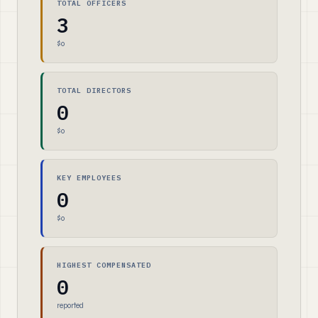
TOTAL OFFICERS
3
$0
TOTAL DIRECTORS
0
$0
KEY EMPLOYEES
0
$0
HIGHEST COMPENSATED
0
reported