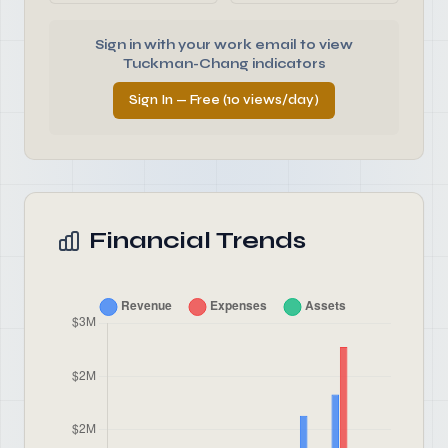
Sign in with your work email to view
Tuckman-Chang indicators
Sign In — Free (10 views/day)
Financial Trends