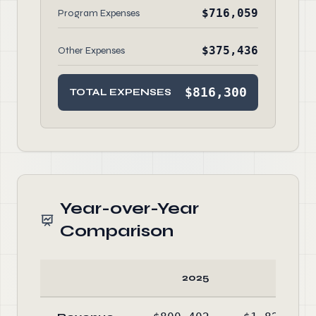
$716,059
Program Expenses
$375,436
Other Expenses
$816,300
TOTAL EXPENSES
Year-over-Year
Comparison
2025
2024