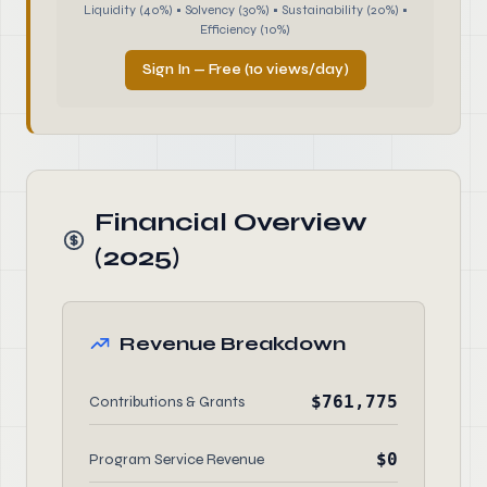
Liquidity (40%) • Solvency (30%) • Sustainability (20%) •
Efficiency (10%)
Sign In — Free (10 views/day)
Financial Overview
(2025)
Revenue Breakdown
$761,775
Contributions & Grants
$0
Program Service Revenue