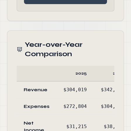
Year-over-Year
Comparison
2025
2024
Revenue
$304,019
$342,944
Expenses
$272,804
$304,775
Net
$31,215
$38,169
Income