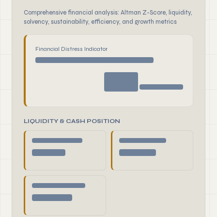
Comprehensive financial analysis: Altman Z-Score, liquidity,
solvency, sustainability, efficiency, and growth metrics
Financial Distress Indicator
LIQUIDITY & CASH POSITION