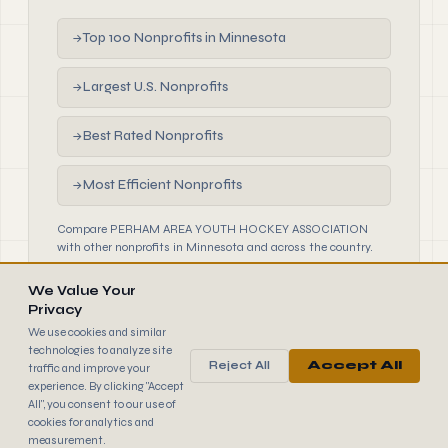
Top 100 Nonprofits in Minnesota
→
Largest U.S. Nonprofits
→
Best Rated Nonprofits
→
Most Efficient Nonprofits
→
Compare PERHAM AREA YOUTH HOCKEY ASSOCIATION
with other nonprofits in Minnesota and across the country.
We Value Your
Privacy
We use cookies and similar
technologies to analyze site
Reject All
Accept All
traffic and improve your
990
FINDER
experience. By clicking "Accept
© 2026 990 Finder by Trantor SpA · Data sourced from IRS
All", you consent to our use of
public filings
cookies for analytics and
Browse
Terms
Cookies
IRS Data
measurement.