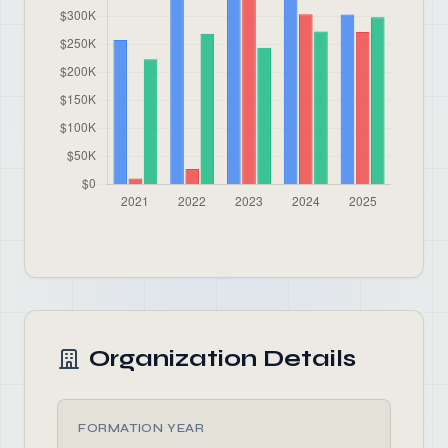
Organization Details
FORMATION YEAR