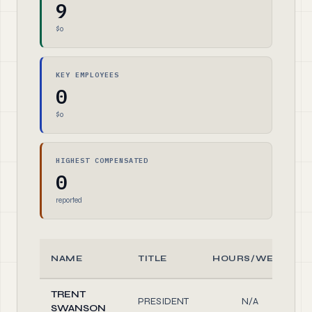
9
$0
KEY EMPLOYEES
0
$0
HIGHEST COMPENSATED
0
reported
NAME
TITLE
HOURS/WEEK
TRENT
PRESIDENT
N/A
SWANSON