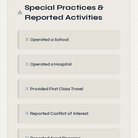
Special Practices &
Reported Activities
✗
Operated a School
✗
Operated a Hospital
✗
Provided First Class Travel
✗
Reported Conflict of Interest