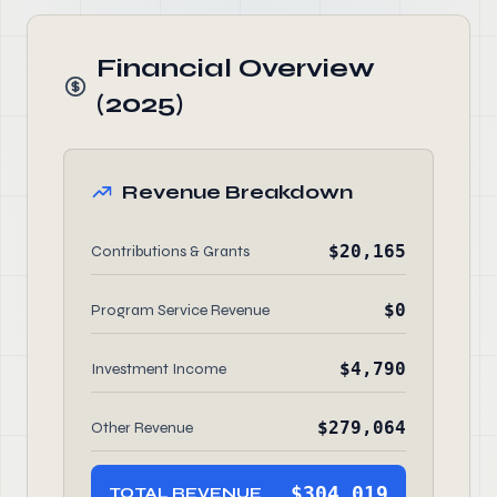
Financial Overview
(2025)
Revenue Breakdown
$20,165
Contributions & Grants
$0
Program Service Revenue
$4,790
Investment Income
$279,064
Other Revenue
$304,019
TOTAL REVENUE