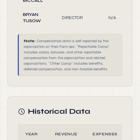
MCCALL
BRYAN
DIRECTOR
N/A
TUSOW
Note:
Compensation data is self-reported by the
organization on their Form 990. "Reportable Comp"
includes salary, bonuses, and other reportable
compensation from the organization and related
organizations. "Other Comp" includes benefits,
deferred compensation, and non-taxable benefits.
Historical Data
YEAR
REVENUE
EXPENSES
A