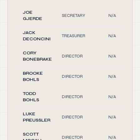
JOE
SECRETARY
N/A
GJERDE
JACK
TREASURER
N/A
DECONCINI
CORY
DIRECTOR
N/A
BONEBRAKE
BROOKE
DIRECTOR
N/A
BOHLS
TODD
DIRECTOR
N/A
BOHLS
LUKE
DIRECTOR
N/A
PREUSSLER
SCOTT
DIRECTOR
N/A