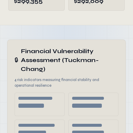
$299,355
$292,009
Financial Vulnerability
🔒
Assessment (Tuckman-
Chang)
4 risk indicators measuring financial stability and
operational resilience