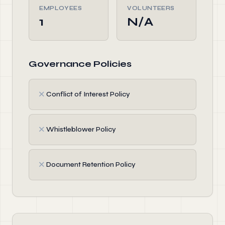
EMPLOYEES
VOLUNTEERS
1
N/A
Governance Policies
✗
Conflict of Interest Policy
✗
Whistleblower Policy
✗
Document Retention Policy