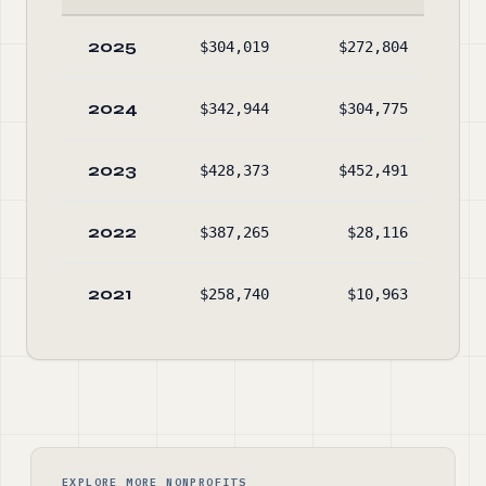
2025
$304,019
$272,804
$29
2024
$342,944
$304,775
$27
2023
$428,373
$452,491
$24
2022
$387,265
$28,116
$26
2021
$258,740
$10,963
$22
EXPLORE MORE NONPROFITS