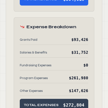
Expense Breakdown
$93,426
Grants Paid
$31,752
Salaries & Benefits
$0
Fundraising Expenses
$261,980
Program Expenses
$147,626
Other Expenses
$272,804
TOTAL EXPENSES