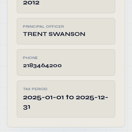
2012
PRINCIPAL OFFICER
TRENT SWANSON
PHONE
2183464200
TAX PERIOD
2025-01-01 to 2025-12-
31