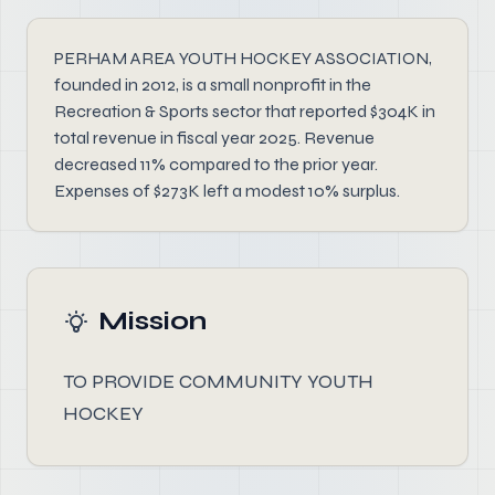
PERHAM AREA YOUTH HOCKEY ASSOCIATION,
founded in 2012, is a small nonprofit in the
Recreation & Sports sector that reported $304K in
total revenue in fiscal year 2025. Revenue
decreased 11% compared to the prior year.
Expenses of $273K left a modest 10% surplus.
Mission
TO PROVIDE COMMUNITY YOUTH
HOCKEY