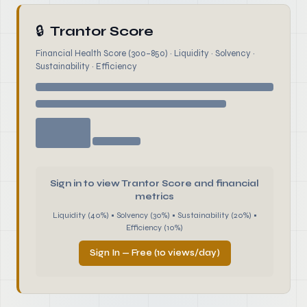
🔒
Trantor Score
Financial Health Score (300–850) · Liquidity · Solvency ·
Sustainability · Efficiency
Sign in to view Trantor Score and financial
metrics
Liquidity (40%) • Solvency (30%) • Sustainability (20%) •
Efficiency (10%)
Sign In — Free (10 views/day)