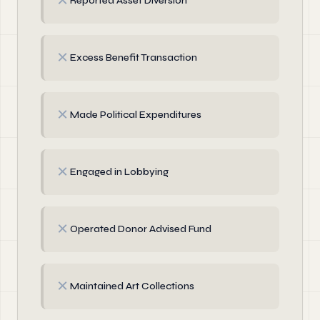
✗
Reported Asset Diversion
✗
Excess Benefit Transaction
✗
Made Political Expenditures
✗
Engaged in Lobbying
✗
Operated Donor Advised Fund
✗
Maintained Art Collections