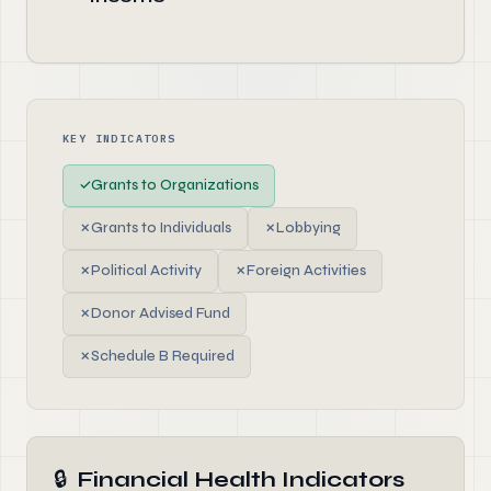
KEY INDICATORS
✓
Grants to Organizations
✗
Grants to Individuals
✗
Lobbying
✗
Political Activity
✗
Foreign Activities
✗
Donor Advised Fund
✗
Schedule B Required
🔒
Financial Health Indicators