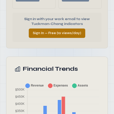
Sign in with your work email to view
Tuckman-Chang indicators
Sign In — Free (10 views/day)
Financial Trends