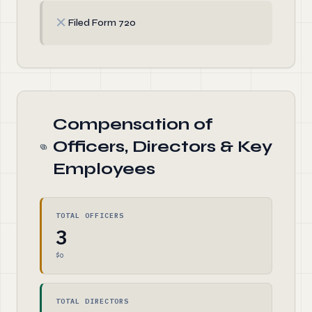
✗
Filed Form 720
Compensation of
Officers, Directors & Key
Employees
TOTAL OFFICERS
3
$0
TOTAL DIRECTORS