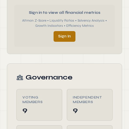
Sign in to view all financial metrics
Altman Z-Score • Liquidity Ratios • Solvency Analysis •
Growth Indicators • Efficiency Metrics
Sign In
Governance
VOTING
INDEPENDENT
MEMBERS
MEMBERS
9
9