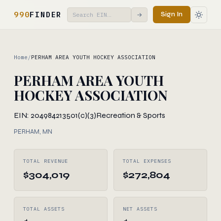
990
FINDER
Sign In
→
Home
/
PERHAM AREA YOUTH HOCKEY ASSOCIATION
PERHAM AREA YOUTH
HOCKEY ASSOCIATION
EIN: 204984213
501(c)(3)
Recreation & Sports
PERHAM, MN
TOTAL REVENUE
TOTAL EXPENSES
$304,019
$272,804
TOTAL ASSETS
NET ASSETS