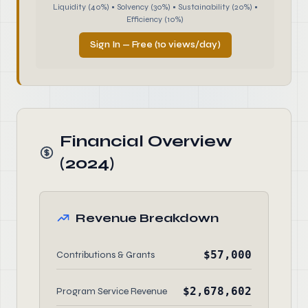
Liquidity (40%) • Solvency (30%) • Sustainability (20%) •
Efficiency (10%)
Sign In — Free (10 views/day)
Financial Overview
(2024)
Revenue Breakdown
$57,000
Contributions & Grants
$2,678,602
Program Service Revenue