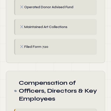
✗
Operated Donor Advised Fund
✗
Maintained Art Collections
✗
Filed Form 720
Compensation of
Officers, Directors & Key
Employees