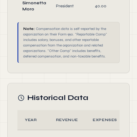
Simonetta
President
40.00
Off
Moro
Note:
Compensation data is self-reported by the
organization on their Form 990. "Reportable Comp"
includes salary, bonuses, and other reportable
compensation from the organization and related
organizations. "Other Comp" includes benefits,
deferred compensation, and non-taxable benefits.
Historical Data
YEAR
REVENUE
EXPENSES