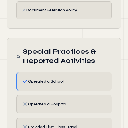
✗
Document Retention Policy
Special Practices &
Reported Activities
✓
Operated a School
✗
Operated a Hospital
✗
Provided First Class Travel