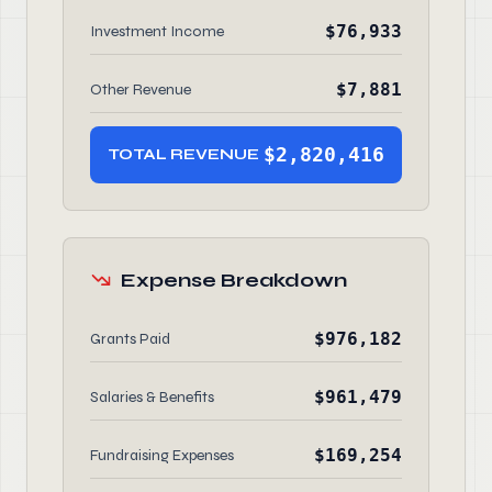
$76,933
Investment Income
$7,881
Other Revenue
$2,820,416
TOTAL REVENUE
Expense Breakdown
$976,182
Grants Paid
$961,479
Salaries & Benefits
$169,254
Fundraising Expenses