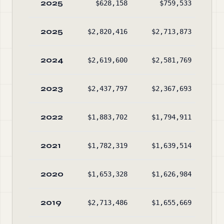
2025
$628,158
$759,533
$2
2025
$2,820,416
$2,713,873
$2
2024
$2,619,600
$2,581,769
$2
2023
$2,437,797
$2,367,693
$2
2022
$1,883,702
$1,794,911
$2
2021
$1,782,319
$1,639,514
$2
2020
$1,653,328
$1,626,984
$1
2019
$2,713,486
$1,655,669
$1