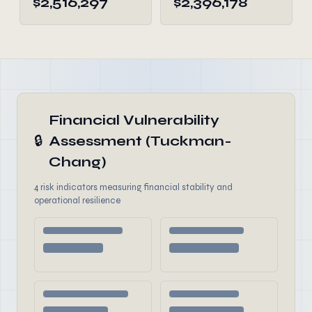
$2,516,297
$2,396,178
Financial Vulnerability
🔒
Assessment (Tuckman-
Chang)
4 risk indicators measuring financial stability and
operational resilience