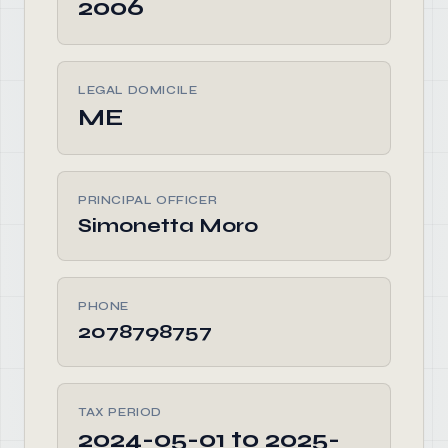
2006
LEGAL DOMICILE
ME
PRINCIPAL OFFICER
Simonetta Moro
PHONE
2078798757
TAX PERIOD
2024-05-01 to 2025-