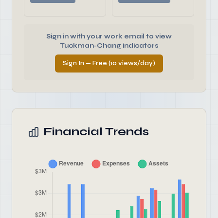
Sign in with your work email to view
Tuckman-Chang indicators
Sign In — Free (10 views/day)
Financial Trends