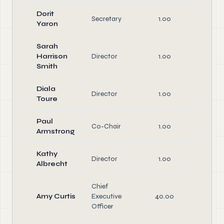
Dorit
Off
Secretary
1.00
Yaron
Dire
Sarah
Harrison
Director
1.00
Dire
Smith
Diala
Director
1.00
Dire
Toure
Paul
Off
Co-Chair
1.00
Armstrong
Dire
Kathy
Director
1.00
Dire
Albrecht
Chief
Amy Curtis
Executive
40.00
Off
Officer