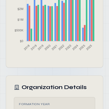
Organization Details
FORMATION YEAR