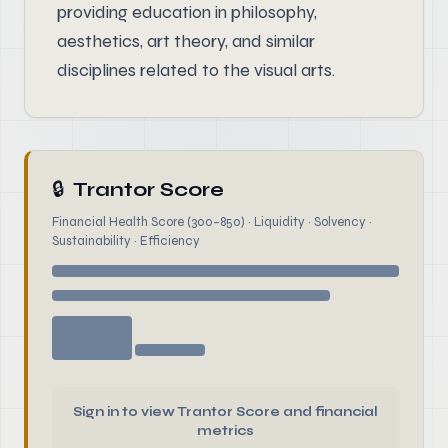
providing education in philosophy,
aesthetics, art theory, and similar
disciplines related to the visual arts.
🔒
Trantor Score
Financial Health Score (300–850) · Liquidity · Solvency ·
Sustainability · Efficiency
Sign in to view Trantor Score and financial
metrics