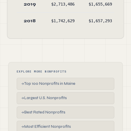
2019
$2,713,486
$1,655,669
$1
2018
$1,742,629
$1,657,293
EXPLORE MORE NONPROFITS
Top 100 Nonprofits in Maine
→
Largest U.S. Nonprofits
→
Best Rated Nonprofits
→
Most Efficient Nonprofits
→