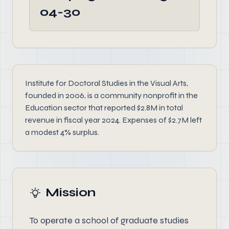
04-30
Institute for Doctoral Studies in the Visual Arts,
founded in 2006, is a community nonprofit in the
Education sector that reported $2.8M in total
revenue in fiscal year 2024. Expenses of $2.7M left
a modest 4% surplus.
Mission
To operate a school of graduate studies