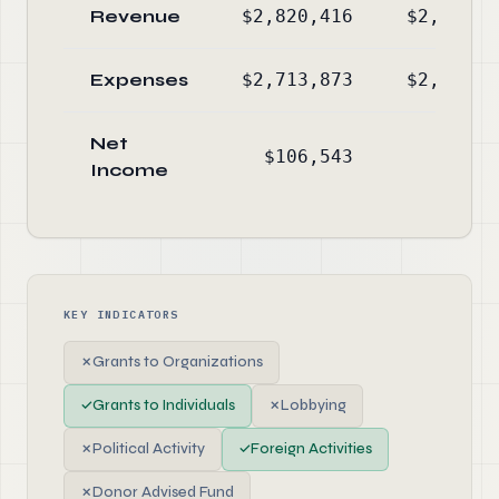
Revenue
$2,820,416
$2,619,6
Expenses
$2,713,873
$2,581,7
Net
$106,543
$37,8
Income
KEY INDICATORS
✗
Grants to Organizations
✓
Grants to Individuals
✗
Lobbying
✗
Political Activity
✓
Foreign Activities
✗
Donor Advised Fund