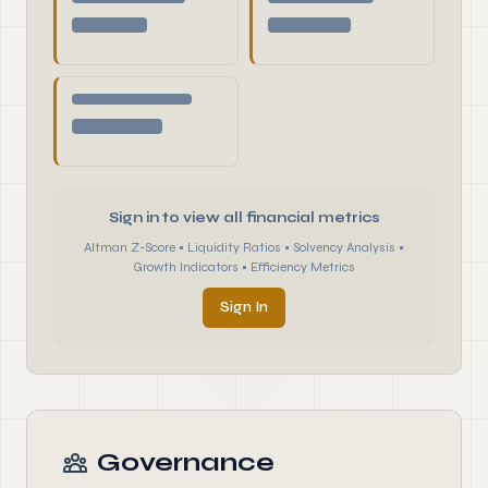
Sign in to view all financial metrics
Altman Z-Score • Liquidity Ratios • Solvency Analysis •
Growth Indicators • Efficiency Metrics
Sign In
Governance