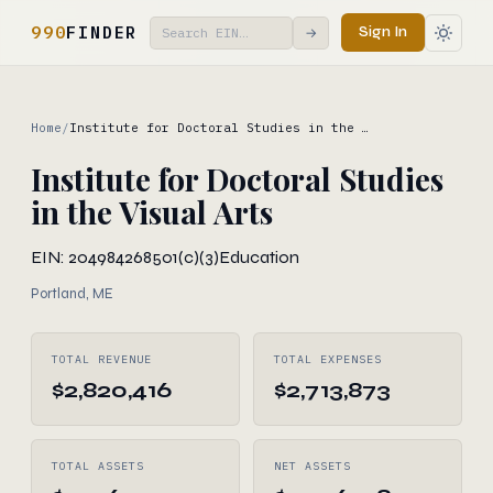
990
FINDER
Sign In
→
Home
/
Institute for Doctoral Studies in the …
Institute for Doctoral Studies
in the Visual Arts
EIN: 204984268
501(c)(3)
Education
Portland, ME
TOTAL REVENUE
TOTAL EXPENSES
$2,820,416
$2,713,873
TOTAL ASSETS
NET ASSETS