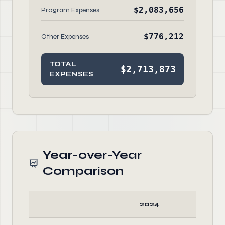
$2,083,656
Program Expenses
$776,212
Other Expenses
TOTAL
$2,713,873
EXPENSES
Year-over-Year
Comparison
2024
20