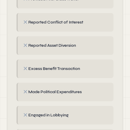
✗
Reported Conflict of Interest
✗
Reported Asset Diversion
✗
Excess Benefit Transaction
✗
Made Political Expenditures
✗
Engaged in Lobbying