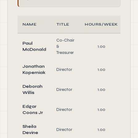
NAME
TITLE
HOURS/WEEK
RO
Co-Chair
Paul
Off
&
1.00
McDonald
Dire
Treasurer
Jonathan
Director
1.00
Dire
Koperniak
Deborah
Director
1.00
Dire
Willis
Edgar
Director
1.00
Dire
Coons Jr
Sheila
Director
1.00
Dire
Devine