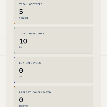
TOTAL OFFICERS
5
$382,334
TOTAL DIRECTORS
10
$0
KEY EMPLOYEES
0
$0
HIGHEST COMPENSATED
0
reported