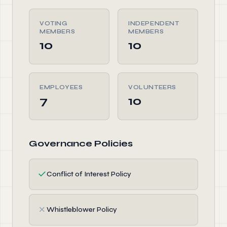
VOTING
INDEPENDENT
MEMBERS
MEMBERS
10
10
EMPLOYEES
VOLUNTEERS
7
10
Governance Policies
✓
Conflict of Interest Policy
✗
Whistleblower Policy