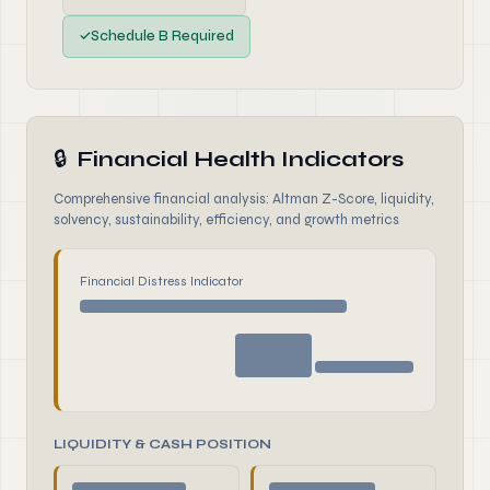
✓
Schedule B Required
🔒
Financial Health Indicators
Comprehensive financial analysis: Altman Z-Score, liquidity,
solvency, sustainability, efficiency, and growth metrics
Financial Distress Indicator
LIQUIDITY & CASH POSITION