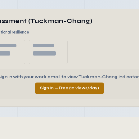
ssessment (Tuckman-Chang)
tional resilience
Sign in with your work email to view Tuckman-Chang indicator
Sign In — Free (10 views/day)