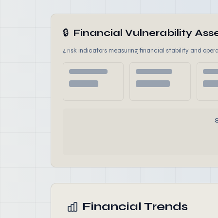
🔒
Financial Vulnerability A
4 risk indicators measuring financial stability and opera
Financial Trends