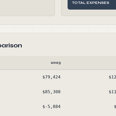
TOTAL EXPENSES
arison
2023
$79,424
$1
$85,308
$1
$-5,884