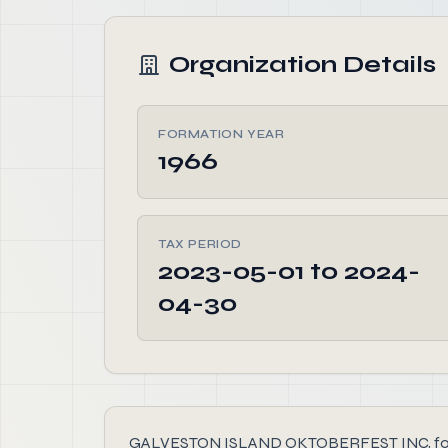
Organization Details
FORMATION YEAR
1966
TAX PERIOD
2023-05-01 to 2024-
04-30
GALVESTON ISLAND OKTOBERFEST INC, founded i