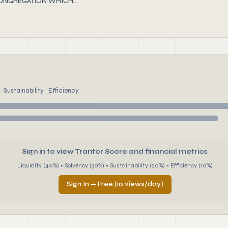
CONGREGATION WHICH...
 Sustainability · Efficiency
Sign in to view Trantor Score and financial metrics
Liquidity (40%) • Solvency (30%) • Sustainability (20%) • Efficiency (10%)
Sign In — Free (10 views/day)