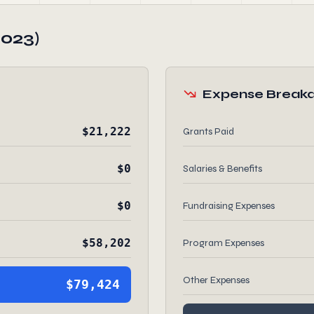
2023)
Expense Break
$21,222
Grants Paid
$0
Salaries & Benefits
$0
Fundraising Expenses
$58,202
Program Expenses
Other Expenses
$79,424