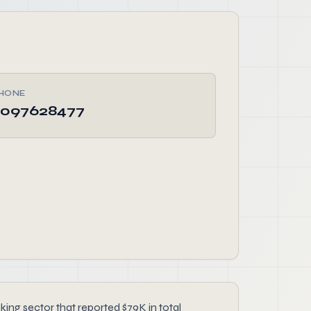
HONE
097628477
g sector that reported $79K in total