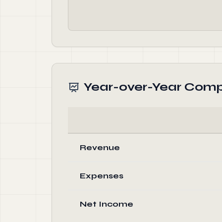
Year-over-Year Comp
Revenue
Expenses
Net Income