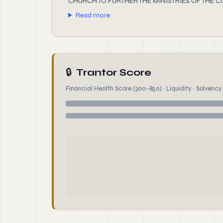
CHURCH TO FURTHER THE MINISTRIES OF THE 
Read more
🔒
Trantor Score
Financial Health Score (300–850) · Liquidity · Solvency ·