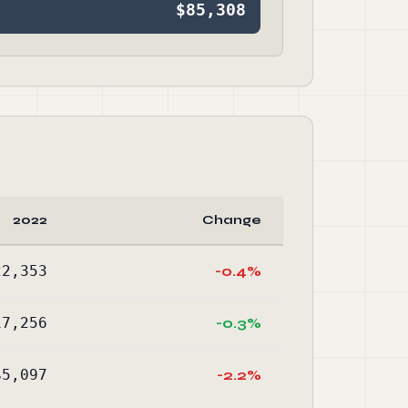
$85,308
2022
Change
22,353
-0.4%
17,256
-0.3%
$5,097
-2.2%