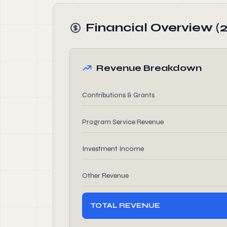
Financial Overview (
Revenue Breakdown
Contributions & Grants
Program Service Revenue
Investment Income
Other Revenue
TOTAL REVENUE