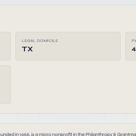
LEGAL DOMICILE
P
TX
4
n 1966, is a micro nonprofit in the Philanthropy & Grantmakin