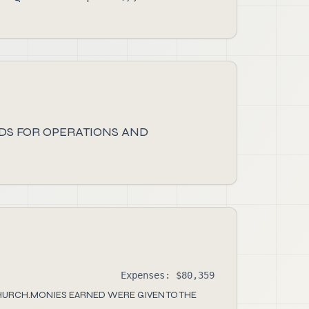
DS FOR OPERATIONS AND
Expenses: $80,359
HURCH.MONIES EARNED WERE GIVEN TO THE