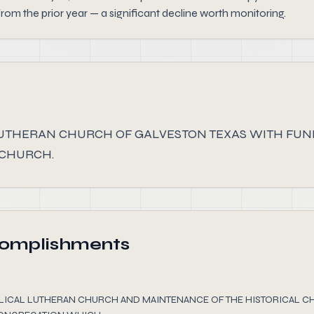
from the prior year — a significant decline worth monitoring.
LUTHERAN CHURCH OF GALVESTON TEXAS WITH FUN
 CHURCH.
complishments
ELICAL LUTHERAN CHURCH AND MAINTENANCE OF THE HISTORICAL C