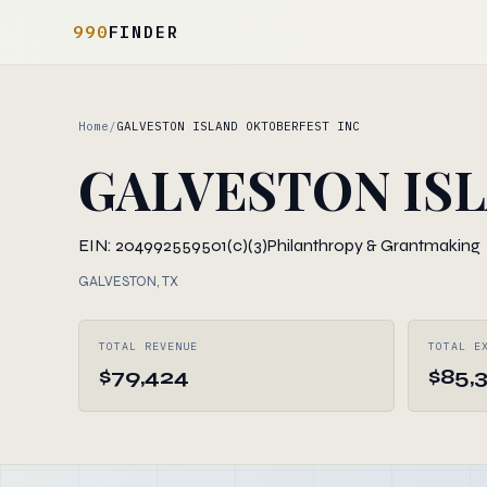
990
FINDER
Home
/
GALVESTON ISLAND OKTOBERFEST INC
GALVESTON IS
EIN: 204992559
501(c)(3)
Philanthropy & Grantmaking
GALVESTON, TX
TOTAL REVENUE
TOTAL E
$79,424
$85,