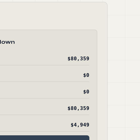
down
$80,359
$0
$0
$80,359
$4,949