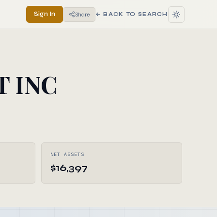
Sign In
Share
← BACK TO SEARCH
T INC
NET ASSETS
$16,397