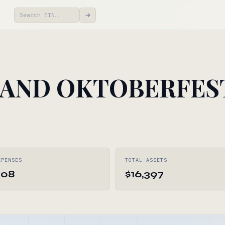
→
LAND OKTOBERFES
XPENSES
TOTAL ASSETS
308
$16,397