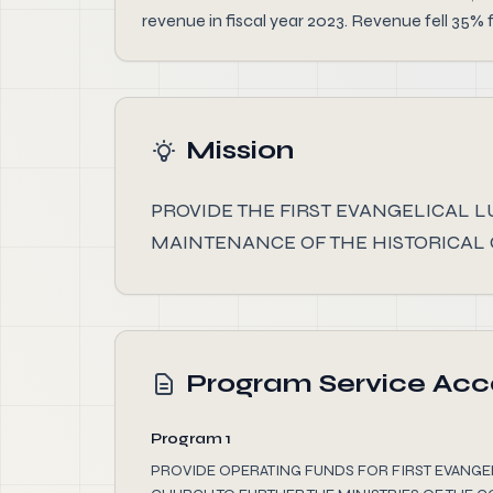
revenue in fiscal year 2023. Revenue fell 35% 
Mission
PROVIDE THE FIRST EVANGELICAL 
MAINTENANCE OF THE HISTORICAL
Program Service Ac
Program 1
PROVIDE OPERATING FUNDS FOR FIRST EVANG