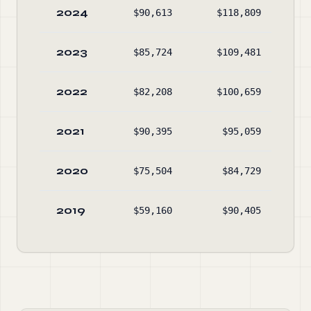
2024
$90,613
$118,809
$77
2023
$85,724
$109,481
$80
2022
$82,208
$100,659
$82
2021
$90,395
$95,059
$85
2020
$75,504
$84,729
$86
2019
$59,160
$90,405
$89