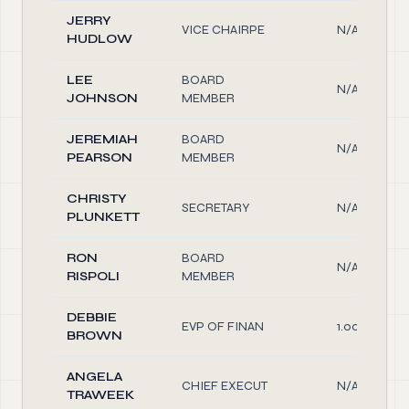
JERRY
VICE CHAIRPE
N/A
HUDLOW
LEE
BOARD
N/A
JOHNSON
MEMBER
JEREMIAH
BOARD
N/A
PEARSON
MEMBER
CHRISTY
SECRETARY
N/A
PLUNKETT
RON
BOARD
N/A
RISPOLI
MEMBER
DEBBIE
EVP OF FINAN
1.00
BROWN
ANGELA
CHIEF EXECUT
N/A
TRAWEEK