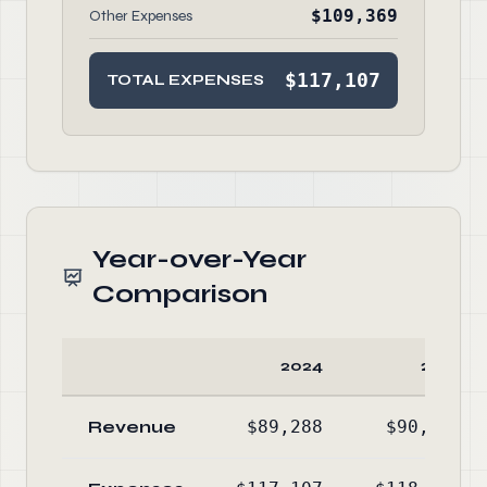
$109,369
Other Expenses
$117,107
TOTAL EXPENSES
Year-over-Year
Comparison
2024
2023
Revenue
$89,288
$90,613