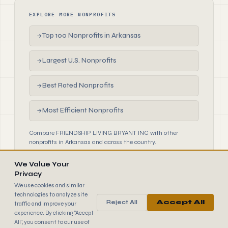
EXPLORE MORE NONPROFITS
Top 100 Nonprofits in Arkansas
→
Largest U.S. Nonprofits
→
Best Rated Nonprofits
→
Most Efficient Nonprofits
→
Compare FRIENDSHIP LIVING BRYANT INC with other
nonprofits in Arkansas and across the country.
We Value Your
Privacy
We use cookies and similar
technologies to analyze site
Reject All
Accept All
traffic and improve your
990
FINDER
experience. By clicking "Accept
© 2026 990 Finder by Trantor SpA · Data sourced from IRS
All", you consent to our use of
public filings