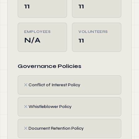
11
11
EMPLOYEES
VOLUNTEERS
N/A
11
Governance Policies
✗
Conflict of Interest Policy
✗
Whistleblower Policy
✗
Document Retention Policy