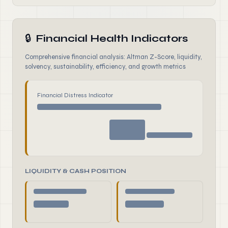
🔒
Financial Health Indicators
Comprehensive financial analysis: Altman Z-Score, liquidity,
solvency, sustainability, efficiency, and growth metrics
Financial Distress Indicator
LIQUIDITY & CASH POSITION