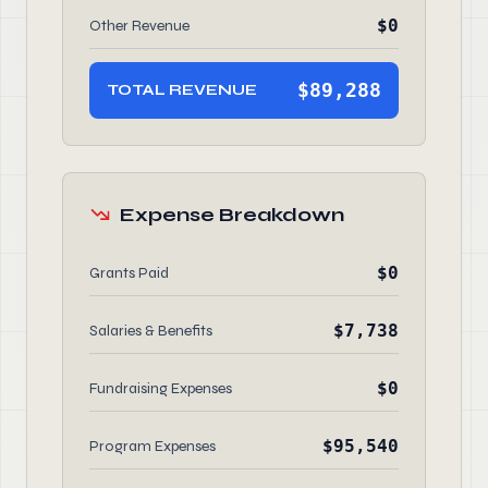
$0
Other Revenue
$89,288
TOTAL REVENUE
Expense Breakdown
$0
Grants Paid
$7,738
Salaries & Benefits
$0
Fundraising Expenses
$95,540
Program Expenses