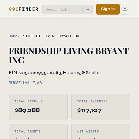
990
FINDER
Sign In
→
Home
/
FRIENDSHIP LIVING BRYANT INC
FRIENDSHIP LIVING BRYANT
INC
EIN: 205006195
501(c)(3)
Housing & Shelter
RUSSELLVILLE, AR
TOTAL REVENUE
TOTAL EXPENSES
$89,288
$117,107
TOTAL ASSETS
NET ASSETS