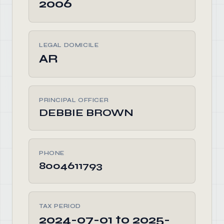
2006
LEGAL DOMICILE
AR
PRINCIPAL OFFICER
DEBBIE BROWN
PHONE
8004611793
TAX PERIOD
2024-07-01 to 2025-