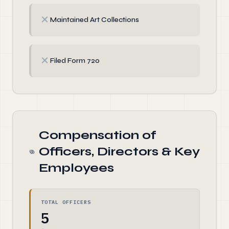
✗
Maintained Art Collections
✗
Filed Form 720
Compensation of
Officers, Directors & Key
Employees
TOTAL OFFICERS
5