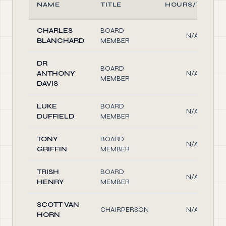
NAME
TITLE
HOURS/WEEK
CHARLES
BOARD
N/A
BLANCHARD
MEMBER
DR
BOARD
ANTHONY
N/A
MEMBER
DAVIS
LUKE
BOARD
N/A
DUFFIELD
MEMBER
TONY
BOARD
N/A
GRIFFIN
MEMBER
TRISH
BOARD
N/A
HENRY
MEMBER
SCOTT VAN
CHAIRPERSON
N/A
HORN