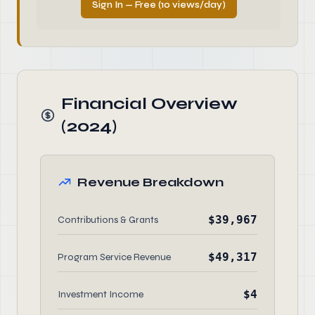
Sign In — Free (10 views/day)
Financial Overview
(2024)
Revenue Breakdown
$39,967
Contributions & Grants
$49,317
Program Service Revenue
$4
Investment Income