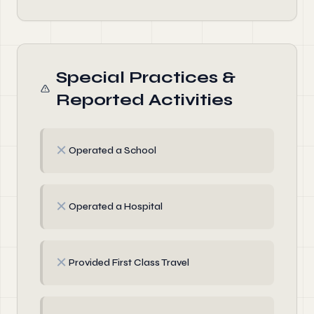
Special Practices &
Reported Activities
✗
Operated a School
✗
Operated a Hospital
✗
Provided First Class Travel