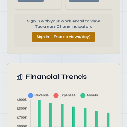
Sign in with your work email to view
Tuckman-Chang indicators
Sign In — Free (10 views/day)
Financial Trends