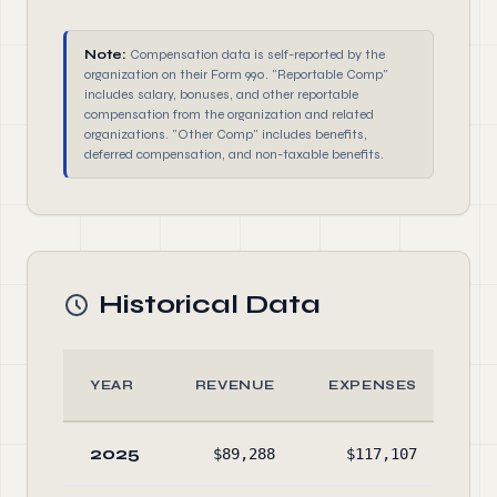
Note:
Compensation data is self-reported by the
organization on their Form 990. "Reportable Comp"
includes salary, bonuses, and other reportable
compensation from the organization and related
organizations. "Other Comp" includes benefits,
deferred compensation, and non-taxable benefits.
Historical Data
YEAR
REVENUE
EXPENSES
A
2025
$89,288
$117,107
$75