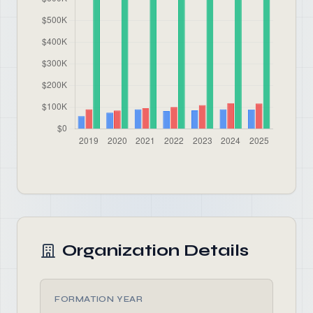
Organization Details
FORMATION YEAR