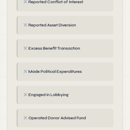
✗
Reported Conflict of Interest
✗
Reported Asset Diversion
✗
Excess Benefit Transaction
✗
Made Political Expenditures
✗
Engaged in Lobbying
✗
Operated Donor Advised Fund