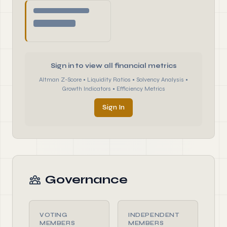
Sign in to view all financial metrics
Altman Z-Score • Liquidity Ratios • Solvency Analysis •
Growth Indicators • Efficiency Metrics
Sign In
Governance
VOTING
INDEPENDENT
MEMBERS
MEMBERS