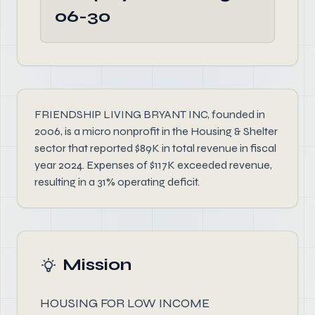
06-30
FRIENDSHIP LIVING BRYANT INC, founded in
2006, is a micro nonprofit in the Housing & Shelter
sector that reported $89K in total revenue in fiscal
year 2024. Expenses of $117K exceeded revenue,
resulting in a 31% operating deficit.
Mission
HOUSING FOR LOW INCOME