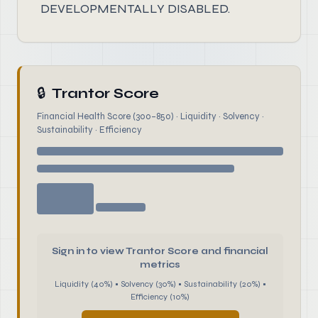
DEVELOPMENTALLY DISABLED.
🔒
Trantor Score
Financial Health Score (300–850) · Liquidity · Solvency ·
Sustainability · Efficiency
Sign in to view Trantor Score and financial
metrics
Liquidity (40%) • Solvency (30%) • Sustainability (20%) •
Efficiency (10%)