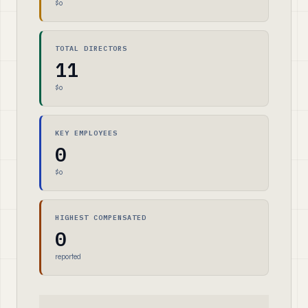
$0
TOTAL DIRECTORS
11
$0
KEY EMPLOYEES
0
$0
HIGHEST COMPENSATED
0
reported