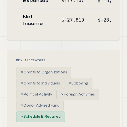
Expenses
$117,107
$118,809
Net
$-27,819
$-28,196
Income
KEY INDICATORS
✗
Grants to Organizations
✗
Grants to Individuals
✗
Lobbying
✗
Political Activity
✗
Foreign Activities
✗
Donor Advised Fund
✓
Schedule B Required