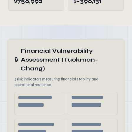
$756,992
$-396,131
Financial Vulnerability
🔒
Assessment (Tuckman-
Chang)
4 risk indicators measuring financial stability and
operational resilience